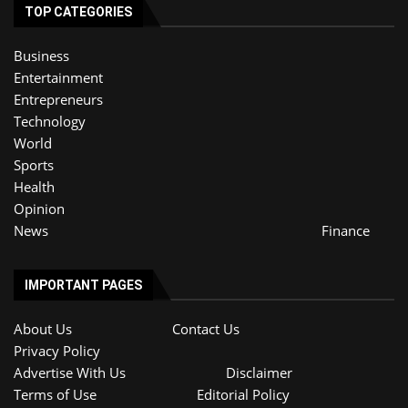
TOP CATEGORIES
Business
Entertainment
Entrepreneurs
Technology
World
Sports
Health
Opinion
News
Finance
IMPORTANT PAGES
About Us
Contact Us
Privacy Policy
Advertise With Us
Disclaimer
Terms of Use
Editorial Policy