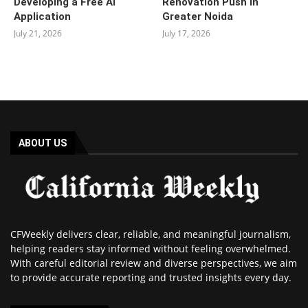
Developing a Free AI
Renovation Push in
Application
Greater Noida
July 21, 2026
July 17, 2026
ABOUT US
CFWeekly delivers clear, reliable, and meaningful journalism,
helping readers stay informed without feeling overwhelmed.
With careful editorial review and diverse perspectives, we aim
to provide accurate reporting and trusted insights every day.