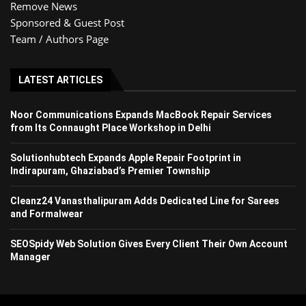
Remove News
Sponsored & Guest Post
Team / Authors Page
LATEST ARTICLES
Noor Communications Expands MacBook Repair Services
from Its Connaught Place Workshop in Delhi
Solutionhubtech Expands Apple Repair Footprint in
Indirapuram, Ghaziabad’s Premier Township
Cleanz24 Vanasthalipuram Adds Dedicated Line for Sarees
and Formalwear
SEOSpidy Web Solution Gives Every Client Their Own Account
Manager