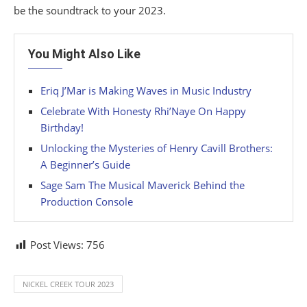
be the soundtrack to your 2023.
You Might Also Like
Eriq J’Mar is Making Waves in Music Industry
Celebrate With Honesty Rhi’Naye On Happy
Birthday!
Unlocking the Mysteries of Henry Cavill Brothers:
A Beginner’s Guide
Sage Sam The Musical Maverick Behind the
Production Console
Post Views:
756
NICKEL CREEK TOUR 2023