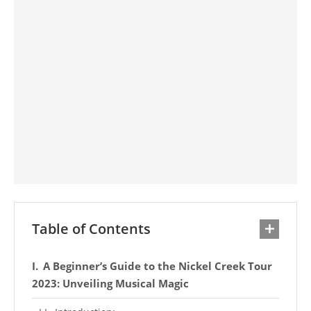
Table of Contents
A Beginner’s Guide to the Nickel Creek Tour
2023: Unveiling Musical Magic