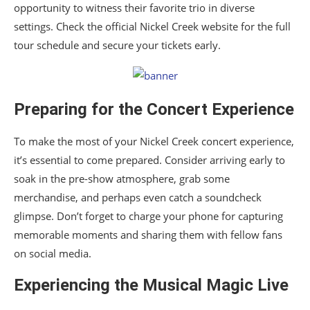
opportunity to witness their favorite trio in diverse
settings. Check the official Nickel Creek website for the full
tour schedule and secure your tickets early.
Preparing for the Concert Experience
To make the most of your Nickel Creek concert experience,
it’s essential to come prepared. Consider arriving early to
soak in the pre-show atmosphere, grab some
merchandise, and perhaps even catch a soundcheck
glimpse. Don’t forget to charge your phone for capturing
memorable moments and sharing them with fellow fans
on social media.
Experiencing the Musical Magic Live