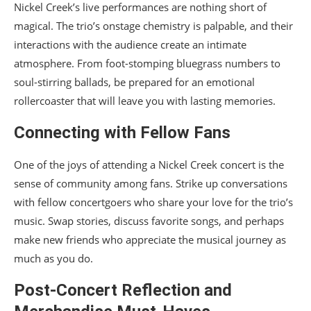
Nickel Creek’s live performances are nothing short of
magical. The trio’s onstage chemistry is palpable, and their
interactions with the audience create an intimate
atmosphere. From foot-stomping bluegrass numbers to
soul-stirring ballads, be prepared for an emotional
rollercoaster that will leave you with lasting memories.
Connecting with Fellow Fans
One of the joys of attending a Nickel Creek concert is the
sense of community among fans. Strike up conversations
with fellow concertgoers who share your love for the trio’s
music. Swap stories, discuss favorite songs, and perhaps
make new friends who appreciate the musical journey as
much as you do.
Post-Concert Reflection and