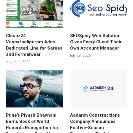
Cleanz24
SEOSpidy Web Solution
Vanasthalipuram Adds
Gives Every Client Their
Dedicated Line for Sarees
Own Account Manager
and Formalwear
July 23, 2026
August 4, 2026
Pune’s Piyush Bhavnani
Aadarsh Constructions
Earns Book of World
Company Announces
Records Recognition for
Festive-Season