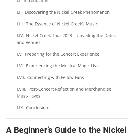
Introduction:
Discovering the Nickel Creek Phenomenon
The Essence of Nickel Creek’s Music
Nickel Creek Tour 2023 – Unveiling the Dates
and Venues
Preparing for the Concert Experience
Experiencing the Musical Magic Live
Connecting with Fellow Fans
Post-Concert Reflection and Merchandise
Must-Haves
Conclusion:
A Beginner’s Guide to the Nickel