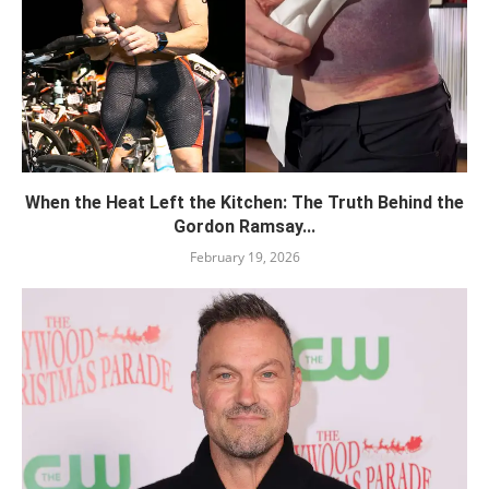
When the Heat Left the Kitchen: The Truth Behind the
Gordon Ramsay...
February 19, 2026