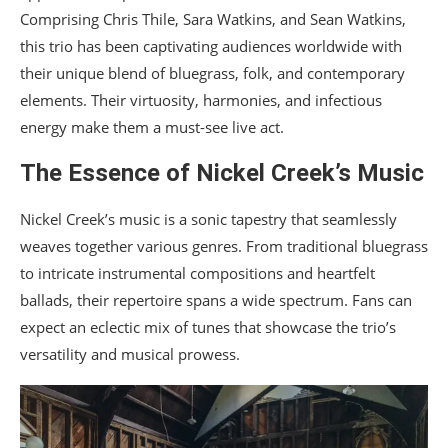
Comprising Chris Thile, Sara Watkins, and Sean Watkins,
this trio has been captivating audiences worldwide with
their unique blend of bluegrass, folk, and contemporary
elements. Their virtuosity, harmonies, and infectious
energy make them a must-see live act.
The Essence of Nickel Creek’s Music
Nickel Creek’s music is a sonic tapestry that seamlessly
weaves together various genres. From traditional bluegrass
to intricate instrumental compositions and heartfelt
ballads, their repertoire spans a wide spectrum. Fans can
expect an eclectic mix of tunes that showcase the trio’s
versatility and musical prowess.