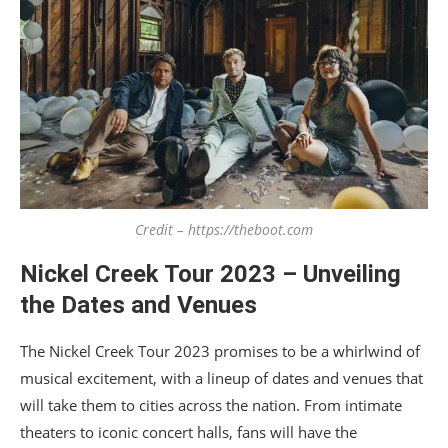
Credit – https://theboot.com
Nickel Creek Tour 2023 – Unveiling
the Dates and Venues
The Nickel Creek Tour 2023 promises to be a whirlwind of
musical excitement, with a lineup of dates and venues that
will take them to cities across the nation. From intimate
theaters to iconic concert halls, fans will have the