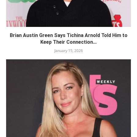
Brian Austin Green Says Tichina Arnold Told Him to
Keep Their Connection...
January 15, 2026