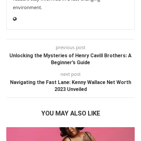
environment.
previous post
Unlocking the Mysteries of Henry Cavill Brothers: A
Beginner’s Guide
next post
Navigating the Fast Lane: Kenny Wallace Net Worth
2023 Unveiled
YOU MAY ALSO LIKE