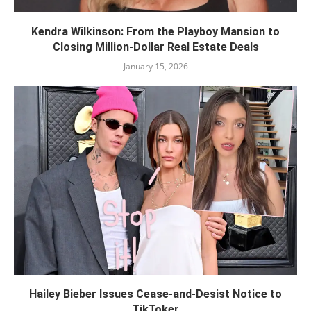
Kendra Wilkinson: From the Playboy Mansion to
Closing Million-Dollar Real Estate Deals
January 15, 2026
Hailey Bieber Issues Cease-and-Desist Notice to
TikToker