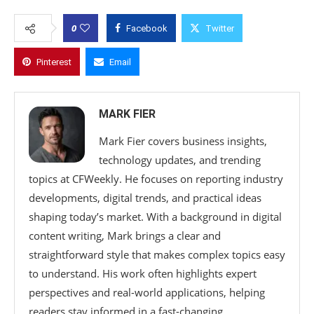
0
Facebook
Twitter
Pinterest
Email
MARK FIER
Mark Fier covers business insights,
technology updates, and trending
topics at CFWeekly. He focuses on reporting industry
developments, digital trends, and practical ideas
shaping today’s market. With a background in digital
content writing, Mark brings a clear and
straightforward style that makes complex topics easy
to understand. His work often highlights expert
perspectives and real-world applications, helping
readers stay informed in a fast-changing