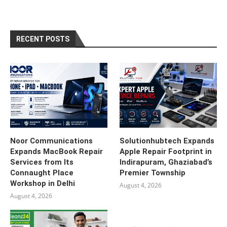
RECENT POSTS
Noor Communications
Solutionhubtech Expands
Expands MacBook Repair
Apple Repair Footprint in
Services from Its
Indirapuram, Ghaziabad’s
Connaught Place
Premier Township
Workshop in Delhi
August 4, 2026
August 4, 2026