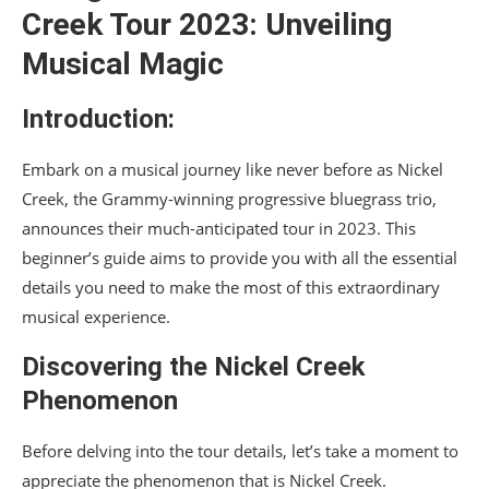
Creek Tour 2023: Unveiling
Musical Magic
Introduction:
Embark on a musical journey like never before as Nickel
Creek, the Grammy-winning progressive bluegrass trio,
announces their much-anticipated tour in 2023. This
beginner’s guide aims to provide you with all the essential
details you need to make the most of this extraordinary
musical experience.
Discovering the Nickel Creek
Phenomenon
Before delving into the tour details, let’s take a moment to
appreciate the phenomenon that is Nickel Creek.