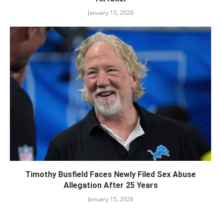
January 15, 2026
Timothy Busfield Faces Newly Filed Sex Abuse
Allegation After 25 Years
January 15, 2026