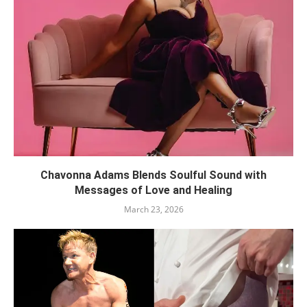
Chavonna Adams Blends Soulful Sound with
Messages of Love and Healing
March 23, 2026