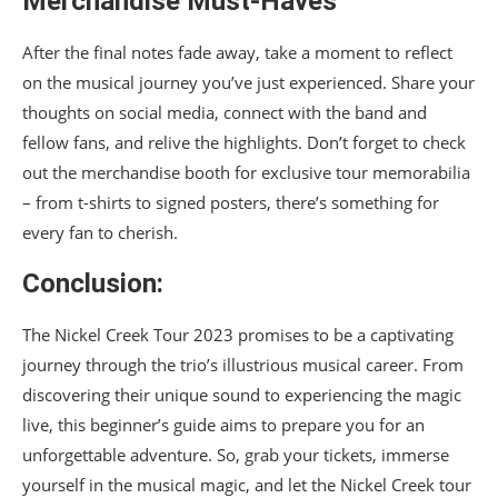
Merchandise Must-Haves
After the final notes fade away, take a moment to reflect
on the musical journey you’ve just experienced. Share your
thoughts on social media, connect with the band and
fellow fans, and relive the highlights. Don’t forget to check
out the merchandise booth for exclusive tour memorabilia
– from t-shirts to signed posters, there’s something for
every fan to cherish.
Conclusion:
The Nickel Creek Tour 2023 promises to be a captivating
journey through the trio’s illustrious musical career. From
discovering their unique sound to experiencing the magic
live, this beginner’s guide aims to prepare you for an
unforgettable adventure. So, grab your tickets, immerse
yourself in the musical magic, and let the Nickel Creek tour