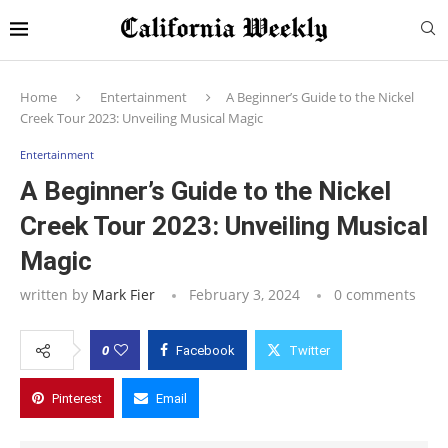
Home
Entertainment
A Beginner’s Guide to the Nickel
Creek Tour 2023: Unveiling Musical Magic
Entertainment
A Beginner’s Guide to the Nickel
Creek Tour 2023: Unveiling Musical
Magic
written by
Mark Fier
February 3, 2024
0 comments
0
Facebook
Twitter
Pinterest
Email