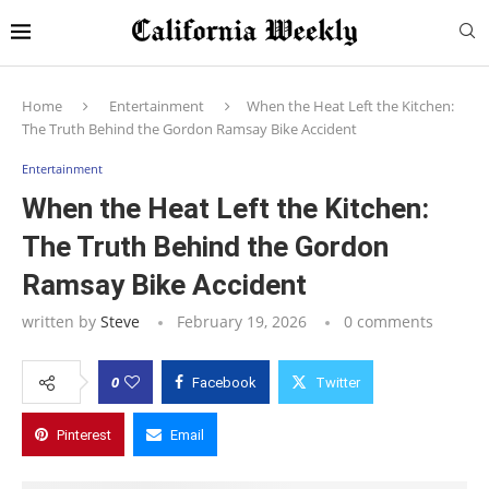
Home
Entertainment
When the Heat Left the Kitchen:
The Truth Behind the Gordon Ramsay Bike Accident
Entertainment
When the Heat Left the Kitchen:
The Truth Behind the Gordon
Ramsay Bike Accident
written by
Steve
February 19, 2026
0 comments
0
Facebook
Twitter
Pinterest
Email