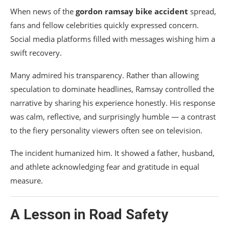
When news of the
gordon ramsay bike accident
spread,
fans and fellow celebrities quickly expressed concern.
Social media platforms filled with messages wishing him a
swift recovery.
Many admired his transparency. Rather than allowing
speculation to dominate headlines, Ramsay controlled the
narrative by sharing his experience honestly. His response
was calm, reflective, and surprisingly humble — a contrast
to the fiery personality viewers often see on television.
The incident humanized him. It showed a father, husband,
and athlete acknowledging fear and gratitude in equal
measure.
A Lesson in Road Safety