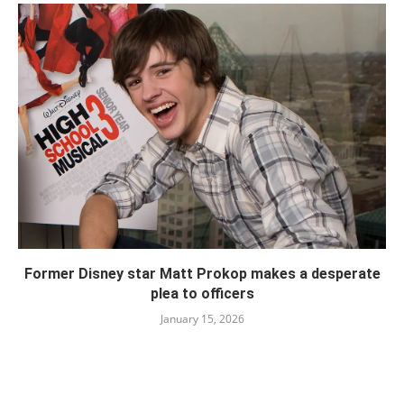
Former Disney star Matt Prokop makes a desperate
plea to officers
January 15, 2026