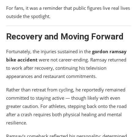
For fans, it was a reminder that public figures live real lives
outside the spotlight.
Recovery and Moving Forward
Fortunately, the injuries sustained in the
gordon ramsay
bike accident
were not career-ending. Ramsay returned
to work after recovery, continuing his television
appearances and restaurant commitments.
Rather than retreat from cycling, he reportedly remained
committed to staying active — though likely with even
greater caution. For athletes, stepping back onto the road
after a crash requires both physical healing and mental
resilience.
Ramsay’s comeback reflected his personality: determined,