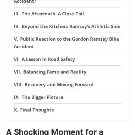
Accident?
The Aftermath: A Close Call
Beyond the Kitchen: Ramsay’s Athletic Side
Public Reaction to the Gordon Ramsay Bike
Accident
A Lesson in Road Safety
Balancing Fame and Reality
Recovery and Moving Forward
The Bigger Picture
Final Thoughts
A Shocking Moment for a