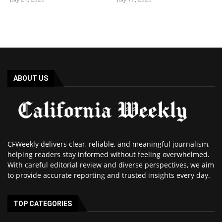
ABOUT US
CFWeekly delivers clear, reliable, and meaningful journalism,
helping readers stay informed without feeling overwhelmed.
With careful editorial review and diverse perspectives, we aim
to provide accurate reporting and trusted insights every day.
TOP CATEGORIES