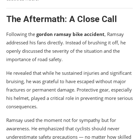
The Aftermath: A Close Call
Following the
gordon ramsay bike accident
, Ramsay
addressed his fans directly. Instead of brushing it off, he
openly discussed the severity of the situation and the
importance of road safety.
He revealed that while he sustained injuries and significant
bruising, he was grateful to have escaped without major
fractures or permanent damage. Protective gear, especially
his helmet, played a critical role in preventing more serious
consequences.
Ramsay used the moment not for sympathy but for
awareness. He emphasized that cyclists should never
underestimate safety precautions — no matter how skilled