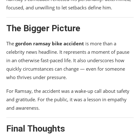
focused, and unwilling to let setbacks define him.
The Bigger Picture
The
gordon ramsay bike accident
is more than a
celebrity news headline. It represents a moment of pause
in an otherwise fast-paced life. It also underscores how
quickly circumstances can change — even for someone
who thrives under pressure.
For Ramsay, the accident was a wake-up call about safety
and gratitude. For the public, it was a lesson in empathy
and awareness.
Final Thoughts