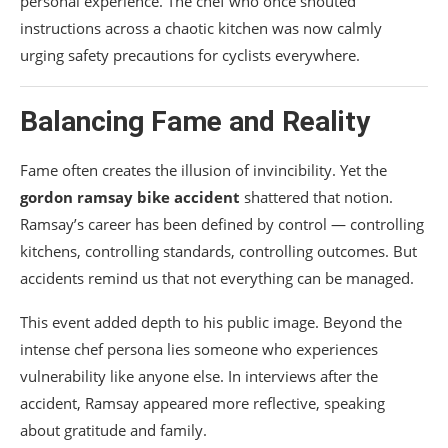
personal experience. The chef who once shouted
instructions across a chaotic kitchen was now calmly
urging safety precautions for cyclists everywhere.
Balancing Fame and Reality
Fame often creates the illusion of invincibility. Yet the
gordon ramsay bike accident
shattered that notion.
Ramsay’s career has been defined by control — controlling
kitchens, controlling standards, controlling outcomes. But
accidents remind us that not everything can be managed.
This event added depth to his public image. Beyond the
intense chef persona lies someone who experiences
vulnerability like anyone else. In interviews after the
accident, Ramsay appeared more reflective, speaking
about gratitude and family.