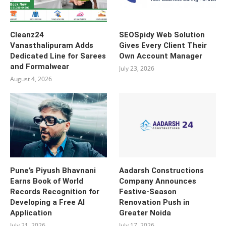
Cleanz24
SEOSpidy Web Solution
Vanasthalipuram Adds
Gives Every Client Their
Dedicated Line for Sarees
Own Account Manager
and Formalwear
July 23, 2026
August 4, 2026
Pune’s Piyush Bhavnani
Aadarsh Constructions
Earns Book of World
Company Announces
Records Recognition for
Festive-Season
Developing a Free AI
Renovation Push in
Application
Greater Noida
July 21, 2026
July 17, 2026