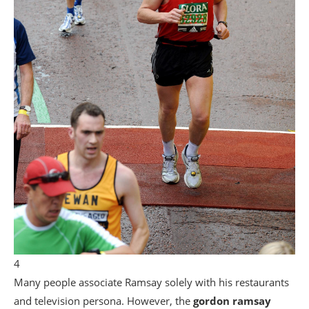
4
Many people associate Ramsay solely with his restaurants
and television persona. However, the
gordon ramsay