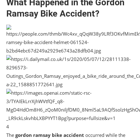
What Happened in the Gordon
Ramsay Bike Accident?
4
The
gordon ramsay bike accident
occurred while the