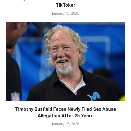
TikToker
January 15, 2026
Timothy Busfield Faces Newly Filed Sex Abuse
Allegation After 25 Years
January 15, 2026