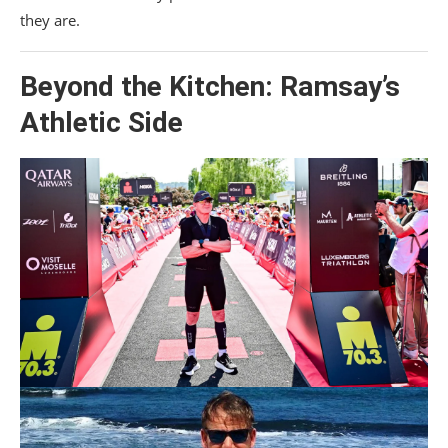
they are.
Beyond the Kitchen: Ramsay’s
Athletic Side