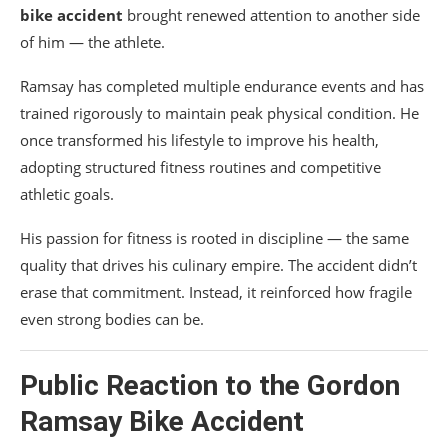
bike accident
brought renewed attention to another side
of him — the athlete.
Ramsay has completed multiple endurance events and has
trained rigorously to maintain peak physical condition. He
once transformed his lifestyle to improve his health,
adopting structured fitness routines and competitive
athletic goals.
His passion for fitness is rooted in discipline — the same
quality that drives his culinary empire. The accident didn’t
erase that commitment. Instead, it reinforced how fragile
even strong bodies can be.
Public Reaction to the Gordon
Ramsay Bike Accident