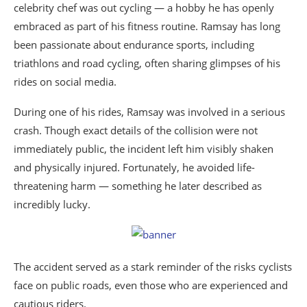
celebrity chef was out cycling — a hobby he has openly
embraced as part of his fitness routine. Ramsay has long
been passionate about endurance sports, including
triathlons and road cycling, often sharing glimpses of his
rides on social media.
During one of his rides, Ramsay was involved in a serious
crash. Though exact details of the collision were not
immediately public, the incident left him visibly shaken
and physically injured. Fortunately, he avoided life-
threatening harm — something he later described as
incredibly lucky.
The accident served as a stark reminder of the risks cyclists
face on public roads, even those who are experienced and
cautious riders.