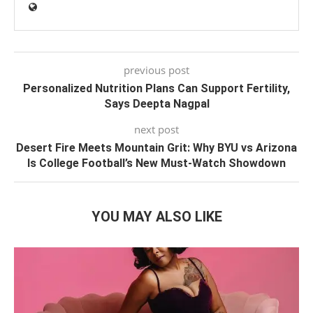
previous post
Personalized Nutrition Plans Can Support Fertility,
Says Deepta Nagpal
next post
Desert Fire Meets Mountain Grit: Why BYU vs Arizona
Is College Football’s New Must-Watch Showdown
YOU MAY ALSO LIKE