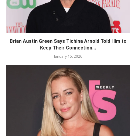
Brian Austin Green Says Tichina Arnold Told Him to
Keep Their Connection...
January 15, 2026