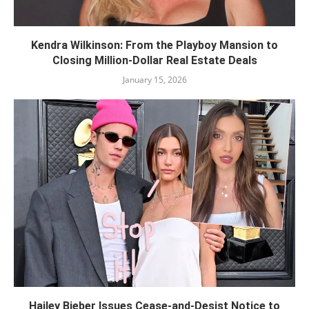
Kendra Wilkinson: From the Playboy Mansion to
Closing Million-Dollar Real Estate Deals
January 15, 2026
Hailey Bieber Issues Cease-and-Desist Notice to