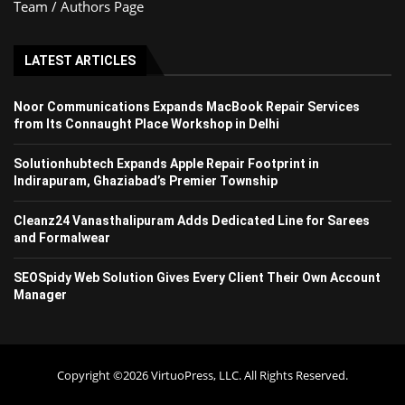
Team / Authors Page
LATEST ARTICLES
Noor Communications Expands MacBook Repair Services
from Its Connaught Place Workshop in Delhi
Solutionhubtech Expands Apple Repair Footprint in
Indirapuram, Ghaziabad’s Premier Township
Cleanz24 Vanasthalipuram Adds Dedicated Line for Sarees
and Formalwear
SEOSpidy Web Solution Gives Every Client Their Own Account
Manager
Copyright ©2026 VirtuoPress, LLC. All Rights Reserved.