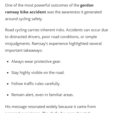
One of the most powerful outcomes of the
gordon
ramsay bike accident
was the awareness it generated
around cycling safety.
Road cycling carries inherent risks. Accidents can occur due
to distracted drivers, poor road conditions, or simple
misjudgments. Ramsay’s experience highlighted several
important takeaways:
Always wear protective gear.
Stay highly visible on the road.
Follow traffic rules carefully.
Remain alert, even in familiar areas.
His message resonated widely because it came from