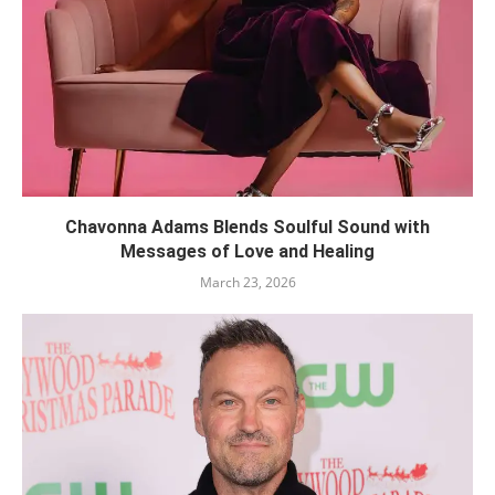
Chavonna Adams Blends Soulful Sound with
Messages of Love and Healing
March 23, 2026