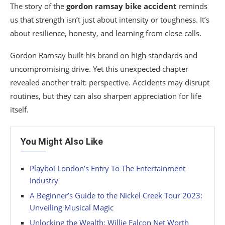
The story of the
gordon ramsay bike accident
reminds
us that strength isn’t just about intensity or toughness. It’s
about resilience, honesty, and learning from close calls.
Gordon Ramsay built his brand on high standards and
uncompromising drive. Yet this unexpected chapter
revealed another trait: perspective. Accidents may disrupt
routines, but they can also sharpen appreciation for life
itself.
You Might Also Like
Playboi London’s Entry To The Entertainment
Industry
A Beginner’s Guide to the Nickel Creek Tour 2023:
Unveiling Musical Magic
Unlocking the Wealth: Willie Falcon Net Worth