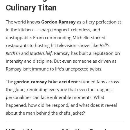
Culinary Titan
The world knows
Gordon Ramsay
as a fiery perfectionist
in the kitchen — sharp-tongued, relentless, and
unstoppable. From commanding Michelin-starred
restaurants to hosting hit television shows like
Hell’s
Kitchen
and
MasterChef
, Ramsay has built a reputation on
intensity and discipline. But even someone as driven as
Ramsay isn’t immune to life’s unexpected twists.
The
gordon ramsay bike accident
stunned fans across
the globe, reminding everyone that even the toughest
personalities can face vulnerable moments. What
happened, how did he respond, and what does it reveal
about the man behind the chef’s jacket?