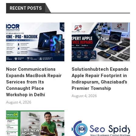
RECENT POSTS
Noor Communications
Solutionhubtech Expands
Expands MacBook Repair
Apple Repair Footprint in
Services from Its
Indirapuram, Ghaziabad’s
Connaught Place
Premier Township
Workshop in Delhi
August 4, 2026
August 4, 2026