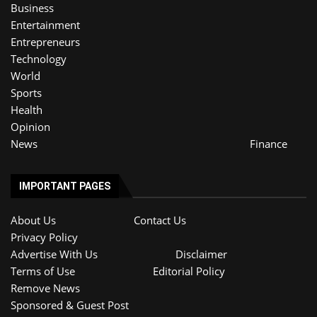
Business
Entertainment
Entrepreneurs
Technology
World
Sports
Health
Opinion
News
Finance
IMPORTANT PAGES
About Us
Contact Us
Privacy Policy
Advertise With Us
Disclaimer
Terms of Use
Editorial Policy
Remove News
Sponsored & Guest Post