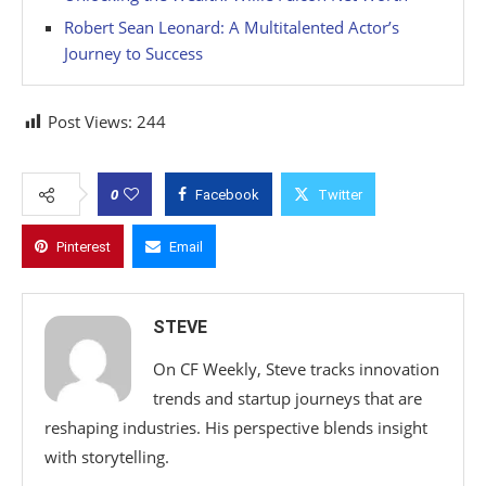
Robert Sean Leonard: A Multitalented Actor’s
Journey to Success
Post Views:
244
0
Facebook
Twitter
Pinterest
Email
STEVE
On CF Weekly, Steve tracks innovation
trends and startup journeys that are
reshaping industries. His perspective blends insight
with storytelling.