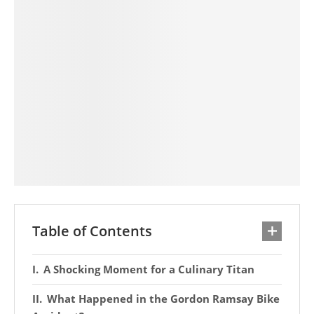
Table of Contents
A Shocking Moment for a Culinary Titan
What Happened in the Gordon Ramsay Bike