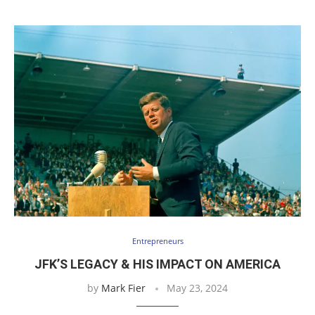
Entrepreneurs
JFK’S LEGACY & HIS IMPACT ON AMERICA
by
Mark Fier
May 23, 2024