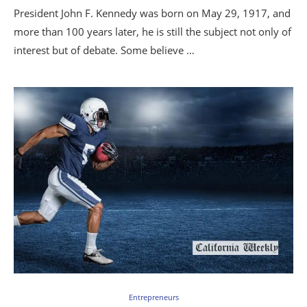
President John F. Kennedy was born on May 29, 1917, and
more than 100 years later, he is still the subject not only of
interest but of debate. Some believe …
Entrepreneurs