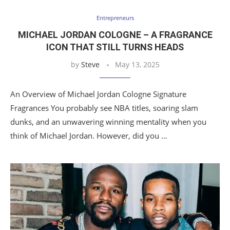
Entrepreneurs
MICHAEL JORDAN COLOGNE – A FRAGRANCE
ICON THAT STILL TURNS HEADS
by
Steve
May 13, 2025
An Overview of Michael Jordan Cologne Signature
Fragrances You probably see NBA titles, soaring slam
dunks, and an unwavering winning mentality when you
think of Michael Jordan. However, did you …