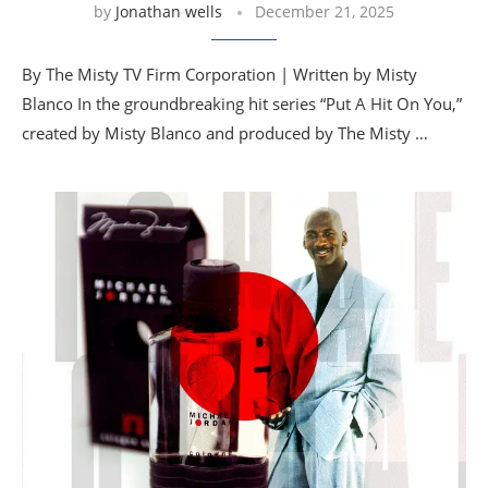
by
Jonathan wells
December 21, 2025
By The Misty TV Firm Corporation | Written by Misty
Blanco In the groundbreaking hit series “Put A Hit On You,”
created by Misty Blanco and produced by The Misty …