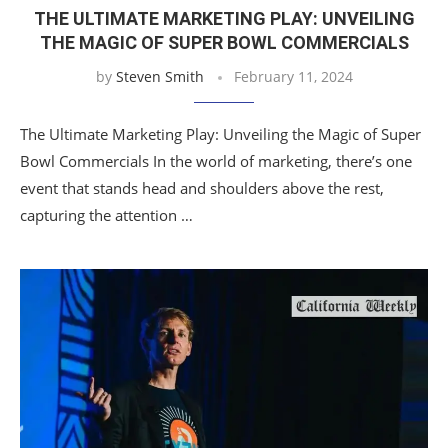
THE ULTIMATE MARKETING PLAY: UNVEILING
THE MAGIC OF SUPER BOWL COMMERCIALS
by
Steven Smith
February 11, 2024
The Ultimate Marketing Play: Unveiling the Magic of Super
Bowl Commercials In the world of marketing, there’s one
event that stands head and shoulders above the rest,
capturing the attention …