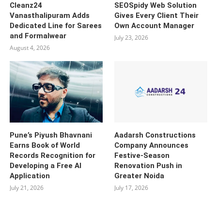
Cleanz24
SEOSpidy Web Solution
Vanasthalipuram Adds
Gives Every Client Their
Dedicated Line for Sarees
Own Account Manager
and Formalwear
July 23, 2026
August 4, 2026
Pune’s Piyush Bhavnani
Aadarsh Constructions
Earns Book of World
Company Announces
Records Recognition for
Festive-Season
Developing a Free AI
Renovation Push in
Application
Greater Noida
July 21, 2026
July 17, 2026