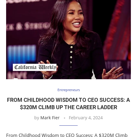
Entrepreneurs
FROM CHILDHOOD WISDOM TO CEO SUCCESS: A
$320M CLIMB UP THE CAREER LADDER
by
Mark Fier
February 4, 2024
From Childhood Wisdom to CEO Success: A $320M Climb