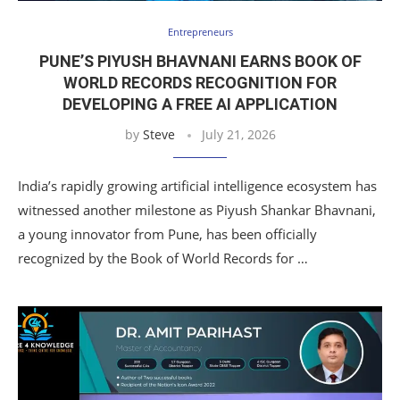
Entrepreneurs
PUNE’S PIYUSH BHAVNANI EARNS BOOK OF
WORLD RECORDS RECOGNITION FOR
DEVELOPING A FREE AI APPLICATION
by
Steve
July 21, 2026
India’s rapidly growing artificial intelligence ecosystem has
witnessed another milestone as Piyush Shankar Bhavnani,
a young innovator from Pune, has been officially
recognized by the Book of World Records for …