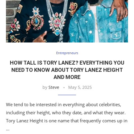
Entrepreneurs
HOW TALL IS TORY LANEZ? EVERYTHING YOU
NEED TO KNOW ABOUT TORY LANEZ HEIGHT
AND MORE
by
Steve
May 5, 2025
We tend to be interested in everything about celebrities,
including their height, who they date, and what they wear.
Tory Lanez Height is one name that frequently comes up in
…