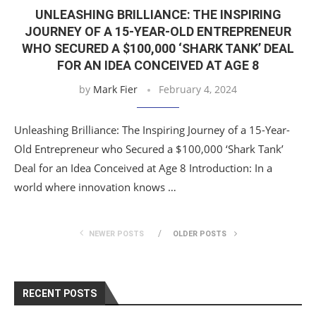
UNLEASHING BRILLIANCE: THE INSPIRING
JOURNEY OF A 15-YEAR-OLD ENTREPRENEUR
WHO SECURED A $100,000 ‘SHARK TANK’ DEAL
FOR AN IDEA CONCEIVED AT AGE 8
by
Mark Fier
February 4, 2024
Unleashing Brilliance: The Inspiring Journey of a 15-Year-
Old Entrepreneur who Secured a $100,000 ‘Shark Tank’
Deal for an Idea Conceived at Age 8 Introduction: In a
world where innovation knows …
NEWER POSTS
OLDER POSTS
RECENT POSTS