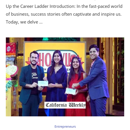
Up the Career Ladder Introduction: In the fast-paced world
of business, success stories often captivate and inspire us.
Today, we delve …
Entrepreneurs