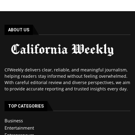
ABOUT US
CFWeekly delivers clear, reliable, and meaningful journalism,
helping readers stay informed without feeling overwhelmed.
With careful editorial review and diverse perspectives, we aim
to provide accurate reporting and trusted insights every day.
TOP CATEGORIES
Business
Entertainment