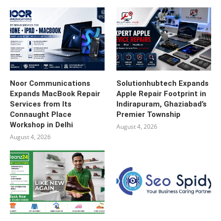
Noor Communications
Solutionhubtech Expands
Expands MacBook Repair
Apple Repair Footprint in
Services from Its
Indirapuram, Ghaziabad’s
Connaught Place
Premier Township
Workshop in Delhi
August 4, 2026
August 4, 2026