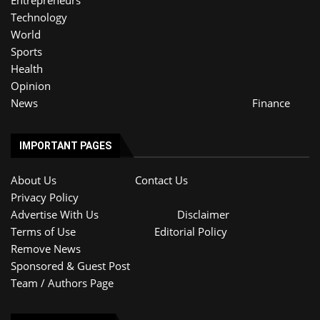
Entrepreneurs
Technology
World
Sports
Health
Opinion
News
Finance
IMPORTANT PAGES
About Us
Contact Us
Privacy Policy
Advertise With Us
Disclaimer
Terms of Use
Editorial Policy
Remove News
Sponsored & Guest Post
Team / Authors Page