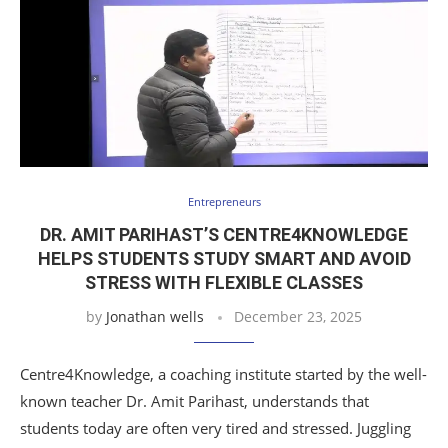
Entrepreneurs
DR. AMIT PARIHAST’S CENTRE4KNOWLEDGE
HELPS STUDENTS STUDY SMART AND AVOID
STRESS WITH FLEXIBLE CLASSES
by
Jonathan wells
December 23, 2025
Centre4Knowledge, a coaching institute started by the well-
known teacher Dr. Amit Parihast, understands that
students today are often very tired and stressed. Juggling