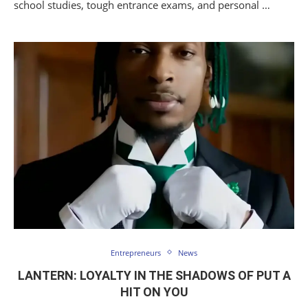
school studies, tough entrance exams, and personal …
Entrepreneurs
News
LANTERN: LOYALTY IN THE SHADOWS OF PUT A
HIT ON YOU