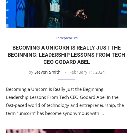
Entrepreneurs
BECOMING A UNICORN IS REALLY JUST THE
BEGINNING: LEADERSHIP LESSONS FROM TECH
CEO GODARD ABEL
by
Steven Smith
February 11, 2024
Becoming a Unicorn Is Really Just the Beginning:
Leadership Lessons From Tech CEO Godard Abel In the
fast-paced world of technology and entrepreneurship, the
term “unicorn” has become synonymous with …