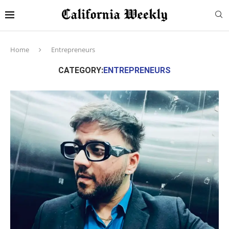
Home
Entrepreneurs
CATEGORY:
ENTREPRENEURS