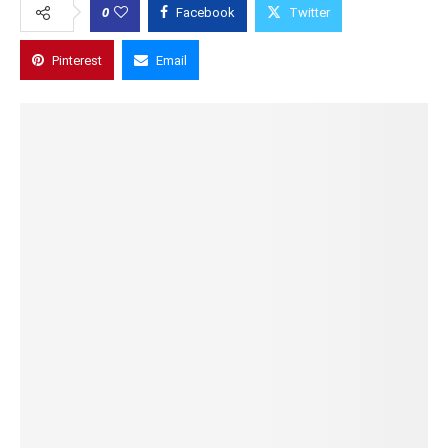
0
Facebook
Twitter
Pinterest
Email