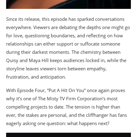
Since its release, this episode has sparked conversations
everywhere. Viewers are debating the depths one might go
for love, questioning boundaries, and reflecting on how
relationships can either support or suffocate someone
during their darkest moments. The chemistry between
Quisy and Maya Hill keeps audiences locked in, while the
storyline leaves viewers torn between empathy,
frustration, and anticipation.
With Episode Four, “Put A Hit On You” once again proves
why it’s one of The Misty TV Firm Corporation’s most
compelling projects to date. The tension is higher than
ever, the stakes are personal, and the cliffhanger has fans
eagerly asking one question: what happens next?