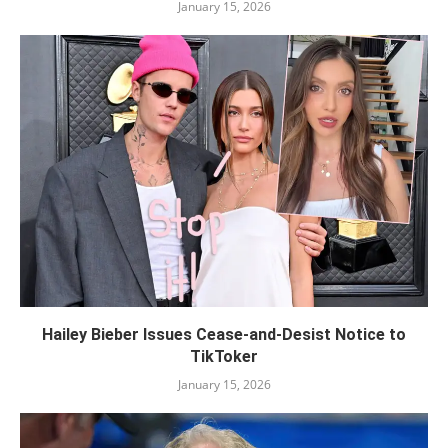
January 15, 2026
Hailey Bieber Issues Cease-and-Desist Notice to
TikToker
January 15, 2026