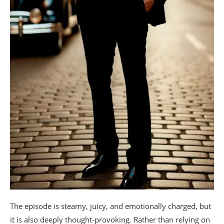
The episode is steamy, juicy, and emotionally charged, but
it is also deeply thought-provoking. Rather than relying on