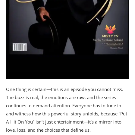
One thing is certain—this is an episode you cannot miss.
The buzz is real, the emotions are raw, and the series
continues to demand attention. Everyone has to tune in
and witness how this powerful story unfolds, because “Put
A Hit On You” isn’t just entertainment—it’s a mirror into
love, loss, and the choices that define us.