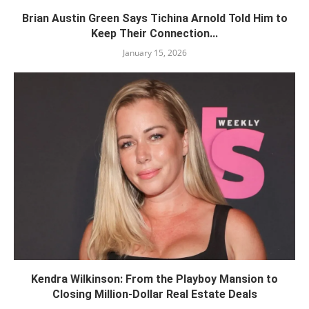
Brian Austin Green Says Tichina Arnold Told Him to
Keep Their Connection...
January 15, 2026
Kendra Wilkinson: From the Playboy Mansion to
Closing Million-Dollar Real Estate Deals