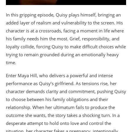
In this gripping episode, Quisy plays himself, bringing an
added layer of realism and vulnerability to the screen. His
character is at a crossroads, facing a moment in life where
his family needs him the most. Grief, responsibility, and
loyalty collide, forcing Quisy to make difficult choices while
trying to remain grounded during an emotionally heavy
time.
Enter Maya Hill, who delivers a powerful and intense
performance as Quisy’s girlfriend. As tensions rise, her
character demands clarity and commitment, pushing Quisy
to choose between his family obligations and their
relationship. When her ultimatum fails to produce the
outcome she wants, the story takes a shocking turn. In a
desperate attempt to hold onto love and control the
situation, her character fakes a pregnancy, intentionally