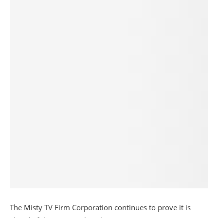
The Misty TV Firm Corporation continues to prove it is