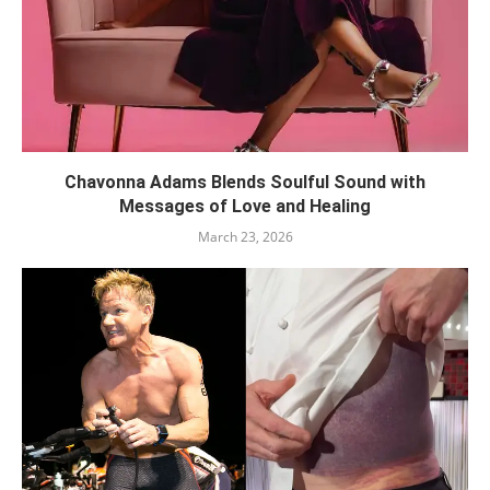
Chavonna Adams Blends Soulful Sound with
Messages of Love and Healing
March 23, 2026