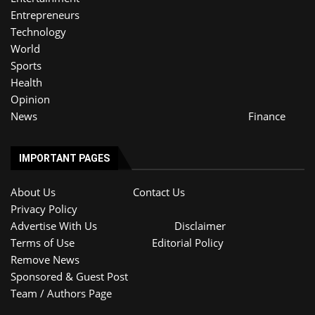
Entrepreneurs
Technology
World
Sports
Health
Opinion
News
Finance
IMPORTANT PAGES
About Us
Contact Us
Privacy Policy
Advertise With Us
Disclaimer
Terms of Use
Editorial Policy
Remove News
Sponsored & Guest Post
Team / Authors Page