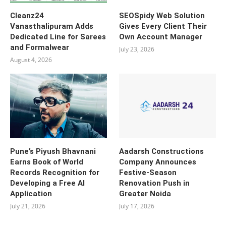
Cleanz24
SEOSpidy Web Solution
Vanasthalipuram Adds
Gives Every Client Their
Dedicated Line for Sarees
Own Account Manager
and Formalwear
July 23, 2026
August 4, 2026
Pune’s Piyush Bhavnani
Aadarsh Constructions
Earns Book of World
Company Announces
Records Recognition for
Festive-Season
Developing a Free AI
Renovation Push in
Application
Greater Noida
July 21, 2026
July 17, 2026