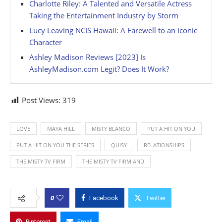
Charlotte Riley: A Talented and Versatile Actress
Taking the Entertainment Industry by Storm
Lucy Leaving NCIS Hawaii: A Farewell to an Iconic
Character
Ashley Madison Reviews [2023] Is
AshleyMadison.com Legit? Does It Work?
Post Views:
319
LOVE
MAYA HILL
MISTY BLANCO
PUT A HIT ON YOU
PUT A HIT ON YOU THE SERIES
QUISY
RELATIONSHIPS
THE MISTY TV FIRM
THE MISTY TV FIRM AND
0
Facebook
Twitter
Pinterest
Email