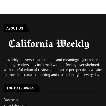
ABOUT US
CFWeekly delivers clear, reliable, and meaningful journalism,
helping readers stay informed without feeling overwhelmed.
With careful editorial review and diverse perspectives, we aim
to provide accurate reporting and trusted insights every day.
TOP CATEGORIES
Business
Entertainment