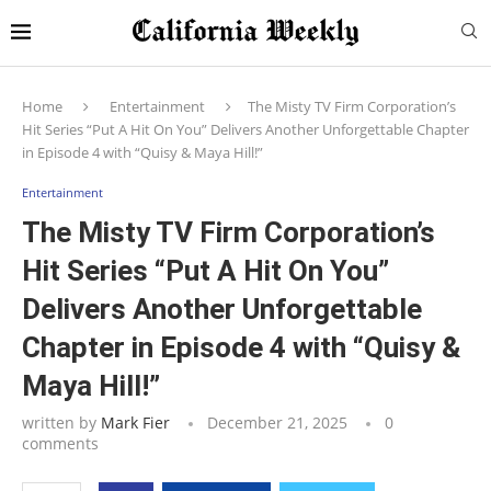
Home
Entertainment
The Misty TV Firm Corporation’s
Hit Series “Put A Hit On You” Delivers Another Unforgettable Chapter
in Episode 4 with “Quisy & Maya Hill!”
Entertainment
The Misty TV Firm Corporation’s
Hit Series “Put A Hit On You”
Delivers Another Unforgettable
Chapter in Episode 4 with “Quisy &
Maya Hill!”
written by
Mark Fier
December 21, 2025
0
comments