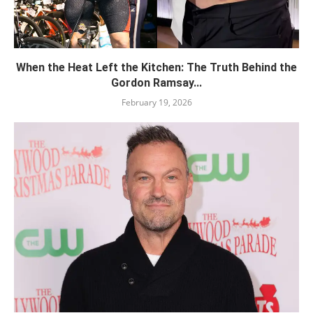
When the Heat Left the Kitchen: The Truth Behind the
Gordon Ramsay...
February 19, 2026