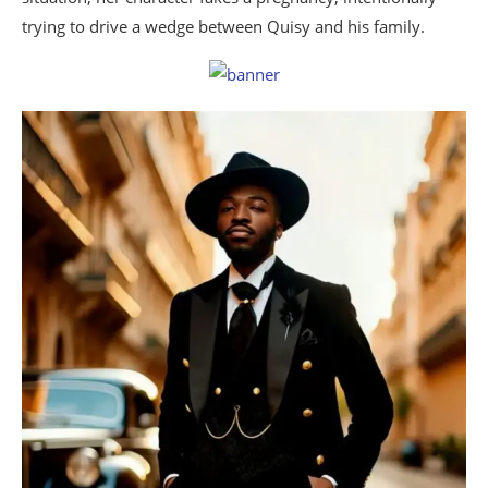
trying to drive a wedge between Quisy and his family.