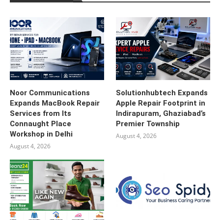
Noor Communications
Solutionhubtech Expands
Expands MacBook Repair
Apple Repair Footprint in
Services from Its
Indirapuram, Ghaziabad’s
Connaught Place
Premier Township
Workshop in Delhi
August 4, 2026
August 4, 2026