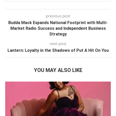
previous post
Budda Mack Expands National Footprint with Multi-
Market Radio Success and Independent Business
Strategy
next post
Lantern: Loyalty in the Shadows of Put A Hit On You
YOU MAY ALSO LIKE