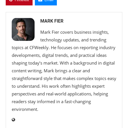
MARK FIER
Mark Fier covers business insights,
technology updates, and trending
topics at CFWeekly. He focuses on reporting industry
developments, digital trends, and practical ideas
shaping today’s market. With a background in digital
content writing, Mark brings a clear and
straightforward style that makes complex topics easy
to understand. His work often highlights expert
perspectives and real-world applications, helping
readers stay informed in a fast-changing
environment.