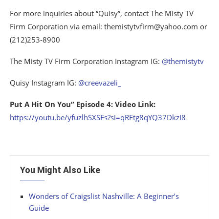
For more inquiries about “Quisy”, contact The Misty TV
Firm Corporation via email: themistytvfirm@yahoo.com or
(212)253-8900
The Misty TV Firm Corporation Instagram IG:
@themistytv
Quisy Instagram IG:
@creevazeli_
Put A Hit On You” Episode 4: Video Link:
https://youtu.be/yfuzlhSXSFs?si=qRFtg8qYQ37DkzI8
You Might Also Like
Wonders of Craigslist Nashville: A Beginner’s
Guide