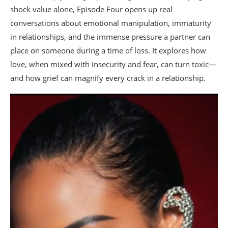
shock value alone, Episode Four opens up real
conversations about emotional manipulation, immaturity
in relationships, and the immense pressure a partner can
place on someone during a time of loss. It explores how
love, when mixed with insecurity and fear, can turn toxic—
and how grief can magnify every crack in a relationship.