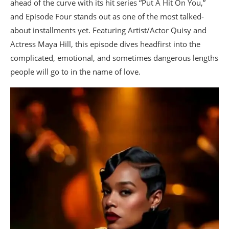
ahead of the curve with its hit series “Put A Hit On You,”
and Episode Four stands out as one of the most talked-
about installments yet. Featuring Artist/Actor Quisy and
Actress Maya Hill, this episode dives headfirst into the
complicated, emotional, and sometimes dangerous lengths
people will go to in the name of love.