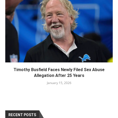
Timothy Busfield Faces Newly Filed Sex Abuse
Allegation After 25 Years
January 15, 2026
RECENT POSTS