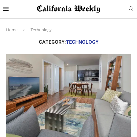
Home
Technology
CATEGORY:
TECHNOLOGY