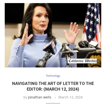
Technology
NAVIGATING THE ART OF LETTER TO THE
EDITOR: (MARCH 12, 2024)
by
Jonathan wells
March 12, 2024