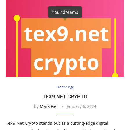
Technology
TEX9.NET CRYPTO
by
Mark Fier
January 6, 2024
Tex9.Net Crypto stands out as a cutting-edge digital