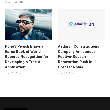
August 4, 2026
Pune’s Piyush Bhavnani
Aadarsh Constructions
Earns Book of World
Company Announces
Records Recognition for
Festive-Season
Developing a Free AI
Renovation Push in
Application
Greater Noida
July 21, 2026
July 17, 2026