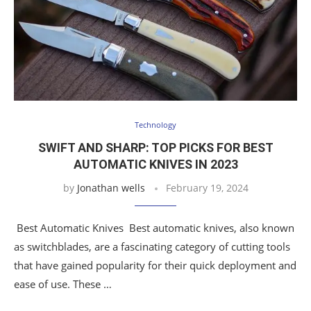
Technology
SWIFT AND SHARP: TOP PICKS FOR BEST
AUTOMATIC KNIVES IN 2023
by
Jonathan wells
February 19, 2024
Best Automatic Knives Best automatic knives, also known
as switchblades, are a fascinating category of cutting tools
that have gained popularity for their quick deployment and
ease of use. These …