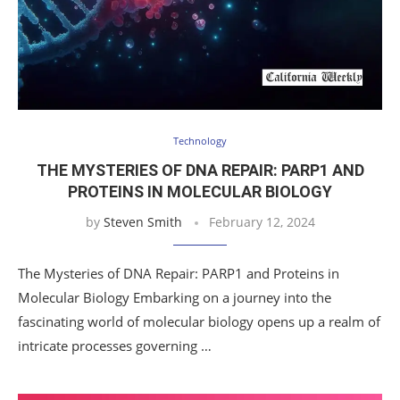
Technology
THE MYSTERIES OF DNA REPAIR: PARP1 AND
PROTEINS IN MOLECULAR BIOLOGY
by
Steven Smith
February 12, 2024
The Mysteries of DNA Repair: PARP1 and Proteins in
Molecular Biology Embarking on a journey into the
fascinating world of molecular biology opens up a realm of
intricate processes governing …