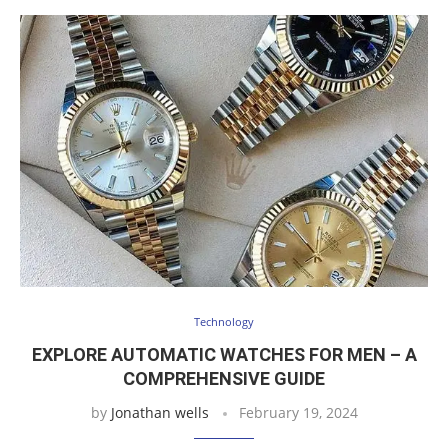
Technology
EXPLORE AUTOMATIC WATCHES FOR MEN – A
COMPREHENSIVE GUIDE
by
Jonathan wells
February 19, 2024