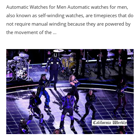
Automatic Watches for Men Automatic watches for men,
also known as self-winding watches, are timepieces that do
not require manual winding because they are powered by
the movement of the …