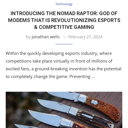
Technology
INTRODUCING THE NOMAD RAPTOR: GOD OF
MODEMS THAT IS REVOLUTIONIZING ESPORTS
& COMPETITIVE GAMING
by
Jonathan wells
February 27, 2024
Within the quickly developing esports industry, where
competitions take place virtually in front of millions of
excited fans, a ground-breaking invention has the potential
to completely change the game. Presenting …