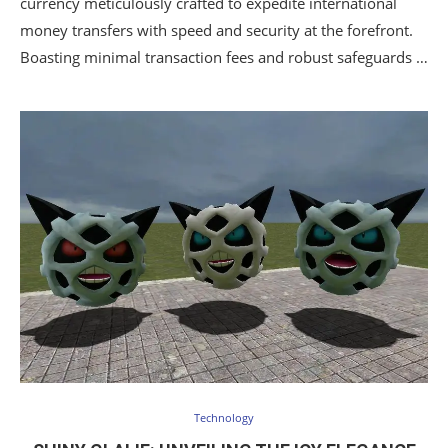
currency meticulously crafted to expedite international
money transfers with speed and security at the forefront.
Boasting minimal transaction fees and robust safeguards …
Technology