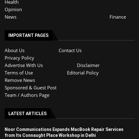
Health
Opinion
News
Finance
IMPORTANT PAGES
About Us
Contact Us
Privacy Policy
Advertise With Us
Disclaimer
Terms of Use
Editorial Policy
Remove News
Sponsored & Guest Post
Team / Authors Page
LATEST ARTICLES
Noor Communications Expands MacBook Repair Services
from Its Connaught Place Workshop in Delhi