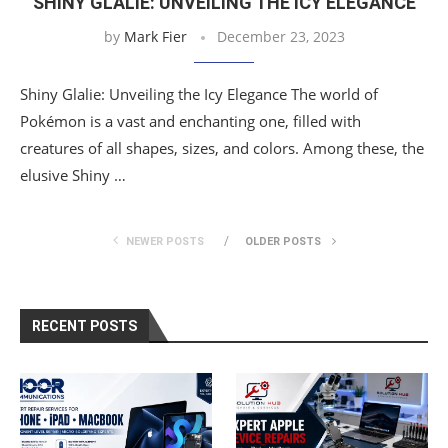
SHINY GLALIE: UNVEILING THE ICY ELEGANCE
by
Mark Fier
December 23, 2023
Shiny Glalie: Unveiling the Icy Elegance The world of
Pokémon is a vast and enchanting one, filled with
creatures of all shapes, sizes, and colors. Among these, the
elusive Shiny …
NEWER POSTS
OLDER POSTS
RECENT POSTS