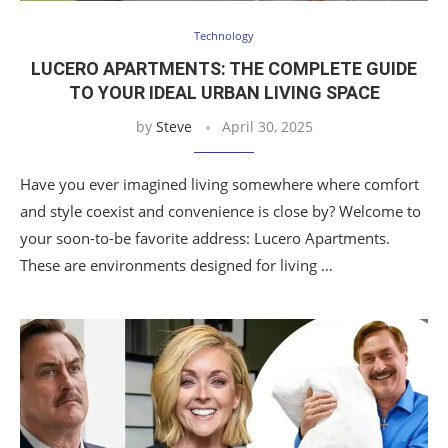
Technology
LUCERO APARTMENTS: THE COMPLETE GUIDE
TO YOUR IDEAL URBAN LIVING SPACE
by
Steve
April 30, 2025
Have you ever imagined living somewhere where comfort
and style coexist and convenience is close by? Welcome to
your soon-to-be favorite address: Lucero Apartments.
These are environments designed for living …