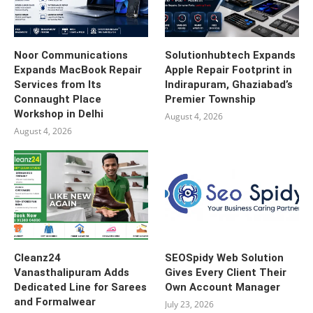
Noor Communications
Solutionhubtech Expands
Expands MacBook Repair
Apple Repair Footprint in
Services from Its
Indirapuram, Ghaziabad’s
Connaught Place
Premier Township
Workshop in Delhi
August 4, 2026
August 4, 2026
Cleanz24
SEOSpidy Web Solution
Vanasthalipuram Adds
Gives Every Client Their
Dedicated Line for Sarees
Own Account Manager
and Formalwear
July 23, 2026