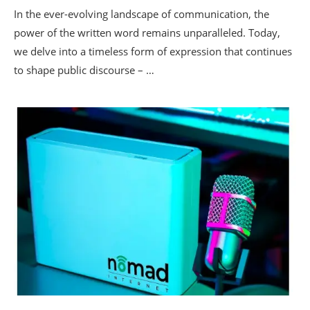
In the ever-evolving landscape of communication, the
power of the written word remains unparalleled. Today,
we delve into a timeless form of expression that continues
to shape public discourse – …