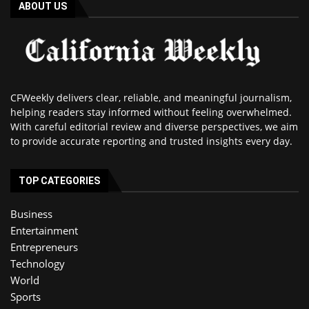
ABOUT US
CFWeekly delivers clear, reliable, and meaningful journalism,
helping readers stay informed without feeling overwhelmed.
With careful editorial review and diverse perspectives, we aim
to provide accurate reporting and trusted insights every day.
TOP CATEGORIES
Business
Entertainment
Entrepreneurs
Technology
World
Sports