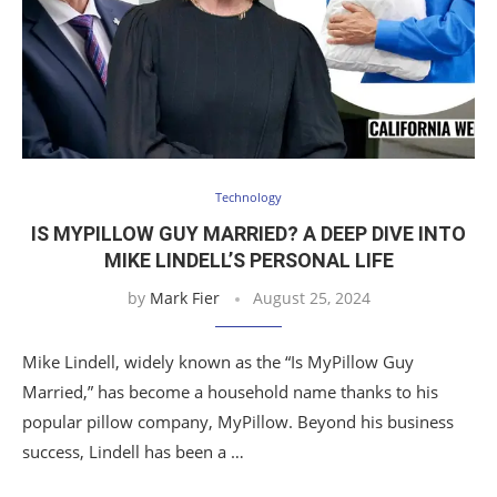
Technology
IS MYPILLOW GUY MARRIED? A DEEP DIVE INTO
MIKE LINDELL’S PERSONAL LIFE
by
Mark Fier
August 25, 2024
Mike Lindell, widely known as the “Is MyPillow Guy
Married,” has become a household name thanks to his
popular pillow company, MyPillow. Beyond his business
success, Lindell has been a …