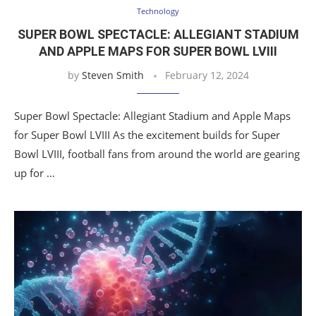
Technology
SUPER BOWL SPECTACLE: ALLEGIANT STADIUM
AND APPLE MAPS FOR SUPER BOWL LVIII
by
Steven Smith
February 12, 2024
Super Bowl Spectacle: Allegiant Stadium and Apple Maps
for Super Bowl LVIII As the excitement builds for Super
Bowl LVIII, football fans from around the world are gearing
up for …