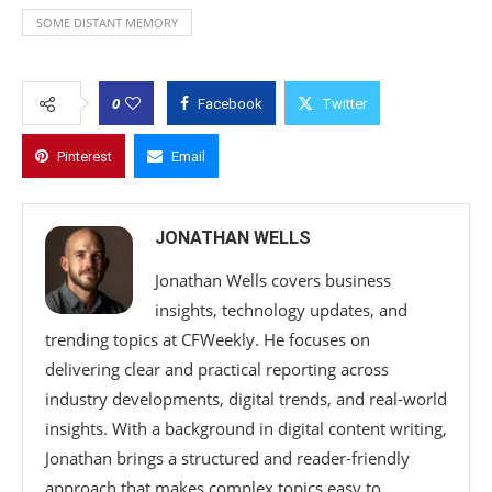
SOME DISTANT MEMORY
0
Facebook
Twitter
Pinterest
Email
JONATHAN WELLS
Jonathan Wells covers business
insights, technology updates, and
trending topics at CFWeekly. He focuses on
delivering clear and practical reporting across
industry developments, digital trends, and real-world
insights. With a background in digital content writing,
Jonathan brings a structured and reader-friendly
approach that makes complex topics easy to