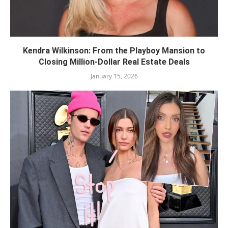
Kendra Wilkinson: From the Playboy Mansion to
Closing Million-Dollar Real Estate Deals
January 15, 2026