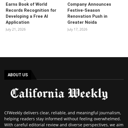
Earns Book of World
Company Announces
Records Recognition for
Festive-Season
Developing a Free AI
Renovation Push in
Application
Greater Noida
July 21, 2026
July 17, 2026
ABOUT US
CFWeekly delivers clear, reliable, and meaningful journalism,
helping readers stay informed without feeling overwhelmed.
With careful editorial review and diverse perspectives, we aim