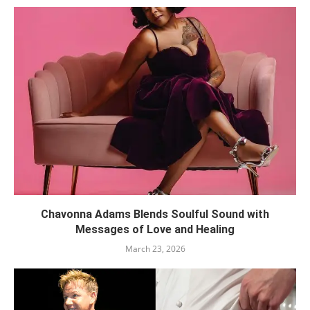
Chavonna Adams Blends Soulful Sound with
Messages of Love and Healing
March 23, 2026