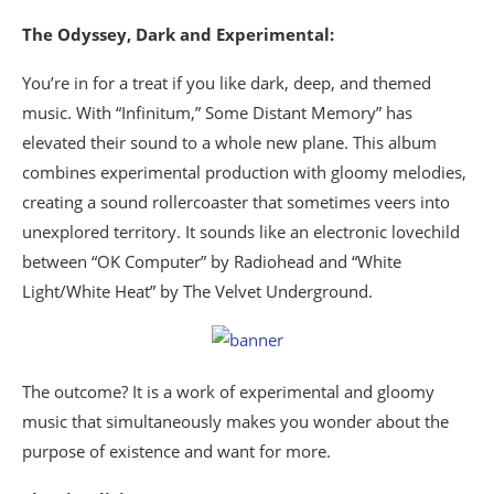
The Odyssey, Dark and Experimental:
You’re in for a treat if you like dark, deep, and themed
music. With “Infinitum,” Some Distant Memory” has
elevated their sound to a whole new plane. This album
combines experimental production with gloomy melodies,
creating a sound rollercoaster that sometimes veers into
unexplored territory. It sounds like an electronic lovechild
between “OK Computer” by Radiohead and “White
Light/White Heat” by The Velvet Underground.
The outcome? It is a work of experimental and gloomy
music that simultaneously makes you wonder about the
purpose of existence and want for more.