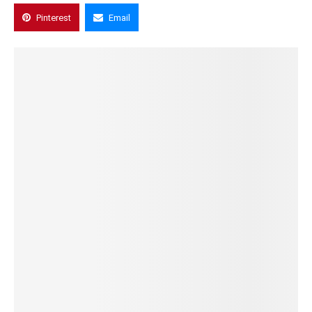
Pinterest
Email