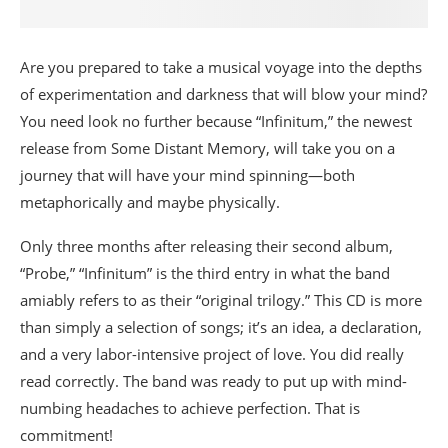
Are you prepared to take a musical voyage into the depths
of experimentation and darkness that will blow your mind?
You need look no further because “Infinitum,” the newest
release from Some Distant Memory, will take you on a
journey that will have your mind spinning—both
metaphorically and maybe physically.
Only three months after releasing their second album,
“Probe,” “Infinitum” is the third entry in what the band
amiably refers to as their “original trilogy.” This CD is more
than simply a selection of songs; it’s an idea, a declaration,
and a very labor-intensive project of love. You did really
read correctly. The band was ready to put up with mind-
numbing headaches to achieve perfection. That is
commitment!