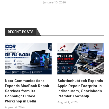
January 15, 2026
RECENT POSTS
Noor Communications
Solutionhubtech Expands
Expands MacBook Repair
Apple Repair Footprint in
Services from Its
Indirapuram, Ghaziabad’s
Connaught Place
Premier Township
Workshop in Delhi
August 4, 2026
August 4, 2026