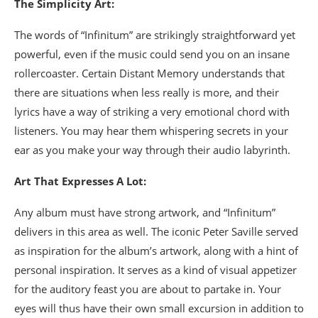
The Simplicity Art:
The words of “Infinitum” are strikingly straightforward yet
powerful, even if the music could send you on an insane
rollercoaster. Certain Distant Memory understands that
there are situations when less really is more, and their
lyrics have a way of striking a very emotional chord with
listeners. You may hear them whispering secrets in your
ear as you make your way through their audio labyrinth.
Art That Expresses A Lot:
Any album must have strong artwork, and “Infinitum”
delivers in this area as well. The iconic Peter Saville served
as inspiration for the album’s artwork, along with a hint of
personal inspiration. It serves as a kind of visual appetizer
for the auditory feast you are about to partake in. Your
eyes will thus have their own small excursion in addition to