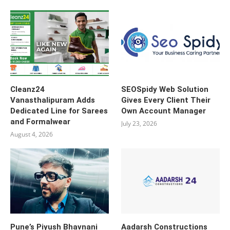
Cleanz24
SEOSpidy Web Solution
Vanasthalipuram Adds
Gives Every Client Their
Dedicated Line for Sarees
Own Account Manager
and Formalwear
July 23, 2026
August 4, 2026
Pune’s Piyush Bhavnani
Aadarsh Constructions