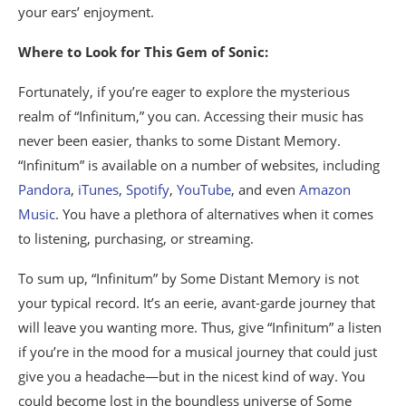
your ears’ enjoyment.
Where to Look for This Gem of Sonic:
Fortunately, if you’re eager to explore the mysterious
realm of “Infinitum,” you can. Accessing their music has
never been easier, thanks to some Distant Memory.
“Infinitum” is available on a number of websites, including
Pandora
,
iTunes
,
Spotify
,
YouTube
, and even
Amazon
Music
. You have a plethora of alternatives when it comes
to listening, purchasing, or streaming.
To sum up, “Infinitum” by Some Distant Memory is not
your typical record. It’s an eerie, avant-garde journey that
will leave you wanting more. Thus, give “Infinitum” a listen
if you’re in the mood for a musical journey that could just
give you a headache—but in the nicest kind of way. You
could become lost in the boundless universe of Some