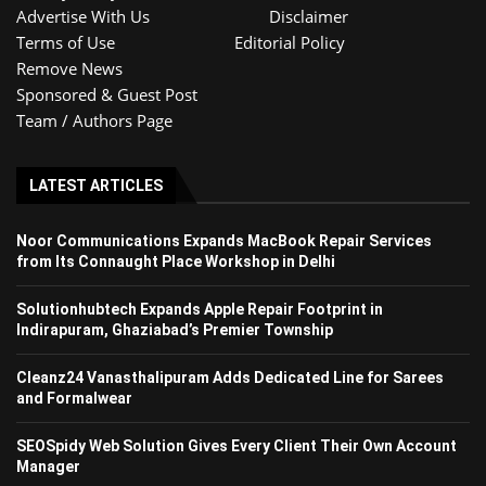
Advertise With Us
Disclaimer
Terms of Use
Editorial Policy
Remove News
Sponsored & Guest Post
Team / Authors Page
LATEST ARTICLES
Noor Communications Expands MacBook Repair Services
from Its Connaught Place Workshop in Delhi
Solutionhubtech Expands Apple Repair Footprint in
Indirapuram, Ghaziabad’s Premier Township
Cleanz24 Vanasthalipuram Adds Dedicated Line for Sarees
and Formalwear
SEOSpidy Web Solution Gives Every Client Their Own Account
Manager