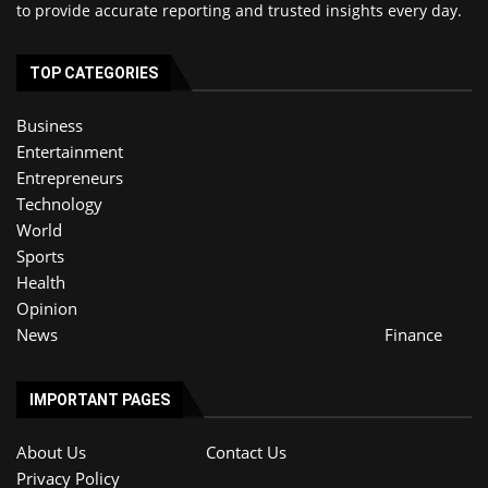
to provide accurate reporting and trusted insights every day.
TOP CATEGORIES
Business
Entertainment
Entrepreneurs
Technology
World
Sports
Health
Opinion
News
Finance
IMPORTANT PAGES
About Us
Contact Us
Privacy Policy