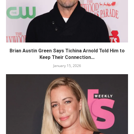
Brian Austin Green Says Tichina Arnold Told Him to
Keep Their Connection...
January 15, 2026