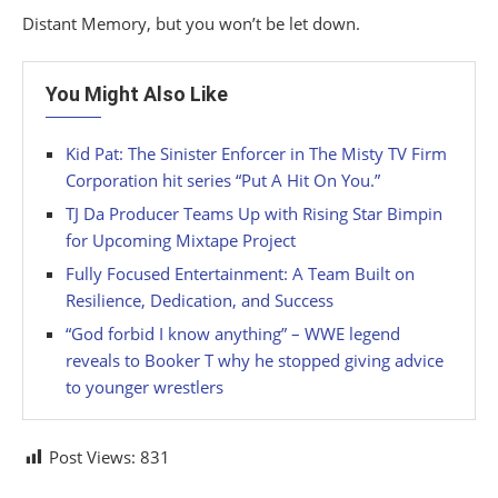
Distant Memory, but you won’t be let down.
You Might Also Like
Kid Pat: The Sinister Enforcer in The Misty TV Firm
Corporation hit series “Put A Hit On You.”
TJ Da Producer Teams Up with Rising Star Bimpin
for Upcoming Mixtape Project
Fully Focused Entertainment: A Team Built on
Resilience, Dedication, and Success
“God forbid I know anything” – WWE legend
reveals to Booker T why he stopped giving advice
to younger wrestlers
Post Views:
831