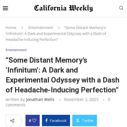
Home
Entertainment
“Some Distant Memory’s
‘Infinitum’: A Dark and Experimental Odyssey with a Dash of
Headache-Inducing Perfection”
Entertainment
“Some Distant Memory’s
‘Infinitum’: A Dark and
Experimental Odyssey with a Dash
of Headache-Inducing Perfection”
written by
Jonathan Wells
November 2, 2023
0
comments
0
Facebook
Twitter