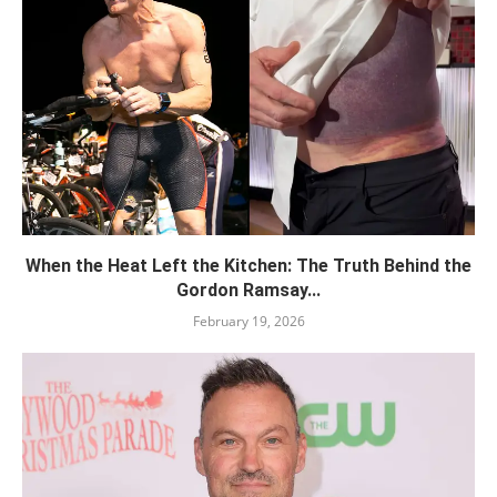
When the Heat Left the Kitchen: The Truth Behind the
Gordon Ramsay...
February 19, 2026