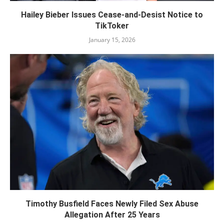
Hailey Bieber Issues Cease-and-Desist Notice to
TikToker
January 15, 2026
Timothy Busfield Faces Newly Filed Sex Abuse
Allegation After 25 Years