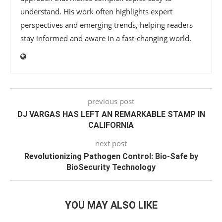
understand. His work often highlights expert
perspectives and emerging trends, helping readers
stay informed and aware in a fast-changing world.
previous post
DJ VARGAS HAS LEFT AN REMARKABLE STAMP IN
CALIFORNIA
next post
Revolutionizing Pathogen Control: Bio-Safe by
BioSecurity Technology
YOU MAY ALSO LIKE