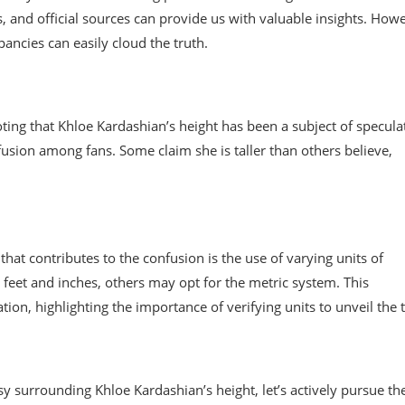
ws, and official sources can provide us with valuable insights. How
pancies can easily cloud the truth.
noting that Khloe Kardashian’s height has been a subject of specula
fusion among fans. Some claim she is taller than others believe,
at contributes to the confusion is the use of varying units of
eet and inches, others may opt for the metric system. This
on, highlighting the importance of verifying units to unveil the t
 surrounding Khloe Kardashian’s height, let’s actively pursue th