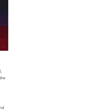
l,
 the
and