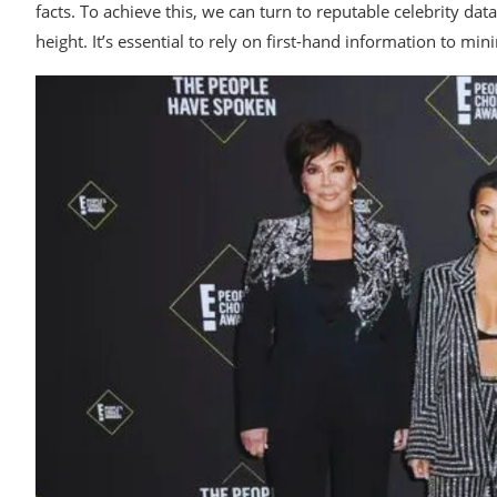
facts. To achieve this, we can turn to reputable celebrity d
height. It’s essential to rely on first-hand information to min