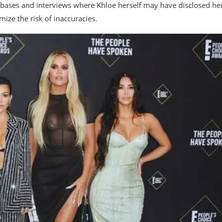
atabases and interviews where Khloe herself may have disclosed he
imize the risk of inaccuracies.