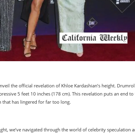
nveil the official revelation of Khloe Kardashian’s height. Drumrol
ressive 5 feet 10 inches (178 cm). This revelation puts an end to
that has lingered for far too long.
ight, we’ve navigated through the world of celebrity speculation 