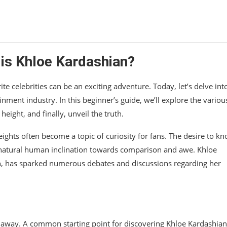
 is Khloe Kardashian?
te celebrities can be an exciting adventure. Today, let’s delve int
nment industry. In this beginner’s guide, we’ll explore the variou
eight, and finally, unveil the truth.
heights often become a topic of curiosity for fans. The desire to k
 natural human inclination towards comparison and awe. Khloe
, has sparked numerous debates and discussions regarding her
lick away. A common starting point for discovering Khloe Kardashian