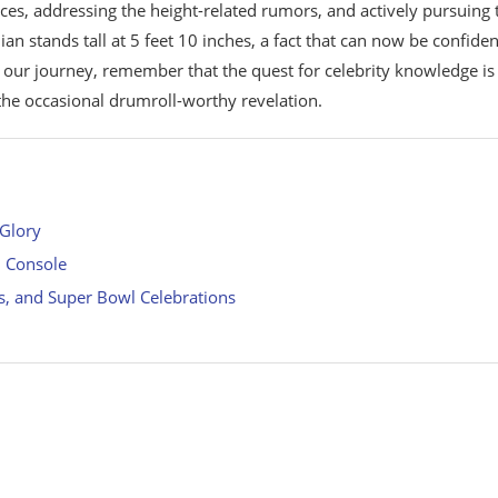
ces, addressing the height-related rumors, and actively pursuing 
an stands tall at 5 feet 10 inches, a fact that can now be confiden
our journey, remember that the quest for celebrity knowledge is
 the occasional drumroll-worthy revelation.
 Glory
n Console
s, and Super Bowl Celebrations