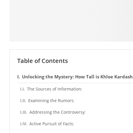
Table of Contents
Unlocking the Mystery: How Tall is Khloe Kardash
The Sources of Information:
Examining the Rumors:
Addressing the Controversy:
Active Pursuit of Facts: