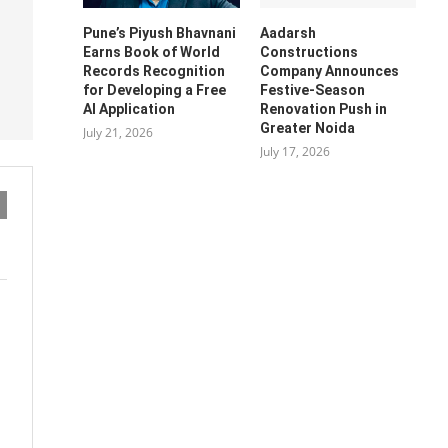
Pune’s Piyush Bhavnani
Aadarsh
Earns Book of World
Constructions
Records Recognition
Company Announces
for Developing a Free
Festive-Season
AI Application
Renovation Push in
Greater Noida
July 21, 2026
July 17, 2026