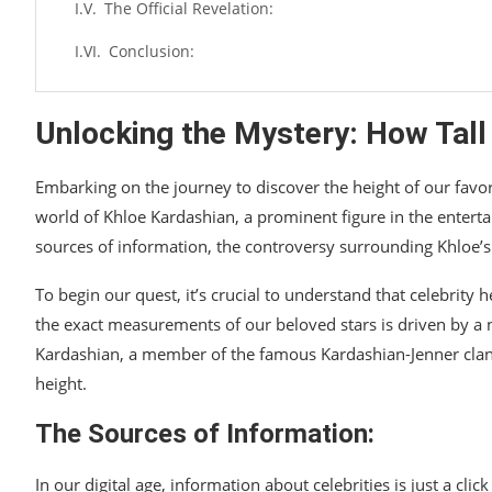
The Official Revelation:
Conclusion:
Unlocking the Mystery: How Tall
Embarking on the journey to discover the height of our favori
world of Khloe Kardashian, a prominent figure in the entertai
sources of information, the controversy surrounding Khloe’s h
To begin our quest, it’s crucial to understand that celebrity 
the exact measurements of our beloved stars is driven by a
Kardashian, a member of the famous Kardashian-Jenner clan
height.
The Sources of Information:
In our digital age, information about celebrities is just a c