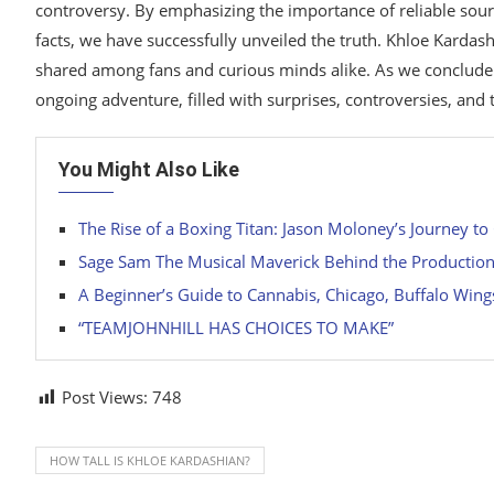
controversy. By emphasizing the importance of reliable sour
facts, we have successfully unveiled the truth. Khloe Kardashi
shared among fans and curious minds alike. As we conclude 
ongoing adventure, filled with surprises, controversies, and
You Might Also Like
The Rise of a Boxing Titan: Jason Moloney’s Journey to
Sage Sam The Musical Maverick Behind the Productio
A Beginner’s Guide to Cannabis, Chicago, Buffalo Wing
“TEAMJOHNHILL HAS CHOICES TO MAKE”
Post Views:
748
HOW TALL IS KHLOE KARDASHIAN?