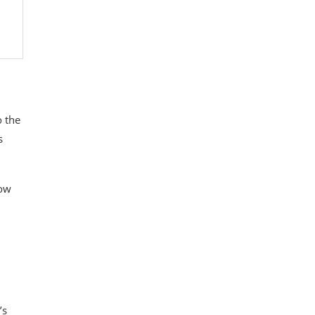
o the
s
now
’s