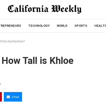
TREPRENEURS
TECHNOLOGY
WORLD
SPORTS
HEALT
 Khloe Kardashian?
 How Tall is Khloe
s
Email