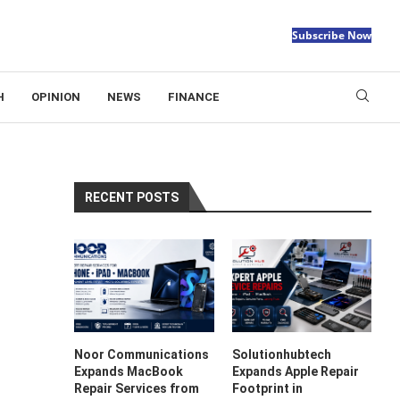
Subscribe Now
H
OPINION
NEWS
FINANCE
RECENT POSTS
Noor Communications
Solutionhubtech
Expands MacBook
Expands Apple Repair
Repair Services from
Footprint in