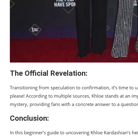
The Official Revelation:
Transitioning from speculation to confirmation, it’s time to u
please! According to multiple sources, Khloe stands at an imp
mystery, providing fans with a concrete answer to a question 
Conclusion:
In this beginner’s guide to uncovering Khloe Kardashian’s he