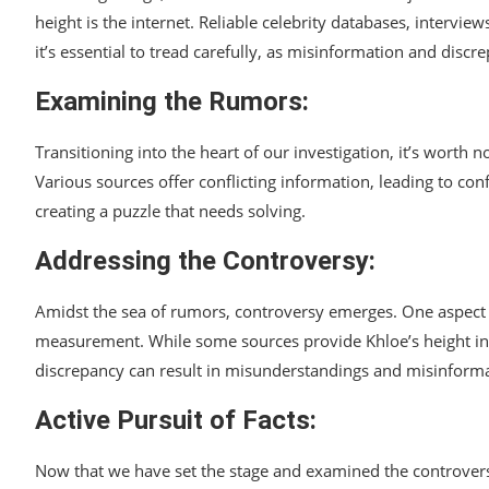
height is the internet. Reliable celebrity databases, intervie
it’s essential to tread carefully, as misinformation and discre
Examining the Rumors:
Transitioning into the heart of our investigation, it’s worth 
Various sources offer conflicting information, leading to con
creating a puzzle that needs solving.
Addressing the Controversy:
Amidst the sea of rumors, controversy emerges. One aspect th
measurement. While some sources provide Khloe’s height in f
discrepancy can result in misunderstandings and misinformati
Active Pursuit of Facts:
Now that we have set the stage and examined the controversy