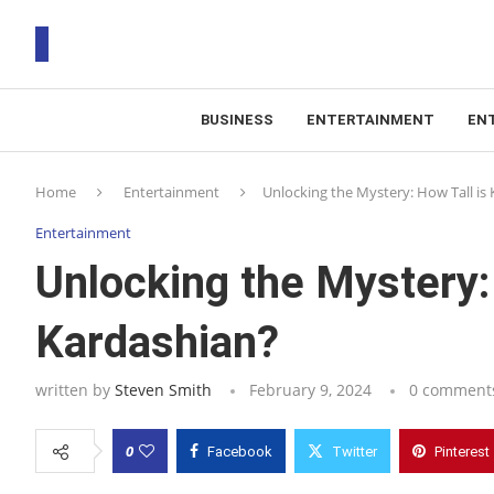
BUSINESS
ENTERTAINMENT
EN
T
Home
Entertainment
Unlocking the Mystery: How Tall is
RS
Entertainment
Unlocking the Mystery:
Kardashian?
written by
Steven Smith
February 9, 2024
0 comment
0
Facebook
Twitter
Pinterest