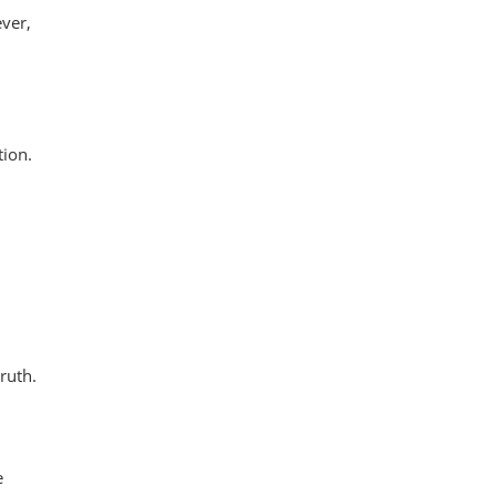
ever,
tion.
ruth.
e