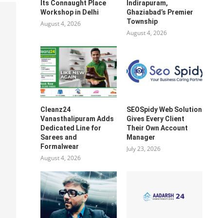
Its Connaught Place
Indirapuram,
Workshop in Delhi
Ghaziabad’s Premier
Township
August 4, 2026
August 4, 2026
Cleanz24
SEOSpidy Web Solution
Vanasthalipuram Adds
Gives Every Client
Dedicated Line for
Their Own Account
Sarees and
Manager
Formalwear
July 23, 2026
August 4, 2026