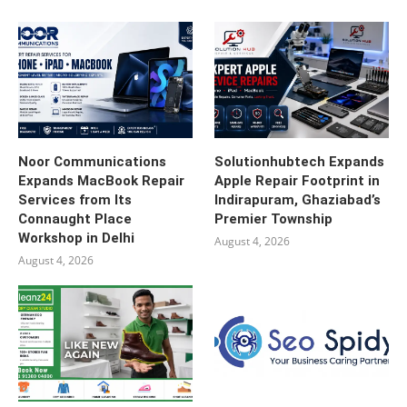
Noor Communications
Solutionhubtech Expands
Expands MacBook Repair
Apple Repair Footprint in
Services from Its
Indirapuram, Ghaziabad’s
Connaught Place
Premier Township
Workshop in Delhi
August 4, 2026
August 4, 2026