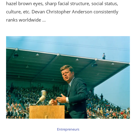
hazel brown eyes, sharp facial structure, social status,
culture, etc. Devan Christopher Anderson consistently
ranks worldwide …
Entrepreneurs