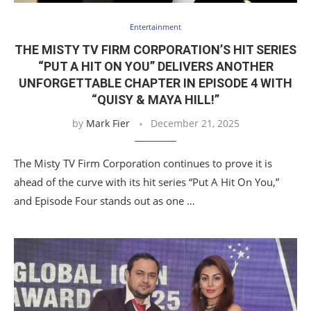
Entertainment
THE MISTY TV FIRM CORPORATION’S HIT SERIES
“PUT A HIT ON YOU” DELIVERS ANOTHER
UNFORGETTABLE CHAPTER IN EPISODE 4 WITH
“QUISY & MAYA HILL!”
by
Mark Fier
December 21, 2025
The Misty TV Firm Corporation continues to prove it is
ahead of the curve with its hit series “Put A Hit On You,”
and Episode Four stands out as one …