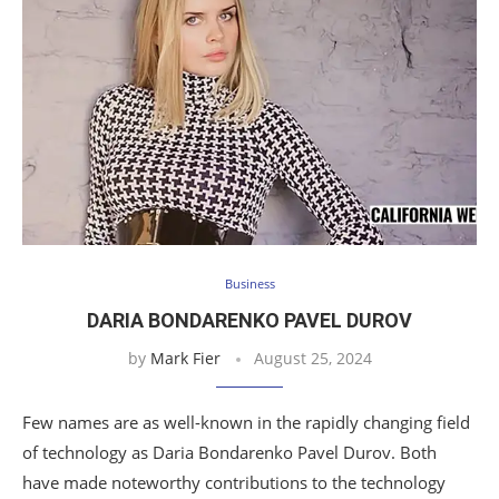
Business
DARIA BONDARENKO PAVEL DUROV
by
Mark Fier
August 25, 2024
Few names are as well-known in the rapidly changing field
of technology as Daria Bondarenko Pavel Durov. Both
have made noteworthy contributions to the technology