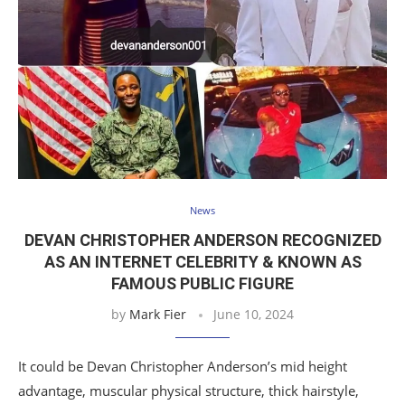
News
DEVAN CHRISTOPHER ANDERSON RECOGNIZED
AS AN INTERNET CELEBRITY & KNOWN AS
FAMOUS PUBLIC FIGURE
by
Mark Fier
June 10, 2024
It could be Devan Christopher Anderson’s mid height
advantage, muscular physical structure, thick hairstyle,