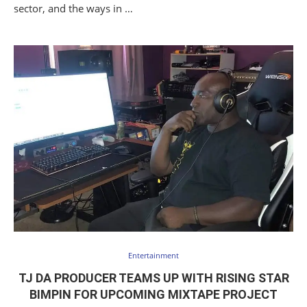
sector, and the ways in …
Entertainment
TJ DA PRODUCER TEAMS UP WITH RISING STAR
BIMPIN FOR UPCOMING MIXTAPE PROJECT