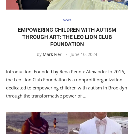
News
EMPOWERING CHILDREN WITH AUTISM
THROUGH ART: THE LEO LION CLUB
FOUNDATION
by
Mark Fier
June 10, 2024
Introduction: Founded by Rena Pennix Alexander in 2016,
the Leo Lion Club Foundation is a nonprofit organization
dedicated to empowering children with autism in Brooklyn
through the transformative power of …