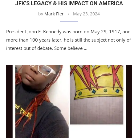
JFK’S LEGACY & HIS IMPACT ON AMERICA
by
Mark Fier
May 23, 2024
President John F. Kennedy was born on May 29, 1917, and
more than 100 years later, he is still the subject not only of
interest but of debate. Some believe …