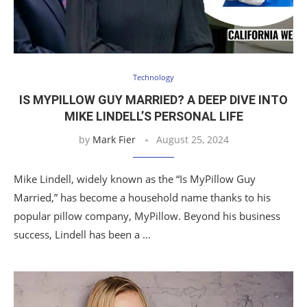
Technology
IS MYPILLOW GUY MARRIED? A DEEP DIVE INTO
MIKE LINDELL’S PERSONAL LIFE
by
Mark Fier
August 25, 2024
Mike Lindell, widely known as the “Is MyPillow Guy
Married,” has become a household name thanks to his
popular pillow company, MyPillow. Beyond his business
success, Lindell has been a …