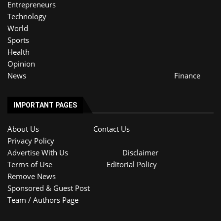
Entrepreneurs
Technology
World
Sports
Health
Opinion
News
Finance
IMPORTANT PAGES
About Us
Contact Us
Privacy Policy
Advertise With Us
Disclaimer
Terms of Use
Editorial Policy
Remove News
Sponsored & Guest Post
Team / Authors Page