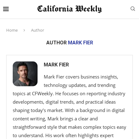
Home
Author
AUTHOR
MARK FIER
MARK FIER
Mark Fier covers business insights,
technology updates, and trending
topics at CFWeekly. He focuses on reporting industry
developments, digital trends, and practical ideas
shaping today’s market. With a background in digital
content writing, Mark brings a clear and
straightforward style that makes complex topics easy
to understand. His work often highlights expert