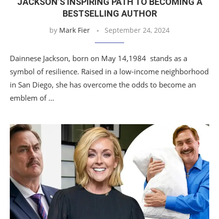
JACKSON’S INSPIRING PATH TO BECOMING A
BESTSELLING AUTHOR
by
Mark Fier
September 24, 2024
Dainnese Jackson, born on May 14,1984 stands as a
symbol of resilience. Raised in a low-income neighborhood
in San Diego, she has overcome the odds to become an
emblem of …