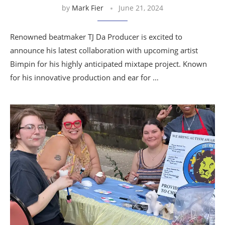
by
Mark Fier
June 21, 2024
Renowned beatmaker TJ Da Producer is excited to
announce his latest collaboration with upcoming artist
Bimpin for his highly anticipated mixtape project. Known
for his innovative production and ear for …