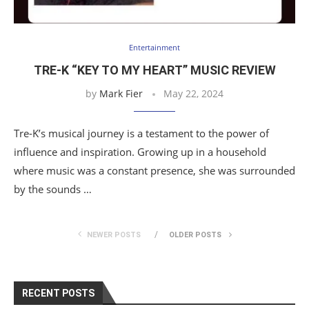
Entertainment
TRE-K “KEY TO MY HEART” MUSIC REVIEW
by
Mark Fier
May 22, 2024
Tre-K’s musical journey is a testament to the power of
influence and inspiration. Growing up in a household
where music was a constant presence, she was surrounded
by the sounds …
NEWER POSTS
OLDER POSTS
RECENT POSTS