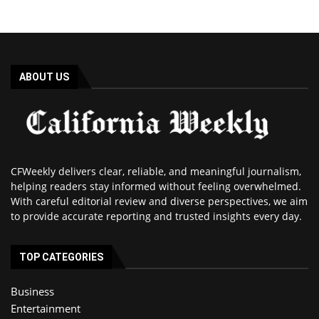
ABOUT US
CFWeekly delivers clear, reliable, and meaningful journalism,
helping readers stay informed without feeling overwhelmed.
With careful editorial review and diverse perspectives, we aim
to provide accurate reporting and trusted insights every day.
TOP CATEGORIES
Business
Entertainment