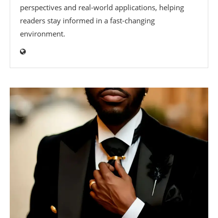
perspectives and real-world applications, helping
readers stay informed in a fast-changing
environment.