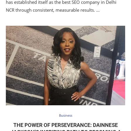
has established itself as the best SEO company in Delhi
NCR through consistent, measurable results. …
Business
THE POWER OF PERSEVERANCE: DAINNESE