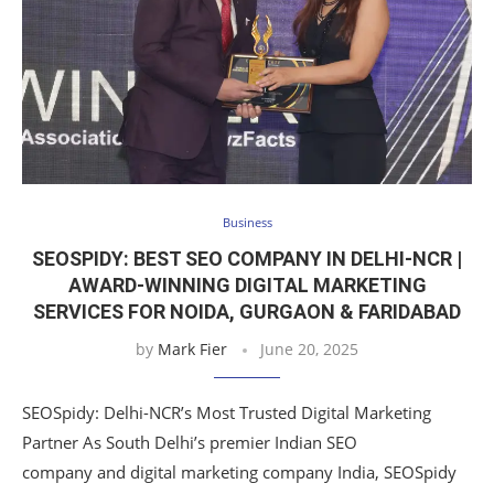
Business
SEOSPIDY: BEST SEO COMPANY IN DELHI-NCR |
AWARD-WINNING DIGITAL MARKETING
SERVICES FOR NOIDA, GURGAON & FARIDABAD
by
Mark Fier
June 20, 2025
SEOSpidy: Delhi-NCR’s Most Trusted Digital Marketing
Partner As South Delhi’s premier Indian SEO
company and digital marketing company India, SEOSpidy