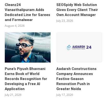
Cleanz24
SEOSpidy Web Solution
Vanasthalipuram Adds
Gives Every Client Their
Dedicated Line for Sarees
Own Account Manager
and Formalwear
July 23, 2026
August 4, 2026
Pune’s Piyush Bhavnani
Aadarsh Constructions
Earns Book of World
Company Announces
Records Recognition for
Festive-Season
Developing a Free AI
Renovation Push in
Application
Greater Noida
July 21, 2026
July 17, 2026