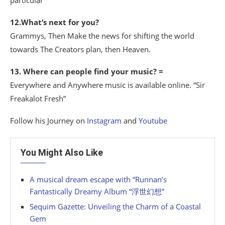
particular
12.What’s next for you?
Grammys, Then Make the news for shifting the world
towards The Creators plan, then Heaven.
13. Where can people find your music? =
Everywhere and Anywhere music is available online. “Sir
Freakalot Fresh”
Follow his Journey on
Instagram
and
Youtube
You Might Also Like
A musical dream escape with “Runnan’s
Fantastically Dreamy Album “浮世幻想”
Sequim Gazette: Unveiling the Charm of a Coastal
Gem