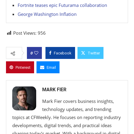
Fortnite teases epic Futurama collaboration
George Washington Inflation
Post Views:
956
0
Facebook
Twitter
Pinterest
Email
MARK FIER
Mark Fier covers business insights,
technology updates, and trending
topics at CFWeekly. He focuses on reporting industry
developments, digital trends, and practical ideas
shaping today’s market. With a background in digital