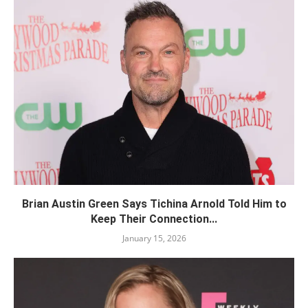
Brian Austin Green Says Tichina Arnold Told Him to
Keep Their Connection...
January 15, 2026