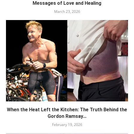
Messages of Love and Healing
March 23, 2026
When the Heat Left the Kitchen: The Truth Behind the
Gordon Ramsay...
February 19, 2026