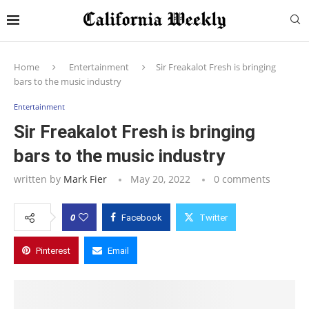
Home
Entertainment
Sir Freakalot Fresh is bringing
bars to the music industry
Entertainment
Sir Freakalot Fresh is bringing
bars to the music industry
written by
Mark Fier
May 20, 2022
0 comments
0
Facebook
Twitter
Pinterest
Email