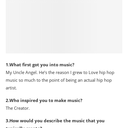
1.What first got you into music?
My Uncle Angel. He’s the reason I grew to Love hip hop
music so much to the point of being an actual hip hop
artist.
2.Who inspired you to make music?
The Creator.
3.How would you describe the music that you