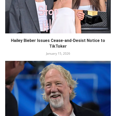
Hailey Bieber Issues Cease-and-Desist Notice to
TikToker
January 15, 2026