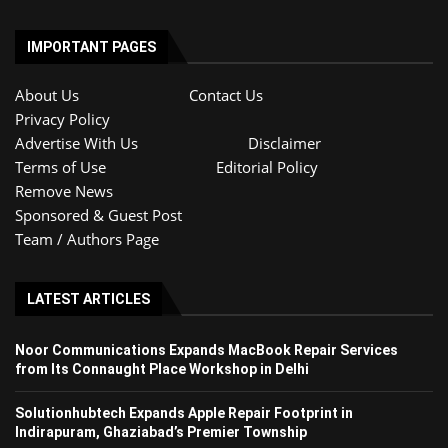
IMPORTANT PAGES
About Us
Contact Us
Privacy Policy
Advertise With Us
Disclaimer
Terms of Use
Editorial Policy
Remove News
Sponsored & Guest Post
Team / Authors Page
LATEST ARTICLES
Noor Communications Expands MacBook Repair Services
from Its Connaught Place Workshop in Delhi
Solutionhubtech Expands Apple Repair Footprint in
Indirapuram, Ghaziabad’s Premier Township