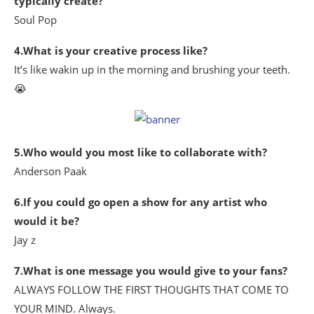
typically create?
Soul Pop
4.What is your creative process like?
It’s like wakin up in the morning and brushing your teeth.
😭
5.Who would you most like to collaborate with?
Anderson Paak
6.If you could go open a show for any artist who
would it be?
Jay z
7.What is one message you would give to your fans?
ALWAYS FOLLOW THE FIRST THOUGHTS THAT COME TO
YOUR MIND. Always.