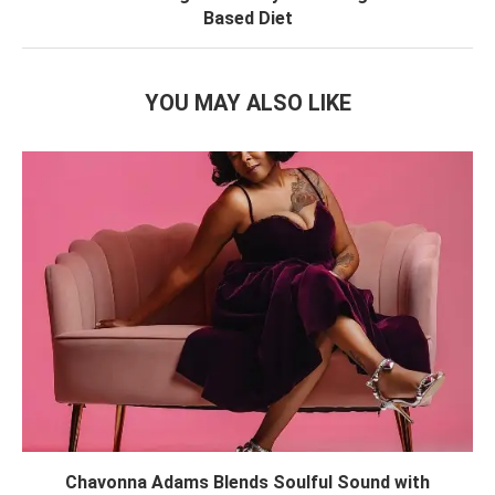
Based Diet
YOU MAY ALSO LIKE
Chavonna Adams Blends Soulful Sound with