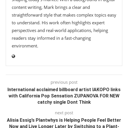
content writing, Mark brings a clear and
straightforward style that makes complex topics easy
to understand. His work often highlights expert
perspectives and real-world applications, helping
readers stay informed in a fast-changing
environment.
previous post
International acclaimed billboard artist IAKOPO links
with California Pop Sensation ZUPANOVA FOR NEW
catchy single Dont Think
next post
Alisia Essig’s Plantwhys is Helping People Feel Better
Now and Live Longer Later by Switching to a Plant-