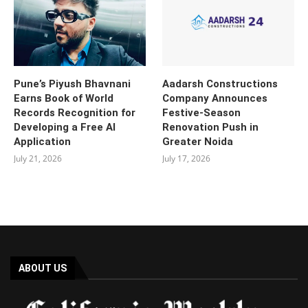
Pune’s Piyush Bhavnani
Aadarsh Constructions
Earns Book of World
Company Announces
Records Recognition for
Festive-Season
Developing a Free AI
Renovation Push in
Application
Greater Noida
July 21, 2026
July 17, 2026
ABOUT US