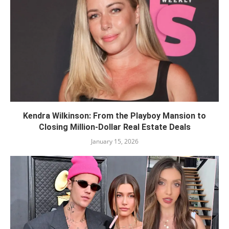
Kendra Wilkinson: From the Playboy Mansion to
Closing Million-Dollar Real Estate Deals
January 15, 2026