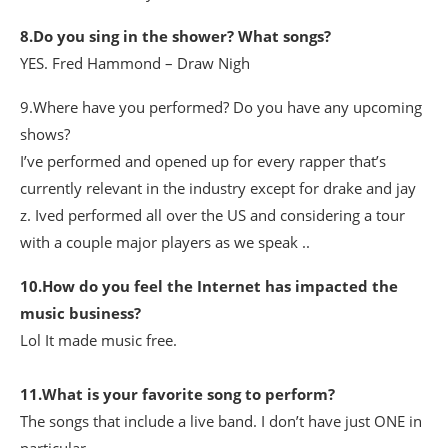
8.Do you sing in the shower? What songs?
YES. Fred Hammond – Draw Nigh
9.Where have you performed? Do you have any upcoming
shows?
I’ve performed and opened up for every rapper that’s
currently relevant in the industry except for drake and jay
z. Ived performed all over the US and considering a tour
with a couple major players as we speak ..
10.How do you feel the Internet has impacted the
music business?
Lol It made music free.
11.What is your favorite song to perform?
The songs that include a live band. I don’t have just ONE in