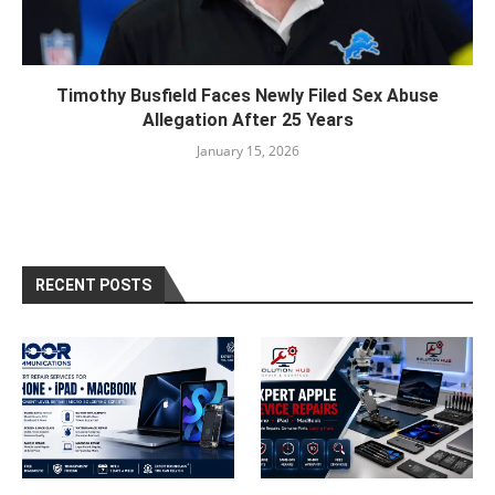
Timothy Busfield Faces Newly Filed Sex Abuse
Allegation After 25 Years
January 15, 2026
RECENT POSTS