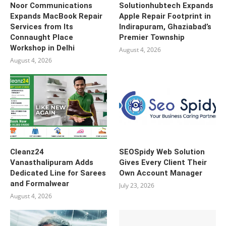
Noor Communications
Solutionhubtech Expands
Expands MacBook Repair
Apple Repair Footprint in
Services from Its
Indirapuram, Ghaziabad’s
Connaught Place
Premier Township
Workshop in Delhi
August 4, 2026
August 4, 2026
Cleanz24
SEOSpidy Web Solution
Vanasthalipuram Adds
Gives Every Client Their
Dedicated Line for Sarees
Own Account Manager
and Formalwear
July 23, 2026
August 4, 2026