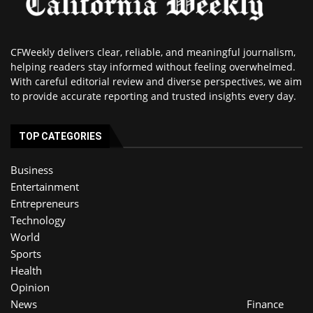
CFWeekly delivers clear, reliable, and meaningful journalism,
helping readers stay informed without feeling overwhelmed.
With careful editorial review and diverse perspectives, we aim
to provide accurate reporting and trusted insights every day.
TOP CATEGORIES
Business
Entertainment
Entrepreneurs
Technology
World
Sports
Health
Opinion
News
Finance