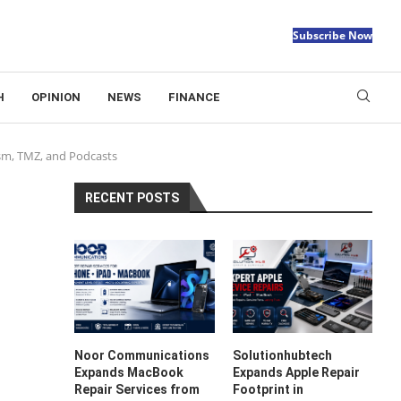
Subscribe Now
H
OPINION
NEWS
FINANCE
ism, TMZ, and Podcasts
RECENT POSTS
Noor Communications
Solutionhubtech
Expands MacBook
Expands Apple Repair
Repair Services from
Footprint in