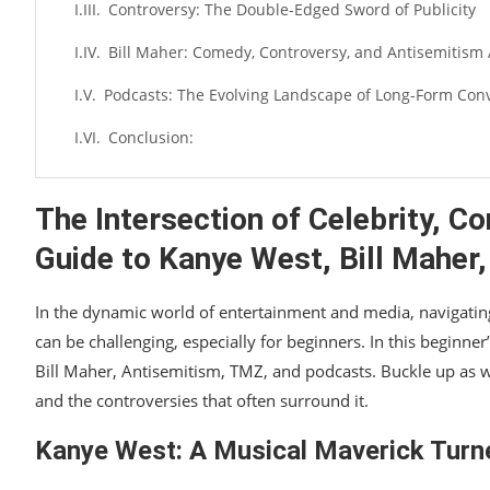
Controversy: The Double-Edged Sword of Publicity
Bill Maher: Comedy, Controversy, and Antisemitism 
Podcasts: The Evolving Landscape of Long-Form Con
Conclusion:
The Intersection of Celebrity, C
Guide to Kanye West, Bill Maher
In the dynamic world of entertainment and media, navigating 
can be challenging, especially for beginners. In this beginner
Bill Maher, Antisemitism, TMZ, and podcasts. Buckle up as 
and the controversies that often surround it.
Kanye West: A Musical Maverick Tur