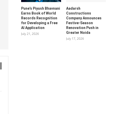
Pune’s Piyush Bhavnani
Aadarsh
Earns Book of World
Constructions
Records Recognition
Company Announces
for Developing a Free
Festive-Season
AI Application
Renovation Push in
Greater Noida
July 21, 2026
July 17, 2026