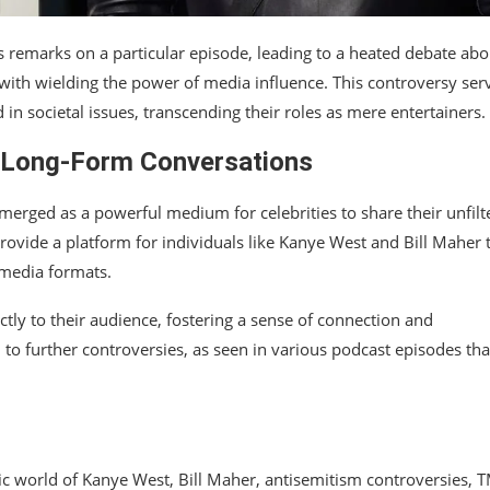
s remarks on a particular episode, leading to a heated debate abo
with wielding the power of media influence. This controversy ser
n societal issues, transcending their roles as mere entertainers.
f Long-Form Conversations
emerged as a powerful medium for celebrities to share their unfilt
ovide a platform for individuals like Kanye West and Bill Maher 
 media formats.
ectly to their audience, fostering a sense of connection and
 to further controversies, as seen in various podcast episodes tha
ic world of Kanye West, Bill Maher, antisemitism controversies, 