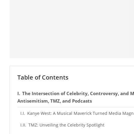
Table of Contents
The Intersection of Celebrity, Controversy, and M
Antisemitism, TMZ, and Podcasts
Kanye West: A Musical Maverick Turned Media Magn
TMZ: Unveiling the Celebrity Spotlight