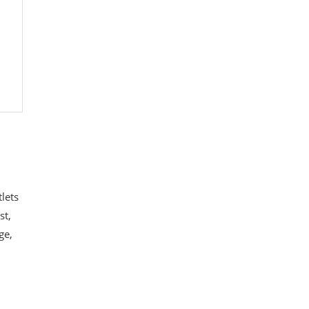
lets
st,
ge,