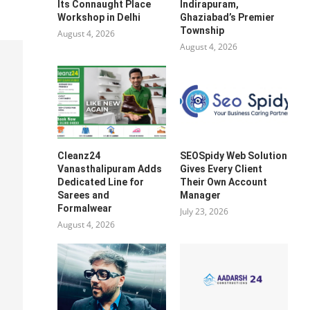
Its Connaught Place
Indirapuram,
Workshop in Delhi
Ghaziabad’s Premier
Township
August 4, 2026
August 4, 2026
Cleanz24
SEOSpidy Web Solution
Vanasthalipuram Adds
Gives Every Client
Dedicated Line for
Their Own Account
Sarees and
Manager
Formalwear
July 23, 2026
August 4, 2026