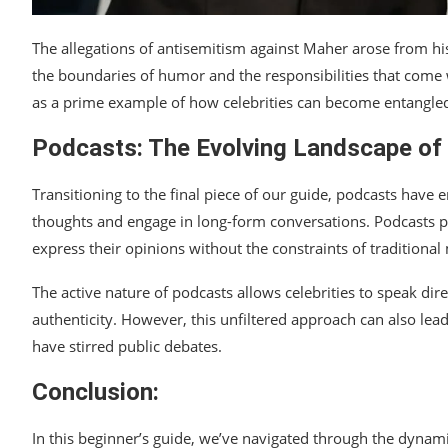
The allegations of antisemitism against Maher arose from hi
the boundaries of humor and the responsibilities that come 
as a prime example of how celebrities can become entangled i
Podcasts: The Evolving Landscape o
Transitioning to the final piece of our guide, podcasts have 
thoughts and engage in long-form conversations. Podcasts pr
express their opinions without the constraints of traditional
The active nature of podcasts allows celebrities to speak dir
authenticity. However, this unfiltered approach can also lead
have stirred public debates.
Conclusion:
In this beginner’s guide, we’ve navigated through the dynam