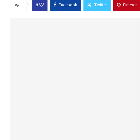
0
Facebook
Twitter
Pinterest