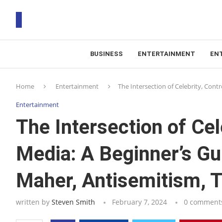
BUSINESS
ENTERTAINMENT
EN
T
Home
Entertainment
The Intersection of Celebrity, Cont
RS
Entertainment
The Intersection of Cel
Media: A Beginner’s Gui
Maher, Antisemitism, 
written by
Steven Smith
February 7, 2024
0 comment