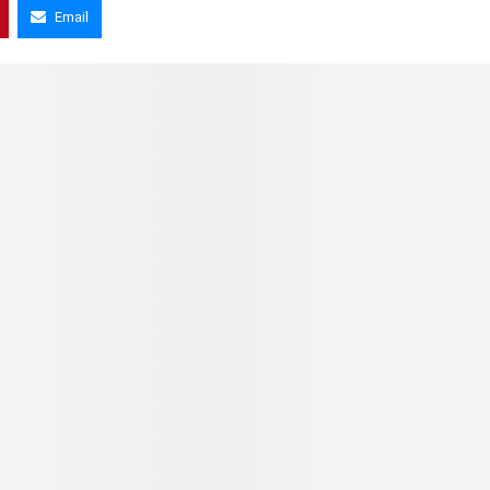
Email