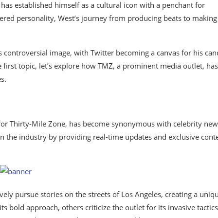
as established himself as a cultural icon with a penchant for
ered personality, West’s journey from producing beats to making
s controversial image, with Twitter becoming a canvas for his can
 first topic, let’s explore how TMZ, a prominent media outlet, has
s.
 for Thirty-Mile Zone, has become synonymous with celebrity new
in the industry by providing real-time updates and exclusive cont
ly pursue stories on the streets of Los Angeles, creating a uniq
bold approach, others criticize the outlet for its invasive tactics