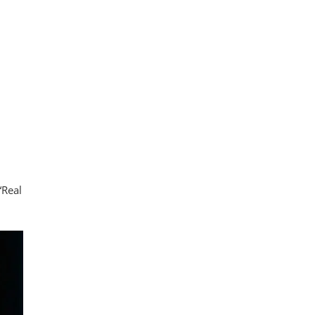
“Real