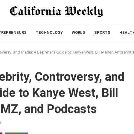
TREPRENEURS
TECHNOLOGY
WORLD
SPORTS
HEALT
roversy, and Media: A Beginner’s Guide to Kanye West, Bill Maher, Antisemit
ebrity, Controversy, and
de to Kanye West, Bill
TMZ, and Podcasts
s