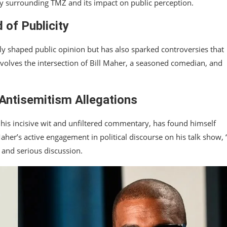
rsy surrounding TMZ and its impact on public perception.
of Publicity
ly shaped public opinion but has also sparked controversies that
volves the intersection of Bill Maher, a seasoned comedian, and
 Antisemitism Allegations
 his incisive wit and unfiltered commentary, has found himself
aher’s active engagement in political discourse on his talk show, 
 and serious discussion.