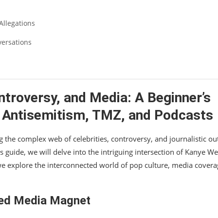
Allegations
versations
ontroversy, and Media: A Beginner’s
, Antisemitism, TMZ, and Podcasts
the complex web of celebrities, controversy, and journalistic out
’s guide, we will delve into the intriguing intersection of Kanye We
we explore the interconnected world of pop culture, media covera
ned Media Magnet