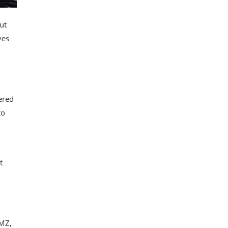
ut
ves
ered
to
t
TMZ,