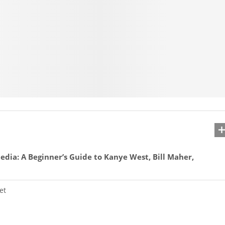
edia: A Beginner’s Guide to Kanye West, Bill Maher,
et