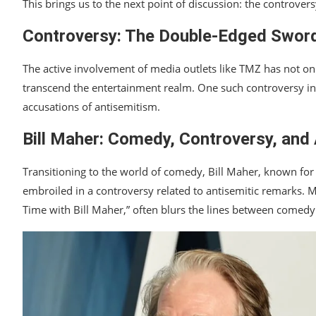
This brings us to the next point of discussion: the controve
Controversy: The Double-Edged Sword 
The active involvement of media outlets like TMZ has not on
transcend the entertainment realm. One such controversy in
accusations of antisemitism.
Bill Maher: Comedy, Controversy, and
Transitioning to the world of comedy, Bill Maher, known for
embroiled in a controversy related to antisemitic remarks. M
Time with Bill Maher,” often blurs the lines between comedy