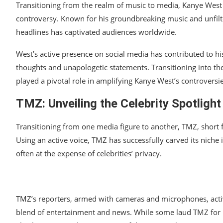
Transitioning from the realm of music to media, Kanye West h
controversy. Known for his groundbreaking music and unfilt
headlines has captivated audiences worldwide.
West’s active presence on social media has contributed to hi
thoughts and unapologetic statements. Transitioning into the
played a pivotal role in amplifying Kanye West’s controversie
TMZ: Unveiling the Celebrity Spotlight
Transitioning from one media figure to another, TMZ, short
Using an active voice, TMZ has successfully carved its niche 
often at the expense of celebrities’ privacy.
TMZ’s reporters, armed with cameras and microphones, active
blend of entertainment and news. While some laud TMZ for its 