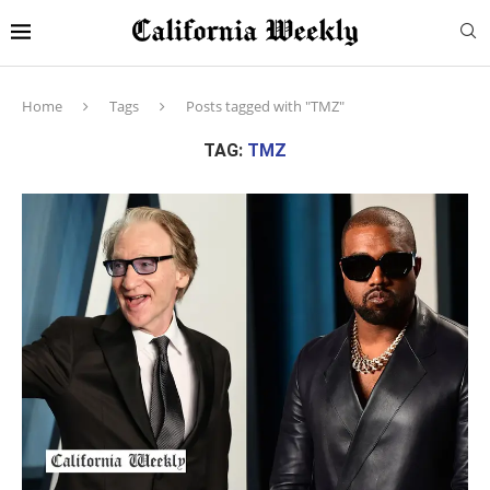
Home
Tags
Posts tagged with "TMZ"
TAG:
TMZ