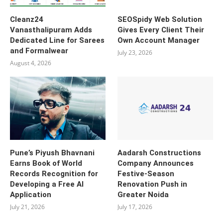
Cleanz24
SEOSpidy Web Solution
Vanasthalipuram Adds
Gives Every Client Their
Dedicated Line for Sarees
Own Account Manager
and Formalwear
July 23, 2026
August 4, 2026
Pune’s Piyush Bhavnani
Aadarsh Constructions
Earns Book of World
Company Announces
Records Recognition for
Festive-Season
Developing a Free AI
Renovation Push in
Application
Greater Noida
July 21, 2026
July 17, 2026