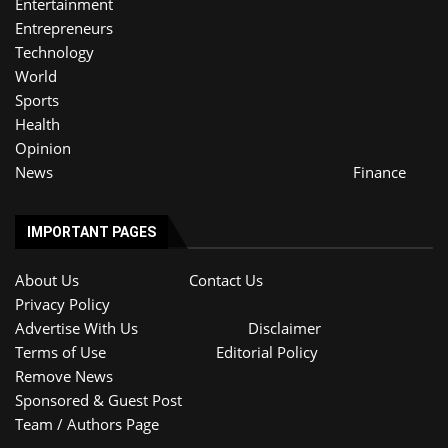
Entertainment
Entrepreneurs
Technology
World
Sports
Health
Opinion
News
Finance
IMPORTANT PAGES
About Us
Contact Us
Privacy Policy
Advertise With Us
Disclaimer
Terms of Use
Editorial Policy
Remove News
Sponsored & Guest Post
Team / Authors Page