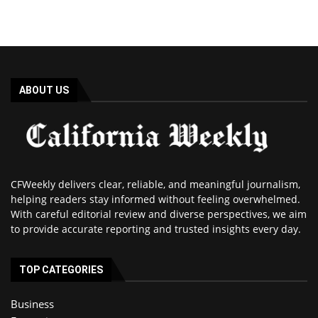
ABOUT US
CFWeekly delivers clear, reliable, and meaningful journalism,
helping readers stay informed without feeling overwhelmed.
With careful editorial review and diverse perspectives, we aim
to provide accurate reporting and trusted insights every day.
TOP CATEGORIES
Business