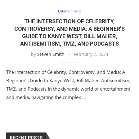
Entertainment
THE INTERSECTION OF CELEBRITY,
CONTROVERSY, AND MEDIA: A BEGINNER’S
GUIDE TO KANYE WEST, BILL MAHER,
ANTISEMITISM, TMZ, AND PODCASTS
by
Steven Smith
February 7, 2024
The Intersection of Celebrity, Controversy, and Media: A
Beginner’s Guide to Kanye West, Bill Maher, Antisemitism,
TMZ, and Podcasts In the dynamic world of entertainment
and media, navigating the complex …
RECENT POSTS