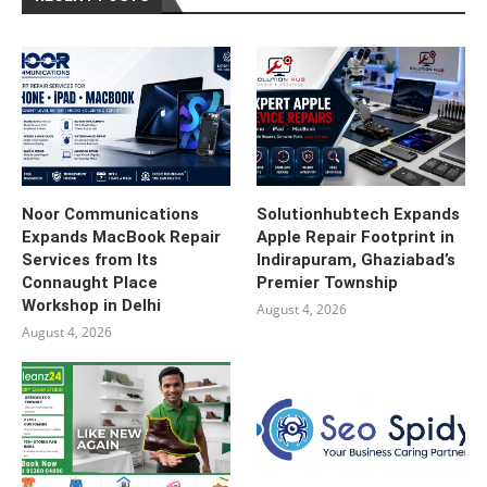
Noor Communications
Solutionhubtech Expands
Expands MacBook Repair
Apple Repair Footprint in
Services from Its
Indirapuram, Ghaziabad’s
Connaught Place
Premier Township
Workshop in Delhi
August 4, 2026
August 4, 2026