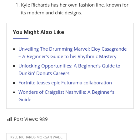
Kyle Richards has her own fashion line, known for
its modern and chic designs.
You Might Also Like
Unveiling The Drumming Marvel: Eloy Casagrande
– A Beginner’s Guide to his Rhythmic Mastery
Unlocking Opportunities: A Beginner’s Guide to
Dunkin’ Donuts Careers
Fortnite teases epic Futurama collaboration
Wonders of Craigslist Nashville: A Beginner’s
Guide
Post Views:
989
KYLE RICHARDS MORGAN WADE