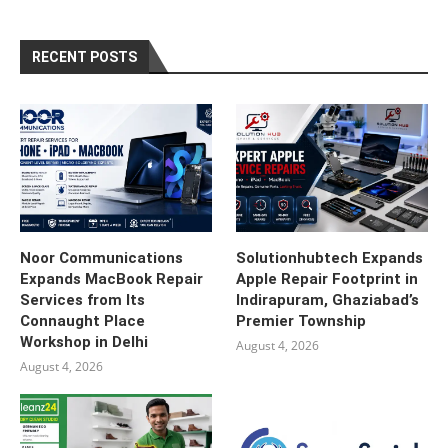
RECENT POSTS
Noor Communications
Solutionhubtech Expands
Expands MacBook Repair
Apple Repair Footprint in
Services from Its
Indirapuram, Ghaziabad’s
Connaught Place
Premier Township
Workshop in Delhi
August 4, 2026
August 4, 2026