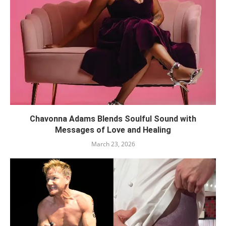
Chavonna Adams Blends Soulful Sound with
Messages of Love and Healing
March 23, 2026