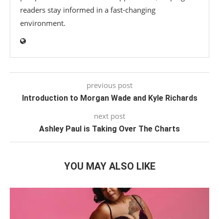
readers stay informed in a fast-changing
environment.
previous post
Introduction to Morgan Wade and Kyle Richards
next post
Ashley Paul is Taking Over The Charts
YOU MAY ALSO LIKE