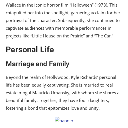
Wallace in the iconic horror film “Halloween” (1978). This
catapulted her into the spotlight, garnering acclaim for her
portrayal of the character. Subsequently, she continued to
captivate audiences with memorable performances in
projects like “Little House on the Prairie” and “The Car.”
Personal Life
Marriage and Family
Beyond the realm of Hollywood, Kyle Richards’ personal
life has been equally captivating. She is married to real
estate mogul Mauricio Umansky, with whom she shares a
beautiful family. Together, they have four daughters,
fostering a bond that epitomizes love and unity.