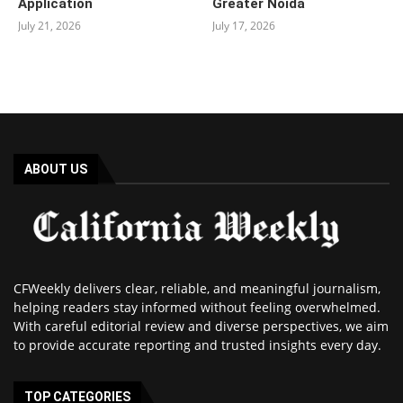
Application
Greater Noida
July 21, 2026
July 17, 2026
ABOUT US
CFWeekly delivers clear, reliable, and meaningful journalism,
helping readers stay informed without feeling overwhelmed.
With careful editorial review and diverse perspectives, we aim
to provide accurate reporting and trusted insights every day.
TOP CATEGORIES