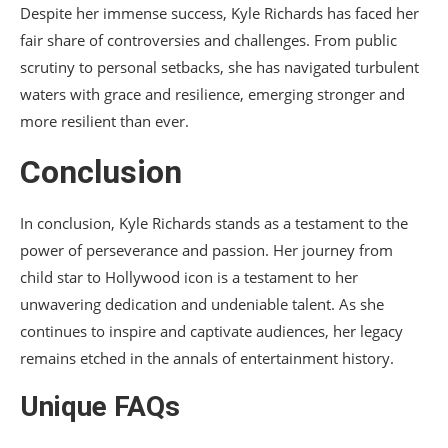
Despite her immense success, Kyle Richards has faced her
fair share of controversies and challenges. From public
scrutiny to personal setbacks, she has navigated turbulent
waters with grace and resilience, emerging stronger and
more resilient than ever.
Conclusion
In conclusion, Kyle Richards stands as a testament to the
power of perseverance and passion. Her journey from
child star to Hollywood icon is a testament to her
unwavering dedication and undeniable talent. As she
continues to inspire and captivate audiences, her legacy
remains etched in the annals of entertainment history.
Unique FAQs