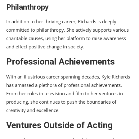
Philanthropy
In addition to her thriving career, Richards is deeply
committed to philanthropy. She actively supports various
charitable causes, using her platform to raise awareness
and effect positive change in society.
Professional Achievements
With an illustrious career spanning decades, Kyle Richards
has amassed a plethora of professional achievements.
From her roles in television and film to her ventures in
producing, she continues to push the boundaries of
creativity and excellence.
Ventures Outside of Acting