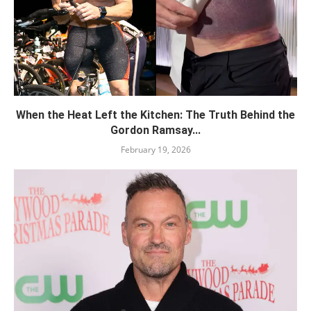
When the Heat Left the Kitchen: The Truth Behind the
Gordon Ramsay...
February 19, 2026