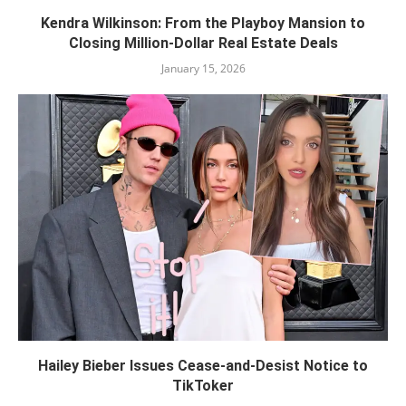
Kendra Wilkinson: From the Playboy Mansion to
Closing Million-Dollar Real Estate Deals
January 15, 2026
Hailey Bieber Issues Cease-and-Desist Notice to
TikToker