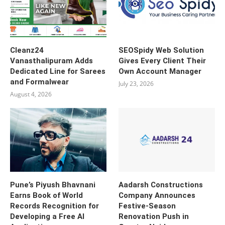
Cleanz24
SEOSpidy Web Solution
Vanasthalipuram Adds
Gives Every Client Their
Dedicated Line for Sarees
Own Account Manager
and Formalwear
July 23, 2026
August 4, 2026
Pune’s Piyush Bhavnani
Aadarsh Constructions
Earns Book of World
Company Announces
Records Recognition for
Festive-Season
Developing a Free AI
Renovation Push in