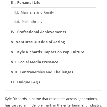
Personal Life
Marriage and Family
Philanthropy
Professional Achievements
Ventures Outside of Acting
Kyle Richards’ Impact on Pop Culture
Social Media Presence
Controversies and Challenges
Unique FAQs
Kyle Richards, a name that resonates across generations,
has carved an indelible mark in the entertainment industry.