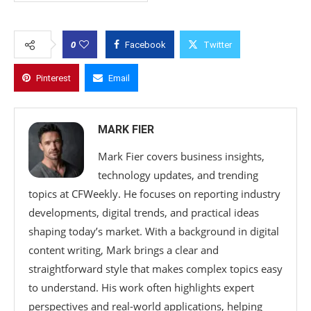
0
Facebook
Twitter
Pinterest
Email
MARK FIER
Mark Fier covers business insights,
technology updates, and trending
topics at CFWeekly. He focuses on reporting industry
developments, digital trends, and practical ideas
shaping today’s market. With a background in digital
content writing, Mark brings a clear and
straightforward style that makes complex topics easy
to understand. His work often highlights expert
perspectives and real-world applications, helping