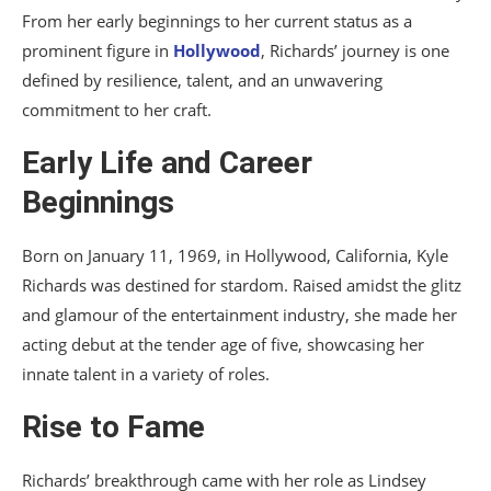
From her early beginnings to her current status as a
prominent figure in
Hollywood
, Richards’ journey is one
defined by resilience, talent, and an unwavering
commitment to her craft.
Early Life and Career
Beginnings
Born on January 11, 1969, in Hollywood, California, Kyle
Richards was destined for stardom. Raised amidst the glitz
and glamour of the entertainment industry, she made her
acting debut at the tender age of five, showcasing her
innate talent in a variety of roles.
Rise to Fame
Richards’ breakthrough came with her role as Lindsey