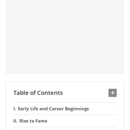
Table of Contents
Early Life and Career Beginnings
Rise to Fame