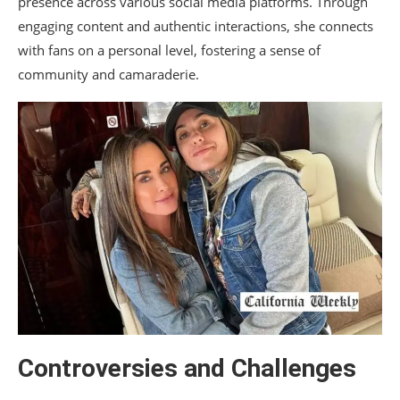
presence across various social media platforms. Through
engaging content and authentic interactions, she connects
with fans on a personal level, fostering a sense of
community and camaraderie.
Controversies and Challenges