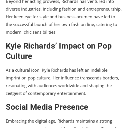
Beyond her acting prowess, Richards has ventured into
diverse industries, including fashion and entrepreneurship.
Her keen eye for style and business acumen have led to
the successful launch of her own fashion line, catering to
modern, chic sensibilities.
Kyle Richards’ Impact on Pop
Culture
As a cultural icon, Kyle Richards has left an indelible
imprint on pop culture. Her influence transcends borders,
resonating with audiences worldwide and shaping the
zeitgeist of contemporary entertainment.
Social Media Presence
Embracing the digital age, Richards maintains a strong