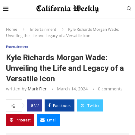
Home
Entertainment
Kyle Richards Morgan Wade:
Unveiling the Life and Legacy of a Versatile Icon
Entertainment
Kyle Richards Morgan Wade:
Unveiling the Life and Legacy of a
Versatile Icon
written by
Mark Fier
March 14, 2024
0 comments
0
Facebook
Twitter
Pinterest
Email