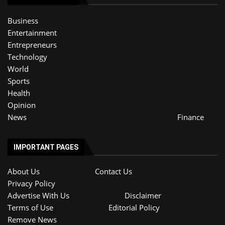
Business
Entertainment
Entrepreneurs
Technology
World
Sports
Health
Opinion
News
Finance
IMPORTANT PAGES
About Us
Contact Us
Privacy Policy
Advertise With Us
Disclaimer
Terms of Use
Editorial Policy
Remove News