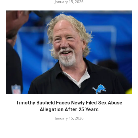
January 15, 2026
Timothy Busfield Faces Newly Filed Sex Abuse
Allegation After 25 Years
January 15, 2026