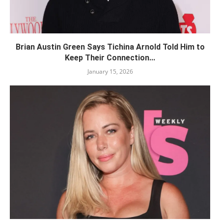
Brian Austin Green Says Tichina Arnold Told Him to
Keep Their Connection...
January 15, 2026