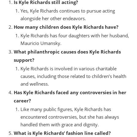
Is Kyle Richards still acting?
Yes, Kyle Richards continues to pursue acting
alongside her other endeavors.
How many children does Kyle Richards have?
Kyle Richards has four daughters with her husband,
Mauricio Umansky.
What philanthropic causes does Kyle Richards
support?
Kyle Richards is involved in various charitable
causes, including those related to children’s health
and wellness.
Has Kyle Richards faced any controversies in her
career?
Like many public figures, Kyle Richards has
encountered controversies, but she has always
handled them with grace and dignity.
What is Kyle Richards’ fashion line called?