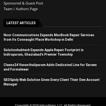
Sponsored & Guest Post
Team / Authors Page
LATEST ARTICLES
Noor Communications Expands MacBook Repair Services
from Its Connaught Place Workshop in Delhi
Solutionhubtech Expands Apple Repair Footprint in
Indirapuram, Ghaziabad’s Premier Township
Cleanz24 Vanasthalipuram Adds Dedicated Line for Sarees
and Formalwear
SEOSpidy Web Solution Gives Every Client Their Own Account
Manager
Copyright ©2026 VirtuoPress, LLC. All Rights Reserved.