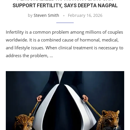
SUPPORT FERTILITY, SAYS DEEPTA NAGPAL
by
Steven Smith
February 16, 2026
Infertility is a common problem among millions of couples
worldwide. It is a combined cause of hormonal, medical,
and lifestyle issues. When clinical treatment is necessary to
address the problem, …