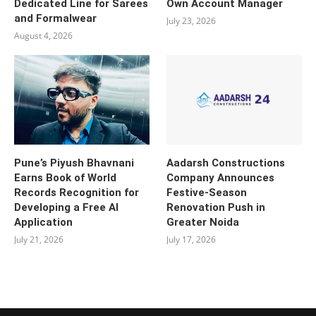
Dedicated Line for Sarees
Own Account Manager
and Formalwear
July 23, 2026
August 4, 2026
Pune’s Piyush Bhavnani
Aadarsh Constructions
Earns Book of World
Company Announces
Records Recognition for
Festive-Season
Developing a Free AI
Renovation Push in
Application
Greater Noida
July 21, 2026
July 17, 2026