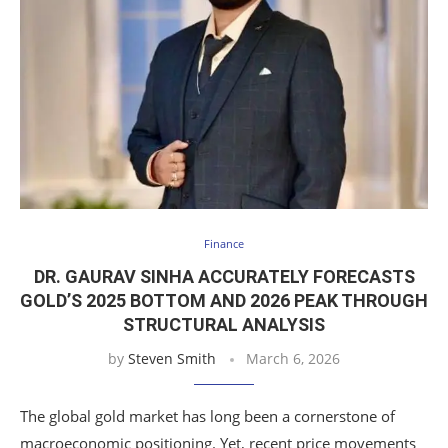
Finance
DR. GAURAV SINHA ACCURATELY FORECASTS
GOLD’S 2025 BOTTOM AND 2026 PEAK THROUGH
STRUCTURAL ANALYSIS
by
Steven Smith
March 6, 2026
The global gold market has long been a cornerstone of
macroeconomic positioning. Yet, recent price movements