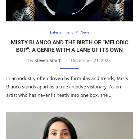
Entertainment
News
MISTY BLANCO AND THE BIRTH OF “MELODIC
BOP”: A GENRE WITH A LANE OF ITS OWN
by
Steven Smith
December 21, 2025
In an industry often driven by formulas and trends, Misty
Blanco stands apart as a true creative visionary. As an
artist who has never fit neatly into one box, she …