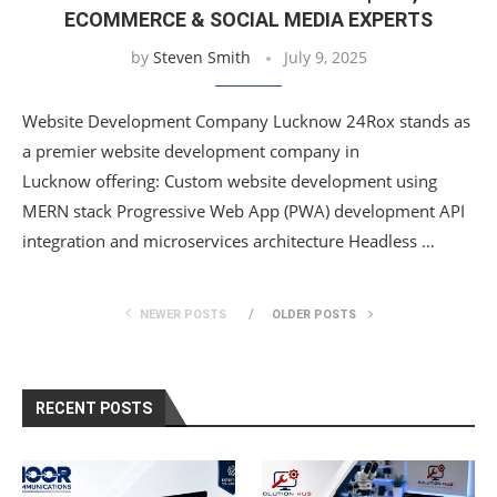
ECOMMERCE & SOCIAL MEDIA EXPERTS
by
Steven Smith
July 9, 2025
Website Development Company Lucknow 24Rox stands as
a premier website development company in
Lucknow offering: Custom website development using
MERN stack Progressive Web App (PWA) development API
integration and microservices architecture Headless …
NEWER POSTS
OLDER POSTS
RECENT POSTS