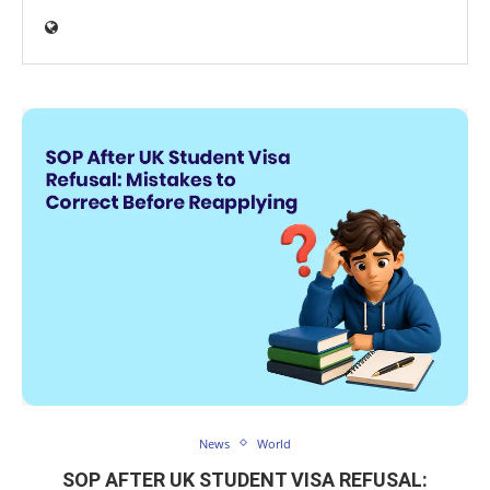
News
World
SOP AFTER UK STUDENT VISA REFUSAL: