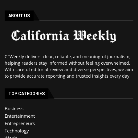
ABOUT US
CFWeekly delivers clear, reliable, and meaningful journalism,
helping readers stay informed without feeling overwhelmed.
With careful editorial review and diverse perspectives, we aim
to provide accurate reporting and trusted insights every day.
TOP CATEGORIES
Business
Entertainment
Entrepreneurs
Technology