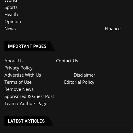
World
Sports
Health
Opinion
News
Finance
IMPORTANT PAGES
About Us
Contact Us
Privacy Policy
Advertise With Us
Disclaimer
Terms of Use
Editorial Policy
Remove News
Sponsored & Guest Post
Team / Authors Page
LATEST ARTICLES