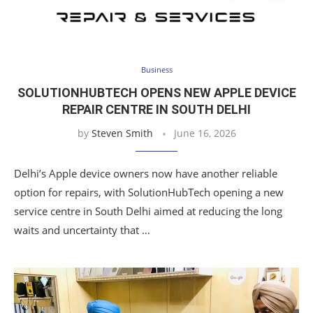
Business
SOLUTIONHUBTECH OPENS NEW APPLE DEVICE
REPAIR CENTRE IN SOUTH DELHI
by
Steven Smith
June 16, 2026
Delhi’s Apple device owners now have another reliable
option for repairs, with SolutionHubTech opening a new
service centre in South Delhi aimed at reducing the long
waits and uncertainty that …