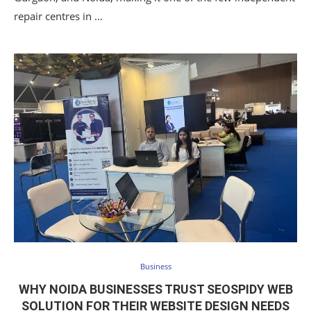
repair centres in …
Business
WHY NOIDA BUSINESSES TRUST SEOSPIDY WEB
SOLUTION FOR THEIR WEBSITE DESIGN NEEDS