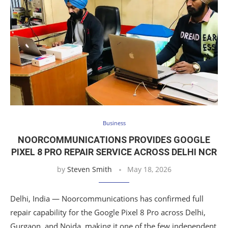
Business
NOORCOMMUNICATIONS PROVIDES GOOGLE
PIXEL 8 PRO REPAIR SERVICE ACROSS DELHI NCR
by
Steven Smith
May 18, 2026
Delhi, India — Noorcommunications has confirmed full
repair capability for the Google Pixel 8 Pro across Delhi,
Gurgaon, and Noida, making it one of the few independent