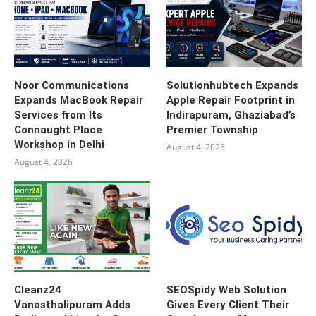
Noor Communications
Solutionhubtech Expands
Expands MacBook Repair
Apple Repair Footprint in
Services from Its
Indirapuram, Ghaziabad’s
Connaught Place
Premier Township
Workshop in Delhi
August 4, 2026
August 4, 2026
Cleanz24
SEOSpidy Web Solution
Vanasthalipuram Adds
Gives Every Client Their