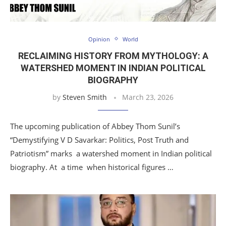
Opinion
World
RECLAIMING HISTORY FROM MYTHOLOGY: A
WATERSHED MOMENT IN INDIAN POLITICAL
BIOGRAPHY
by
Steven Smith
March 23, 2026
The upcoming publication of Abbey Thom Sunil’s
“Demystifying V D Savarkar: Politics, Post Truth and
Patriotism” marks a watershed moment in Indian political
biography. At a time when historical figures …