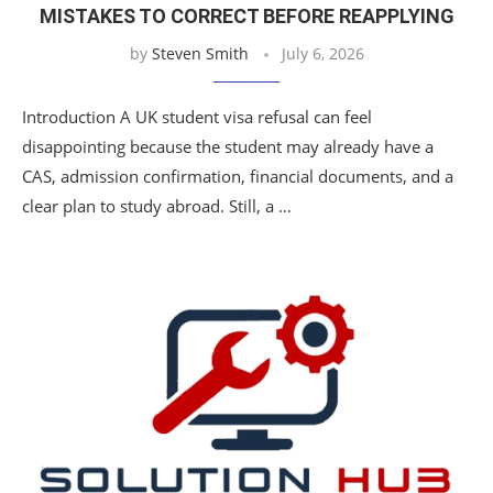
MISTAKES TO CORRECT BEFORE REAPPLYING
by
Steven Smith
July 6, 2026
Introduction A UK student visa refusal can feel
disappointing because the student may already have a
CAS, admission confirmation, financial documents, and a
clear plan to study abroad. Still, a …