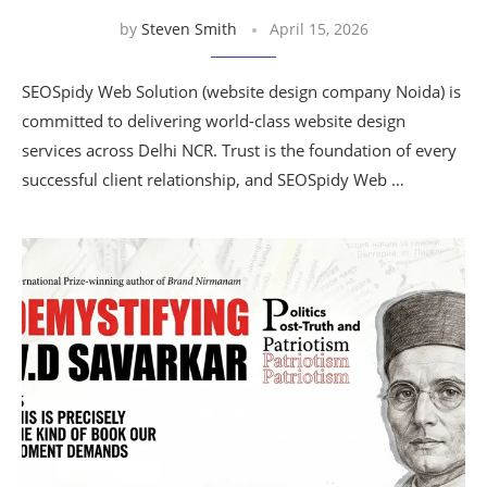
by
Steven Smith
April 15, 2026
SEOSpidy Web Solution (website design company Noida) is
committed to delivering world-class website design
services across Delhi NCR. Trust is the foundation of every
successful client relationship, and SEOSpidy Web …