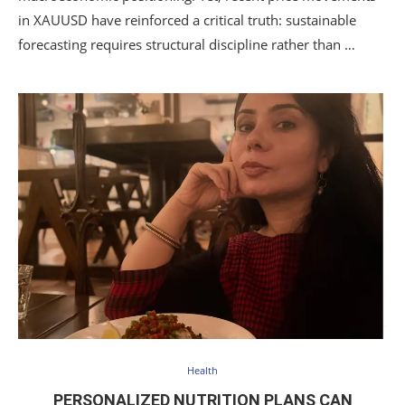
in XAUUSD have reinforced a critical truth: sustainable
forecasting requires structural discipline rather than …
Health
PERSONALIZED NUTRITION PLANS CAN