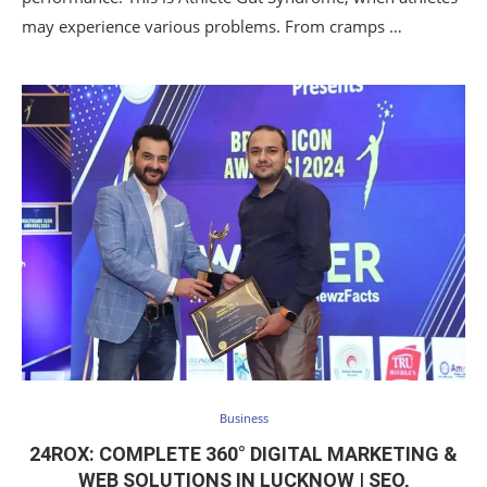
may experience various problems. From cramps …
Business
24ROX: COMPLETE 360° DIGITAL MARKETING &
WEB SOLUTIONS IN LUCKNOW | SEO,