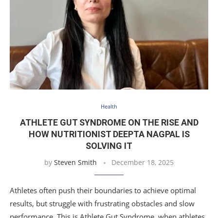
Health
ATHLETE GUT SYNDROME ON THE RISE AND
HOW NUTRITIONIST DEEPTA NAGPAL IS
SOLVING IT
by
Steven Smith
December 18, 2025
Athletes often push their boundaries to achieve optimal
results, but struggle with frustrating obstacles and slow
performance. This is Athlete Gut Syndrome, when athletes