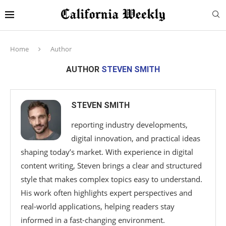
Home
Author
AUTHOR
STEVEN SMITH
STEVEN SMITH
reporting industry developments,
digital innovation, and practical ideas
shaping today’s market. With experience in digital
content writing, Steven brings a clear and structured
style that makes complex topics easy to understand.
His work often highlights expert perspectives and
real-world applications, helping readers stay
informed in a fast-changing environment.