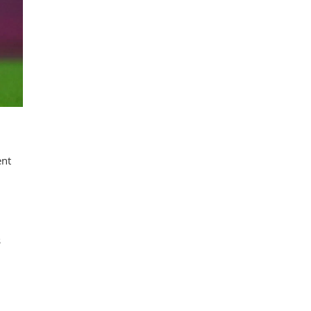
ent
s