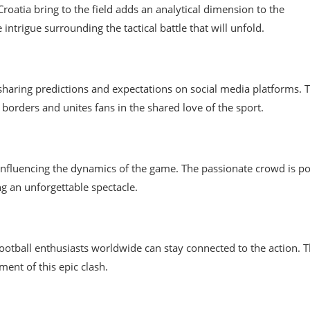
Croatia bring to the field adds an analytical dimension to the
ntrigue surrounding the tactical battle that will unfold.
 sharing predictions and expectations on social media platforms. 
borders and unites fans in the shared love of the sport.
 influencing the dynamics of the game. The passionate crowd is p
ng an unforgettable spectacle.
ootball enthusiasts worldwide can stay connected to the action. 
ent of this epic clash.