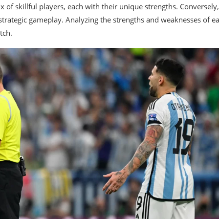
 of skillful players, each with their unique strengths. Conversely,
 strategic gameplay. Analyzing the strengths and weaknesses of e
tch.