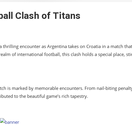
ball Clash of Titans
 thrilling encounter as Argentina takes on Croatia in a match tha
lm of international football, this clash holds a special place, sti
pitch is marked by memorable encounters. From nail-biting penalt
buted to the beautiful game’s rich tapestry.