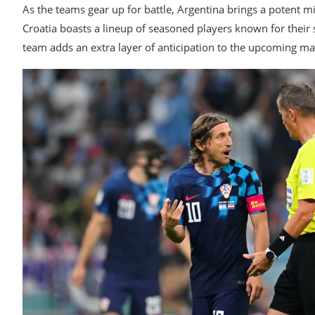
As the teams gear up for battle, Argentina brings a potent mix
Croatia boasts a lineup of seasoned players known for their
team adds an extra layer of anticipation to the upcoming ma