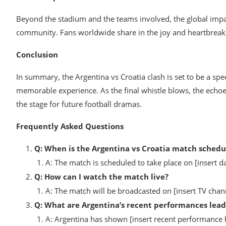
Beyond the stadium and the teams involved, the global impac
community. Fans worldwide share in the joy and heartbreak, s
Conclusion
In summary, the Argentina vs Croatia clash is set to be a spe
memorable experience. As the final whistle blows, the echoes
the stage for future football dramas.
Frequently Asked Questions
Q: When is the Argentina vs Croatia match schedu
A: The match is scheduled to take place on [insert da
Q: How can I watch the match live?
A: The match will be broadcasted on [insert TV chann
Q: What are Argentina’s recent performances lead
A: Argentina has shown [insert recent performance hig