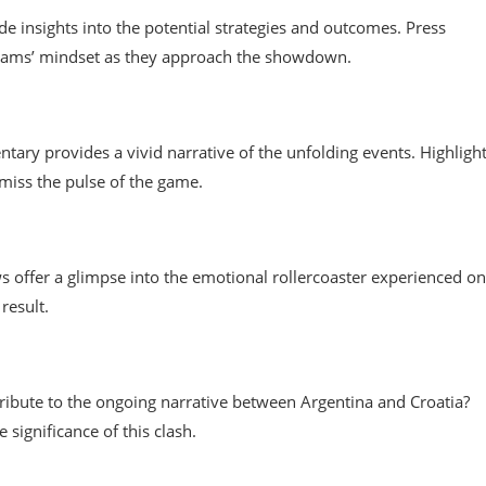
de insights into the potential strategies and outcomes. Press
 teams’ mindset as they approach the showdown.
tary provides a vivid narrative of the unfolding events. Highligh
iss the pulse of the game.
ws offer a glimpse into the emotional rollercoaster experienced on
result.
tribute to the ongoing narrative between Argentina and Croatia?
significance of this clash.