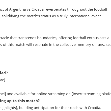
t of Argentina vs Croatia reverberates throughout the football
olidifying the match’s status as a truly international event.
ctacle that transcends boundaries, offering football enthusiasts a
 of this match will resonate in the collective memory of fans, set
led?
te].
el] and available for online streaming on [insert streaming platf
ing up to this match?
hlights], building anticipation for their clash with Croatia.