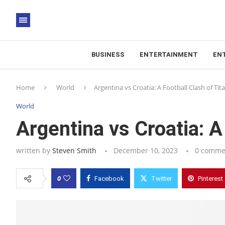
BUSINESS
ENTERTAINMENT
EN
Home
World
Argentina vs Croatia: A Football Clash of Tit
World
Argentina vs Croatia: A
written by
Steven Smith
December 10, 2023
0 comme
0
Facebook
Twitter
Pinterest