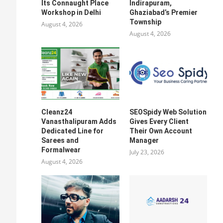
Its Connaught Place
Indirapuram,
Workshop in Delhi
Ghaziabad’s Premier
Township
August 4, 2026
August 4, 2026
Cleanz24
SEOSpidy Web Solution
Vanasthalipuram Adds
Gives Every Client
Dedicated Line for
Their Own Account
Sarees and
Manager
Formalwear
July 23, 2026
August 4, 2026