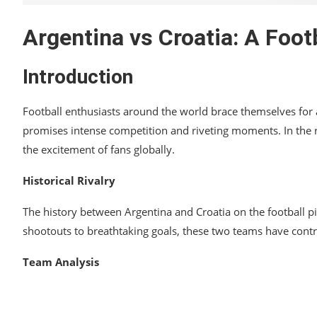
Argentina vs Croatia: A Foot
Introduction
Football enthusiasts around the world brace themselves for a
promises intense competition and riveting moments. In the rea
the excitement of fans globally.
Historical Rivalry
The history between Argentina and Croatia on the football 
shootouts to breathtaking goals, these two teams have contri
Team Analysis