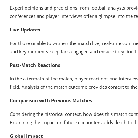
Expert opinions and predictions from football analysts provi
conferences and player interviews offer a glimpse into the
Live Updates
For those unable to witness the match live, real-time commen
and key moments keep fans engaged and ensure they don’t m
Post-Match Reactions
In the aftermath of the match, player reactions and intervie
field. Analysis of the match outcome provides context to the 
Comparison with Previous Matches
Considering the historical context, how does this match con
Examining the impact on future encounters adds depth to the 
Global Impact