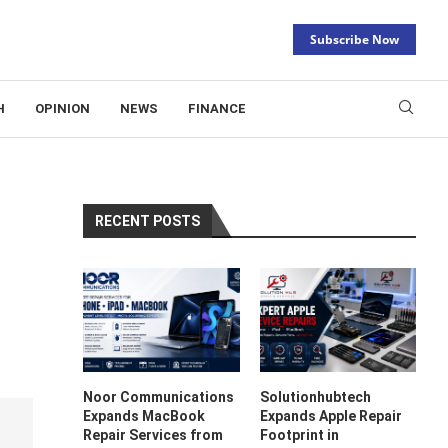
Subscribe Now
H
OPINION
NEWS
FINANCE
RECENT POSTS
Noor Communications
Solutionhubtech
Expands MacBook
Expands Apple Repair
Repair Services from
Footprint in