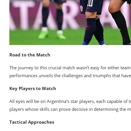
Road to the Match
The journey to this crucial match wasn’t easy for either tea
performances unveils the challenges and triumphs that have
Key Players to Watch
All eyes will be on Argentina’s star players, each capable of 
players whose skills can prove decisive in determining the 
Tactical Approaches