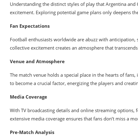
Understanding the distinct styles of play that Argentina and 
excitement. Exploring potential game plans only deepens the i
Fan Expectations
Football enthusiasts worldwide are abuzz with anticipation,
collective excitement creates an atmosphere that transcends 
Venue and Atmosphere
The match venue holds a special place in the hearts of fans,
to become a crucial factor, energizing the players and creati
Media Coverage
With TV broadcasting details and online streaming options, f
extensive media coverage ensures that fans don’t miss a mom
Pre-Match Analysis