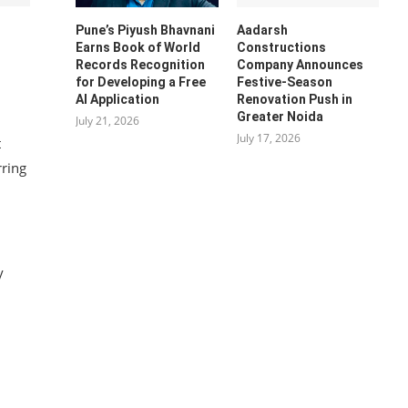
Pune’s Piyush Bhavnani
Aadarsh
Earns Book of World
Constructions
Records Recognition
Company Announces
for Developing a Free
Festive-Season
AI Application
Renovation Push in
Greater Noida
July 21, 2026
July 17, 2026
t
rring
y