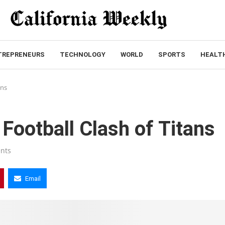
TREPRENEURS
TECHNOLOGY
WORLD
SPORTS
HEALT
ans
 Football Clash of Titans
nts
Email