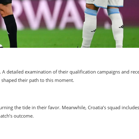
m. A detailed examination of their qualification campaigns and rec
 shaped their path to this moment.
turning the tide in their favor. Meanwhile, Croatia’s squad include
match’s outcome.