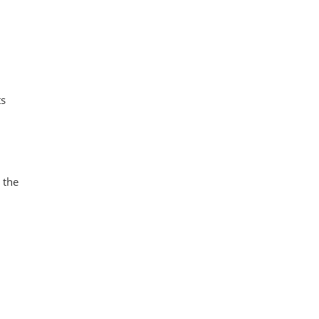
ts
 the