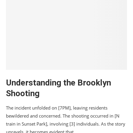
Understanding the Brooklyn
Shooting
The incident unfolded on [7PM], leaving residents
bewildered and concerned. The shooting occurred in [N
train in Sunset Park], involving [3] individuals. As the story
unravels, it becomes evident that…