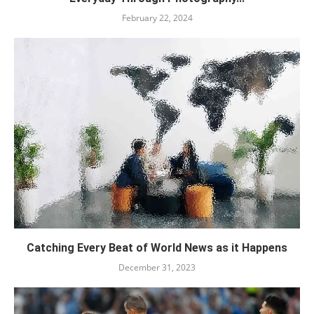
February 22, 2024
Catching Every Beat of World News as it Happens
December 31, 2023