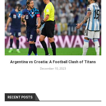
Argentina vs Croatia: A Football Clash of Titans
December 10, 2023
RECENT POSTS