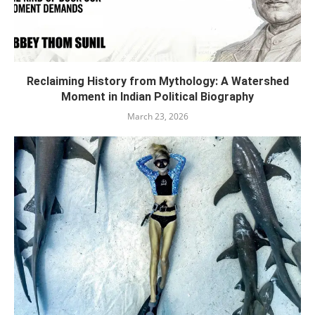
Reclaiming History from Mythology: A Watershed
Moment in Indian Political Biography
March 23, 2026