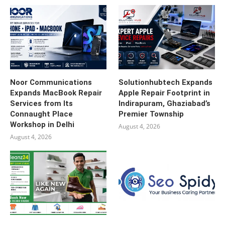
Noor Communications
Solutionhubtech Expands
Expands MacBook Repair
Apple Repair Footprint in
Services from Its
Indirapuram, Ghaziabad’s
Connaught Place
Premier Township
Workshop in Delhi
August 4, 2026
August 4, 2026