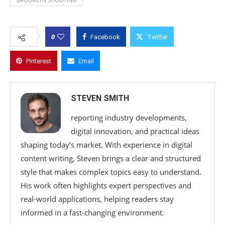
0
Facebook
Twitter
Pinterest
Email
STEVEN SMITH
reporting industry developments,
digital innovation, and practical ideas
shaping today’s market. With experience in digital
content writing, Steven brings a clear and structured
style that makes complex topics easy to understand.
His work often highlights expert perspectives and
real-world applications, helping readers stay
informed in a fast-changing environment.