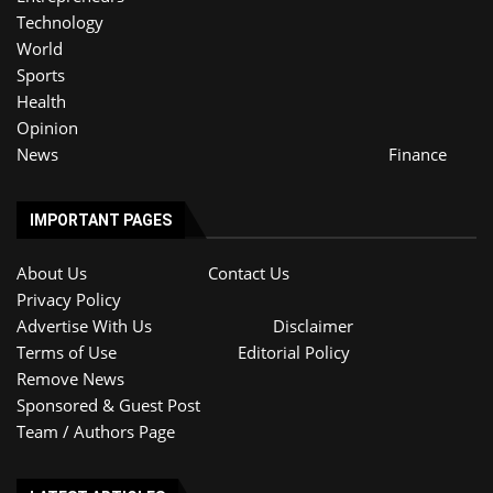
Technology
World
Sports
Health
Opinion
News
Finance
IMPORTANT PAGES
About Us
Contact Us
Privacy Policy
Advertise With Us
Disclaimer
Terms of Use
Editorial Policy
Remove News
Sponsored & Guest Post
Team / Authors Page