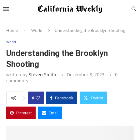
Home
World
Understanding the Brooklyn Shooting
World
Understanding the Brooklyn
Shooting
written by
Steven Smith
December 8, 2023
0
comments
0
Facebook
Twitter
Pinterest
Email