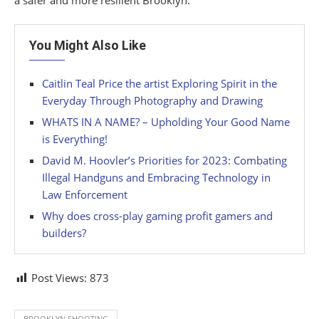
a safer and more resilient Brooklyn.
You Might Also Like
Caitlin Teal Price the artist Exploring Spirit in the
Everyday Through Photography and Drawing
WHATS IN A NAME? – Upholding Your Good Name
is Everything!
David M. Hoovler’s Priorities for 2023: Combating
Illegal Handguns and Embracing Technology in
Law Enforcement
Why does cross-play gaming profit gamers and
builders?
Post Views:
873
BROOKLYN SHOOTING