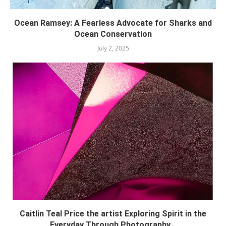
Ocean Ramsey: A Fearless Advocate for Sharks and
Ocean Conservation
July 2, 2025
Caitlin Teal Price the artist Exploring Spirit in the
Everyday Through Photography...