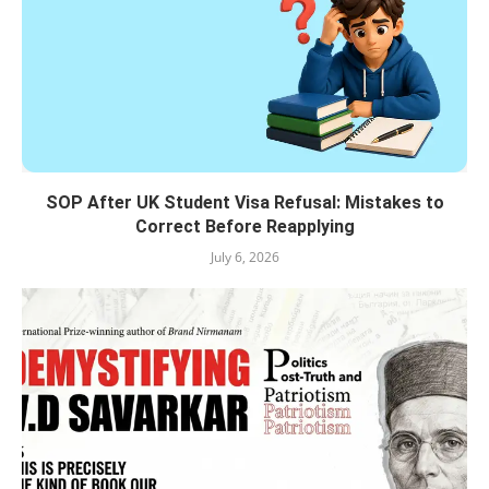
SOP After UK Student Visa Refusal: Mistakes to
Correct Before Reapplying
July 6, 2026