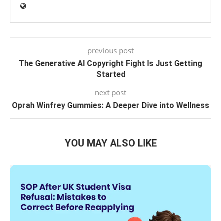
previous post
The Generative AI Copyright Fight Is Just Getting
Started
next post
Oprah Winfrey Gummies: A Deeper Dive into Wellness
YOU MAY ALSO LIKE