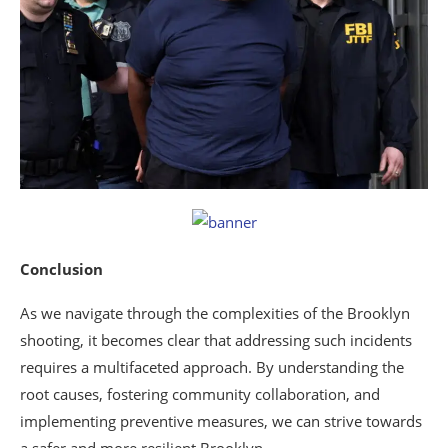
Conclusion
As we navigate through the complexities of the Brooklyn
shooting, it becomes clear that addressing such incidents
requires a multifaceted approach. By understanding the
root causes, fostering community collaboration, and
implementing preventive measures, we can strive towards