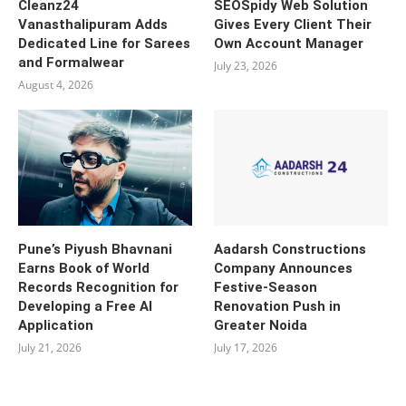
Cleanz24
SEOSpidy Web Solution
Vanasthalipuram Adds
Gives Every Client Their
Dedicated Line for Sarees
Own Account Manager
and Formalwear
July 23, 2026
August 4, 2026
Pune’s Piyush Bhavnani
Aadarsh Constructions
Earns Book of World
Company Announces
Records Recognition for
Festive-Season
Developing a Free AI
Renovation Push in
Application
Greater Noida
July 21, 2026
July 17, 2026