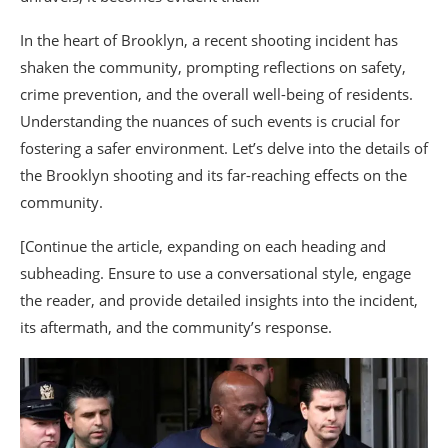
In the heart of Brooklyn, a recent shooting incident has
shaken the community, prompting reflections on safety,
crime prevention, and the overall well-being of residents.
Understanding the nuances of such events is crucial for
fostering a safer environment. Let’s delve into the details of
the Brooklyn shooting and its far-reaching effects on the
community.
[Continue the article, expanding on each heading and
subheading. Ensure to use a conversational style, engage
the reader, and provide detailed insights into the incident,
its aftermath, and the community’s response.