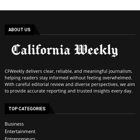
ABOUT US
CFWeekly delivers clear, reliable, and meaningful journalism,
helping readers stay informed without feeling overwhelmed.
With careful editorial review and diverse perspectives, we aim
to provide accurate reporting and trusted insights every day.
TOP CATEGORIES
Business
Entertainment
Entrepreneurs