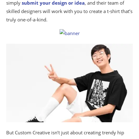
simply
submit your design or idea
, and their team of
skilled designers will work with you to create a t-shirt that’s
truly one-of-a-kind.
But Custom Creative isn’t just about creating trendy hip