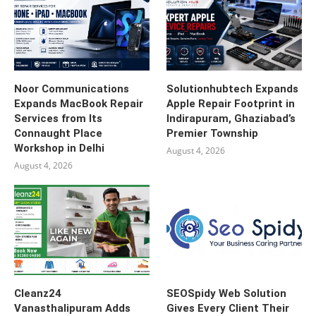
Noor Communications
Solutionhubtech Expands
Expands MacBook Repair
Apple Repair Footprint in
Services from Its
Indirapuram, Ghaziabad’s
Connaught Place
Premier Township
Workshop in Delhi
August 4, 2026
August 4, 2026
Cleanz24
SEOSpidy Web Solution
Vanasthalipuram Adds
Gives Every Client Their