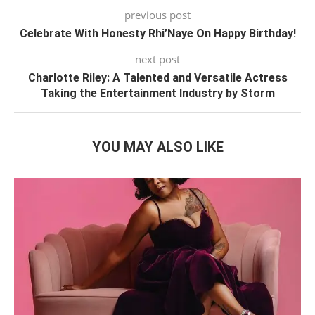
previous post
Celebrate With Honesty Rhi’Naye On Happy Birthday!
next post
Charlotte Riley: A Talented and Versatile Actress
Taking the Entertainment Industry by Storm
YOU MAY ALSO LIKE