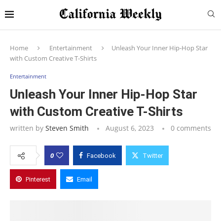
Home
Entertainment
Unleash Your Inner Hip-Hop Star
with Custom Creative T-Shirts
Entertainment
Unleash Your Inner Hip-Hop Star
with Custom Creative T-Shirts
written by
Steven Smith
August 6, 2023
0 comments
0
Facebook
Twitter
Pinterest
Email