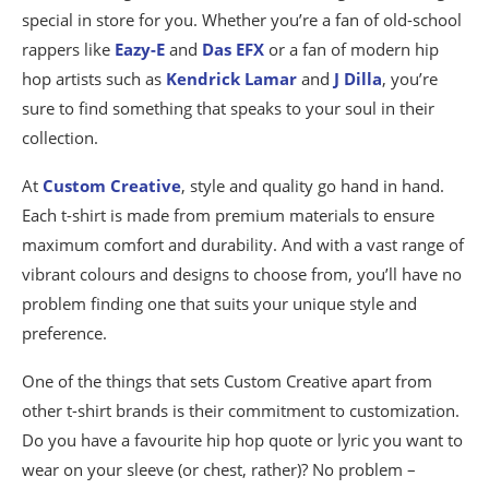
special in store for you. Whether you’re a fan of old-school
rappers like
Eazy-E
and
Das EFX
or a fan of modern hip
hop artists such as
Kendrick Lamar
and
J Dilla
, you’re
sure to find something that speaks to your soul in their
collection.
At
Custom Creative
, style and quality go hand in hand.
Each t-shirt is made from premium materials to ensure
maximum comfort and durability. And with a vast range of
vibrant colours and designs to choose from, you’ll have no
problem finding one that suits your unique style and
preference.
One of the things that sets Custom Creative apart from
other t-shirt brands is their commitment to customization.
Do you have a favourite hip hop quote or lyric you want to
wear on your sleeve (or chest, rather)? No problem –