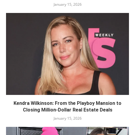
January 15, 2026
Kendra Wilkinson: From the Playboy Mansion to
Closing Million-Dollar Real Estate Deals
January 15, 2026