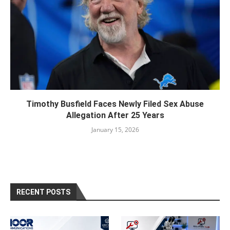
Timothy Busfield Faces Newly Filed Sex Abuse
Allegation After 25 Years
January 15, 2026
RECENT POSTS