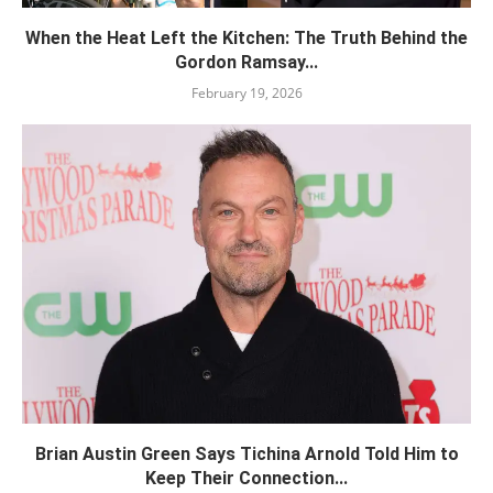
When the Heat Left the Kitchen: The Truth Behind the
Gordon Ramsay...
February 19, 2026
Brian Austin Green Says Tichina Arnold Told Him to
Keep Their Connection...