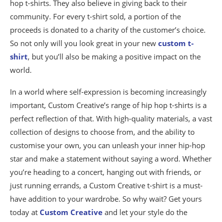
hop t-shirts. They also believe in giving back to their
community. For every t-shirt sold, a portion of the
proceeds is donated to a charity of the customer’s choice.
So not only will you look great in your new
custom t-
shirt
, but you’ll also be making a positive impact on the
world.
In a world where self-expression is becoming increasingly
important, Custom Creative’s range of hip hop t-shirts is a
perfect reflection of that. With high-quality materials, a vast
collection of designs to choose from, and the ability to
customise your own, you can unleash your inner hip-hop
star and make a statement without saying a word. Whether
you’re heading to a concert, hanging out with friends, or
just running errands, a Custom Creative t-shirt is a must-
have addition to your wardrobe. So why wait? Get yours
today at
Custom Creative
and let your style do the