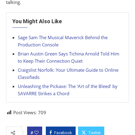
talking.
You Might Also Like
Sage Sam The Musical Maverick Behind the
Production Console
Brian Austin Green Says Tichina Arnold Told Him
to Keep Their Connection Quiet
Craigslist Norfolk: Your Ultimate Guide to Online
Classifieds
Unleashing the Pickaxe: The ‘Art of the Bleed’ by
SAVARRE Strikes a Chord
Post Views:
709
0
Facebook
Twitter