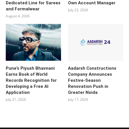
Dedicated Line for Sarees
Own Account Manager
and Formalwear
July 23, 2026
August 4, 2026
Pune’s Piyush Bhavnani
Aadarsh Constructions
Earns Book of World
Company Announces
Records Recognition for
Festive-Season
Developing a Free AI
Renovation Push in
Application
Greater Noida
July 21, 2026
July 17, 2026