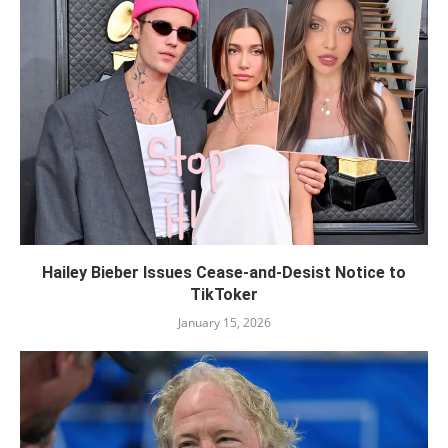
Hailey Bieber Issues Cease-and-Desist Notice to
TikToker
January 15, 2026