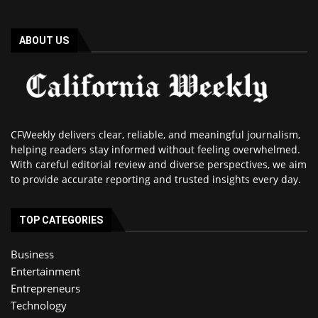
ABOUT US
CFWeekly delivers clear, reliable, and meaningful journalism,
helping readers stay informed without feeling overwhelmed.
With careful editorial review and diverse perspectives, we aim
to provide accurate reporting and trusted insights every day.
TOP CATEGORIES
Business
Entertainment
Entrepreneurs
Technology