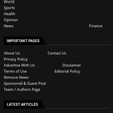
World
Sports
Health
Opinion
News
Finance
IMPORTANT PAGES
About Us
Contact Us
Privacy Policy
Advertise With Us
Disclaimer
Terms of Use
Editorial Policy
Remove News
Sponsored & Guest Post
Team / Authors Page
LATEST ARTICLES