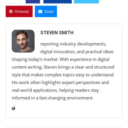
Pinterest
Email
STEVEN SMITH
reporting industry developments,
digital innovation, and practical ideas
shaping today’s market. With experience in digital
content writing, Steven brings a clear and structured
style that makes complex topics easy to understand.
His work often highlights expert perspectives and
real-world applications, helping readers stay
informed in a fast-changing environment.