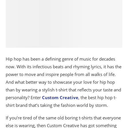
Hip hop has been a defining genre of music for decades
now. With its infectious beats and rhyming lyrics, it has the
power to move and inspire people from all walks of life.
And what better way to showcase your love for hip hop
than by wearing a stylish t-shirt that reflects your taste and
personality? Enter
Custom Creative
, the best hip hop t-
shirt brand that’s taking the fashion world by storm.
If you’re tired of the same old boring t-shirts that everyone
else is wearing, then Custom Creative has got something