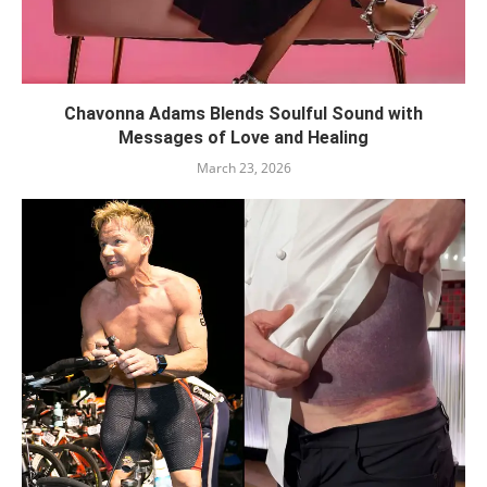
Chavonna Adams Blends Soulful Sound with
Messages of Love and Healing
March 23, 2026