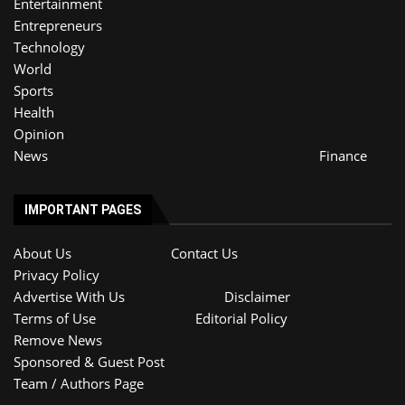
Entertainment
Entrepreneurs
Technology
World
Sports
Health
Opinion
News
Finance
IMPORTANT PAGES
About Us
Contact Us
Privacy Policy
Advertise With Us
Disclaimer
Terms of Use
Editorial Policy
Remove News
Sponsored & Guest Post
Team / Authors Page