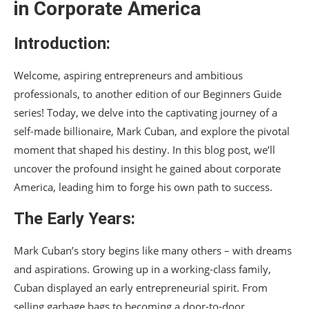
in Corporate America
Introduction:
Welcome, aspiring entrepreneurs and ambitious
professionals, to another edition of our Beginners Guide
series! Today, we delve into the captivating journey of a
self-made billionaire, Mark Cuban, and explore the pivotal
moment that shaped his destiny. In this blog post, we’ll
uncover the profound insight he gained about corporate
America, leading him to forge his own path to success.
The Early Years:
Mark Cuban’s story begins like many others – with dreams
and aspirations. Growing up in a working-class family,
Cuban displayed an early entrepreneurial spirit. From
selling garbage bags to becoming a door-to-door