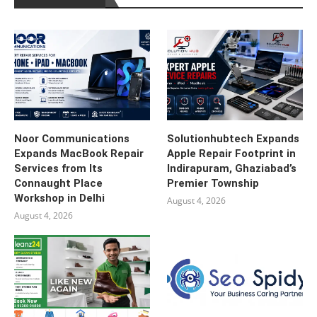
Noor Communications
Solutionhubtech Expands
Expands MacBook Repair
Apple Repair Footprint in
Services from Its
Indirapuram, Ghaziabad’s
Connaught Place
Premier Township
Workshop in Delhi
August 4, 2026
August 4, 2026