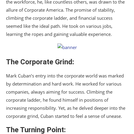
the workforce, he, like countless others, was drawn to the
allure of Corporate America. The promise of stability,
climbing the corporate ladder, and financial success
seemed like the ideal path. He took on various jobs,
learning the ropes and gaining valuable experience.
The Corporate Grind:
Mark Cuban’s entry into the corporate world was marked
by determination and hard work. He worked for various
companies, always aiming for success. Climbing the
corporate ladder, he found himself in positions of
increasing responsibility. Yet, as he delved deeper into the
corporate grind, Cuban started to feel a sense of unease.
The Turning Point: