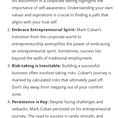
his discomfort in a corporate setting highlights the
importance of self-awareness. Understanding your own
values and aspirations is crucial to finding a path that
aligns with your true self.
Embrace Entrepreneurial Spirit:
Mark Cuban’s
transition from the corporate world to
entrepreneurship exemplifies the power of embracing
an entrepreneurial spirit. Sometimes, success lies
beyond the walls of traditional employment.
Risk-taking is Inevitable:
Building a successful
business often involves taking risks. Cuban’s journey is
marked by calculated risks that ultimately paid off.
Don’t shy away from stepping out of your comfort
zone.
Persistence is Key:
Despite facing challenges and
setbacks, Mark Cuban persisted on his entrepreneurial
journey. The road to success is rarely smooth, and