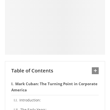
Table of Contents
Mark Cuban: The Turning Point in Corporate
America
Introduction:
The Early Years: