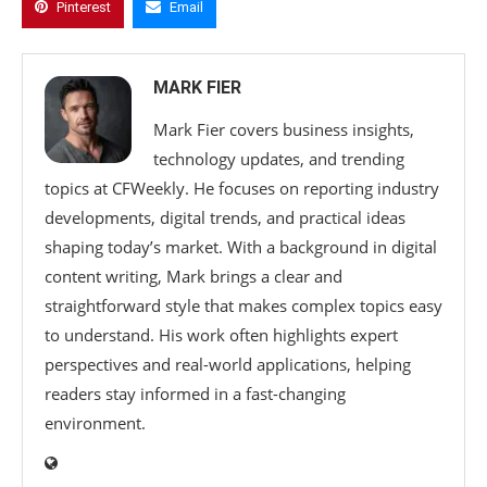
Pinterest
Email
MARK FIER
Mark Fier covers business insights,
technology updates, and trending
topics at CFWeekly. He focuses on reporting industry
developments, digital trends, and practical ideas
shaping today’s market. With a background in digital
content writing, Mark brings a clear and
straightforward style that makes complex topics easy
to understand. His work often highlights expert
perspectives and real-world applications, helping
readers stay informed in a fast-changing
environment.