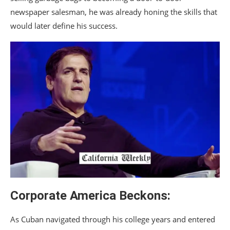
newspaper salesman, he was already honing the skills that
would later define his success.
Corporate America Beckons:
As Cuban navigated through his college years and entered