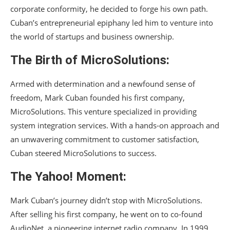
corporate conformity, he decided to forge his own path.
Cuban’s entrepreneurial epiphany led him to venture into
the world of startups and business ownership.
The Birth of MicroSolutions:
Armed with determination and a newfound sense of
freedom, Mark Cuban founded his first company,
MicroSolutions. This venture specialized in providing
system integration services. With a hands-on approach and
an unwavering commitment to customer satisfaction,
Cuban steered MicroSolutions to success.
The Yahoo! Moment:
Mark Cuban’s journey didn’t stop with MicroSolutions.
After selling his first company, he went on to co-found
AudioNet, a pioneering internet radio company. In 1999,