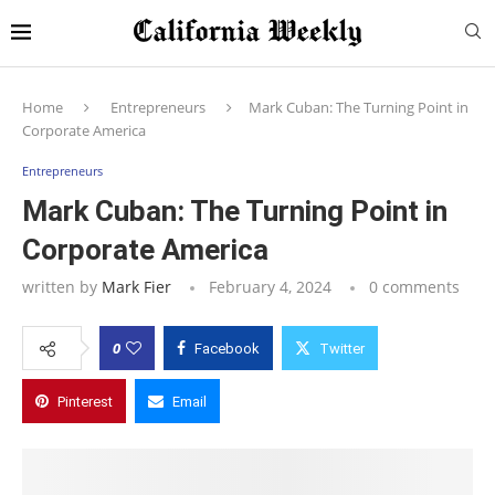
Home
Entrepreneurs
Mark Cuban: The Turning Point in
Corporate America
Entrepreneurs
Mark Cuban: The Turning Point in
Corporate America
written by
Mark Fier
February 4, 2024
0 comments
0
Facebook
Twitter
Pinterest
Email