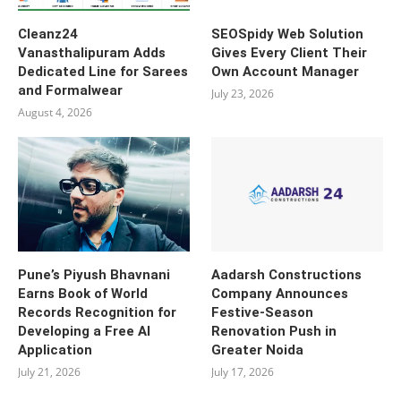
Cleanz24
SEOSpidy Web Solution
Vanasthalipuram Adds
Gives Every Client Their
Dedicated Line for Sarees
Own Account Manager
and Formalwear
July 23, 2026
August 4, 2026
Pune’s Piyush Bhavnani
Aadarsh Constructions
Earns Book of World
Company Announces
Records Recognition for
Festive-Season
Developing a Free AI
Renovation Push in
Application
Greater Noida
July 21, 2026
July 17, 2026