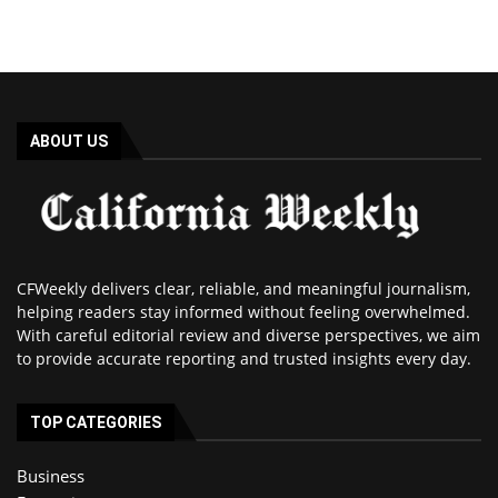
ABOUT US
CFWeekly delivers clear, reliable, and meaningful journalism,
helping readers stay informed without feeling overwhelmed.
With careful editorial review and diverse perspectives, we aim
to provide accurate reporting and trusted insights every day.
TOP CATEGORIES
Business