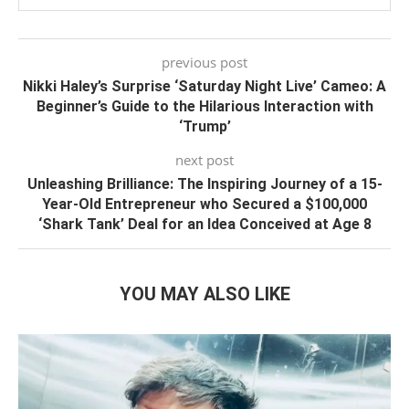
previous post
Nikki Haley’s Surprise ‘Saturday Night Live’ Cameo: A
Beginner’s Guide to the Hilarious Interaction with
‘Trump’
next post
Unleashing Brilliance: The Inspiring Journey of a 15-
Year-Old Entrepreneur who Secured a $100,000
‘Shark Tank’ Deal for an Idea Conceived at Age 8
YOU MAY ALSO LIKE