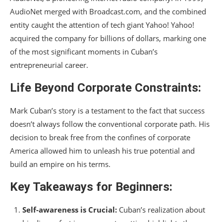
AudioNet merged with Broadcast.com, and the combined
entity caught the attention of tech giant Yahoo! Yahoo!
acquired the company for billions of dollars, marking one
of the most significant moments in Cuban’s
entrepreneurial career.
Life Beyond Corporate Constraints:
Mark Cuban’s story is a testament to the fact that success
doesn’t always follow the conventional corporate path. His
decision to break free from the confines of corporate
America allowed him to unleash his true potential and
build an empire on his terms.
Key Takeaways for Beginners:
Self-awareness is Crucial:
Cuban’s realization about