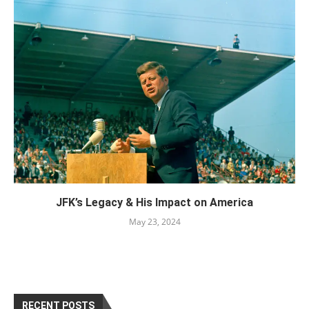
JFK’s Legacy & His Impact on America
May 23, 2024
RECENT POSTS