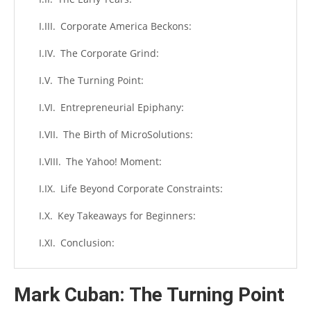
Corporate America Beckons:
The Corporate Grind:
The Turning Point:
Entrepreneurial Epiphany:
The Birth of MicroSolutions:
The Yahoo! Moment:
Life Beyond Corporate Constraints:
Key Takeaways for Beginners:
Conclusion:
Mark Cuban: The Turning Point