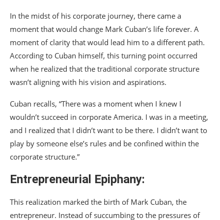
In the midst of his corporate journey, there came a
moment that would change Mark Cuban’s life forever. A
moment of clarity that would lead him to a different path.
According to Cuban himself, this turning point occurred
when he realized that the traditional corporate structure
wasn’t aligning with his vision and aspirations.
Cuban recalls, “There was a moment when I knew I
wouldn’t succeed in corporate America. I was in a meeting,
and I realized that I didn’t want to be there. I didn’t want to
play by someone else’s rules and be confined within the
corporate structure.”
Entrepreneurial Epiphany:
This realization marked the birth of Mark Cuban, the
entrepreneur. Instead of succumbing to the pressures of