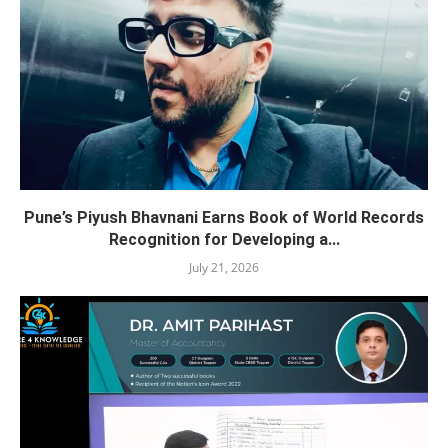
Pune’s Piyush Bhavnani Earns Book of World Records
Recognition for Developing a...
July 21, 2026