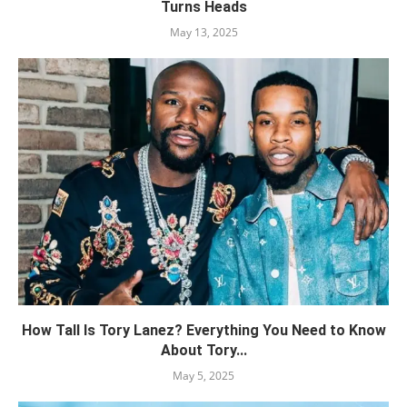
Turns Heads
May 13, 2025
How Tall Is Tory Lanez? Everything You Need to Know
About Tory...
May 5, 2025