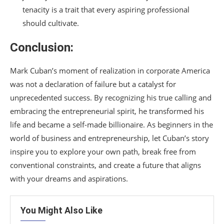
tenacity is a trait that every aspiring professional
should cultivate.
Conclusion:
Mark Cuban’s moment of realization in corporate America
was not a declaration of failure but a catalyst for
unprecedented success. By recognizing his true calling and
embracing the entrepreneurial spirit, he transformed his
life and became a self-made billionaire. As beginners in the
world of business and entrepreneurship, let Cuban’s story
inspire you to explore your own path, break free from
conventional constraints, and create a future that aligns
with your dreams and aspirations.
You Might Also Like