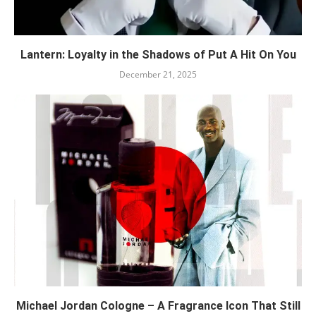
Lantern: Loyalty in the Shadows of Put A Hit On You
December 21, 2025
Michael Jordan Cologne – A Fragrance Icon That Still