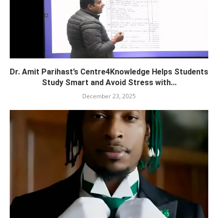
Dr. Amit Parihast’s Centre4Knowledge Helps Students
Study Smart and Avoid Stress with...
December 23, 2025