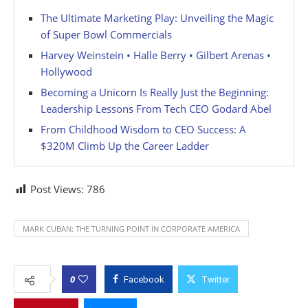
The Ultimate Marketing Play: Unveiling the Magic
of Super Bowl Commercials
Harvey Weinstein • Halle Berry • Gilbert Arenas •
Hollywood
Becoming a Unicorn Is Really Just the Beginning:
Leadership Lessons From Tech CEO Godard Abel
From Childhood Wisdom to CEO Success: A
$320M Climb Up the Career Ladder
Post Views:
786
MARK CUBAN: THE TURNING POINT IN CORPORATE AMERICA
0
Facebook
Twitter