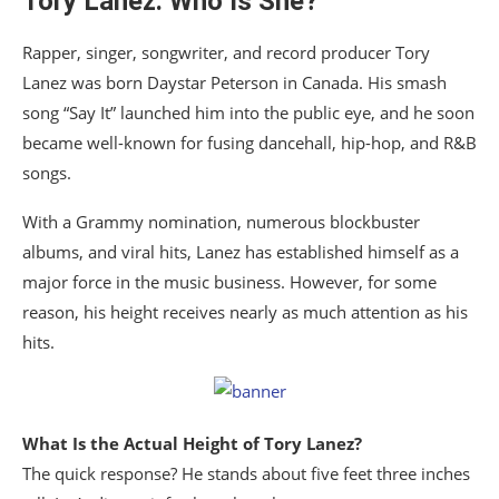
Tory Lanez: Who Is She?
Rapper, singer, songwriter, and record producer Tory
Lanez was born Daystar Peterson in Canada. His smash
song “Say It” launched him into the public eye, and he soon
became well-known for fusing dancehall, hip-hop, and R&B
songs.
With a Grammy nomination, numerous blockbuster
albums, and viral hits, Lanez has established himself as a
major force in the music business. However, for some
reason, his height receives nearly as much attention as his
hits.
What Is the Actual Height of Tory Lanez?
The quick response? He stands about five feet three inches