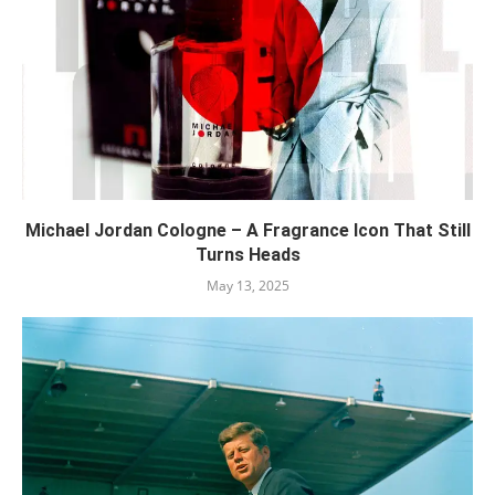
Michael Jordan Cologne – A Fragrance Icon That Still
Turns Heads
May 13, 2025