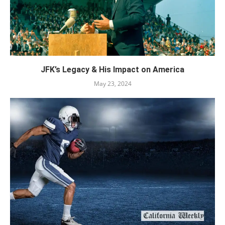
JFK’s Legacy & His Impact on America
May 23, 2024