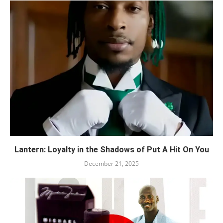
Lantern: Loyalty in the Shadows of Put A Hit On You
December 21, 2025