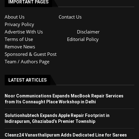
IMPORTANT PAGES
About Us
Contact Us
Privacy Policy
Advertise With Us
Disclaimer
Terms of Use
Editorial Policy
Remove News
Sponsored & Guest Post
Team / Authors Page
LATEST ARTICLES
Noor Communications Expands MacBook Repair Services
from Its Connaught Place Workshop in Delhi
Solutionhubtech Expands Apple Repair Footprint in
Indirapuram, Ghaziabad’s Premier Township
Cleanz24 Vanasthalipuram Adds Dedicated Line for Sarees