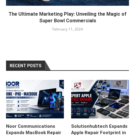
The Ultimate Marketing Play: Unveiling the Magic of
Super Bowl Commercials
February 11, 2024
RECENT POSTS
Noor Communications
Solutionhubtech Expands
Expands MacBook Repair
Apple Repair Footprint in