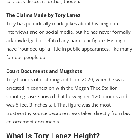
tall. Let’s dissect it further, though.
The Claims Made by Tory Lanez
Tory has periodically made jokes about his height in
interviews and on social media, but he has never formally
acknowledged or refuted any particular figure. He might
have “rounded up” a little in public appearances, like many
famous people do.
Court Documents and Mugshots
Tory Lanez’s official mugshot from 2020, when he was
arrested in connection with the Megan Thee Stallion
shooting case, showed that he weighed 120 pounds and
was 5 feet 3 inches tall. That figure was the most
trustworthy source because it was taken directly from law
enforcement documents.
What Is
Tory Lanez Height
?