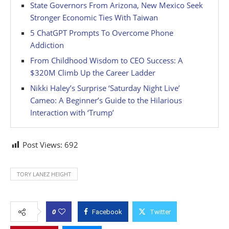
State Governors From Arizona, New Mexico Seek
Stronger Economic Ties With Taiwan
5 ChatGPT Prompts To Overcome Phone
Addiction
From Childhood Wisdom to CEO Success: A
$320M Climb Up the Career Ladder
Nikki Haley’s Surprise ‘Saturday Night Live’
Cameo: A Beginner’s Guide to the Hilarious
Interaction with ‘Trump’
Post Views:
692
TORY LANEZ HEIGHT
0
Facebook
Twitter