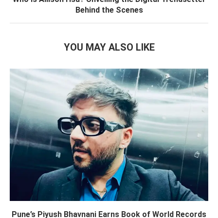
Behind the Scenes
YOU MAY ALSO LIKE
Pune’s Piyush Bhavnani Earns Book of World Records