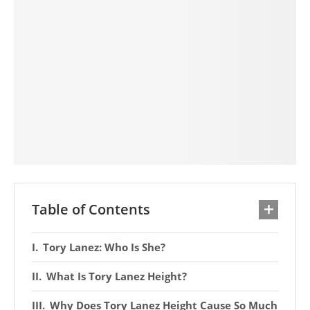
Table of Contents
Tory Lanez: Who Is She?
What Is Tory Lanez Height?
Why Does Tory Lanez Height Cause So Much