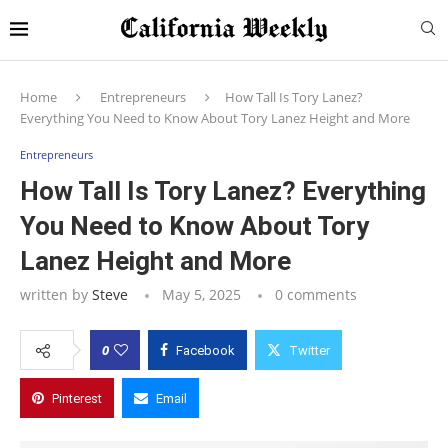
Home
Entrepreneurs
How Tall Is Tory Lanez?
Everything You Need to Know About Tory Lanez Height and More
Entrepreneurs
How Tall Is Tory Lanez? Everything
You Need to Know About Tory
Lanez Height and More
written by
Steve
May 5, 2025
0 comments
0
Facebook
Twitter
Pinterest
Email