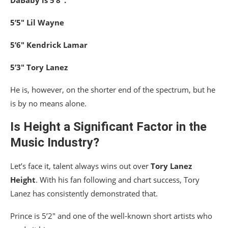
5’5″ Lil Wayne
5’6″ Kendrick Lamar
5’3″ Tory Lanez
He is, however, on the shorter end of the spectrum, but he
is by no means alone.
Is Height a Significant Factor in the
Music Industry?
Let’s face it, talent always wins out over
Tory Lanez
Height
. With his fan following and chart success, Tory
Lanez has consistently demonstrated that.
Prince is 5’2″ and one of the well-known short artists who