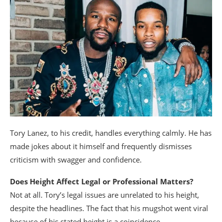
Tory Lanez, to his credit, handles everything calmly. He has
made jokes about it himself and frequently dismisses
criticism with swagger and confidence.
Does Height Affect Legal or Professional Matters?
Not at all. Tory’s legal issues are unrelated to his height,
despite the headlines. The fact that his mugshot went viral
because of his stated height is a coincidence.