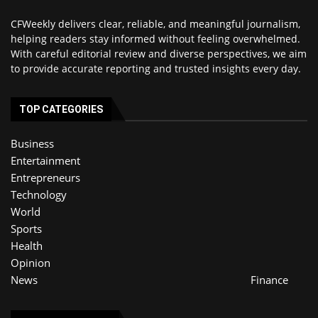
CFWeekly delivers clear, reliable, and meaningful journalism,
helping readers stay informed without feeling overwhelmed.
With careful editorial review and diverse perspectives, we aim
to provide accurate reporting and trusted insights every day.
TOP CATEGORIES
Business
Entertainment
Entrepreneurs
Technology
World
Sports
Health
Opinion
News
Finance