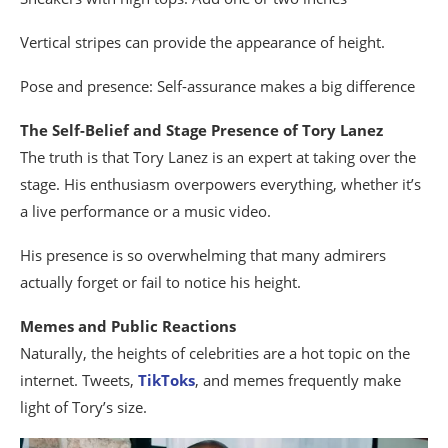
Vertical stripes can provide the appearance of height.
Pose and presence: Self-assurance makes a big difference
The Self-Belief and Stage Presence of Tory Lanez
The truth is that Tory Lanez is an expert at taking over the
stage. His enthusiasm overpowers everything, whether it’s
a live performance or a music video.
His presence is so overwhelming that many admirers
actually forget or fail to notice his height.
Memes and Public Reactions
Naturally, the heights of celebrities are a hot topic on the
internet. Tweets,
TikToks
, and memes frequently make
light of Tory’s size.