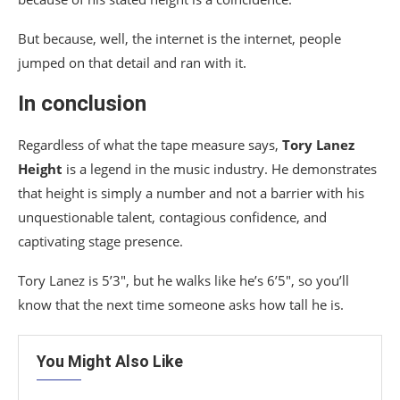
But because, well, the internet is the internet, people
jumped on that detail and ran with it.
In conclusion
Regardless of what the tape measure says,
Tory Lanez
Height
is a legend in the music industry. He demonstrates
that height is simply a number and not a barrier with his
unquestionable talent, contagious confidence, and
captivating stage presence.
Tory Lanez is 5’3″, but he walks like he’s 6’5″, so you’ll
know that the next time someone asks how tall he is.
You Might Also Like