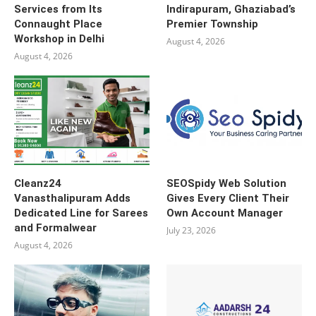
Services from Its
Indirapuram, Ghaziabad’s
Connaught Place
Premier Township
Workshop in Delhi
August 4, 2026
August 4, 2026
Cleanz24
SEOSpidy Web Solution
Vanasthalipuram Adds
Gives Every Client Their
Dedicated Line for Sarees
Own Account Manager
and Formalwear
July 23, 2026
August 4, 2026