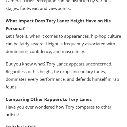
Camera Tricks: Perception can be distorted by various
stages, footwear, and viewpoints.
What Impact Does Tory Lanez Height Have on His
Persona?
Let’s face it, when it comes to appearances, hip-hop culture
can be fairly severe. Height is frequently associated with
dominance, confidence, and masculinity.
But you know what? Tory Lanez appears unconcerned.
Regardless of his height, he drops incendiary tunes,
dominates every performance, and defends himself in rap
feuds.
Comparing Other Rappers to Tory Lanez
Have you ever wondered how Tory compares to other
artists?
DaBaby is 5’8″.