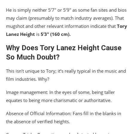
He is simply neither 5’7″ or 5’9″ as some fan sites and bios
may claim (presumably to match industry averages). That
mugshot and other relevant information indicate that
Tory
Lanez Height
is
5’3″ (160 cm).
Why Does Tory Lanez Height Cause
So Much Doubt?
This isn’t unique to Tory; it’s really typical in the music and
film industries. Why?
Image management: In the eyes of some, being taller
equates to being more charismatic or authoritative.
Absence of Official Information: Fans fill in the blanks in
the absence of verified heights.