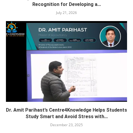
Recognition for Developing a...
July 21, 2026
Dr. Amit Parihast’s Centre4Knowledge Helps Students
Study Smart and Avoid Stress with...
December 23, 2025