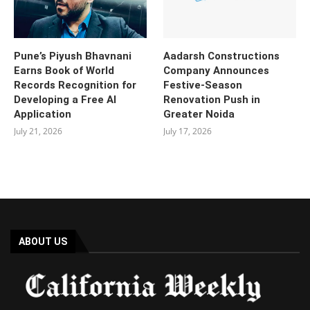
Pune’s Piyush Bhavnani
Aadarsh Constructions
Earns Book of World
Company Announces
Records Recognition for
Festive-Season
Developing a Free AI
Renovation Push in
Application
Greater Noida
July 21, 2026
July 17, 2026
ABOUT US