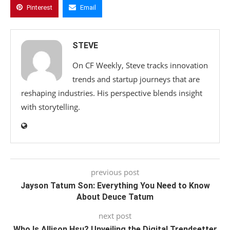
Pinterest
Email
STEVE
On CF Weekly, Steve tracks innovation
trends and startup journeys that are
reshaping industries. His perspective blends insight
with storytelling.
previous post
Jayson Tatum Son: Everything You Need to Know
About Deuce Tatum
next post
Who Is Allison Hsu? Unveiling the Digital Trendsetter