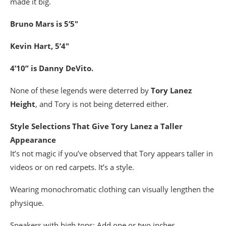
made it big.
Bruno Mars is 5’5″
Kevin Hart, 5’4″
4’10” is Danny DeVito.
None of these legends were deterred by
Tory Lanez
Height
, and Tory is not being deterred either.
Style Selections That Give Tory Lanez a Taller
Appearance
It’s not magic if you’ve observed that Tory appears taller in
videos or on red carpets. It’s a style.
Wearing monochromatic clothing can visually lengthen the
physique.
Sneakers with high tops: Add one or two inches