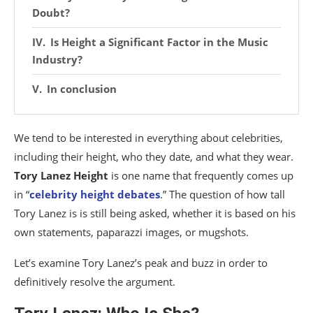
Doubt?
Is Height a Significant Factor in the Music
Industry?
In conclusion
We tend to be interested in everything about celebrities,
including their height, who they date, and what they wear.
Tory Lanez Height
is one name that frequently comes up
in “
celebrity height debates
.” The question of how tall
Tory Lanez is is still being asked, whether it is based on his
own statements, paparazzi images, or mugshots.
Let’s examine Tory Lanez’s peak and buzz in order to
definitively resolve the argument.