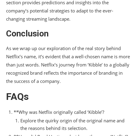
section provides predictions and insights into the
company’s potential strategies to adapt to the ever-
changing streaming landscape.
Conclusion
As we wrap up our exploration of the real story behind
Netflix’s name, it’s evident that a well-chosen name is more
than just words. Netflix’s journey from ‘Kibble’ to a globally
recognized brand reflects the importance of branding in
the success of a company.
FAQs
**Why was Netflix originally called ‘Kibble’?
Explore the quirky origin of the original name and
the reasons behind its selection.