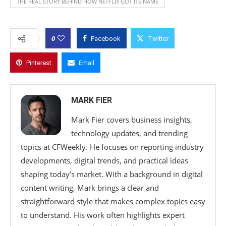
THE REAL STORY BEHIND HOW NETFLIX GOT ITS NAME
0
Facebook
Twitter
Pinterest
Email
MARK FIER
Mark Fier covers business insights,
technology updates, and trending
topics at CFWeekly. He focuses on reporting industry
developments, digital trends, and practical ideas
shaping today’s market. With a background in digital
content writing, Mark brings a clear and
straightforward style that makes complex topics easy
to understand. His work often highlights expert