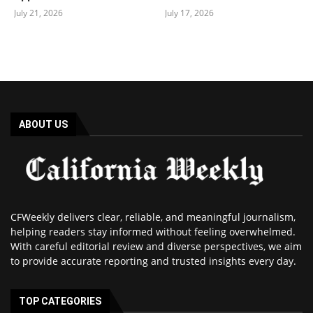
July 21, 2026
July 17, 2026
ABOUT US
CFWeekly delivers clear, reliable, and meaningful journalism,
helping readers stay informed without feeling overwhelmed.
With careful editorial review and diverse perspectives, we aim
to provide accurate reporting and trusted insights every day.
TOP CATEGORIES