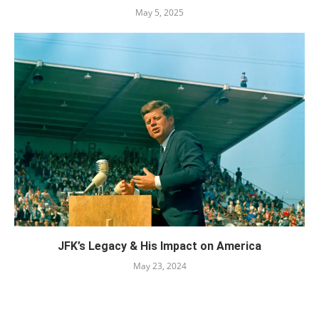
May 5, 2025
JFK’s Legacy & His Impact on America
May 23, 2024