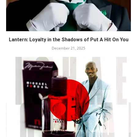
Lantern: Loyalty in the Shadows of Put A Hit On You
December 21, 2025