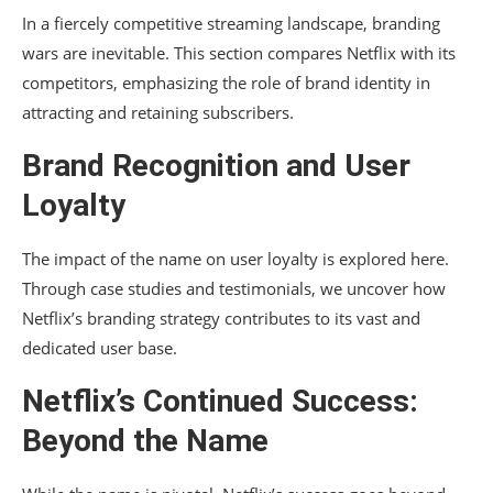
In a fiercely competitive streaming landscape, branding
wars are inevitable. This section compares Netflix with its
competitors, emphasizing the role of brand identity in
attracting and retaining subscribers.
Brand Recognition and User
Loyalty
The impact of the name on user loyalty is explored here.
Through case studies and testimonials, we uncover how
Netflix’s branding strategy contributes to its vast and
dedicated user base.
Netflix’s Continued Success:
Beyond the Name