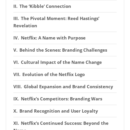
The ‘Kibble’ Connection
The Pivotal Moment: Reed Hastings’
Revelation
Netflix: A Name with Purpose
Behind the Scenes: Branding Challenges
Cultural Impact of the Name Change
Evolution of the Netflix Logo
Global Expansion and Brand Consistency
Netflix’s Competitors: Branding Wars
Brand Recognition and User Loyalty
Netflix’s Continued Success: Beyond the