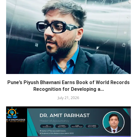
Pune’s Piyush Bhavnani Earns Book of World Records
Recognition for Developing a...
July 21, 2026