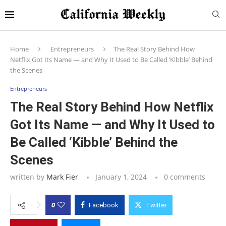
Home
Entrepreneurs
The Real Story Behind How
Netflix Got Its Name — and Why It Used to Be Called ‘Kibble’ Behind
the Scenes
Entrepreneurs
The Real Story Behind How Netflix
Got Its Name — and Why It Used to
Be Called ‘Kibble’ Behind the
Scenes
written by
Mark Fier
January 1, 2024
0 comments
0
Facebook
Twitter