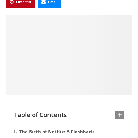
Pinterest
Email
Table of Contents
The Birth of Netflix: A Flashback