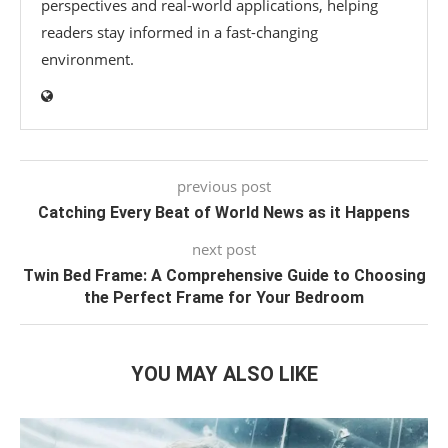
perspectives and real-world applications, helping
readers stay informed in a fast-changing
environment.
previous post
Catching Every Beat of World News as it Happens
next post
Twin Bed Frame: A Comprehensive Guide to Choosing
the Perfect Frame for Your Bedroom
YOU MAY ALSO LIKE