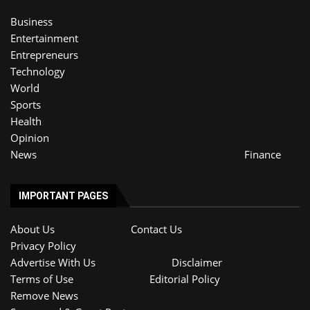
Business
Entertainment
Entrepreneurs
Technology
World
Sports
Health
Opinion
News
Finance
IMPORTANT PAGES
About Us
Contact Us
Privacy Policy
Advertise With Us
Disclaimer
Terms of Use
Editorial Policy
Remove News