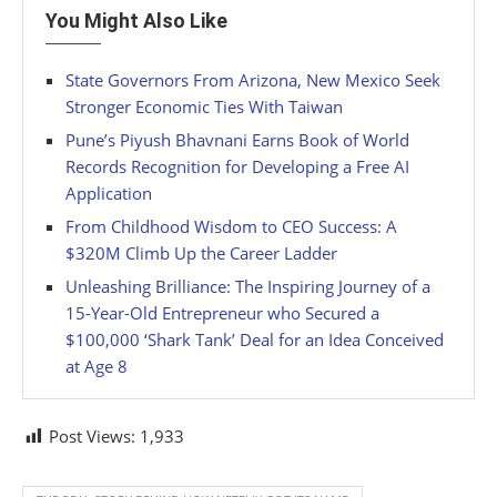
You Might Also Like
State Governors From Arizona, New Mexico Seek
Stronger Economic Ties With Taiwan
Pune’s Piyush Bhavnani Earns Book of World
Records Recognition for Developing a Free AI
Application
From Childhood Wisdom to CEO Success: A
$320M Climb Up the Career Ladder
Unleashing Brilliance: The Inspiring Journey of a
15-Year-Old Entrepreneur who Secured a
$100,000 ‘Shark Tank’ Deal for an Idea Conceived
at Age 8
Post Views:
1,933