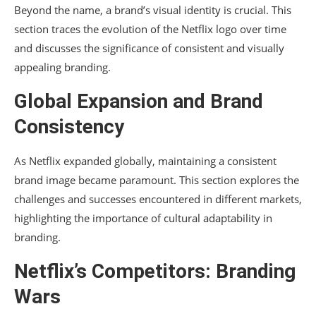
Beyond the name, a brand’s visual identity is crucial. This
section traces the evolution of the Netflix logo over time
and discusses the significance of consistent and visually
appealing branding.
Global Expansion and Brand
Consistency
As Netflix expanded globally, maintaining a consistent
brand image became paramount. This section explores the
challenges and successes encountered in different markets,
highlighting the importance of cultural adaptability in
branding.
Netflix’s Competitors: Branding
Wars