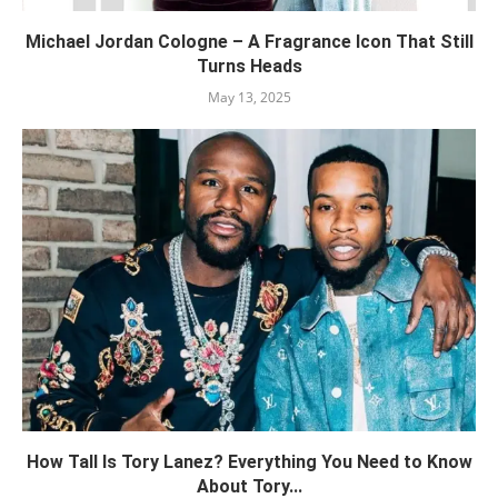
Michael Jordan Cologne – A Fragrance Icon That Still
Turns Heads
May 13, 2025
How Tall Is Tory Lanez? Everything You Need to Know
About Tory...