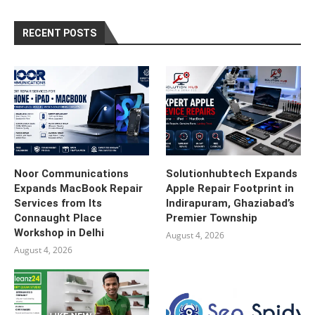
RECENT POSTS
Noor Communications
Solutionhubtech Expands
Expands MacBook Repair
Apple Repair Footprint in
Services from Its
Indirapuram, Ghaziabad’s
Connaught Place
Premier Township
Workshop in Delhi
August 4, 2026
August 4, 2026