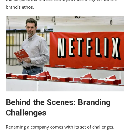
brand’s ethos.
Behind the Scenes: Branding
Challenges
Renaming a company comes with its set of challenges.