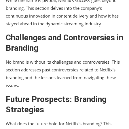
While the name is pivotal, Netflix’s success goes beyond
branding. This section delves into the company’s
continuous innovation in content delivery and how it has
stayed ahead in the dynamic streaming industry.
Challenges and Controversies in
Branding
No brand is without its challenges and controversies. This
section addresses past controversies related to Netflix’s
branding and the lessons learned from navigating these
issues.
Future Prospects: Branding
Strategies
What does the future hold for Netflix’s branding? This