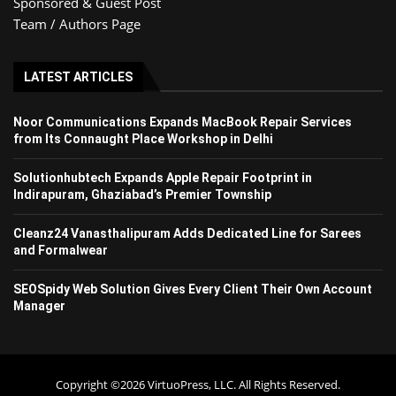
Sponsored & Guest Post
Team / Authors Page
LATEST ARTICLES
Noor Communications Expands MacBook Repair Services
from Its Connaught Place Workshop in Delhi
Solutionhubtech Expands Apple Repair Footprint in
Indirapuram, Ghaziabad’s Premier Township
Cleanz24 Vanasthalipuram Adds Dedicated Line for Sarees
and Formalwear
SEOSpidy Web Solution Gives Every Client Their Own Account
Manager
Copyright ©2026 VirtuoPress, LLC. All Rights Reserved.