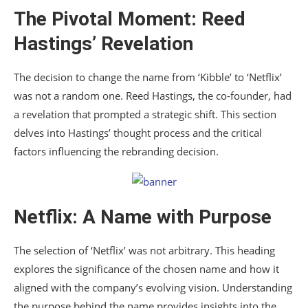
The Pivotal Moment: Reed
Hastings’ Revelation
The decision to change the name from ‘Kibble’ to ‘Netflix’
was not a random one. Reed Hastings, the co-founder, had
a revelation that prompted a strategic shift. This section
delves into Hastings’ thought process and the critical
factors influencing the rebranding decision.
Netflix: A Name with Purpose
The selection of ‘Netflix’ was not arbitrary. This heading
explores the significance of the chosen name and how it
aligned with the company’s evolving vision. Understanding
the purpose behind the name provides insights into the