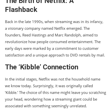
The Birth of Netflix: A
Flashback
Back in the late 1990s, when streaming was in its infancy,
a visionary company named Netflix emerged. The
founders, Reed Hastings and Marc Randolph, aimed to
revolutionize how people consumed entertainment. The
early days were marked by a commitment to customer
satisfaction and a unique approach to DVD rentals by mail.
The ‘Kibble’ Connection
In the initial stages, Netflix was not the household name
we know today. Surprisingly, it was originally called
‘Kibble.’ The choice of this name might leave you scratching
your head, wondering how a streaming giant could be
associated with something seemingly unrelated.