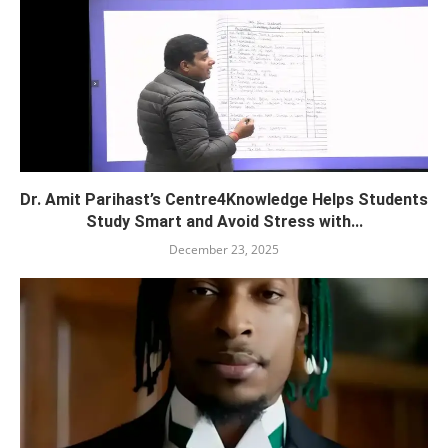
Dr. Amit Parihast’s Centre4Knowledge Helps Students
Study Smart and Avoid Stress with...
December 23, 2025