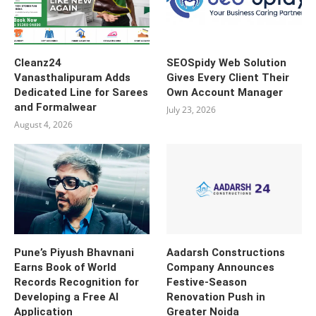
Cleanz24
SEOSpidy Web Solution
Vanasthalipuram Adds
Gives Every Client Their
Dedicated Line for Sarees
Own Account Manager
and Formalwear
July 23, 2026
August 4, 2026
Pune’s Piyush Bhavnani
Aadarsh Constructions
Earns Book of World
Company Announces
Records Recognition for
Festive-Season
Developing a Free AI
Renovation Push in
Application
Greater Noida