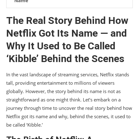
Name
Challenges and Controversies in Branding
The Real Story Behind How
Future Prospects: Branding Strategies
Netflix Got Its Name — and
Conclusion
Why It Used to Be Called
‘Kibble’ Behind the Scenes
In the vast landscape of streaming services, Netflix stands
tall, providing entertainment to millions of viewers
globally. However, the story behind its name is not as
straightforward as one might think. Let’s embark on a
journey through time to uncover the real story behind how
Netflix got its name and why, behind the scenes, it used to
be called ‘Kibble.’