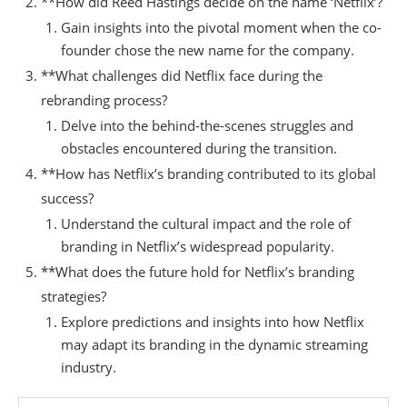
**How did Reed Hastings decide on the name ‘Netflix’?
Gain insights into the pivotal moment when the co-
founder chose the new name for the company.
**What challenges did Netflix face during the
rebranding process?
Delve into the behind-the-scenes struggles and
obstacles encountered during the transition.
**How has Netflix’s branding contributed to its global
success?
Understand the cultural impact and the role of
branding in Netflix’s widespread popularity.
**What does the future hold for Netflix’s branding
strategies?
Explore predictions and insights into how Netflix
may adapt its branding in the dynamic streaming
industry.