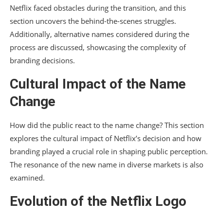
Netflix faced obstacles during the transition, and this
section uncovers the behind-the-scenes struggles.
Additionally, alternative names considered during the
process are discussed, showcasing the complexity of
branding decisions.
Cultural Impact of the Name
Change
How did the public react to the name change? This section
explores the cultural impact of Netflix’s decision and how
branding played a crucial role in shaping public perception.
The resonance of the new name in diverse markets is also
examined.
Evolution of the Netflix Logo