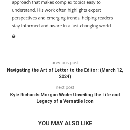
approach that makes complex topics easy to
understand. His work often highlights expert
perspectives and emerging trends, helping readers
stay informed and aware in a fast-changing world.
previous post
Navigating the Art of Letter to the Editor: (March 12,
2024)
next post
Kyle Richards Morgan Wade: Unveiling the Life and
Legacy of a Versatile Icon
YOU MAY ALSO LIKE