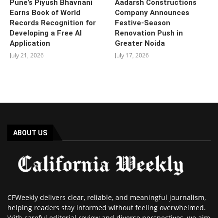
Pune’s Piyush Bhavnani
Aadarsh Constructions
Earns Book of World
Company Announces
Records Recognition for
Festive-Season
Developing a Free AI
Renovation Push in
Application
Greater Noida
July 21, 2026
July 17, 2026
ABOUT US
CFWeekly delivers clear, reliable, and meaningful journalism,
helping readers stay informed without feeling overwhelmed.
With careful editorial review and diverse perspectives, we aim