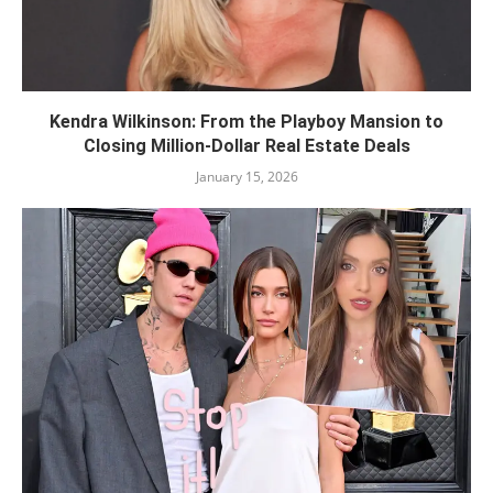
Kendra Wilkinson: From the Playboy Mansion to
Closing Million-Dollar Real Estate Deals
January 15, 2026