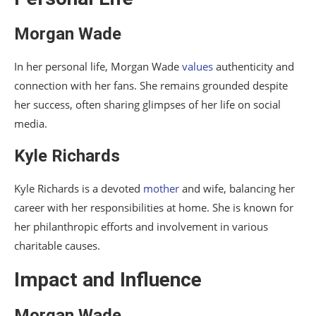
Morgan Wade
In her personal life, Morgan Wade
values
authenticity and
connection with her fans. She remains grounded despite
her success, often sharing glimpses of her life on social
media.
Kyle Richards
Kyle Richards is a devoted
mother
and wife, balancing her
career with her responsibilities at home. She is known for
her philanthropic efforts and involvement in various
charitable causes.
Impact and Influence
Morgan Wade