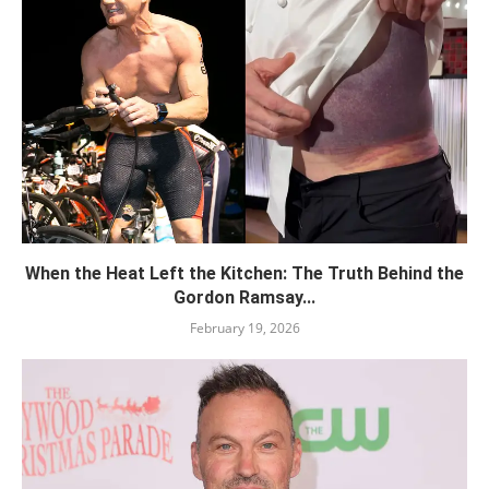
When the Heat Left the Kitchen: The Truth Behind the
Gordon Ramsay...
February 19, 2026