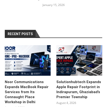
January 15, 2026
RECENT POSTS
Noor Communications
Solutionhubtech Expands
Expands MacBook Repair
Apple Repair Footprint in
Services from Its
Indirapuram, Ghaziabad’s
Connaught Place
Premier Township
Workshop in Delhi
August 4, 2026