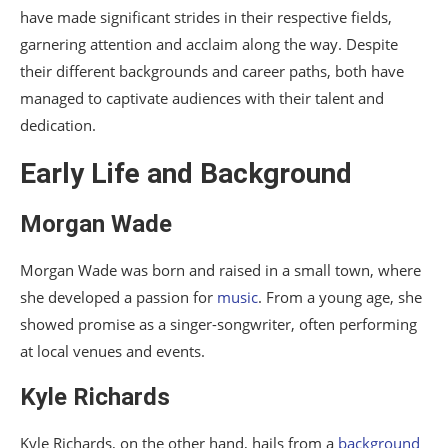
have made significant strides in their respective fields,
Kyle Richards
garnering attention and acclaim along the way. Despite
their different backgrounds and career paths, both have
Impact and Influence
managed to captivate audiences with their talent and
Morgan Wade
dedication.
Kyle Richards
Early Life and Background
Current Projects and Future Plans
Morgan Wade
Morgan Wade
Morgan Wade was born and raised in a small town, where
Kyle Richards
she developed a passion for
music
. From a young age, she
Conclusion
showed promise as a singer-songwriter, often performing
at local venues and events.
FAQs
Kyle Richards
Kyle Richards, on the other hand, hails from a
background