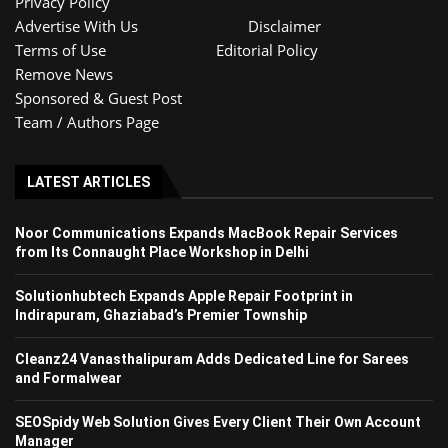
Privacy Policy
Advertise With Us
Disclaimer
Terms of Use
Editorial Policy
Remove News
Sponsored & Guest Post
Team / Authors Page
LATEST ARTICLES
Noor Communications Expands MacBook Repair Services
from Its Connaught Place Workshop in Delhi
Solutionhubtech Expands Apple Repair Footprint in
Indirapuram, Ghaziabad’s Premier Township
Cleanz24 Vanasthalipuram Adds Dedicated Line for Sarees
and Formalwear
SEOSpidy Web Solution Gives Every Client Their Own Account
Manager