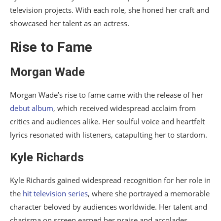
television projects. With each role, she honed her craft and
showcased her talent as an actress.
Rise to Fame
Morgan Wade
Morgan Wade’s rise to fame came with the release of her
debut album
, which received widespread acclaim from
critics and audiences alike. Her soulful voice and heartfelt
lyrics resonated with listeners, catapulting her to stardom.
Kyle Richards
Kyle Richards gained widespread recognition for her role in
the
hit television series
, where she portrayed a memorable
character beloved by audiences worldwide. Her talent and
charisma on screen earned her praise and accolades.