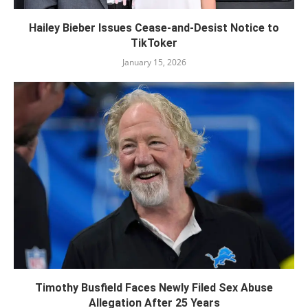
Hailey Bieber Issues Cease-and-Desist Notice to
TikToker
January 15, 2026
Timothy Busfield Faces Newly Filed Sex Abuse
Allegation After 25 Years