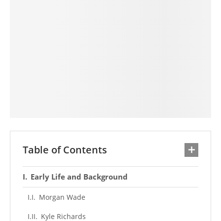
Table of Contents
Early Life and Background
Morgan Wade
Kyle Richards