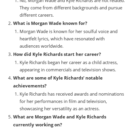
No, Morgan Wade and Kyle Richards are not related.
They come from different backgrounds and pursue
different careers.
What is Morgan Wade known for?
Morgan Wade is known for her soulful voice and
heartfelt lyrics, which have resonated with
audiences worldwide.
How did Kyle Richards start her career?
Kyle Richards began her career as a child actress,
appearing in commercials and television shows.
What are some of Kyle Richards’ notable
achievements?
Kyle Richards has received awards and nominations
for her performances in film and television,
showcasing her versatility as an actress.
What are Morgan Wade and Kyle Richards
currently working on?