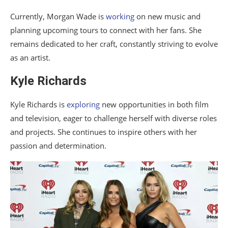
Currently, Morgan Wade is
working
on new music and
planning upcoming tours to connect with her fans. She
remains dedicated to her craft, constantly striving to evolve
as an artist.
Kyle Richards
Kyle Richards is
exploring
new opportunities in both film
and television, eager to challenge herself with diverse roles
and projects. She continues to inspire others with her
passion and determination.