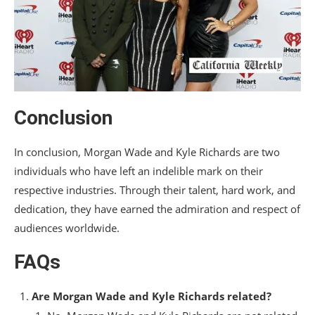
Conclusion
In conclusion, Morgan Wade and Kyle Richards are two
individuals who have left an indelible mark on their
respective industries. Through their talent, hard work, and
dedication, they have earned the admiration and respect of
audiences worldwide.
FAQs
Are Morgan Wade and Kyle Richards related?