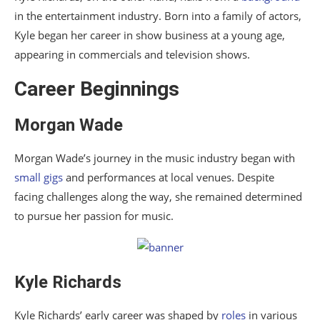
in the entertainment industry. Born into a family of actors,
Kyle began her career in show business at a young age,
appearing in commercials and television shows.
Career Beginnings
Morgan Wade
Morgan Wade’s journey in the music industry began with
small gigs
and performances at local venues. Despite
facing challenges along the way, she remained determined
to pursue her passion for music.
Kyle Richards
Kyle Richards’ early career was shaped by
roles
in various