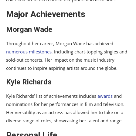
Major Achievements
Morgan Wade
Throughout her career, Morgan Wade has achieved
numerous milestones
, including chart-topping singles and
sold-out concerts. Her impact on the music industry
continues to inspire aspiring artists around the globe.
Kyle Richards
Kyle Richards’ list of achievements includes
awards
and
nominations for her performances in film and television.
Her versatility as an actress has allowed her to take on a
diverse range of roles, showcasing her talent and range.
Personal Life