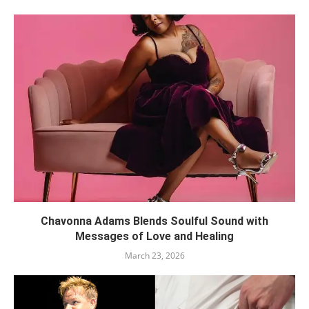
Chavonna Adams Blends Soulful Sound with
Messages of Love and Healing
March 23, 2026