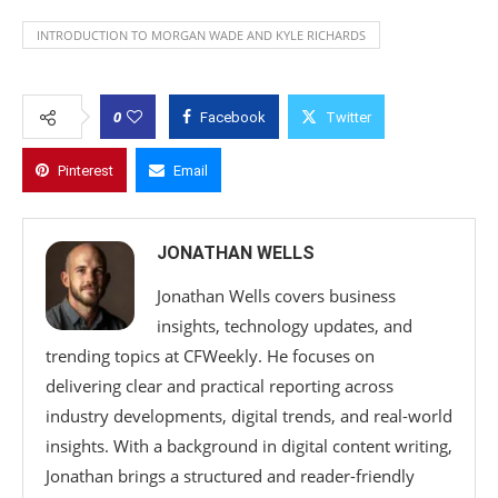
INTRODUCTION TO MORGAN WADE AND KYLE RICHARDS
0
Facebook
Twitter
Pinterest
Email
JONATHAN WELLS
Jonathan Wells covers business
insights, technology updates, and
trending topics at CFWeekly. He focuses on
delivering clear and practical reporting across
industry developments, digital trends, and real-world
insights. With a background in digital content writing,
Jonathan brings a structured and reader-friendly