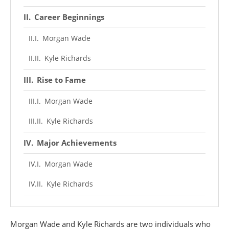
Career Beginnings
Morgan Wade
Kyle Richards
Rise to Fame
Morgan Wade
Kyle Richards
Major Achievements
Morgan Wade
Kyle Richards
Personal Life
Morgan Wade and Kyle Richards are two individuals who
Morgan Wade