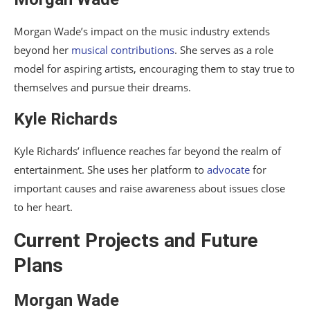
Morgan Wade’s impact on the music industry extends
beyond her
musical contributions
. She serves as a role
model for aspiring artists, encouraging them to stay true to
themselves and pursue their dreams.
Kyle Richards
Kyle Richards’ influence reaches far beyond the realm of
entertainment. She uses her platform to
advocate
for
important causes and raise awareness about issues close
to her heart.
Current Projects and Future
Plans
Morgan Wade