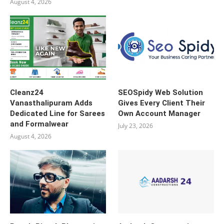
August 4, 2026
Cleanz24
SEOSpidy Web Solution
Vanasthalipuram Adds
Gives Every Client Their
Dedicated Line for Sarees
Own Account Manager
and Formalwear
July 23, 2026
August 4, 2026