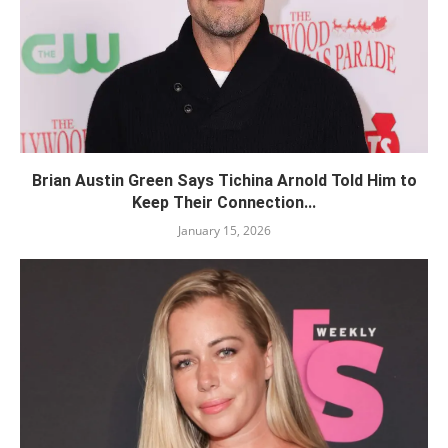
Brian Austin Green Says Tichina Arnold Told Him to
Keep Their Connection...
January 15, 2026