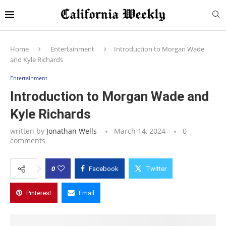
Home
Entertainment
Introduction to Morgan Wade
and Kyle Richards
Entertainment
Introduction to Morgan Wade and
Kyle Richards
written by
Jonathan Wells
March 14, 2024
0
comments
0
Facebook
Twitter
Pinterest
Email