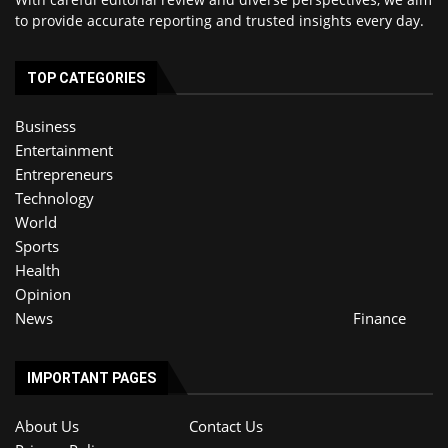
to provide accurate reporting and trusted insights every day.
TOP CATEGORIES
Business
Entertainment
Entrepreneurs
Technology
World
Sports
Health
Opinion
News
Finance
IMPORTANT PAGES
About Us
Contact Us