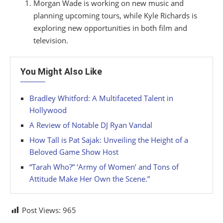
Morgan Wade is working on new music and
planning upcoming tours, while Kyle Richards is
exploring new opportunities in both film and
television.
You Might Also Like
Bradley Whitford: A Multifaceted Talent in
Hollywood
A Review of Notable DJ Ryan Vandal
How Tall is Pat Sajak: Unveiling the Height of a
Beloved Game Show Host
“Tarah Who?” ‘Army of Women’ and Tons of
Attitude Make Her Own the Scene.”
Post Views:
965