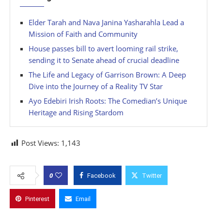
Elder Tarah and Nava Janina Yasharahla Lead a
Mission of Faith and Community
House passes bill to avert looming rail strike,
sending it to Senate ahead of crucial deadline
The Life and Legacy of Garrison Brown: A Deep
Dive into the Journey of a Reality TV Star
Ayo Edebiri Irish Roots: The Comedian’s Unique
Heritage and Rising Stardom
Post Views:
1,143
0
Facebook
Twitter
Pinterest
Email