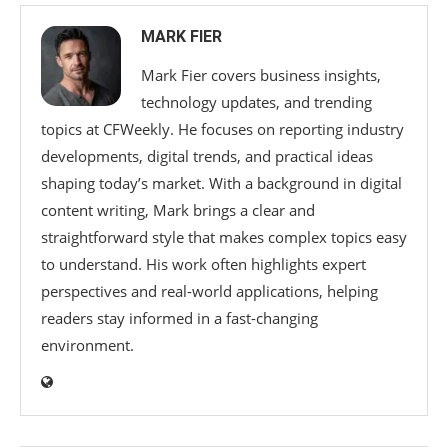
MARK FIER
Mark Fier covers business insights,
technology updates, and trending
topics at CFWeekly. He focuses on reporting industry
developments, digital trends, and practical ideas
shaping today’s market. With a background in digital
content writing, Mark brings a clear and
straightforward style that makes complex topics easy
to understand. His work often highlights expert
perspectives and real-world applications, helping
readers stay informed in a fast-changing
environment.