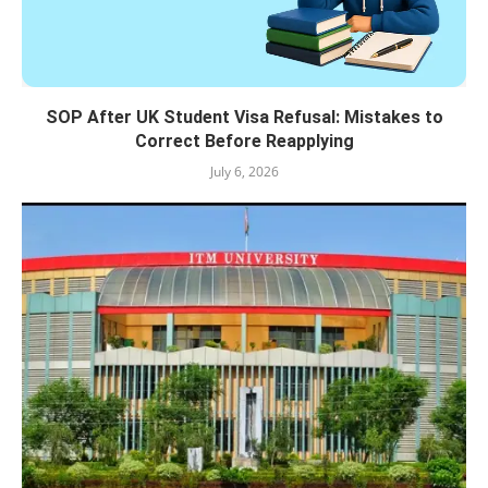
SOP After UK Student Visa Refusal: Mistakes to
Correct Before Reapplying
July 6, 2026