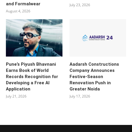
and Formalwear
July 23, 2026
August 4, 2026
Pune’s Piyush Bhavnani
Aadarsh Constructions
Earns Book of World
Company Announces
Records Recognition for
Festive-Season
Developing a Free AI
Renovation Push in
Application
Greater Noida
July 21, 2026
July 17, 2026