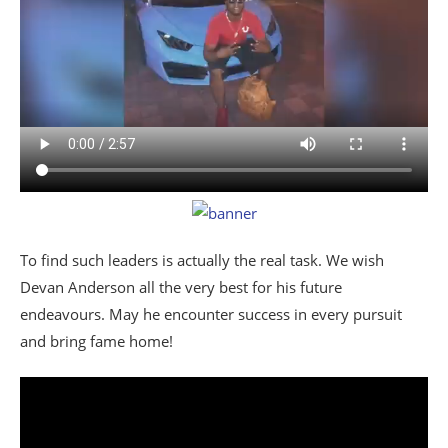
To find such leaders is actually the real task. We wish
Devan Anderson all the very best for his future
endeavours. May he encounter success in every pursuit
and bring fame home!