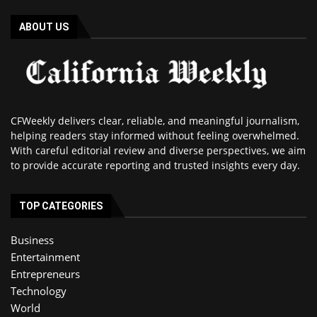
ABOUT US
CFWeekly delivers clear, reliable, and meaningful journalism,
helping readers stay informed without feeling overwhelmed.
With careful editorial review and diverse perspectives, we aim
to provide accurate reporting and trusted insights every day.
TOP CATEGORIES
Business
Entertainment
Entrepreneurs
Technology
World