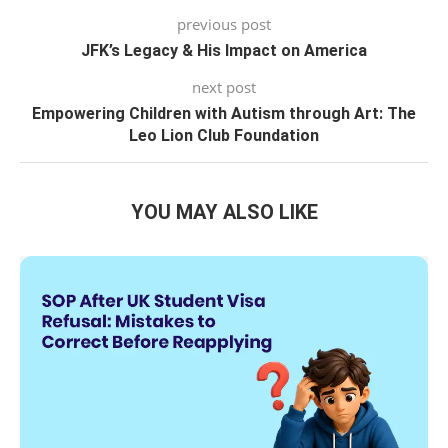
previous post
JFK’s Legacy & His Impact on America
next post
Empowering Children with Autism through Art: The
Leo Lion Club Foundation
YOU MAY ALSO LIKE