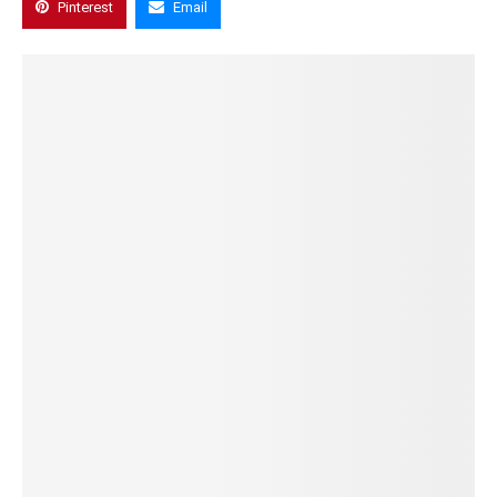
Pinterest
Email