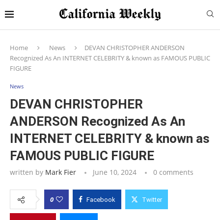
Home
News
DEVAN CHRISTOPHER ANDERSON
Recognized As An INTERNET CELEBRITY & known as FAMOUS PUBLIC
FIGURE
News
DEVAN CHRISTOPHER
ANDERSON Recognized As An
INTERNET CELEBRITY & known as
FAMOUS PUBLIC FIGURE
written by
Mark Fier
June 10, 2024
0 comments
0
Facebook
Twitter