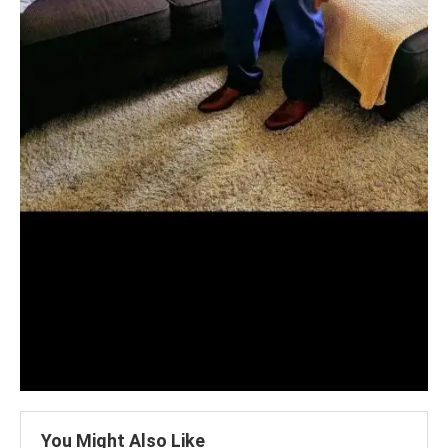
You Might Also Like