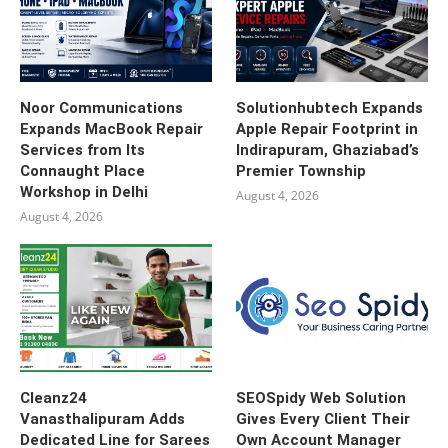
Noor Communications
Solutionhubtech Expands
Expands MacBook Repair
Apple Repair Footprint in
Services from Its
Indirapuram, Ghaziabad’s
Connaught Place
Premier Township
Workshop in Delhi
August 4, 2026
August 4, 2026
Cleanz24
SEOSpidy Web Solution
Vanasthalipuram Adds
Gives Every Client Their
Dedicated Line for Sarees
Own Account Manager