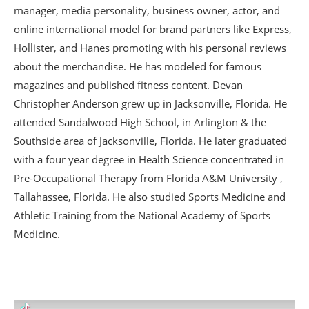
manager, media personality, business owner, actor, and
online international model for brand partners like Express,
Hollister, and Hanes promoting with his personal reviews
about the merchandise. He has modeled for famous
magazines and published fitness content. Devan
Christopher Anderson grew up in Jacksonville, Florida. He
attended Sandalwood High School, in Arlington & the
Southside area of Jacksonville, Florida. He later graduated
with a four year degree in Health Science concentrated in
Pre-Occupational Therapy from Florida A&M University ,
Tallahassee, Florida. He also studied Sports Medicine and
Athletic Training from the National Academy of Sports
Medicine.