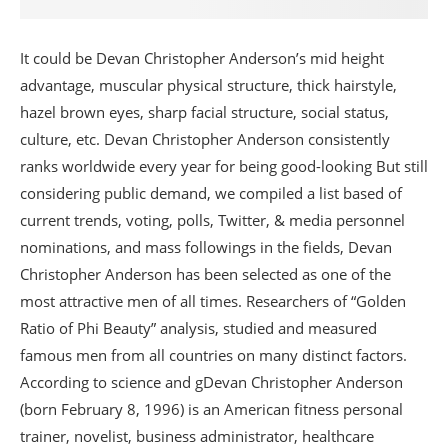
It could be Devan Christopher Anderson’s mid height
advantage, muscular physical structure, thick hairstyle,
hazel brown eyes, sharp facial structure, social status,
culture, etc. Devan Christopher Anderson consistently
ranks worldwide every year for being good-looking But still
considering public demand, we compiled a list based of
current trends, voting, polls, Twitter, & media personnel
nominations, and mass followings in the fields, Devan
Christopher Anderson has been selected as one of the
most attractive men of all times. Researchers of “Golden
Ratio of Phi Beauty” analysis, studied and measured
famous men from all countries on many distinct factors.
According to science and gDevan Christopher Anderson
(born February 8, 1996) is an American fitness personal
trainer, novelist, business administrator, healthcare