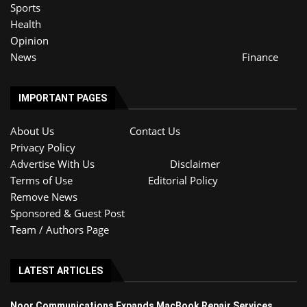
Sports
Health
Opinion
News
Finance
IMPORTANT PAGES
About Us
Contact Us
Privacy Policy
Advertise With Us
Disclaimer
Terms of Use
Editorial Policy
Remove News
Sponsored & Guest Post
Team / Authors Page
LATEST ARTICLES
Noor Communications Expands MacBook Repair Services