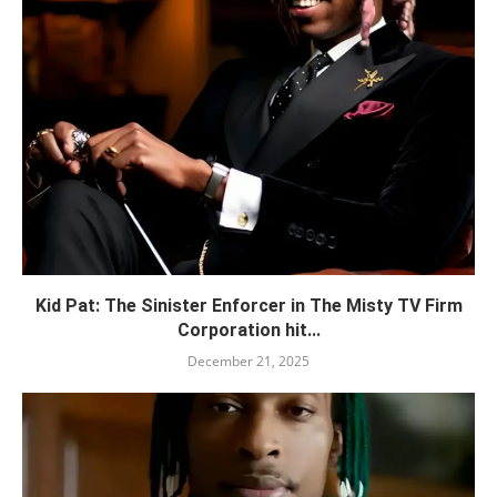
Kid Pat: The Sinister Enforcer in The Misty TV Firm
Corporation hit...
December 21, 2025