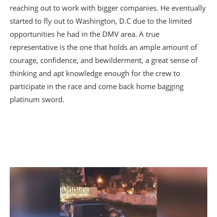
reaching out to work with bigger companies. He eventually
started to fly out to Washington, D.C due to the limited
opportunities he had in the DMV area. A true
representative is the one that holds an ample amount of
courage, confidence, and bewilderment, a great sense of
thinking and apt knowledge enough for the crew to
participate in the race and come back home bagging
platinum sword.