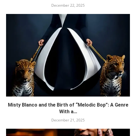
December 22, 2025
Misty Blanco and the Birth of “Melodic Bop”: A Genre
With a...
December 21, 2025