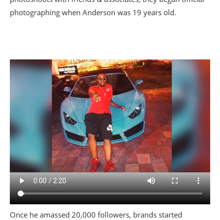
photographing when Anderson was 19 years old.
Once he amassed 20,000 followers, brands started