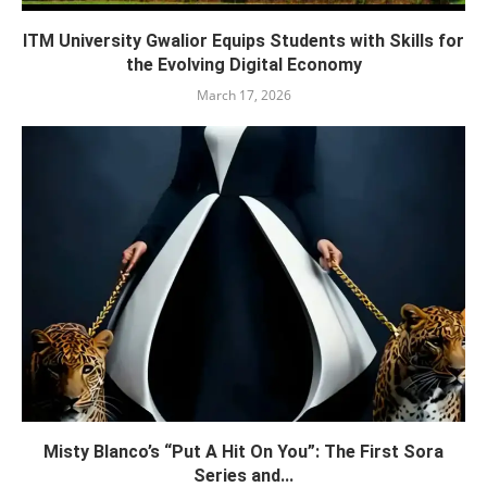
ITM University Gwalior Equips Students with Skills for
the Evolving Digital Economy
March 17, 2026
Misty Blanco’s “Put A Hit On You”: The First Sora
Series and...