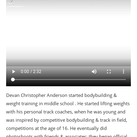
Devan Christopher Anderson started bodybuilding &
weight training in middle school . He started lifting weights
with his personal track coaches, when he was young and
was inspired by competitive bodybuilding & track in field,
competitions at the age of 16. He eventually did
photoshoots with friends & associates; they began official