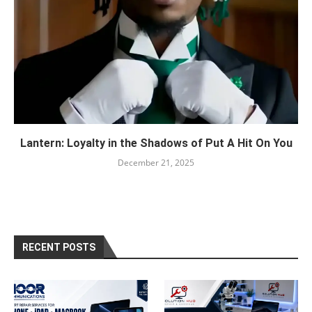
Lantern: Loyalty in the Shadows of Put A Hit On You
December 21, 2025
RECENT POSTS