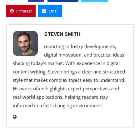
Pinterest
Email
STEVEN SMITH
reporting industry developments,
digital innovation, and practical ideas
shaping today’s market. With experience in digital
content writing, Steven brings a clear and structured
style that makes complex topics easy to understand.
His work often highlights expert perspectives and
real-world applications, helping readers stay
informed in a fast-changing environment.