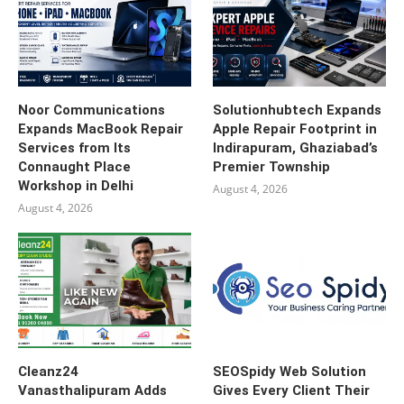
Noor Communications
Solutionhubtech Expands
Expands MacBook Repair
Apple Repair Footprint in
Services from Its
Indirapuram, Ghaziabad’s
Connaught Place
Premier Township
Workshop in Delhi
August 4, 2026
August 4, 2026
Cleanz24
SEOSpidy Web Solution
Vanasthalipuram Adds
Gives Every Client Their