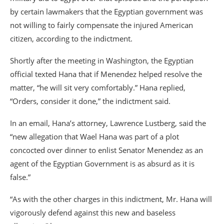
by certain lawmakers that the Egyptian government was
not willing to fairly compensate the injured American
citizen, according to the indictment.
Shortly after the meeting in Washington, the Egyptian
official texted Hana that if Menendez helped resolve the
matter, “he will sit very comfortably.” Hana replied,
“Orders, consider it done,” the indictment said.
In an email, Hana’s attorney, Lawrence Lustberg, said the
“new allegation that Wael Hana was part of a plot
concocted over dinner to enlist Senator Menendez as an
agent of the Egyptian Government is as absurd as it is
false.”
“As with the other charges in this indictment, Mr. Hana will
vigorously defend against this new and baseless