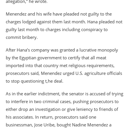
allegation,” he wrote.
Menendez and his wife have pleaded not guilty to the
charges lodged against them last month. Hana pleaded not
guilty last month to charges including conspiracy to
commit bribery.
After Hana’s company was granted a lucrative monopoly
by the Egyptian government to certify that all meat
imported into that country met religious requirements,
prosecutors said, Menendez urged U.S. agriculture officials
to stop questioning t,he deal.
As in the earlier indictment, the senator is accused of trying
to interfere in two criminal cases, pushing prosecutors to
either drop an investigation or give leniency to friends of
his associates. In return, prosecutors said one
businessman, Jose Uribe, bought Nadine Menendez a