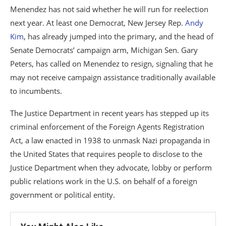
Menendez has not said whether he will run for reelection
next year. At least one Democrat, New Jersey Rep.
Andy
Kim
, has already jumped into the primary, and the head of
Senate Democrats’ campaign arm, Michigan Sen. Gary
Peters, has called on Menendez to resign, signaling that he
may not receive campaign assistance traditionally available
to incumbents.
The Justice Department in recent years has stepped up its
criminal enforcement of the Foreign Agents Registration
Act, a law enacted in 1938 to unmask Nazi propaganda in
the United States that requires people to disclose to the
Justice Department when they advocate, lobby or perform
public relations work in the U.S. on behalf of a foreign
government or political entity.