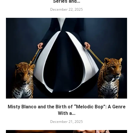
Series and...
December 22, 2025
Misty Blanco and the Birth of “Melodic Bop”: A Genre
With a...
December 21, 2025