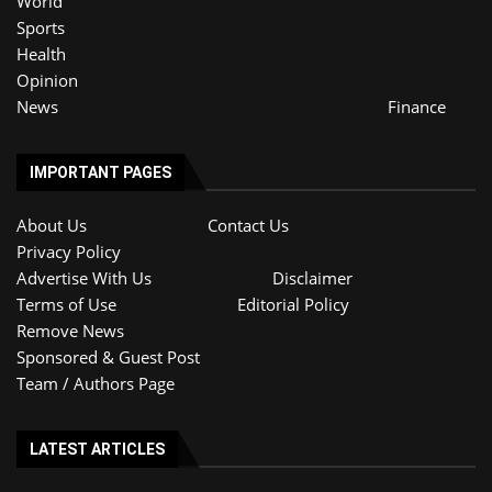
World
Sports
Health
Opinion
News
Finance
IMPORTANT PAGES
About Us
Contact Us
Privacy Policy
Advertise With Us
Disclaimer
Terms of Use
Editorial Policy
Remove News
Sponsored & Guest Post
Team / Authors Page
LATEST ARTICLES