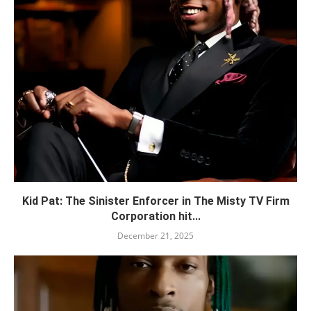
Kid Pat: The Sinister Enforcer in The Misty TV Firm
Corporation hit...
December 21, 2025