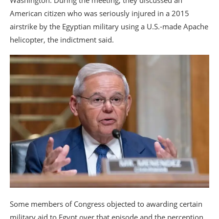
American citizen who was seriously injured in a 2015
airstrike by the Egyptian military using a U.S.-made Apache
helicopter, the indictment said.
Some members of Congress objected to awarding certain
military aid to Egypt over that episode and the perception