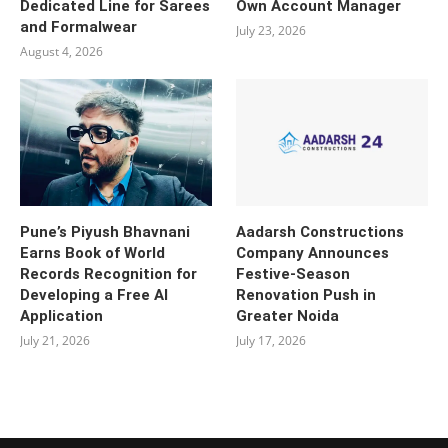
Dedicated Line for Sarees
Own Account Manager
and Formalwear
July 23, 2026
August 4, 2026
Pune’s Piyush Bhavnani
Aadarsh Constructions
Earns Book of World
Company Announces
Records Recognition for
Festive-Season
Developing a Free AI
Renovation Push in
Application
Greater Noida
July 21, 2026
July 17, 2026