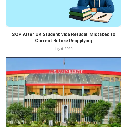
SOP After UK Student Visa Refusal: Mistakes to
Correct Before Reapplying
July 6, 2026