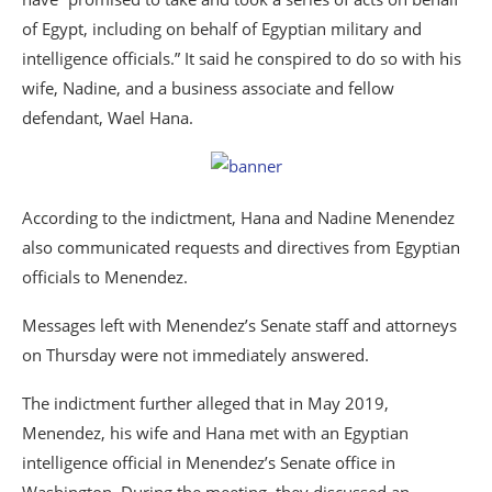
of Egypt, including on behalf of Egyptian military and
intelligence officials.” It said he conspired to do so with his
wife, Nadine, and a business associate and fellow
defendant, Wael Hana.
According to the indictment, Hana and Nadine Menendez
also communicated requests and directives from Egyptian
officials to Menendez.
Messages left with Menendez’s Senate staff and attorneys
on Thursday were not immediately answered.
The indictment further alleged that in May 2019,
Menendez, his wife and Hana met with an Egyptian
intelligence official in Menendez’s Senate office in
Washington. During the meeting, they discussed an