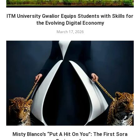
ITM University Gwalior Equips Students with Skills for
the Evolving Digital Economy
March 17, 2026
Misty Blanco’s “Put A Hit On You”: The First Sora