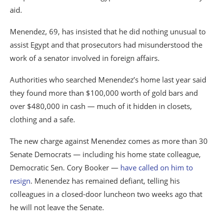
aid.
Menendez, 69, has insisted that he did nothing unusual to
assist Egypt and that prosecutors had misunderstood the
work of a senator involved in foreign affairs.
Authorities who searched Menendez’s home last year said
they found more than $100,000 worth of gold bars and
over $480,000 in cash — much of it hidden in closets,
clothing and a safe.
The new charge against Menendez comes as more than 30
Senate Democrats — including his home state colleague,
Democratic Sen. Cory Booker —
have called on him to
resign
. Menendez has remained defiant, telling his
colleagues in a closed-door luncheon two weeks ago that
he will not leave the Senate.