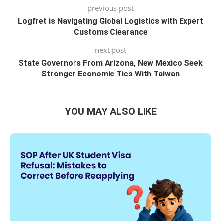
previous post
Logfret is Navigating Global Logistics with Expert
Customs Clearance
next post
State Governors From Arizona, New Mexico Seek
Stronger Economic Ties With Taiwan
YOU MAY ALSO LIKE