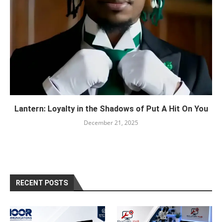
Lantern: Loyalty in the Shadows of Put A Hit On You
December 21, 2025
RECENT POSTS