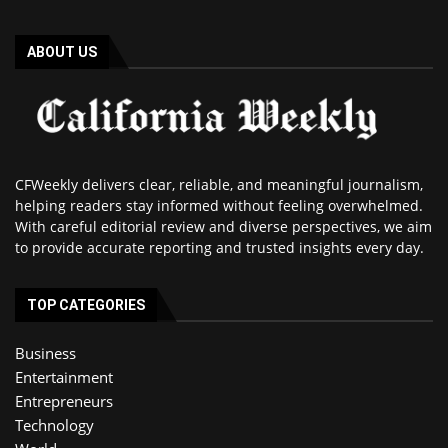
ABOUT US
CFWeekly delivers clear, reliable, and meaningful journalism,
helping readers stay informed without feeling overwhelmed.
With careful editorial review and diverse perspectives, we aim
to provide accurate reporting and trusted insights every day.
TOP CATEGORIES
Business
Entertainment
Entrepreneurs
Technology