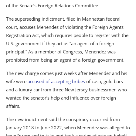
of the Senate’s Foreign Relations Committee.
The superseding indictment, filed in Manhattan federal
court, accuses Menendez of violating the Foreign Agents
Registration Act, which requires people to register with the
U.S. government if they act as “an agent of a foreign
principal.” As a member of Congress, Menendez was
prohibited from being an agent of a foreign government.
The new charge comes just weeks after Menendez and his
wife were
accused of accepting bribes
of cash, gold bars
and a luxury car from three New Jersey businessmen who
wanted the senator’s help and influence over foreign
affairs.
The new indictment said the conspiracy occurred from
January 2018 to June 2022, when Menendez was alleged to
have “promised to take and took a series of acts on behalf