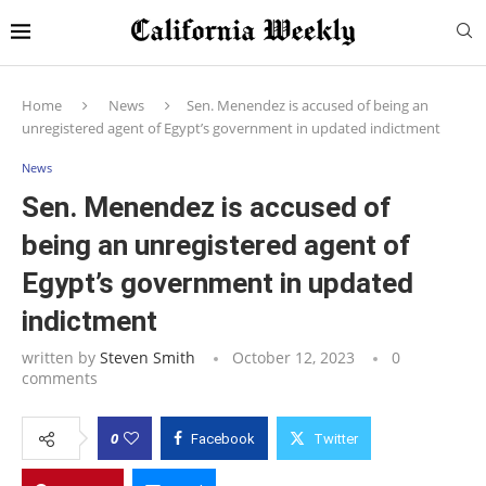
Home
News
Sen. Menendez is accused of being an
unregistered agent of Egypt’s government in updated indictment
News
Sen. Menendez is accused of
being an unregistered agent of
Egypt’s government in updated
indictment
written by
Steven Smith
October 12, 2023
0
comments
0
Facebook
Twitter