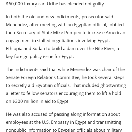
$60,000 luxury car. Uribe has pleaded not guilty.
In both the old and new indictments, prosecutor said
Menendez, after meeting with an Egyptian official, lobbied
then-Secretary of State Mike Pompeo to increase American
engagement in stalled negotiations involving Egypt,
Ethiopia and Sudan to build a dam over the Nile River, a
key foreign policy issue for Egypt.
The indictments said that while Menendez was chair of the
Senate Foreign Relations Committee, he took several steps
to secretly aid Egyptian officials. That included ghostwriting
a letter to fellow senators encouraging them to lift a hold
on $300 million in aid to Egypt.
He was also accused of passing along information about
employees at the U.S. Embassy in Egypt and transmitting
nonpublic information to Egyptian officials about military