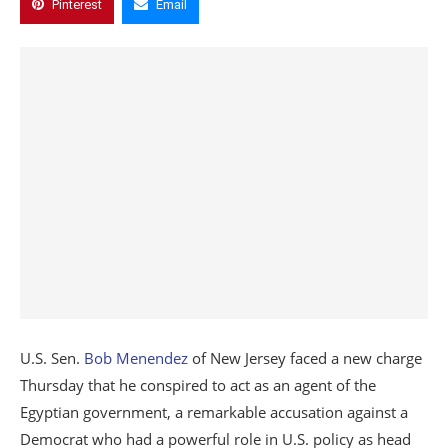
Pinterest
Email
U.S. Sen.
Bob Menendez
of New Jersey faced a new charge
Thursday that he conspired to act as an agent of the
Egyptian government, a remarkable accusation against a
Democrat who had a powerful role in U.S. policy as head