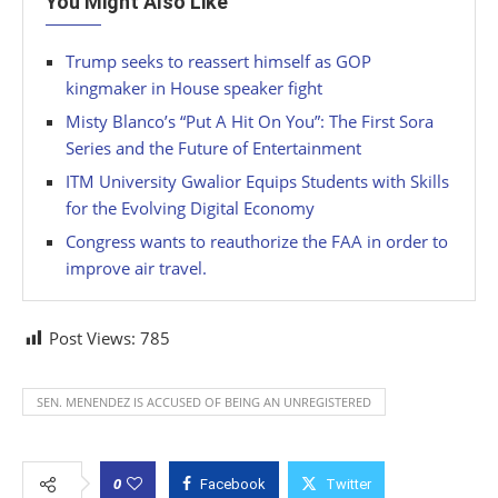
You Might Also Like
Trump seeks to reassert himself as GOP
kingmaker in House speaker fight
Misty Blanco’s “Put A Hit On You”: The First Sora
Series and the Future of Entertainment
ITM University Gwalior Equips Students with Skills
for the Evolving Digital Economy
Congress wants to reauthorize the FAA in order to
improve air travel.
Post Views:
785
SEN. MENENDEZ IS ACCUSED OF BEING AN UNREGISTERED
0
Facebook
Twitter