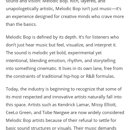
sound and vision: Melodic Bop. Rich, layered, and
unapologetically artistic, Melodic Bop isn’t just music—it’s
an experience designed for creative minds who crave more
than the basics.
Melodic Bop is defined by its depth. It’s for listeners who
don’t just hear music but feel, visualize, and interpret it.
The sound is melodic yet bold, experimental yet
intentional, blending emotion, rhythm, and storytelling
into something cinematic. It lives in its own lane, free from
the constraints of traditional hip-hop or R&B formulas.
Today, the industry is beginning to recognize that some of
its most respected and innovative artists naturally fall into
this space. Artists such as Kendrick Lamar, Missy Elliott,
CeeLo Green, and Tobe Nwigwe are now widely considered
Melodic Bop artists because of their refusal to settle for
basic sound structures or visuals. Their music demands