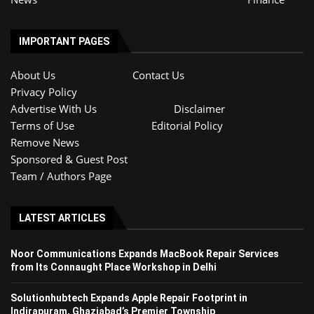
IMPORTANT PAGES
About Us
Contact Us
Privacy Policy
Advertise With Us
Disclaimer
Terms of Use
Editorial Policy
Remove News
Sponsored & Guest Post
Team / Authors Page
LATEST ARTICLES
Noor Communications Expands MacBook Repair Services
from Its Connaught Place Workshop in Delhi
Solutionhubtech Expands Apple Repair Footprint in
Indirapuram, Ghaziabad’s Premier Township