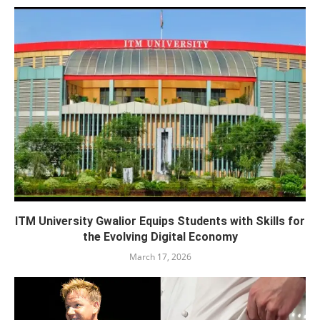
ITM University Gwalior Equips Students with Skills for
the Evolving Digital Economy
March 17, 2026