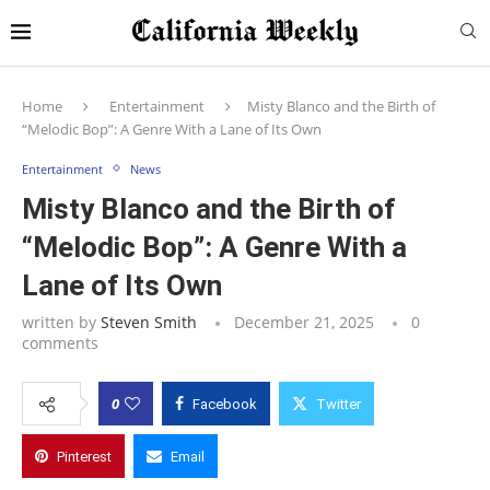
Home
Entertainment
Misty Blanco and the Birth of
“Melodic Bop”: A Genre With a Lane of Its Own
Entertainment
News
Misty Blanco and the Birth of
“Melodic Bop”: A Genre With a
Lane of Its Own
written by
Steven Smith
December 21, 2025
0
comments
0
Facebook
Twitter
Pinterest
Email