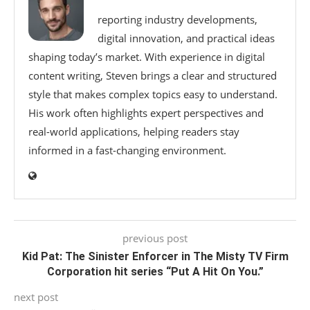
reporting industry developments,
digital innovation, and practical ideas
shaping today’s market. With experience in digital
content writing, Steven brings a clear and structured
style that makes complex topics easy to understand.
His work often highlights expert perspectives and
real-world applications, helping readers stay
informed in a fast-changing environment.
previous post
Kid Pat: The Sinister Enforcer in The Misty TV Firm
Corporation hit series “Put A Hit On You.”
next post