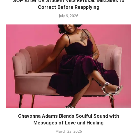
SOP After UK Student Visa Refusal: Mistakes to
Correct Before Reapplying
July 6, 2026
Chavonna Adams Blends Soulful Sound with
Messages of Love and Healing
March 23, 2026