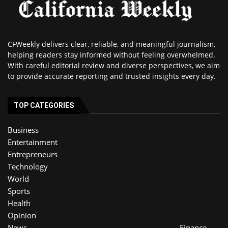
CFWeekly delivers clear, reliable, and meaningful journalism,
helping readers stay informed without feeling overwhelmed.
With careful editorial review and diverse perspectives, we aim
to provide accurate reporting and trusted insights every day.
TOP CATEGORIES
Business
Entertainment
Entrepreneurs
Technology
World
Sports
Health
Opinion
News
Finance