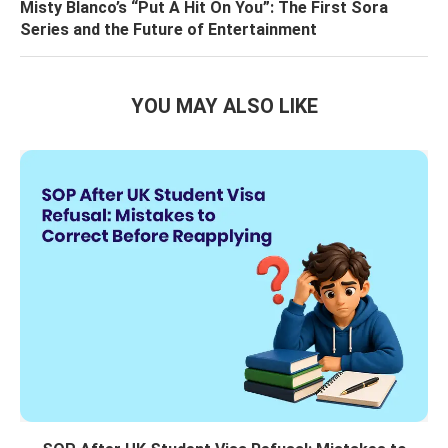
Misty Blanco’s “Put A Hit On You”: The First Sora
Series and the Future of Entertainment
YOU MAY ALSO LIKE