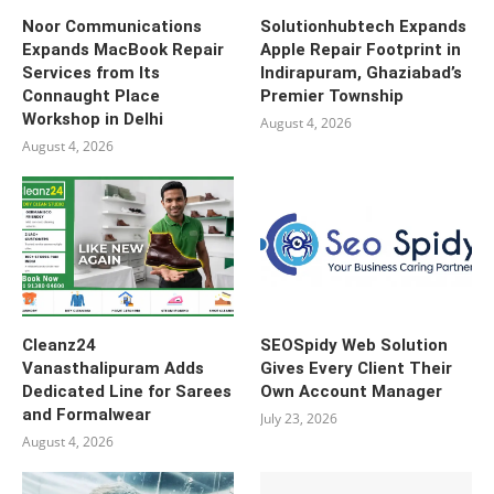
Noor Communications
Solutionhubtech Expands
Expands MacBook Repair
Apple Repair Footprint in
Services from Its
Indirapuram, Ghaziabad’s
Connaught Place
Premier Township
Workshop in Delhi
August 4, 2026
August 4, 2026
Cleanz24
SEOSpidy Web Solution
Vanasthalipuram Adds
Gives Every Client Their
Dedicated Line for Sarees
Own Account Manager
and Formalwear
July 23, 2026
August 4, 2026