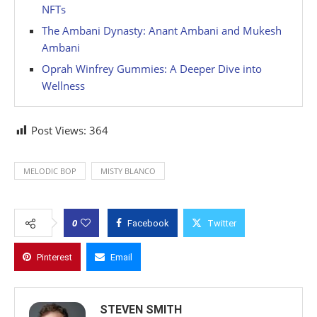
NFTs
The Ambani Dynasty: Anant Ambani and Mukesh
Ambani
Oprah Winfrey Gummies: A Deeper Dive into
Wellness
Post Views:
364
MELODIC BOP
MISTY BLANCO
0
Facebook
Twitter
Pinterest
Email
STEVEN SMITH