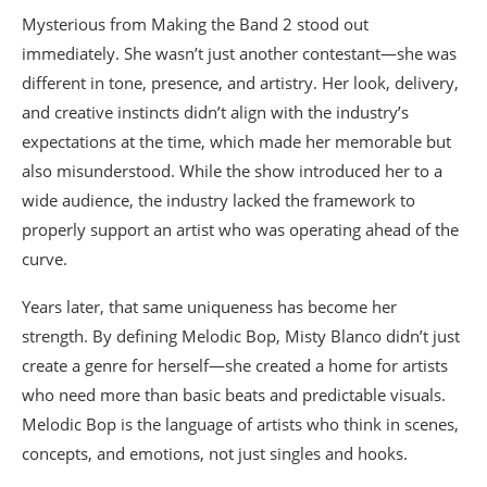
Mysterious from Making the Band 2 stood out
immediately. She wasn’t just another contestant—she was
different in tone, presence, and artistry. Her look, delivery,
and creative instincts didn’t align with the industry’s
expectations at the time, which made her memorable but
also misunderstood. While the show introduced her to a
wide audience, the industry lacked the framework to
properly support an artist who was operating ahead of the
curve.
Years later, that same uniqueness has become her
strength. By defining Melodic Bop, Misty Blanco didn’t just
create a genre for herself—she created a home for artists
who need more than basic beats and predictable visuals.
Melodic Bop is the language of artists who think in scenes,
concepts, and emotions, not just singles and hooks.