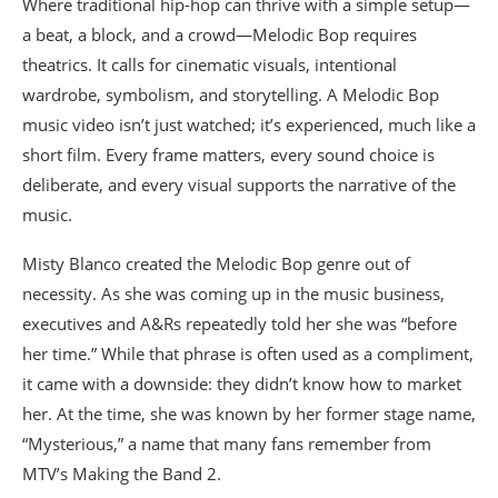
Where traditional hip-hop can thrive with a simple setup—
a beat, a block, and a crowd—Melodic Bop requires
theatrics. It calls for cinematic visuals, intentional
wardrobe, symbolism, and storytelling. A Melodic Bop
music video isn’t just watched; it’s experienced, much like a
short film. Every frame matters, every sound choice is
deliberate, and every visual supports the narrative of the
music.
Misty Blanco created the Melodic Bop genre out of
necessity. As she was coming up in the music business,
executives and A&Rs repeatedly told her she was “before
her time.” While that phrase is often used as a compliment,
it came with a downside: they didn’t know how to market
her. At the time, she was known by her former stage name,
“Mysterious,” a name that many fans remember from
MTV’s Making the Band 2.