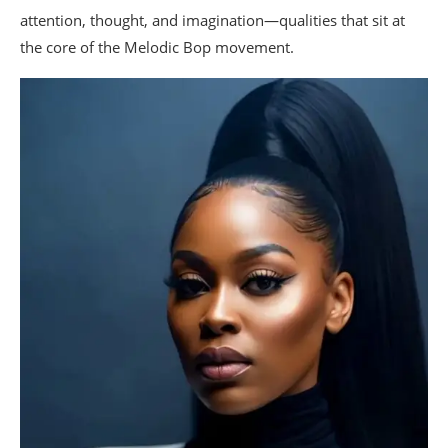
attention, thought, and imagination—qualities that sit at
the core of the Melodic Bop movement.