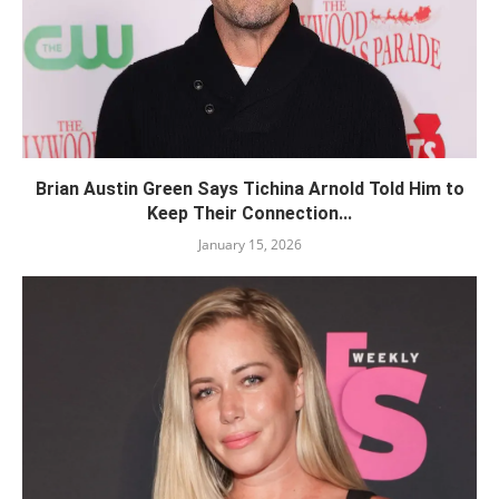
Brian Austin Green Says Tichina Arnold Told Him to
Keep Their Connection...
January 15, 2026