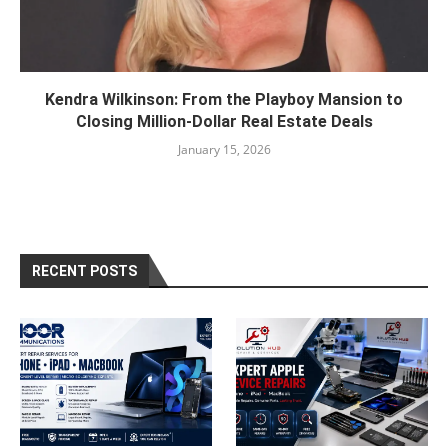
Kendra Wilkinson: From the Playboy Mansion to
Closing Million-Dollar Real Estate Deals
January 15, 2026
RECENT POSTS