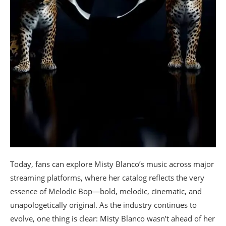
Today, fans can explore Misty Blanco’s music across major
streaming platforms, where her catalog reflects the very
essence of Melodic Bop—bold, melodic, cinematic, and
unapologetically original. As the industry continues to
evolve, one thing is clear: Misty Blanco wasn’t ahead of her