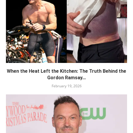
When the Heat Left the Kitchen: The Truth Behind the
Gordon Ramsay...
February 19, 2026