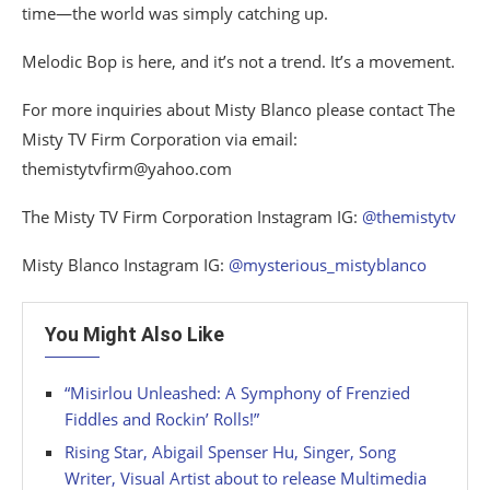
time—the world was simply catching up.
Melodic Bop is here, and it’s not a trend. It’s a movement.
For more inquiries about Misty Blanco please contact The
Misty TV Firm Corporation via email:
themistytvfirm@yahoo.com
The Misty TV Firm Corporation Instagram IG:
@themistytv
Misty Blanco Instagram IG:
@mysterious_mistyblanco
You Might Also Like
“Misirlou Unleashed: A Symphony of Frenzied
Fiddles and Rockin’ Rolls!”
Rising Star, Abigail Spenser Hu, Singer, Song
Writer, Visual Artist about to release Multimedia