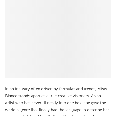
In an industry often driven by formulas and trends, Misty
Blanco stands apart as a true creative visionary. As an
artist who has never fit neatly into one box, she gave the
world a genre that finally had the language to describe her