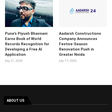
Pune’s Piyush Bhavnani
Aadarsh Constructions
Earns Book of World
Company Announces
Records Recognition for
Festive-Season
Developing a Free AI
Renovation Push in
Application
Greater Noida
July 21, 2026
July 17, 2026
ABOUT US