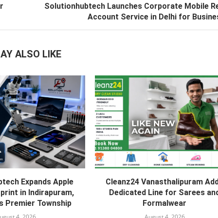
r
Solutionhubtech Launches Corporate Mobile R
Account Service in Delhi for Busin
AY ALSO LIKE
btech Expands Apple
Cleanz24 Vanasthalipuram Ad
print in Indirapuram,
Dedicated Line for Sarees an
s Premier Township
Formalwear
ugust 4, 2026
August 4, 2026