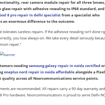
nctionality, rear camera module repair for all three lenses,
 glass repair with adhesive resealing to IP68 standard, and
ixel 8 pro repair in delhi specialist
from a specialist who
es an enormous difference to the outcome.
tolerates careless repairs. If the adhesive resealing isn’t done ri
 correctly, you lose always-on. We take every detail seriously becau
mium repair.”
ustomers needing
samsung galaxy repair in noida certified
or
ing
oneplus nord repair in noida affordable
alongside a Pixel
nt quality across all Noorcommunications service points.
ntments are recommended. All repairs carry a 90-day warranty and
el 8 Pro hardware. Noorcommunications is proud to serve Delhi NC