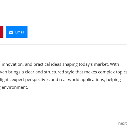
Email
l innovation, and practical ideas shaping today’s market. With
teven brings a clear and structured style that makes complex topic
ights expert perspectives and real-world applications, helping
ng environment.
next