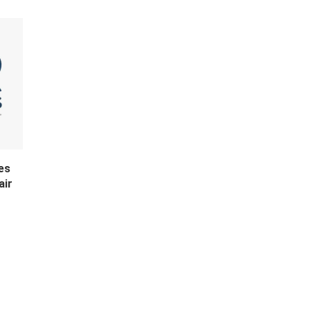
es
air