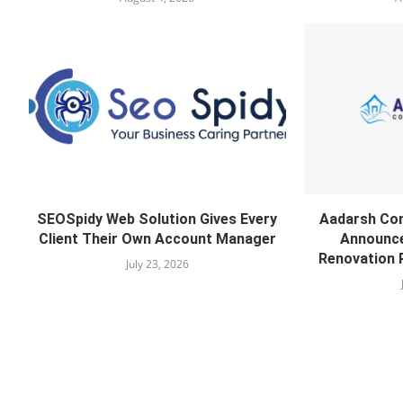
SEOSpidy Web Solution Gives Every
Aadarsh Co
Client Their Own Account Manager
Announce
Renovation 
July 23, 2026