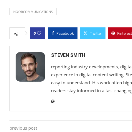
NOORCOMMUNICATIONS
0
Facebook
Twitter
Pinterest
STEVEN SMITH
reporting industry developments, digita
experience in digital content writing, S
easy to understand. His work often highl
readers stay informed in a fast-changi
previous post