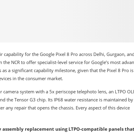
 capability for the Google Pixel 8 Pro across Delhi, Gurgaon, an
n the NCR to offer specialist-level service for Google’s most adva
a significant capability milestone, given that the Pixel 8 Pro i
vices in the consumer market.
rear camera system with a 5x periscope telephoto lens, an LTPO O
and the Tensor G3 chip. Its IP68 water resistance is maintained by
ter any repair that opens the chassis. Every aspect of this device
ay assembly replacement using LTPO-compatible panels tha