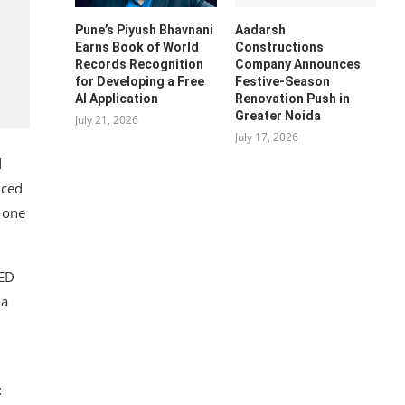
Pune’s Piyush Bhavnani
Aadarsh
Earns Book of World
Constructions
Records Recognition
Company Announces
for Developing a Free
Festive-Season
AI Application
Renovation Push in
Greater Noida
July 21, 2026
July 17, 2026
d
nced
s one
LED
 a
t