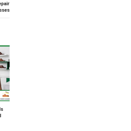
epair
esses
ds
d