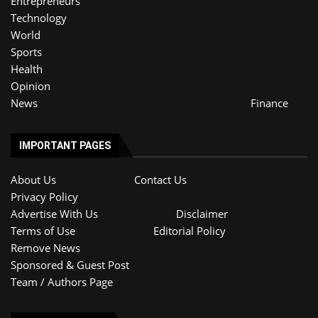
Entrepreneurs
Technology
World
Sports
Health
Opinion
News
Finance
IMPORTANT PAGES
About Us
Contact Us
Privacy Policy
Advertise With Us
Disclaimer
Terms of Use
Editorial Policy
Remove News
Sponsored & Guest Post
Team / Authors Page