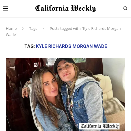
Home
Tags
Posts tagged with "Kyle Richards Morgan
Wade"
TAG:
KYLE RICHARDS MORGAN WADE