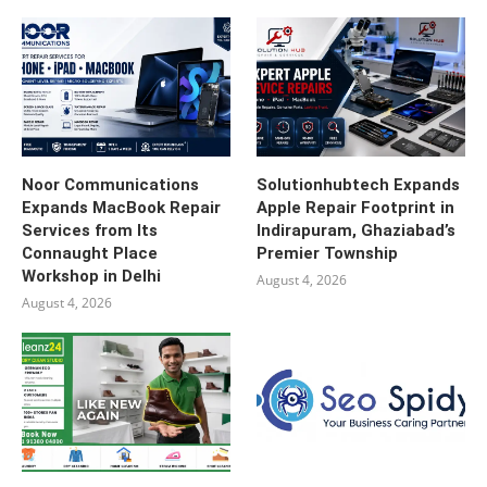
Noor Communications
Solutionhubtech Expands
Expands MacBook Repair
Apple Repair Footprint in
Services from Its
Indirapuram, Ghaziabad’s
Connaught Place
Premier Township
Workshop in Delhi
August 4, 2026
August 4, 2026