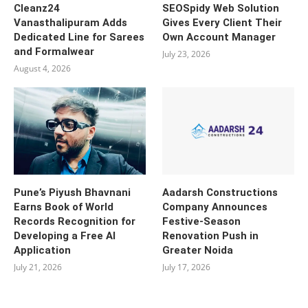
Cleanz24
SEOSpidy Web Solution
Vanasthalipuram Adds
Gives Every Client Their
Dedicated Line for Sarees
Own Account Manager
and Formalwear
July 23, 2026
August 4, 2026
Pune’s Piyush Bhavnani
Aadarsh Constructions
Earns Book of World
Company Announces
Records Recognition for
Festive-Season
Developing a Free AI
Renovation Push in
Application
Greater Noida
July 21, 2026
July 17, 2026