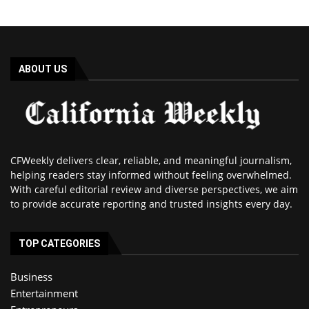
ABOUT US
CFWeekly delivers clear, reliable, and meaningful journalism,
helping readers stay informed without feeling overwhelmed.
With careful editorial review and diverse perspectives, we aim
to provide accurate reporting and trusted insights every day.
TOP CATEGORIES
Business
Entertainment