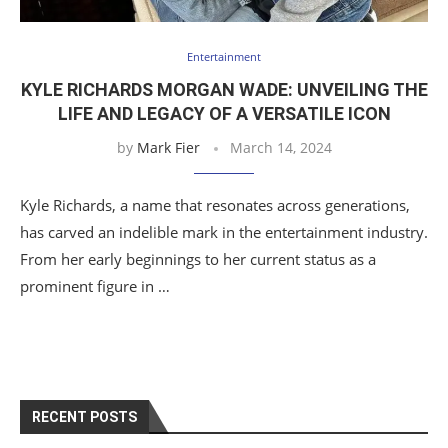
Entertainment
KYLE RICHARDS MORGAN WADE: UNVEILING THE
LIFE AND LEGACY OF A VERSATILE ICON
by
Mark Fier
March 14, 2024
Kyle Richards, a name that resonates across generations,
has carved an indelible mark in the entertainment industry.
From her early beginnings to her current status as a
prominent figure in …
RECENT POSTS