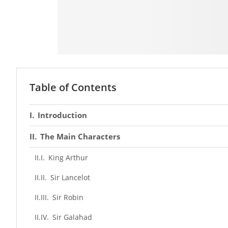
Table of Contents
Introduction
The Main Characters
King Arthur
Sir Lancelot
Sir Robin
Sir Galahad