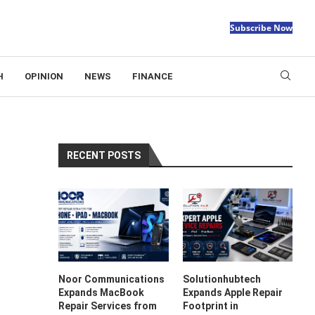
Subscribe Now
H
OPINION
NEWS
FINANCE
RECENT POSTS
Noor Communications
Solutionhubtech
Expands MacBook
Expands Apple Repair
Repair Services from
Footprint in