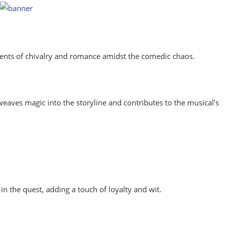
ments of chivalry and romance amidst the comedic chaos.
eaves magic into the storyline and contributes to the musical’s
in the quest, adding a touch of loyalty and wit.