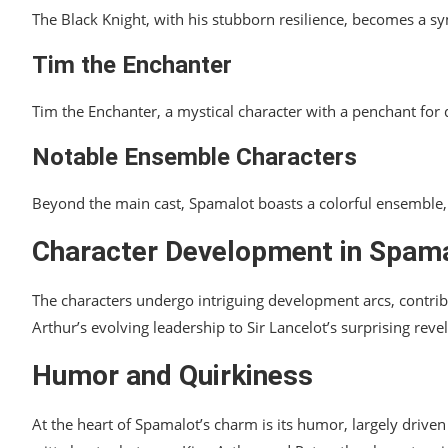
The Black Knight, with his stubborn resilience, becomes a sym
Tim the Enchanter
Tim the Enchanter, a mystical character with a penchant for
Notable Ensemble Characters
Beyond the main cast, Spamalot boasts a colorful ensemble, 
Character Development in Spam
The characters undergo intriguing development arcs, contrib
Arthur’s evolving leadership to Sir Lancelot’s surprising reve
Humor and Quirkiness
At the heart of Spamalot’s charm is its humor, largely drive