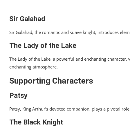
Sir Galahad
Sir Galahad, the romantic and suave knight, introduces ele
The Lady of the Lake
The Lady of the Lake, a powerful and enchanting character, w
enchanting atmosphere.
Supporting Characters
Patsy
Patsy, King Arthur’s devoted companion, plays a pivotal role 
The Black Knight