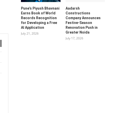
Pune’s Piyush Bhavnani
Aadarsh
Earns Book of World
Constructions
Records Recognition
Company Announces
for Developing a Free
Festive-Season
AI Application
Renovation Push in
Greater Noida
July 21, 2026
July 17, 2026