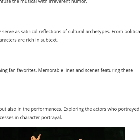
infuse the musical with irreverent humor.
serve as satirical reflections of cultural archetypes. From politica
racters are rich in subtext.
ing fan favorites. Memorable lines and scenes featuring these
t but also in the performances. Exploring the actors who portrayed
cesses in character portrayal.