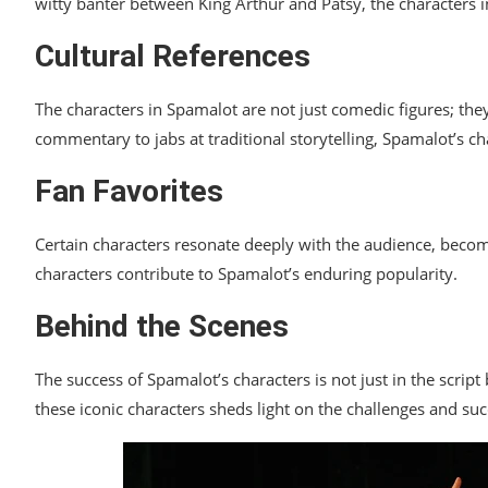
witty banter between King Arthur and Patsy, the characters 
Cultural References
The characters in Spamalot are not just comedic figures; they 
commentary to jabs at traditional storytelling, Spamalot’s cha
Fan Favorites
Certain characters resonate deeply with the audience, becom
characters contribute to Spamalot’s enduring popularity.
Behind the Scenes
The success of Spamalot’s characters is not just in the scrip
these iconic characters sheds light on the challenges and suc