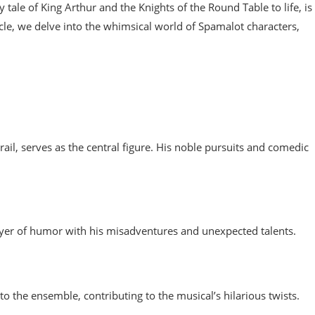
tale of King Arthur and the Knights of the Round Table to life, is
ticle, we delve into the whimsical world of Spamalot characters,
rail, serves as the central figure. His noble pursuits and comedic
a layer of humor with his misadventures and unexpected talents.
o the ensemble, contributing to the musical’s hilarious twists.