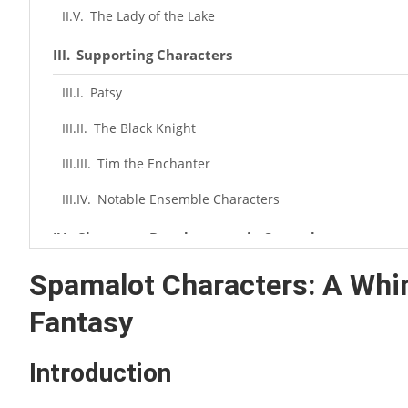
The Lady of the Lake
Supporting Characters
Patsy
The Black Knight
Tim the Enchanter
Notable Ensemble Characters
Character Development in Spamalot
Humor and Quirkiness
Spamalot Characters: A Whim
Fantasy
Cultural References
Fan Favorites
Introduction
Behind the Scenes