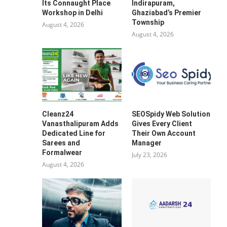
Its Connaught Place
Indirapuram,
Workshop in Delhi
Ghaziabad’s Premier
Township
August 4, 2026
August 4, 2026
Cleanz24
SEOSpidy Web Solution
Vanasthalipuram Adds
Gives Every Client
Dedicated Line for
Their Own Account
Sarees and
Manager
Formalwear
July 23, 2026
August 4, 2026