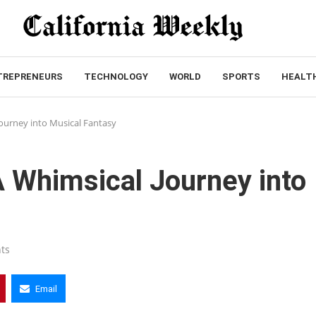
TREPRENEURS
TECHNOLOGY
WORLD
SPORTS
HEALT
ourney into Musical Fantasy
 Whimsical Journey into
ts
Email