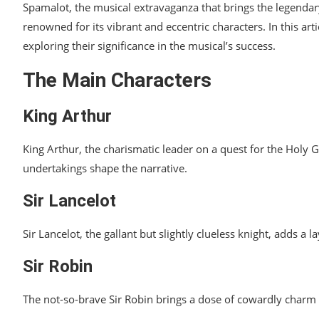
Spamalot, the musical extravaganza that brings the legendary 
Impact on Spamalot’s Success
renowned for its vibrant and eccentric characters. In this ar
exploring their significance in the musical’s success.
Legacy of Spamalot Characters
The Main Characters
Exploring the Musical Numbers
Fan Interactions
King Arthur
Challenges in Character Portrayal
King Arthur, the charismatic leader on a quest for the Holy G
Future Adaptations and Spin-offs
undertakings shape the narrative.
Conclusion
Sir Lancelot
Sir Lancelot, the gallant but slightly clueless knight, adds 
Sir Robin
The not-so-brave Sir Robin brings a dose of cowardly charm t