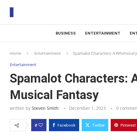
BUSINESS
ENTERTAINMENT
EN
T
Home
Entertainment
Spamalot Characters: A Whimsical J
RS
Entertainment
Spamalot Characters: A
Musical Fantasy
written by
Steven Smith
December 1, 2023
0 commen
0
Facebook
Twitter
Pinterest