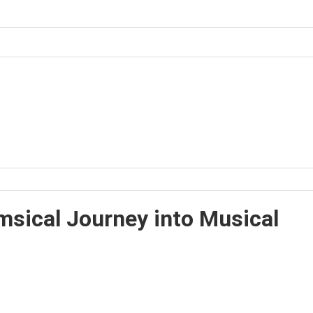
sical Journey into Musical