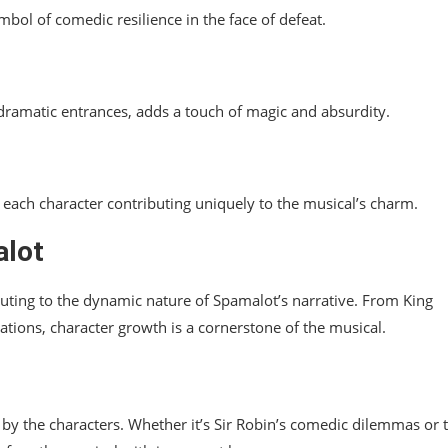
bol of comedic resilience in the face of defeat.
 dramatic entrances, adds a touch of magic and absurdity.
each character contributing uniquely to the musical’s charm.
alot
uting to the dynamic nature of Spamalot’s narrative. From King
lations, character growth is a cornerstone of the musical.
n by the characters. Whether it’s Sir Robin’s comedic dilemmas or 