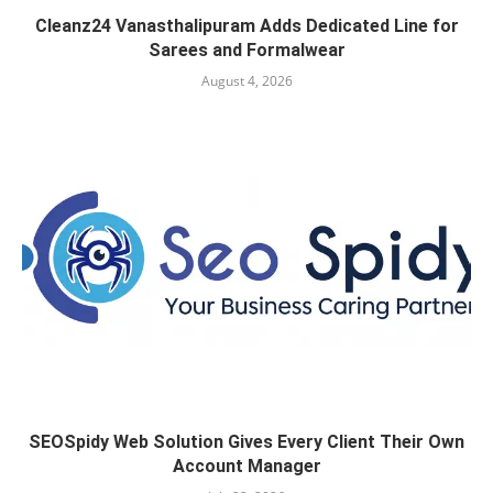
Cleanz24 Vanasthalipuram Adds Dedicated Line for
Sarees and Formalwear
August 4, 2026
SEOSpidy Web Solution Gives Every Client Their Own
Account Manager