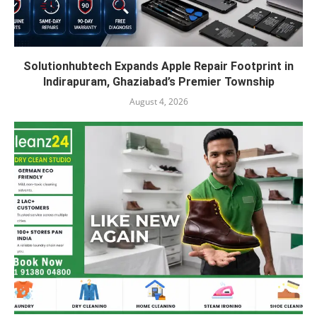
Solutionhubtech Expands Apple Repair Footprint in
Indirapuram, Ghaziabad’s Premier Township
August 4, 2026