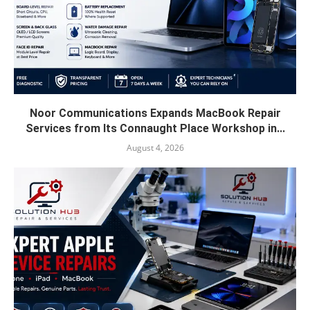
Noor Communications Expands MacBook Repair
Services from Its Connaught Place Workshop in...
August 4, 2026