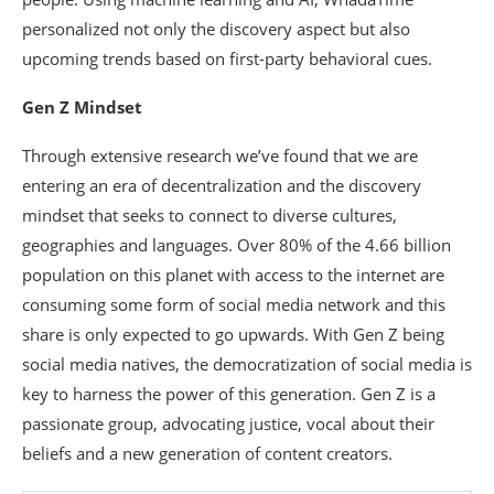
personalized not only the discovery aspect but also
upcoming trends based on first-party behavioral cues.
Gen Z Mindset
Through extensive research we’ve found that we are
entering an era of decentralization and the discovery
mindset that seeks to connect to diverse cultures,
geographies and languages. Over 80% of the 4.66 billion
population on this planet with access to the internet are
consuming some form of social media network and this
share is only expected to go upwards. With Gen Z being
social media natives, the democratization of social media is
key to harness the power of this generation. Gen Z is a
passionate group, advocating justice, vocal about their
beliefs and a new generation of content creators.