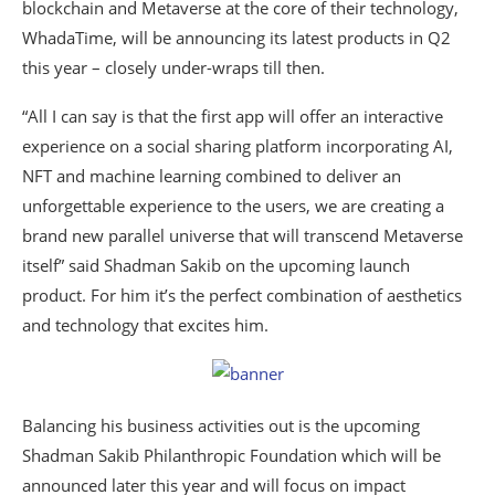
blockchain and Metaverse at the core of their technology,
WhadaTime, will be announcing its latest products in Q2
this year – closely under-wraps till then.
“All I can say is that the first app will offer an interactive
experience on a social sharing platform incorporating AI,
NFT and machine learning combined to deliver an
unforgettable experience to the users, we are creating a
brand new parallel universe that will transcend Metaverse
itself” said Shadman Sakib on the upcoming launch
product. For him it’s the perfect combination of aesthetics
and technology that excites him.
Balancing his business activities out is the upcoming
Shadman Sakib Philanthropic Foundation which will be
announced later this year and will focus on impact