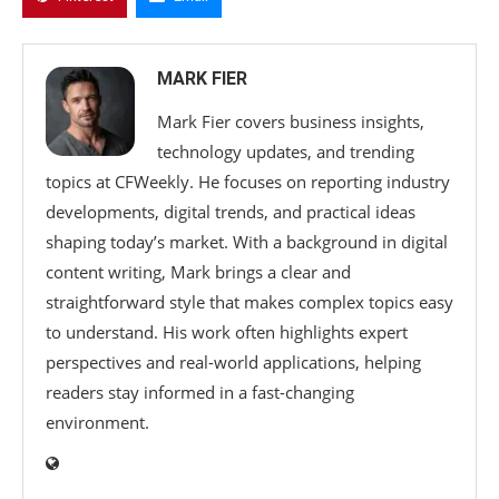
MARK FIER
Mark Fier covers business insights,
technology updates, and trending
topics at CFWeekly. He focuses on reporting industry
developments, digital trends, and practical ideas
shaping today’s market. With a background in digital
content writing, Mark brings a clear and
straightforward style that makes complex topics easy
to understand. His work often highlights expert
perspectives and real-world applications, helping
readers stay informed in a fast-changing
environment.