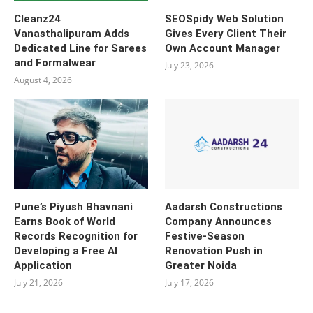
Cleanz24
SEOSpidy Web Solution
Vanasthalipuram Adds
Gives Every Client Their
Dedicated Line for Sarees
Own Account Manager
and Formalwear
July 23, 2026
August 4, 2026
Pune’s Piyush Bhavnani
Aadarsh Constructions
Earns Book of World
Company Announces
Records Recognition for
Festive-Season
Developing a Free AI
Renovation Push in
Application
Greater Noida
July 21, 2026
July 17, 2026