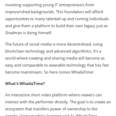
investing supporting young IT entrepreneurs from
impoverished backgrounds. This foundation will afford
opportunities to many talented up and coming individuals
and give them a platform to build their own legacy just as
Shadman is doing himself.
The future of social media is more decentralized, using
blockchain technology and advanced algorithms. It’s a
world where creating and sharing media will become as
easy and comparable to wearable technology that has fast
become mainstream. So here comes WhadaTime!
What’s WhadaTime?
An interactive short video platform where viewers can
interact with the performer directly. The goal is to create an
ecosystem that transfers power of ownership to the
people. Using machine learning and AI, WhadaTime