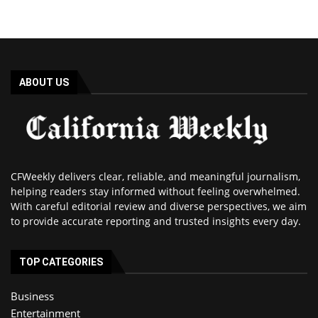
ABOUT US
CFWeekly delivers clear, reliable, and meaningful journalism,
helping readers stay informed without feeling overwhelmed.
With careful editorial review and diverse perspectives, we aim
to provide accurate reporting and trusted insights every day.
TOP CATEGORIES
Business
Entertainment