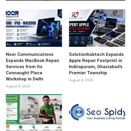
Noor Communications
Solutionhubtech Expands
Expands MacBook Repair
Apple Repair Footprint in
Services from Its
Indirapuram, Ghaziabad’s
Connaught Place
Premier Township
Workshop in Delhi
August 4, 2026
August 4, 2026