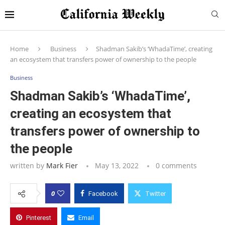
Home
Business
Shadman Sakib’s ‘WhadaTime’, creating
an ecosystem that transfers power of ownership to the people
Business
Shadman Sakib’s ‘WhadaTime’,
creating an ecosystem that
transfers power of ownership to
the people
written by
Mark Fier
May 13, 2022
0 comments
0
Facebook
Twitter
Pinterest
Email