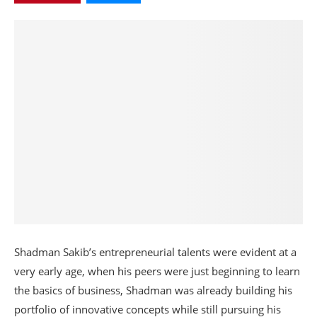
Shadman Sakib’s entrepreneurial talents were evident at a
very early age, when his peers were just beginning to learn
the basics of business, Shadman was already building his
portfolio of innovative concepts while still pursuing his