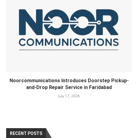
Noorcommunications Introduces Doorstep Pickup-
and-Drop Repair Service in Faridabad
July 17, 2026
RECENT POSTS