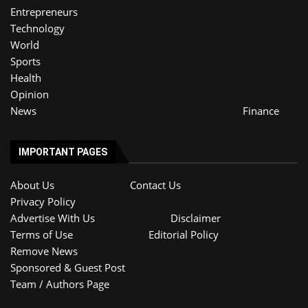
Entrepreneurs
Technology
World
Sports
Health
Opinion
News
Finance
IMPORTANT PAGES
About Us
Contact Us
Privacy Policy
Advertise With Us
Disclaimer
Terms of Use
Editorial Policy
Remove News
Sponsored & Guest Post
Team / Authors Page