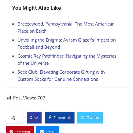
You Might Also Like
Breezewood, Pennsylvania: The Most American
Place on Earth
Unveiling the Enigma: Avram Glazer’s Impact on
Football and Beyond
Cosmic Ray Pathfinder: Navigating the Mysteries
of the Universe
Sock Club: Elevating Corporate Gifting with
Custom Socks for Genuine Connections
Post Views:
707
0
Facebook
Twitter
Pinterest
Email