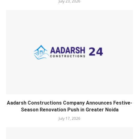
July 23, 2026
Aadarsh Constructions Company Announces Festive-
Season Renovation Push in Greater Noida
July 17, 2026