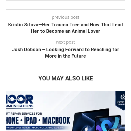
previous post
Kristin Sitova—Her Trauma Tree and How That Lead
Her to Become an Animal Lover
next post
Josh Dobson – Looking Forward to Reaching for
More in the Future
YOU MAY ALSO LIKE