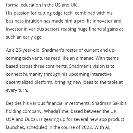
formal education in the US and UK.
His passion for cutting edge tech, combined with his
business intuition has made him a prolific innovator and
investor in various sectors reaping huge financial gains at
such an early age
As a 26-year-old, Shadman’s roster of current and up-
coming tech ventures read like an almanac. With teams
based across three continents, Shadman’s vision is to
connect humanity through his upcoming interactive
decentralized platform, bringing new ideas to the table at
every turn.
Besides his various financial investments, Shadman Sakib’s
holding company, WhadaTime, based between the UK,
USA and Dubai, is gearing up for several new app product
launches, scheduled in the course of 2022. With AI,