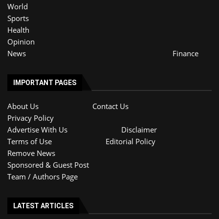
World
Sports
Health
Opinion
News
Finance
IMPORTANT PAGES
About Us
Contact Us
Privacy Policy
Advertise With Us
Disclaimer
Terms of Use
Editorial Policy
Remove News
Sponsored & Guest Post
Team / Authors Page
LATEST ARTICLES