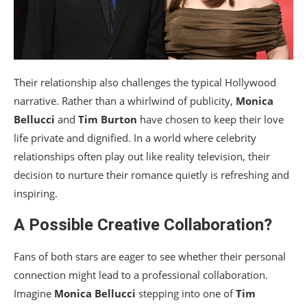
Their relationship also challenges the typical Hollywood
narrative. Rather than a whirlwind of publicity,
Monica
Bellucci
and
Tim Burton
have chosen to keep their love
life private and dignified. In a world where celebrity
relationships often play out like reality television, their
decision to nurture their romance quietly is refreshing and
inspiring.
A Possible Creative Collaboration?
Fans of both stars are eager to see whether their personal
connection might lead to a professional collaboration.
Imagine
Monica Bellucci
stepping into one of
Tim