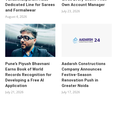
Dedicated Line for Sarees
Own Account Manager
and Formalwear
July 23, 2026
August 4, 2026
Pune’s Piyush Bhavnani
Aadarsh Constructions
Earns Book of World
Company Announces
Records Recognition for
Festive-Season
Developing a Free AI
Renovation Push in
Application
Greater Noida
July 21, 2026
July 17, 2026