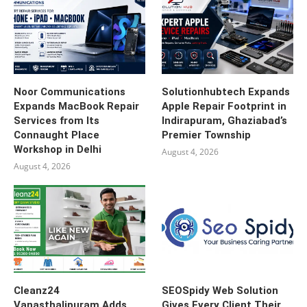
Noor Communications
Solutionhubtech Expands
Expands MacBook Repair
Apple Repair Footprint in
Services from Its
Indirapuram, Ghaziabad’s
Connaught Place
Premier Township
Workshop in Delhi
August 4, 2026
August 4, 2026
Cleanz24
SEOSpidy Web Solution
Vanasthalipuram Adds
Gives Every Client Their