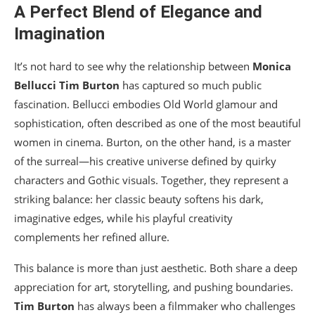
A Perfect Blend of Elegance and
Imagination
It’s not hard to see why the relationship between
Monica
Bellucci
Tim Burton
has captured so much public
fascination. Bellucci embodies Old World glamour and
sophistication, often described as one of the most beautiful
women in cinema. Burton, on the other hand, is a master
of the surreal—his creative universe defined by quirky
characters and Gothic visuals. Together, they represent a
striking balance: her classic beauty softens his dark,
imaginative edges, while his playful creativity
complements her refined allure.
This balance is more than just aesthetic. Both share a deep
appreciation for art, storytelling, and pushing boundaries.
Tim Burton
has always been a filmmaker who challenges