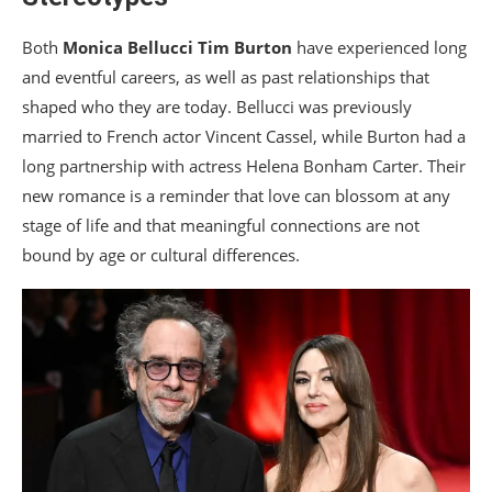
Both
Monica Bellucci
Tim Burton
have experienced long
and eventful careers, as well as past relationships that
shaped who they are today. Bellucci was previously
married to French actor Vincent Cassel, while Burton had a
long partnership with actress Helena Bonham Carter. Their
new romance is a reminder that love can blossom at any
stage of life and that meaningful connections are not
bound by age or cultural differences.