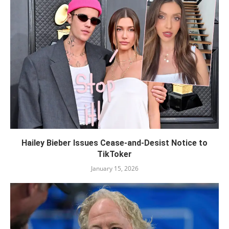
Hailey Bieber Issues Cease-and-Desist Notice to
TikToker
January 15, 2026