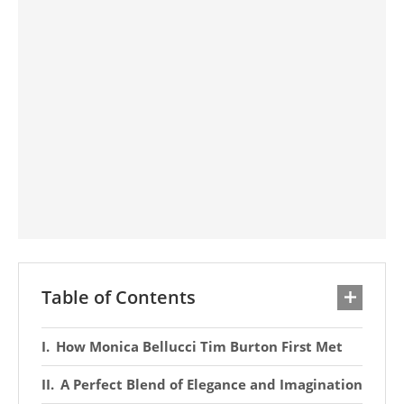
Table of Contents
How Monica Bellucci Tim Burton First Met
A Perfect Blend of Elegance and Imagination