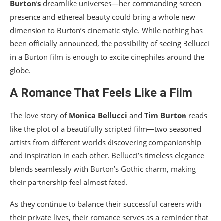
Burton’s
dreamlike universes—her commanding screen
presence and ethereal beauty could bring a whole new
dimension to Burton’s cinematic style. While nothing has
been officially announced, the possibility of seeing Bellucci
in a Burton film is enough to excite cinephiles around the
globe.
A Romance That Feels Like a Film
The love story of
Monica Bellucci
and
Tim Burton
reads
like the plot of a beautifully scripted film—two seasoned
artists from different worlds discovering companionship
and inspiration in each other. Bellucci’s timeless elegance
blends seamlessly with Burton’s Gothic charm, making
their partnership feel almost fated.
As they continue to balance their successful careers with
their private lives, their romance serves as a reminder that