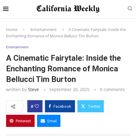
Home
Entertainment
A Cinematic Fairytale: Inside the
Enchanting Romance of Monica Bellucci Tim Burton
Entertainment
A Cinematic Fairytale: Inside the
Enchanting Romance of Monica
Bellucci Tim Burton
written by
Steve
September 20, 2025
0 comments
0
Facebook
Twitter
Pinterest
Email