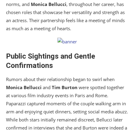
norms, and
Monica Bellucci
, throughout her career, has
chosen roles that showcase her versatility and strength as
an actress. Their partnership feels like a meeting of minds
as much as a meeting of hearts.
Public Sightings and Gentle
Confirmations
Rumors about their relationship began to swirl when
Monica Bellucci
and
Tim Burton
were spotted together
at various film industry events in Paris and Rome.
Paparazzi captured moments of the couple walking arm in
arm and enjoying quiet dinners, setting social media abuzz.
While both stars initially remained discreet, Bellucci later
confirmed in interviews that she and Burton were indeed a