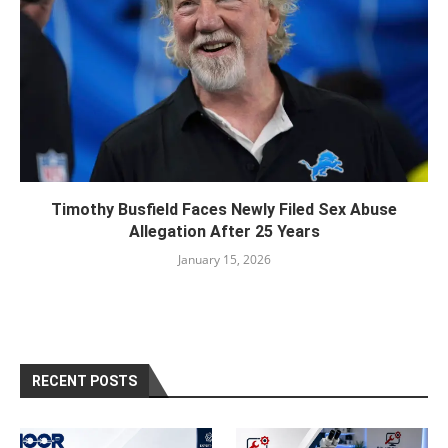
Timothy Busfield Faces Newly Filed Sex Abuse
Allegation After 25 Years
January 15, 2026
RECENT POSTS