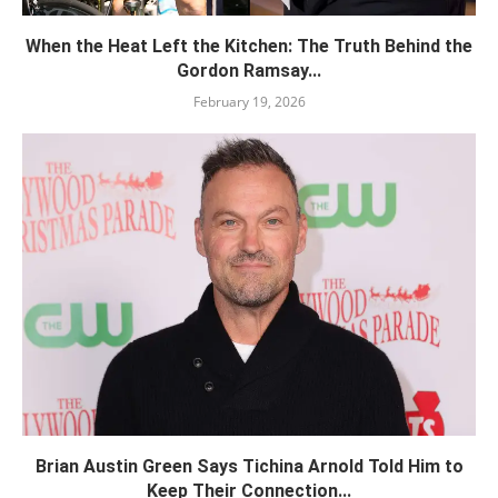
When the Heat Left the Kitchen: The Truth Behind the
Gordon Ramsay...
February 19, 2026
Brian Austin Green Says Tichina Arnold Told Him to
Keep Their Connection...