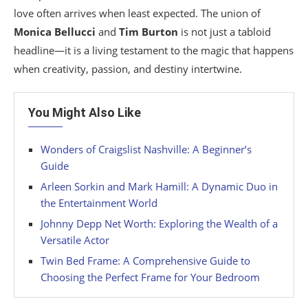
love often arrives when least expected. The union of
Monica Bellucci
and
Tim Burton
is not just a tabloid
headline—it is a living testament to the magic that happens
when creativity, passion, and destiny intertwine.
You Might Also Like
Wonders of Craigslist Nashville: A Beginner’s
Guide
Arleen Sorkin and Mark Hamill: A Dynamic Duo in
the Entertainment World
Johnny Depp Net Worth: Exploring the Wealth of a
Versatile Actor
Twin Bed Frame: A Comprehensive Guide to
Choosing the Perfect Frame for Your Bedroom