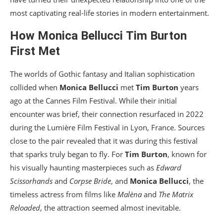
most captivating real-life stories in modern entertainment.
How
Monica Bellucci
Tim Burton
First Met
The worlds of Gothic fantasy and Italian sophistication
collided when
Monica Bellucci
met
Tim Burton
years
ago at the Cannes Film Festival. While their initial
encounter was brief, their connection resurfaced in 2022
during the Lumière Film Festival in Lyon, France. Sources
close to the pair revealed that it was during this festival
that sparks truly began to fly. For
Tim Burton
, known for
his visually haunting masterpieces such as
Edward
Scissorhands
and
Corpse Bride
, and
Monica Bellucci
, the
timeless actress from films like
Malèna
and
The Matrix
Reloaded
, the attraction seemed almost inevitable.