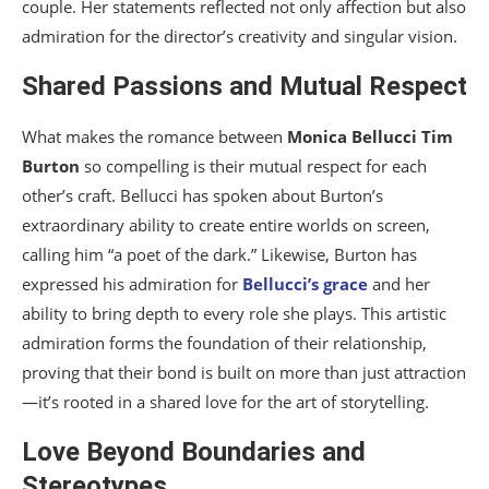
couple. Her statements reflected not only affection but also
admiration for the director’s creativity and singular vision.
Shared Passions and Mutual Respect
What makes the romance between
Monica Bellucci
Tim
Burton
so compelling is their mutual respect for each
other’s craft. Bellucci has spoken about Burton’s
extraordinary ability to create entire worlds on screen,
calling him “a poet of the dark.” Likewise, Burton has
expressed his admiration for
Bellucci’s grace
and her
ability to bring depth to every role she plays. This artistic
admiration forms the foundation of their relationship,
proving that their bond is built on more than just attraction
—it’s rooted in a shared love for the art of storytelling.
Love Beyond Boundaries and
Stereotypes