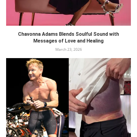
Chavonna Adams Blends Soulful Sound with
Messages of Love and Healing
March 23, 2026