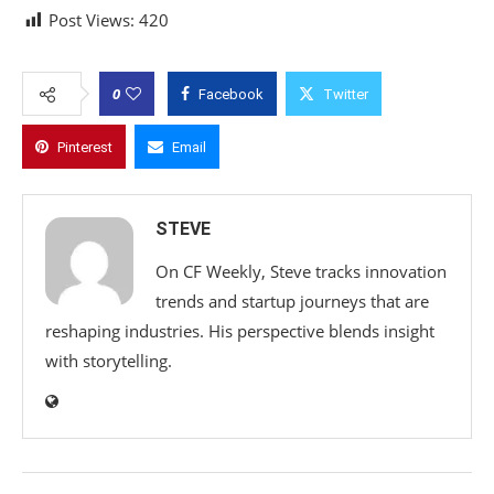
Post Views:
420
0
Facebook
Twitter
Pinterest
Email
STEVE
On CF Weekly, Steve tracks innovation
trends and startup journeys that are
reshaping industries. His perspective blends insight
with storytelling.