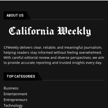
ABOUT US
CFWeekly delivers clear, reliable, and meaningful journalism,
helping readers stay informed without feeling overwhelmed.
With careful editorial review and diverse perspectives, we aim
to provide accurate reporting and trusted insights every day.
TOP CATEGORIES
Business
Entertainment
Entrepreneurs
Technology