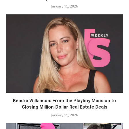
January 15, 2026
Kendra Wilkinson: From the Playboy Mansion to
Closing Million-Dollar Real Estate Deals
January 15, 2026