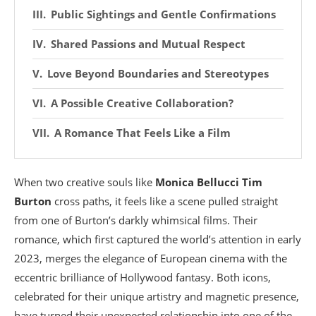
Public Sightings and Gentle Confirmations
Shared Passions and Mutual Respect
Love Beyond Boundaries and Stereotypes
A Possible Creative Collaboration?
A Romance That Feels Like a Film
When two creative souls like
Monica Bellucci
Tim
Burton
cross paths, it feels like a scene pulled straight
from one of Burton’s darkly whimsical films. Their
romance, which first captured the world’s attention in early
2023, merges the elegance of European cinema with the
eccentric brilliance of Hollywood fantasy. Both icons,
celebrated for their unique artistry and magnetic presence,
have turned their unexpected relationship into one of the