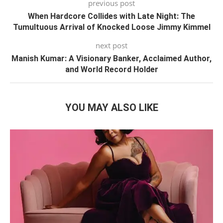
previous post
When Hardcore Collides with Late Night: The
Tumultuous Arrival of Knocked Loose Jimmy Kimmel
next post
Manish Kumar: A Visionary Banker, Acclaimed Author,
and World Record Holder
YOU MAY ALSO LIKE