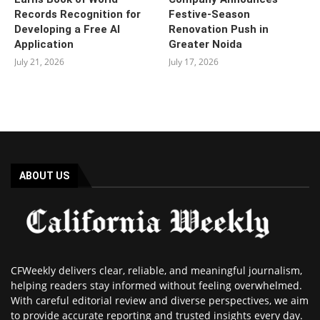
Records Recognition for
Festive-Season
Developing a Free AI
Renovation Push in
Application
Greater Noida
July 21, 2026
July 17, 2026
ABOUT US
CFWeekly delivers clear, reliable, and meaningful journalism,
helping readers stay informed without feeling overwhelmed.
With careful editorial review and diverse perspectives, we aim
to provide accurate reporting and trusted insights every day.