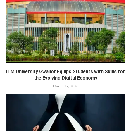
ITM University Gwalior Equips Students with Skills for
the Evolving Digital Economy
March 17, 2026