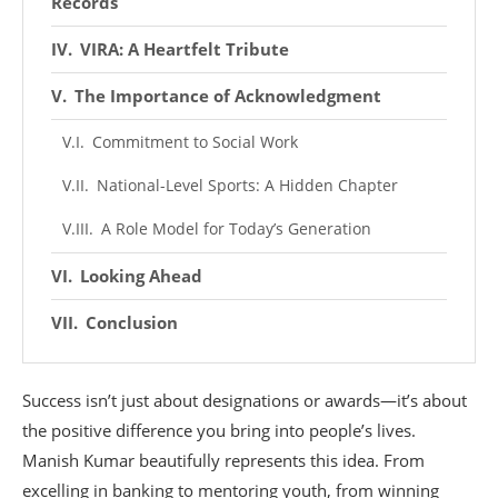
Records
VIRA: A Heartfelt Tribute
The Importance of Acknowledgment
Commitment to Social Work
National-Level Sports: A Hidden Chapter
A Role Model for Today’s Generation
Looking Ahead
Conclusion
Success isn’t just about designations or awards—it’s about
the positive difference you bring into people’s lives.
Manish Kumar beautifully represents this idea. From
excelling in banking to mentoring youth, from winning