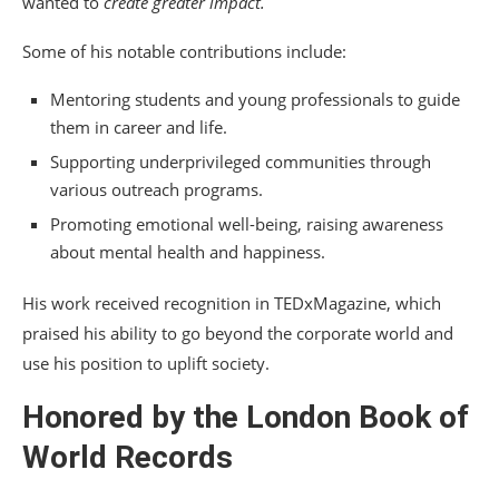
wanted to
create greater impact.
Some of his notable contributions include:
Mentoring students and young professionals to guide
them in career and life.
Supporting underprivileged communities through
various outreach programs.
Promoting emotional well-being, raising awareness
about mental health and happiness.
His work received recognition in TEDxMagazine, which
praised his ability to go beyond the corporate world and
use his position to uplift society.
Honored by the London Book of
World Records