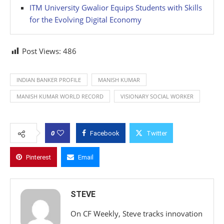
ITM University Gwalior Equips Students with Skills
for the Evolving Digital Economy
Post Views:
486
INDIAN BANKER PROFILE
MANISH KUMAR
MANISH KUMAR WORLD RECORD
VISIONARY SOCIAL WORKER
0
Facebook
Twitter
Pinterest
Email
STEVE
On CF Weekly, Steve tracks innovation