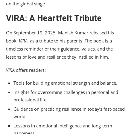
on the global stage.
VIRA: A Heartfelt Tribute
On September 19, 2025, Manish Kumar released his
book,
VIRA
, as a tribute to his parents. The book is a
timeless reminder of their guidance, values, and the
lessons of love and resilience they instilled in him.
VIRA
offers readers:
Tools for building emotional strength and balance.
Insights for overcoming challenges in personal and
professional life.
Guidance on practicing resilience in today’s fast-paced
world.
Lessons in emotional intelligence and long-term
happiness.