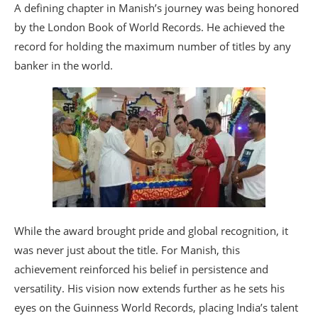
A defining chapter in Manish’s journey was being honored
by the London Book of World Records. He achieved the
record for holding the maximum number of titles by any
banker in the world.
While the award brought pride and global recognition, it
was never just about the title. For Manish, this
achievement reinforced his belief in persistence and
versatility. His vision now extends further as he sets his
eyes on the Guinness World Records, placing India’s talent