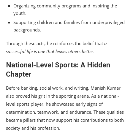
Organizing community programs and inspiring the
youth.
Supporting children and families from underprivileged
backgrounds.
Through these acts, he reinforces the belief that
a
successful life is one that leaves others better
.
National-Level Sports: A Hidden
Chapter
Before banking, social work, and writing, Manish Kumar
also proved his grit in the sporting arena. As a national-
level sports player, he showcased early signs of
determination, teamwork, and endurance. These qualities
became pillars that now support his contributions to both
society and his profession.