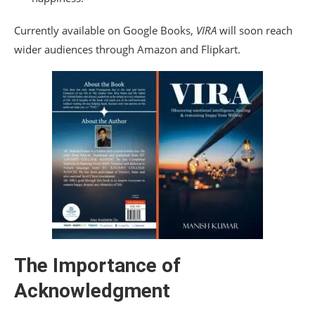
Currently available on Google Books,
VIRA
will soon reach
wider audiences through Amazon and Flipkart.
The Importance of
Acknowledgment