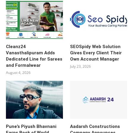
Cleanz24
SEOSpidy Web Solution
Vanasthalipuram Adds
Gives Every Client Their
Dedicated Line for Sarees
Own Account Manager
and Formalwear
July 23, 2026
August 4, 2026
Pune’s Piyush Bhavnani
Aadarsh Constructions
Earns Book of World
Company Announces