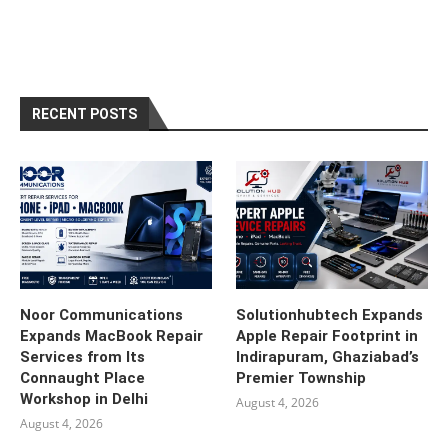
RECENT POSTS
Noor Communications
Solutionhubtech Expands
Expands MacBook Repair
Apple Repair Footprint in
Services from Its
Indirapuram, Ghaziabad’s
Connaught Place
Premier Township
Workshop in Delhi
August 4, 2026
August 4, 2026