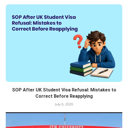
SOP After UK Student Visa Refusal: Mistakes to
Correct Before Reapplying
July 6, 2026