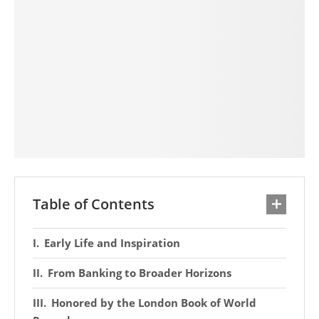
Table of Contents
Early Life and Inspiration
From Banking to Broader Horizons
Honored by the London Book of World