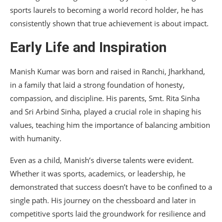
sports laurels to becoming a world record holder, he has
consistently shown that true achievement is about impact.
Early Life and Inspiration
Manish Kumar was born and raised in Ranchi, Jharkhand,
in a family that laid a strong foundation of honesty,
compassion, and discipline. His parents, Smt. Rita Sinha
and Sri Arbind Sinha, played a crucial role in shaping his
values, teaching him the importance of balancing ambition
with humanity.
Even as a child, Manish’s diverse talents were evident.
Whether it was sports, academics, or leadership, he
demonstrated that success doesn’t have to be confined to a
single path. His journey on the chessboard and later in
competitive sports laid the groundwork for resilience and