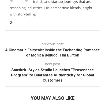
trends and startup journeys that are
reshaping industries. His perspective blends insight
with storytelling.
previous post
A Cinematic Fairytale: Inside the Enchanting Romance
of Monica Bellucci Tim Burton
next post
Sanskriti Styles Studio Launches “Provenance
Program” to Guarantee Authenticity for Global
Customers
YOU MAY ALSO LIKE