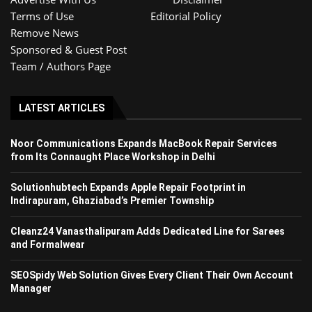
Terms of Use
Editorial Policy
Remove News
Sponsored & Guest Post
Team / Authors Page
LATEST ARTICLES
Noor Communications Expands MacBook Repair Services
from Its Connaught Place Workshop in Delhi
Solutionhubtech Expands Apple Repair Footprint in
Indirapuram, Ghaziabad’s Premier Township
Cleanz24 Vanasthalipuram Adds Dedicated Line for Sarees
and Formalwear
SEOSpidy Web Solution Gives Every Client Their Own Account
Manager