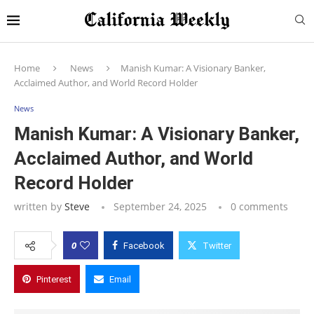
Home
News
Manish Kumar: A Visionary Banker,
Acclaimed Author, and World Record Holder
News
Manish Kumar: A Visionary Banker,
Acclaimed Author, and World
Record Holder
written by
Steve
September 24, 2025
0 comments
0
Facebook
Twitter
Pinterest
Email