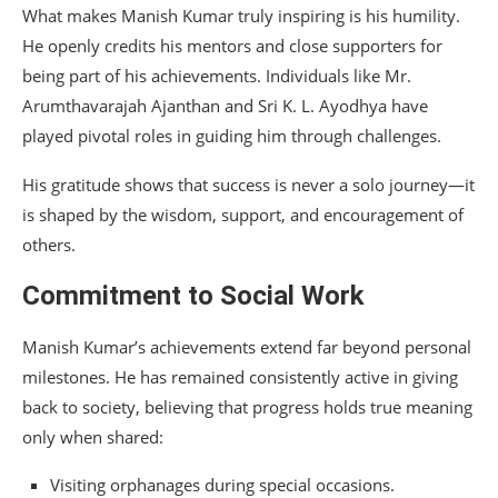
What makes Manish Kumar truly inspiring is his humility.
He openly credits his mentors and close supporters for
being part of his achievements. Individuals like Mr.
Arumthavarajah Ajanthan and Sri K. L. Ayodhya have
played pivotal roles in guiding him through challenges.
His gratitude shows that success is never a solo journey—it
is shaped by the wisdom, support, and encouragement of
others.
Commitment to Social Work
Manish Kumar’s achievements extend far beyond personal
milestones. He has remained consistently active in giving
back to society, believing that progress holds true meaning
only when shared:
Visiting orphanages during special occasions.