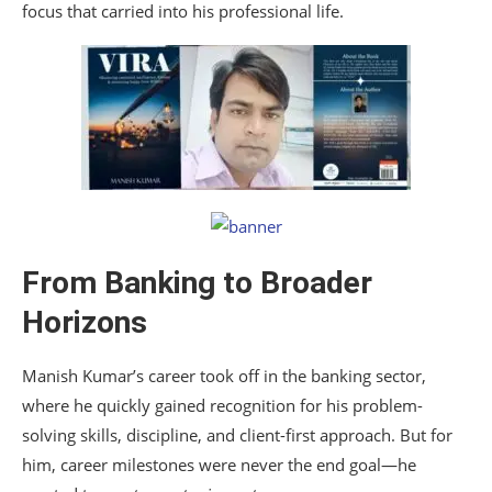
focus that carried into his professional life.
From Banking to Broader
Horizons
Manish Kumar’s career took off in the banking sector,
where he quickly gained recognition for his problem-
solving skills, discipline, and client-first approach. But for
him, career milestones were never the end goal—he