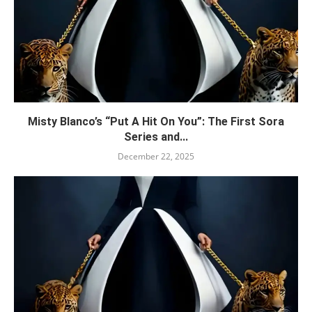
Misty Blanco’s “Put A Hit On You”: The First Sora
Series and...
December 22, 2025