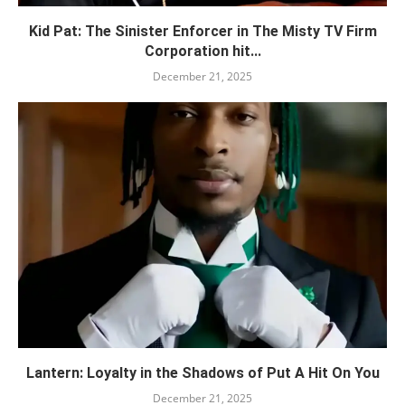
Kid Pat: The Sinister Enforcer in The Misty TV Firm
Corporation hit...
December 21, 2025
Lantern: Loyalty in the Shadows of Put A Hit On You
December 21, 2025