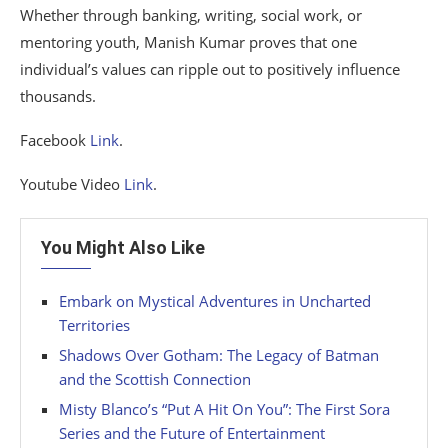
Whether through banking, writing, social work, or
mentoring youth, Manish Kumar proves that one
individual’s values can ripple out to positively influence
thousands.
Facebook
Link
.
Youtube Video
Link
.
You Might Also Like
Embark on Mystical Adventures in Uncharted
Territories
Shadows Over Gotham: The Legacy of Batman
and the Scottish Connection
Misty Blanco’s “Put A Hit On You”: The First Sora
Series and the Future of Entertainment