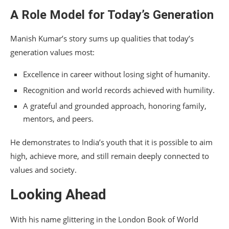
A Role Model for Today’s Generation
Manish Kumar’s story sums up qualities that today’s
generation values most:
Excellence in career without losing sight of humanity.
Recognition and world records achieved with humility.
A grateful and grounded approach, honoring family,
mentors, and peers.
He demonstrates to India’s youth that it is possible to aim
high, achieve more, and still remain deeply connected to
values and society.
Looking Ahead
With his name glittering in the London Book of World