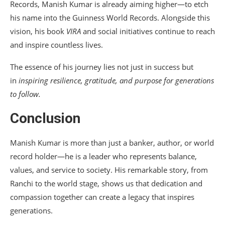
Records, Manish Kumar is already aiming higher—to etch
his name into the Guinness World Records. Alongside this
vision, his book
VIRA
and social initiatives continue to reach
and inspire countless lives.
The essence of his journey lies not just in success but
in
inspiring resilience, gratitude, and purpose for generations
to follow.
Conclusion
Manish Kumar is more than just a banker, author, or world
record holder—he is a leader who represents balance,
values, and service to society. His remarkable story, from
Ranchi to the world stage, shows us that dedication and
compassion together can create a legacy that inspires
generations.