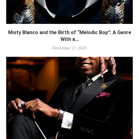
Misty Blanco and the Birth of “Melodic Bop”: A Genre
With a...
December 21, 2025