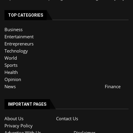
TOP CATEGORIES
Business
Entertainment
Entrepreneurs
Technology
World
Sports
Health
Opinion
News
Finance
IMPORTANT PAGES
About Us
Contact Us
Privacy Policy
Advertise With Us
Disclaimer