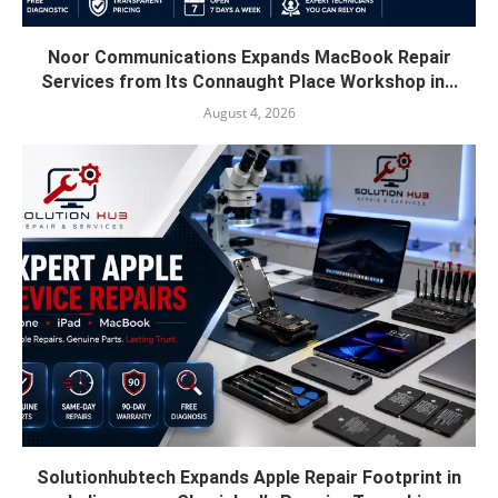
Noor Communications Expands MacBook Repair
Services from Its Connaught Place Workshop in...
August 4, 2026
Solutionhubtech Expands Apple Repair Footprint in