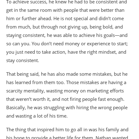
To achieve success, he knew he had to be consistent and
get in the same room with people that were better than
him or further ahead. He is not special and didn’t come
from much, but through not giving up, being bold, and
staying consistent, he was able to achieve his goals—and
so can you. You don’t need money or experience to start;
you just need to take action, have the right mindset, and
stay consistent.
That being said, he has also made some mistakes, but he
has learned from them too. Those mistakes are having a
scarcity mentality, wasting money on marketing efforts
that weren’t worth it, and not firing people fast enough.
Basically, he was struggling with hiring the wrong people
and wasting a lot of his time.
The thing that inspired him to go all in was his family and
his hope to provide a better life for them. Nathan wanted