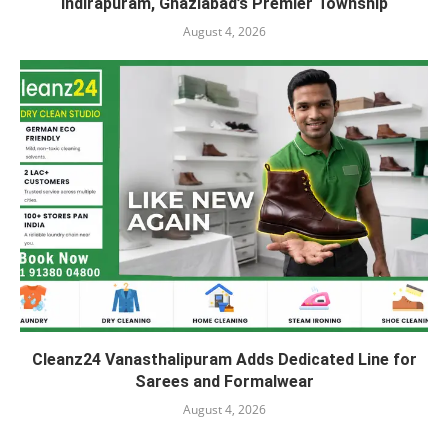
Indirapuram, Ghaziabad’s Premier Township
August 4, 2026
Cleanz24 Vanasthalipuram Adds Dedicated Line for
Sarees and Formalwear
August 4, 2026