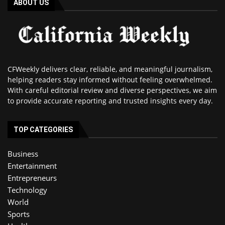
ABOUT US
CFWeekly delivers clear, reliable, and meaningful journalism,
helping readers stay informed without feeling overwhelmed.
With careful editorial review and diverse perspectives, we aim
to provide accurate reporting and trusted insights every day.
TOP CATEGORIES
Business
Entertainment
Entrepreneurs
Technology
World
Sports