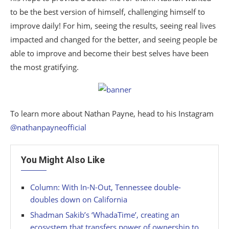
to be the best version of himself, challenging himself to
improve daily! For him, seeing the results, seeing real lives
impacted and changed for the better, and seeing people be
able to improve and become their best selves have been
the most gratifying.
To learn more about Nathan Payne, head to his Instagram
@nathanpayneofficial
You Might Also Like
Column: With In-N-Out, Tennessee double-
doubles down on California
Shadman Sakib’s ‘WhadaTime’, creating an
ecosystem that transfers power of ownership to