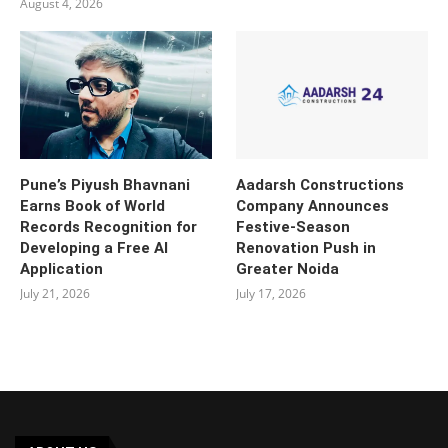
August 4, 2026
Pune’s Piyush Bhavnani
Aadarsh Constructions
Earns Book of World
Company Announces
Records Recognition for
Festive-Season
Developing a Free AI
Renovation Push in
Application
Greater Noida
July 21, 2026
July 17, 2026