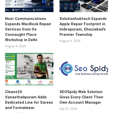
Noor Communications
Solutionhubtech Expands
Expands MacBook Repair
Apple Repair Footprint in
Services from Its
Indirapuram, Ghaziabad’s
Connaught Place
Premier Township
Workshop in Delhi
August 4, 2026
August 4, 2026
Cleanz24
SEOSpidy Web Solution
Vanasthalipuram Adds
Gives Every Client Their
Dedicated Line for Sarees
Own Account Manager
and Formalwear
July 23, 2026