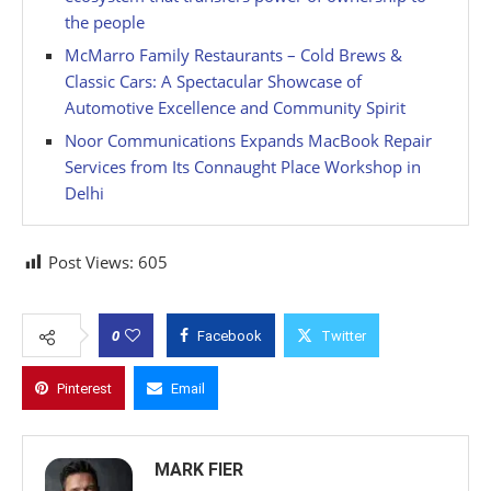
the people
McMarro Family Restaurants – Cold Brews &
Classic Cars: A Spectacular Showcase of
Automotive Excellence and Community Spirit
Noor Communications Expands MacBook Repair
Services from Its Connaught Place Workshop in
Delhi
Post Views:
605
0
Facebook
Twitter
Pinterest
Email
MARK FIER