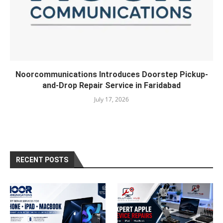
Noorcommunications Introduces Doorstep Pickup-
and-Drop Repair Service in Faridabad
July 17, 2026
RECENT POSTS