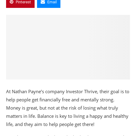
Pinterest
Email
At Nathan Payne’s company Investor Thrive, their goal is to
help people get financially free and mentally strong.
Money is great, but not at the risk of losing what truly
matters in life. Balance is key to living a happy and healthy
life, and they aim to help people get there!