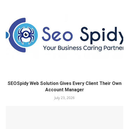
SEOSpidy Web Solution Gives Every Client Their Own
Account Manager
July 23, 2026