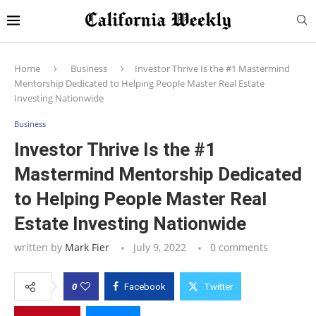
Home
Business
Investor Thrive Is the #1 Mastermind
Mentorship Dedicated to Helping People Master Real Estate
Investing Nationwide
Business
Investor Thrive Is the #1
Mastermind Mentorship Dedicated
to Helping People Master Real
Estate Investing Nationwide
written by
Mark Fier
July 9, 2022
0 comments
0
Facebook
Twitter