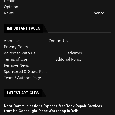
Health
Opinion
News
Finance
IMPORTANT PAGES
About Us
Contact Us
Privacy Policy
Advertise With Us
Disclaimer
Terms of Use
Editorial Policy
Remove News
Sponsored & Guest Post
Team / Authors Page
LATEST ARTICLES
Noor Communications Expands MacBook Repair Services
from Its Connaught Place Workshop in Delhi