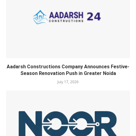
Aadarsh Constructions Company Announces Festive-
Season Renovation Push in Greater Noida
July 17, 2026