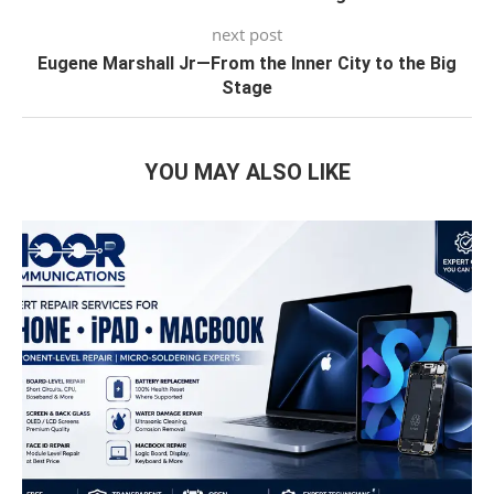
next post
Eugene Marshall Jr—From the Inner City to the Big
Stage
YOU MAY ALSO LIKE