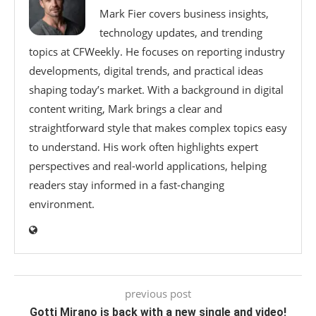
Mark Fier covers business insights,
technology updates, and trending
topics at CFWeekly. He focuses on reporting industry
developments, digital trends, and practical ideas
shaping today’s market. With a background in digital
content writing, Mark brings a clear and
straightforward style that makes complex topics easy
to understand. His work often highlights expert
perspectives and real-world applications, helping
readers stay informed in a fast-changing
environment.
previous post
Gotti Mirano is back with a new single and video!