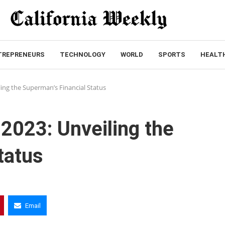
TREPRENEURS
TECHNOLOGY
WORLD
SPORTS
HEALT
ling the Superman’s Financial Status
 2023: Unveiling the
tatus
Email