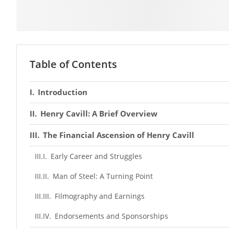
Table of Contents
Introduction
Henry Cavill: A Brief Overview
The Financial Ascension of Henry Cavill
Early Career and Struggles
Man of Steel: A Turning Point
Filmography and Earnings
Endorsements and Sponsorships