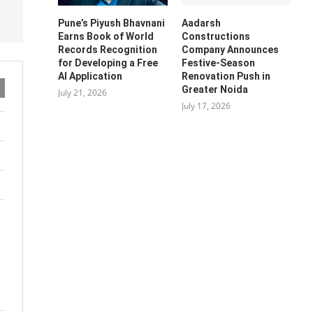
Pune’s Piyush Bhavnani
Aadarsh
Earns Book of World
Constructions
Records Recognition
Company Announces
for Developing a Free
Festive-Season
AI Application
Renovation Push in
Greater Noida
July 21, 2026
July 17, 2026