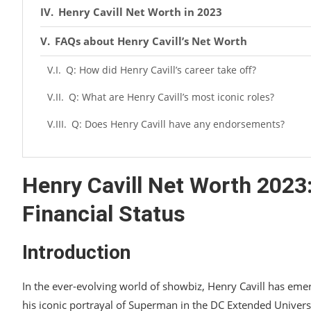
Henry Cavill Net Worth in 2023
FAQs about Henry Cavill’s Net Worth
Q: How did Henry Cavill’s career take off?
Q: What are Henry Cavill’s most iconic roles?
Q: Does Henry Cavill have any endorsements?
Q: What is the estimated net worth of Henry Cavill 
Q: How did Henry Cavill’s early career look like?
Henry Cavill Net Worth 2023
Q: What are Henry Cavill’s upcoming projects?
Financial Status
Conclusion
Introduction
In the ever-evolving world of showbiz, Henry Cavill has eme
his iconic portrayal of Superman in the DC Extended Univers