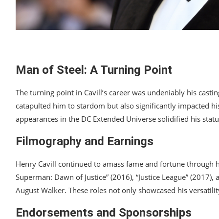
Man of Steel: A Turning Point
The turning point in Cavill’s career was undeniably his casti
catapulted him to stardom but also significantly impacted hi
appearances in the DC Extended Universe solidified his status
Filmography and Earnings
Henry Cavill continued to amass fame and fortune through h
Superman: Dawn of Justice” (2016), “Justice League” (2017), 
August Walker. These roles not only showcased his versatility
Endorsements and Sponsorships