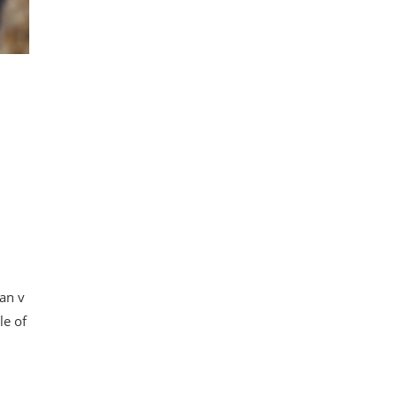
an v
le of