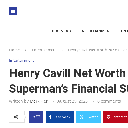
BUSINESS
ENTERTAINMENT
EN
Home
Entertainment
Henry Cavill Net Worth 2023: Unvei
Entertainment
Henry Cavill Net Worth
Superman’s Financial S
written by
Mark Fier
August 29, 2023
0 comments
0
Facebook
Twitter
Pinterest