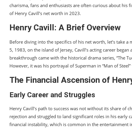
charisma, fans and enthusiasts are often curious about his fina
of Henry Cavill’s net worth in 2023.
Henry Cavill: A Brief Overview
Before diving into the specifics of his net worth, let’s take
5, 1983, on the island of Jersey, Cavill’s acting career began
breakthrough came with the historical drama series, “The Tu
However, it was his portrayal of Superman in “Man of Steel” 
The Financial Ascension of Henry
Early Career and Struggles
Henry Cavill’s path to success was not without its share of ch
rejection and struggled to land significant roles in his early
financial instability, which is common in the entertainment i