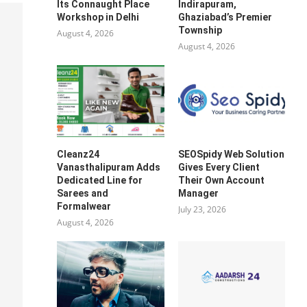
Its Connaught Place
Indirapuram,
Workshop in Delhi
Ghaziabad’s Premier
Township
August 4, 2026
August 4, 2026
Cleanz24
SEOSpidy Web Solution
Vanasthalipuram Adds
Gives Every Client
Dedicated Line for
Their Own Account
Sarees and
Manager
Formalwear
July 23, 2026
August 4, 2026