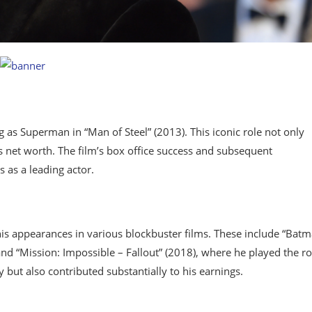
ng as Superman in “Man of Steel” (2013). This iconic role not only
s net worth. The film’s box office success and subsequent
 as a leading actor.
is appearances in various blockbuster films. These include “Batm
and “Mission: Impossible – Fallout” (2018), where he played the ro
 but also contributed substantially to his earnings.