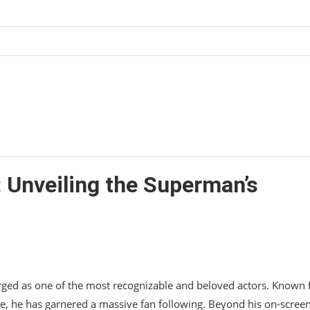
in 2023?
: Unveiling the Superman’s
rged as one of the most recognizable and beloved actors. Known 
e, he has garnered a massive fan following. Beyond his on-scree