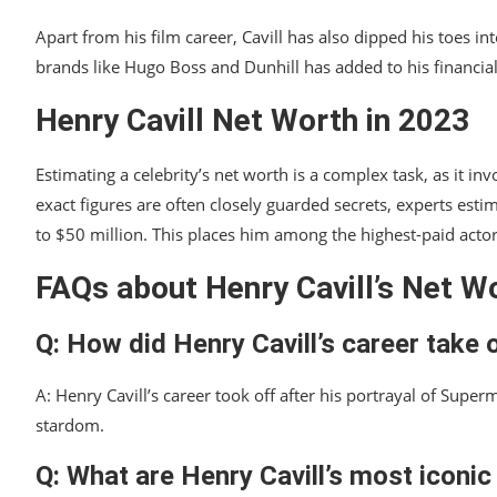
Apart from his film career, Cavill has also dipped his toes 
brands like Hugo Boss and Dunhill has added to his financial
Henry Cavill Net Worth in 2023
Estimating a celebrity’s net worth is a complex task, as it 
exact figures are often closely guarded secrets, experts estim
to $50 million. This places him among the highest-paid acto
FAQs about Henry Cavill’s Net W
Q: How did Henry Cavill’s career take 
A: Henry Cavill’s career took off after his portrayal of Supe
stardom.
Q: What are Henry Cavill’s most iconic