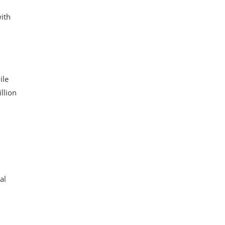
with
ile
llion
al