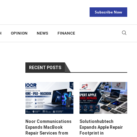
Subscribe Now
H
OPINION
NEWS
FINANCE
RECENT POSTS
Noor Communications
Solutionhubtech
Expands MacBook
Expands Apple Repair
Repair Services from
Footprint in