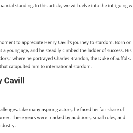
ncial standing. In this article, we will delve into the intriguing w
 a moment to appreciate Henry Cavill’s journey to stardom. Born o
 at a young age, and he steadily climbed the ladder of success. His
dors,” where he portrayed Charles Brandon, the Duke of Suffolk.
that catapulted him to international stardom.
 Cavill
allenges. Like many aspiring actors, he faced his fair share of
 career. These years were marked by auditions, small roles, and
ndustry.