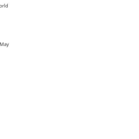
orld
n May