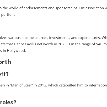
into the world of endorsements and sponsorships. His association 
 portfolio.
involves various income sources, investments, and expenditures. Wh
ate that Henry Cavill’s net worth in 2023 is in the range of $40 mi
rs in Hollywood.
orth
off?
rman in “Man of Steel” in 2013, which catapulted him to internation
 roles?