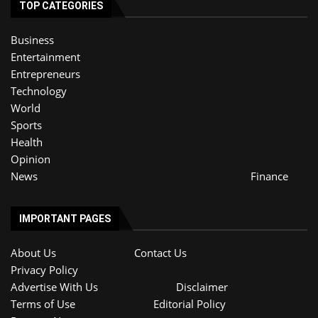
TOP CATEGORIES
Business
Entertainment
Entrepreneurs
Technology
World
Sports
Health
Opinion
News
Finance
IMPORTANT PAGES
About Us
Contact Us
Privacy Policy
Advertise With Us
Disclaimer
Terms of Use
Editorial Policy