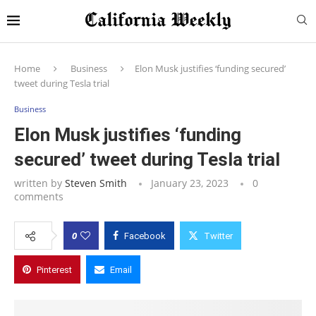
Home
Business
Elon Musk justifies ‘funding secured’
tweet during Tesla trial
Business
Elon Musk justifies ‘funding
secured’ tweet during Tesla trial
written by
Steven Smith
January 23, 2023
0
comments
0
Facebook
Twitter
Pinterest
Email