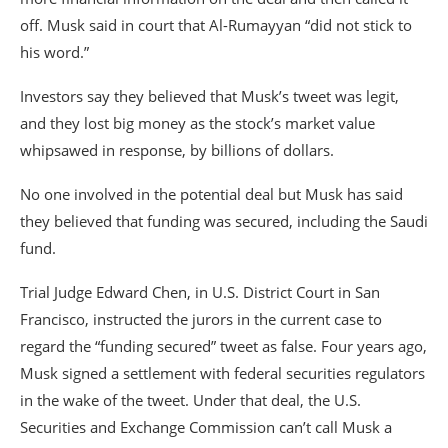
off. Musk said in court that Al-Rumayyan “did not stick to
his word.”
Investors say they believed that Musk’s tweet was legit,
and they lost big money as the stock’s market value
whipsawed in response, by billions of dollars.
No one involved in the potential deal but Musk has said
they believed that funding was secured, including the Saudi
fund.
Trial Judge Edward Chen, in U.S. District Court in San
Francisco, instructed the jurors in the current case to
regard the “funding secured” tweet as false. Four years ago,
Musk signed a settlement with federal securities regulators
in the wake of the tweet. Under that deal, the U.S.
Securities and Exchange Commission can’t call Musk a