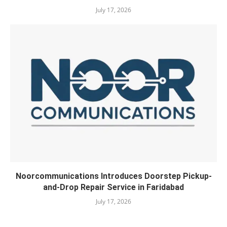
July 17, 2026
Noorcommunications Introduces Doorstep Pickup-
and-Drop Repair Service in Faridabad
July 17, 2026