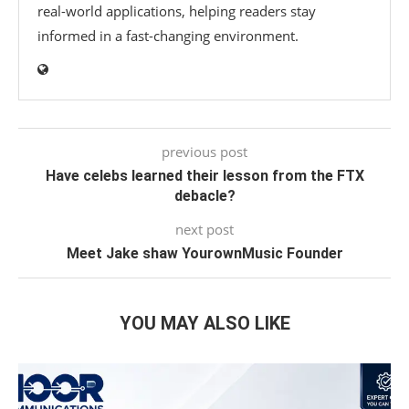
real-world applications, helping readers stay
informed in a fast-changing environment.
previous post
Have celebs learned their lesson from the FTX
debacle?
next post
Meet Jake shaw YourownMusic Founder
YOU MAY ALSO LIKE