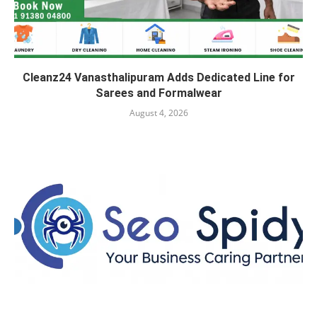
Cleanz24 Vanasthalipuram Adds Dedicated Line for
Sarees and Formalwear
August 4, 2026