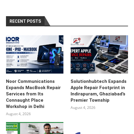
RECENT POSTS
Noor Communications
Solutionhubtech Expands
Expands MacBook Repair
Apple Repair Footprint in
Services from Its
Indirapuram, Ghaziabad’s
Connaught Place
Premier Township
Workshop in Delhi
August 4, 2026
August 4, 2026