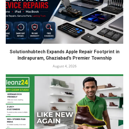
Solutionhubtech Expands Apple Repair Footprint in
Indirapuram, Ghaziabad’s Premier Township
August 4, 2026