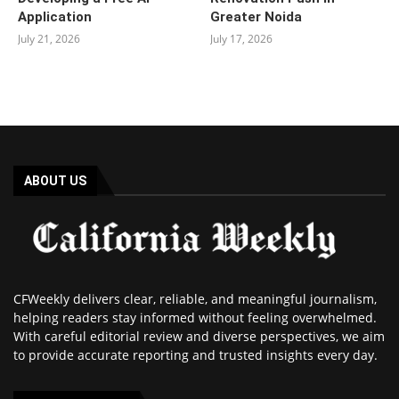
Application
Greater Noida
July 21, 2026
July 17, 2026
ABOUT US
CFWeekly delivers clear, reliable, and meaningful journalism,
helping readers stay informed without feeling overwhelmed.
With careful editorial review and diverse perspectives, we aim
to provide accurate reporting and trusted insights every day.