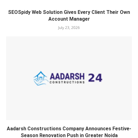
SEOSpidy Web Solution Gives Every Client Their Own
Account Manager
July 23, 2026
Aadarsh Constructions Company Announces Festive-
Season Renovation Push in Greater Noida