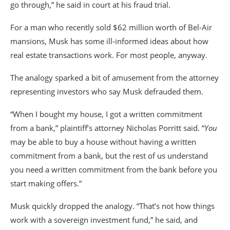
go through,” he said in court at his fraud trial.
For a man who recently sold $62 million worth of Bel-Air
mansions, Musk has some ill-informed ideas about how
real estate transactions work. For most people, anyway.
The analogy sparked a bit of amusement from the attorney
representing investors who say Musk defrauded them.
“When I bought my house, I got a written commitment
from a bank,” plaintiff’s attorney Nicholas Porritt said. “
You
may be able to buy a house without having a written
commitment from a bank, but the rest of us understand
you need a written commitment from the bank before you
start making offers.”
Musk quickly dropped the analogy. “That’s not how things
work with a sovereign investment fund,” he said, and