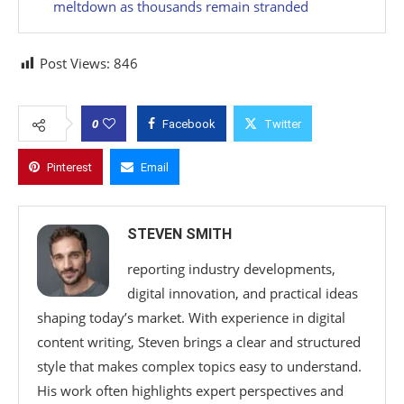
meltdown as thousands remain stranded
Post Views:
846
0
Facebook
Twitter
Pinterest
Email
STEVEN SMITH
reporting industry developments,
digital innovation, and practical ideas
shaping today’s market. With experience in digital
content writing, Steven brings a clear and structured
style that makes complex topics easy to understand.
His work often highlights expert perspectives and