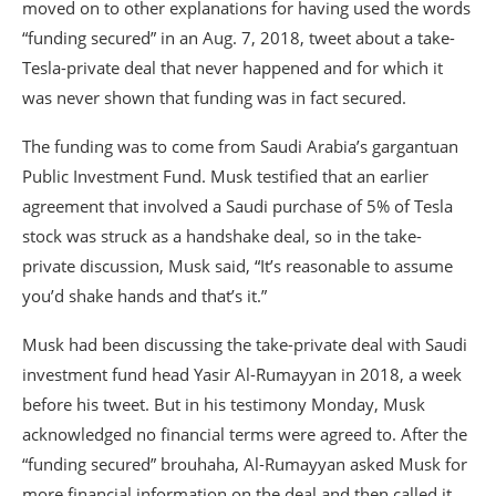
moved on to other explanations for having used the words
“funding secured” in an Aug. 7, 2018, tweet about a take-
Tesla-private deal that never happened and for which it
was never shown that funding was in fact secured.
The funding was to come from Saudi Arabia’s gargantuan
Public Investment Fund. Musk testified that an earlier
agreement that involved a Saudi purchase of 5% of Tesla
stock was struck as a handshake deal, so in the take-
private discussion, Musk said, “It’s reasonable to assume
you’d shake hands and that’s it.”
Musk had been discussing the take-private deal with Saudi
investment fund head Yasir Al-Rumayyan in 2018, a week
before his tweet. But in his testimony Monday, Musk
acknowledged no financial terms were agreed to. After the
“funding secured” brouhaha, Al-Rumayyan asked Musk for
more financial information on the deal and then called it