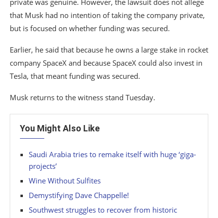
private was genuine. However, the lawsuit does not allege
that Musk had no intention of taking the company private,
but is focused on whether funding was secured.
Earlier, he said that because he owns a large stake in rocket
company SpaceX and because SpaceX could also invest in
Tesla, that meant funding was secured.
Musk returns to the witness stand Tuesday.
You Might Also Like
Saudi Arabia tries to remake itself with huge ‘giga-
projects’
Wine Without Sulfites
Demystifying Dave Chappelle!
Southwest struggles to recover from historic