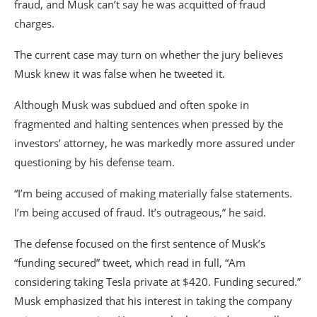
fraud, and Musk can’t say he was acquitted of fraud
charges.
The current case may turn on whether the jury believes
Musk knew it was false when he tweeted it.
Although Musk was subdued and often spoke in
fragmented and halting sentences when pressed by the
investors’ attorney, he was markedly more assured under
questioning by his defense team.
“I’m being accused of making materially false statements.
I’m being accused of fraud. It’s outrageous,” he said.
The defense focused on the first sentence of Musk’s
“funding secured” tweet, which read in full, “Am
considering taking Tesla private at $420. Funding secured.”
Musk emphasized that his interest in taking the company