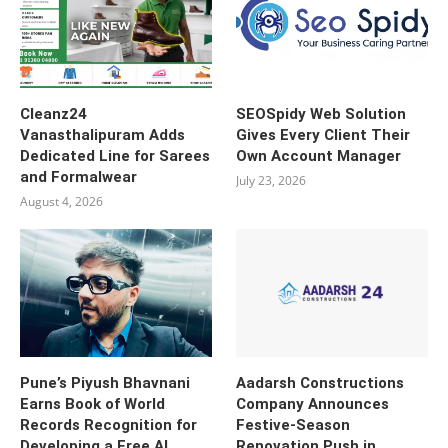
Cleanz24
SEOSpidy Web Solution
Vanasthalipuram Adds
Gives Every Client Their
Dedicated Line for Sarees
Own Account Manager
and Formalwear
July 23, 2026
August 4, 2026
Pune’s Piyush Bhavnani
Aadarsh Constructions
Earns Book of World
Company Announces
Records Recognition for
Festive-Season
Developing a Free AI
Renovation Push in