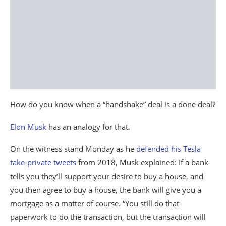
How do you know when a “handshake” deal is a done deal?
Elon Musk
has an analogy for that.
On the witness stand Monday as he
defended his Tesla
take-private tweets
from 2018, Musk explained: If a bank
tells you they’ll support your desire to buy a house, and
you then agree to buy a house, the bank will give you a
mortgage as a matter of course. “You still do that
paperwork to do the transaction, but the transaction will