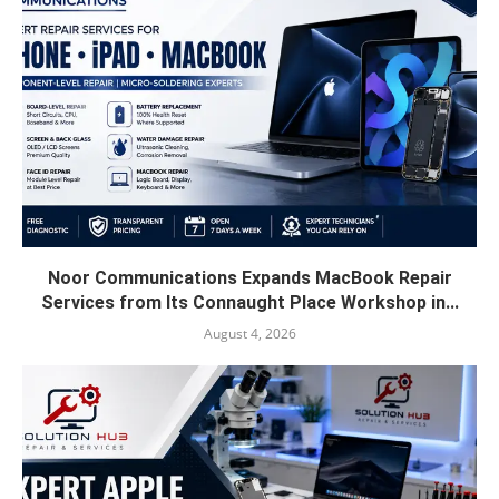
Noor Communications Expands MacBook Repair
Services from Its Connaught Place Workshop in...
August 4, 2026