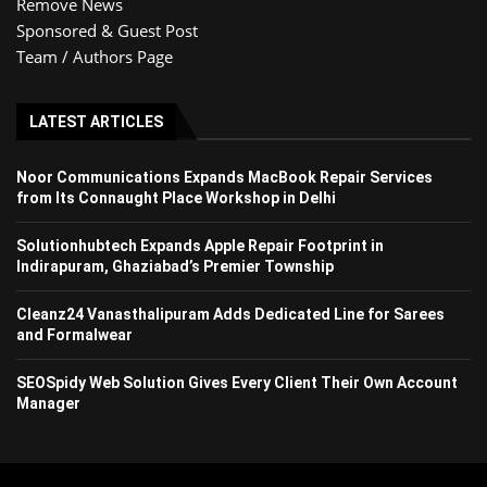
Remove News
Sponsored & Guest Post
Team / Authors Page
LATEST ARTICLES
Noor Communications Expands MacBook Repair Services
from Its Connaught Place Workshop in Delhi
Solutionhubtech Expands Apple Repair Footprint in
Indirapuram, Ghaziabad’s Premier Township
Cleanz24 Vanasthalipuram Adds Dedicated Line for Sarees
and Formalwear
SEOSpidy Web Solution Gives Every Client Their Own Account
Manager