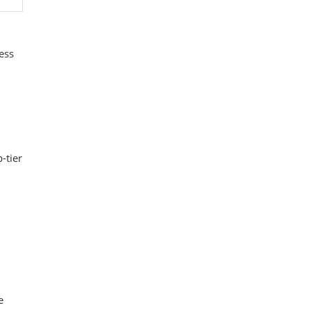
ess
-tier
e