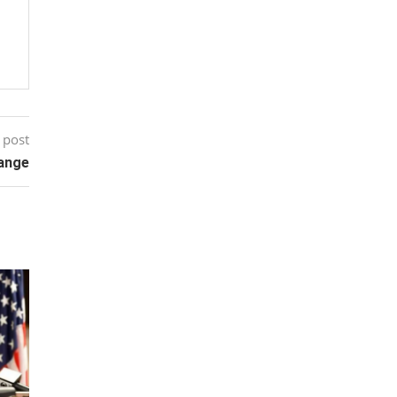
 post
hange