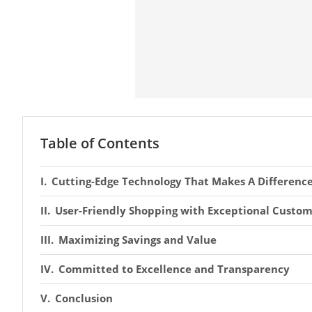
Table of Contents
Cutting-Edge Technology That Makes A Differenc
User-Friendly Shopping with Exceptional Custom
Maximizing Savings and Value
Committed to Excellence and Transparency
Conclusion