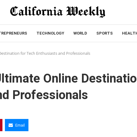
TREPRENEURS
TECHNOLOGY
WORLD
SPORTS
HEALT
Destination for Tech Enthusiasts and Professionals
ltimate Online Destinati
nd Professionals
Email