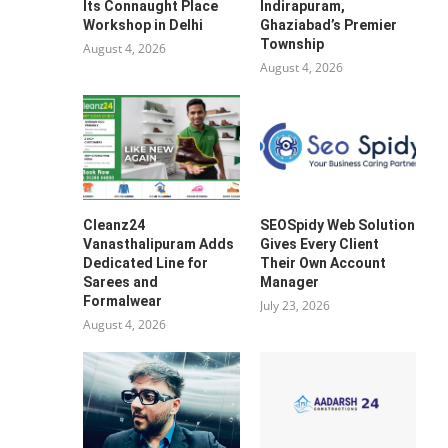
Its Connaught Place
Indirapuram,
Workshop in Delhi
Ghaziabad’s Premier
Township
August 4, 2026
August 4, 2026
Cleanz24
SEOSpidy Web Solution
Vanasthalipuram Adds
Gives Every Client
Dedicated Line for
Their Own Account
Sarees and
Manager
Formalwear
July 23, 2026
August 4, 2026