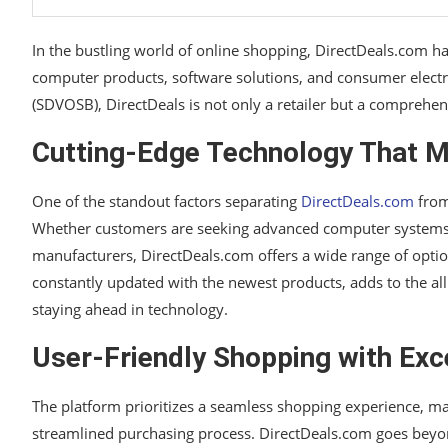
In the bustling world of online shopping, DirectDeals.com h
computer products, software solutions, and consumer electr
(SDVOSB), DirectDeals is not only a retailer but a comprehen
Cutting-Edge Technology That M
One of the standout factors separating
DirectDeals.com
from 
Whether customers are seeking advanced computer systems, es
manufacturers, DirectDeals.com offers a wide range of optio
constantly updated with the newest products, adds to the al
staying ahead in technology.
User-Friendly Shopping with Exc
The platform prioritizes a seamless shopping experience, ma
streamlined purchasing process. DirectDeals.com goes beyon