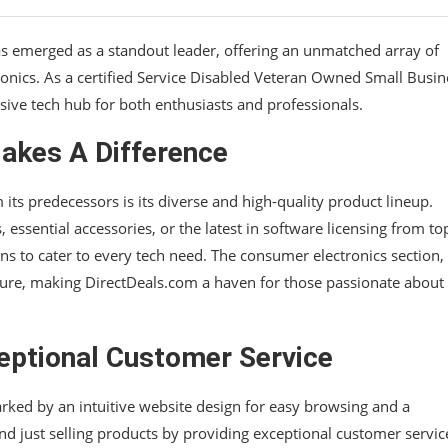
as emerged as a standout leader, offering an unmatched array of
onics. As a certified Service Disabled Veteran Owned Small Busin
sive tech hub for both enthusiasts and professionals.
akes A Difference
its predecessors is its diverse and high-quality product lineup.
sential accessories, or the latest in software licensing from top
ns to cater to every tech need. The consumer electronics section,
lure, making DirectDeals.com a haven for those passionate about
eptional Customer Service
rked by an intuitive website design for easy browsing and a
d just selling products by providing exceptional customer servic