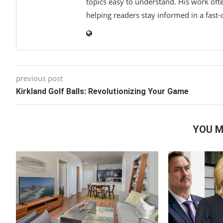
topics easy to understand. His work ofte
helping readers stay informed in a fast
previous post
Kirkland Golf Balls: Revolutionizing Your Game
YOU M