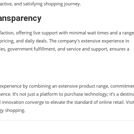
active, and satisfying shopping journey.
ansparency
action, offering live support with minimal wait times and a range
e pricing, and daily deals. The company’s extensive experience in
sales, government fulfillment, and service and support, ensures a
g experience by combining an extensive product range, commitmen
nce. It’s not just a platform to purchase technology; it’s a destin
d innovation converge to elevate the standard of online retail. Visi
gy shopping.