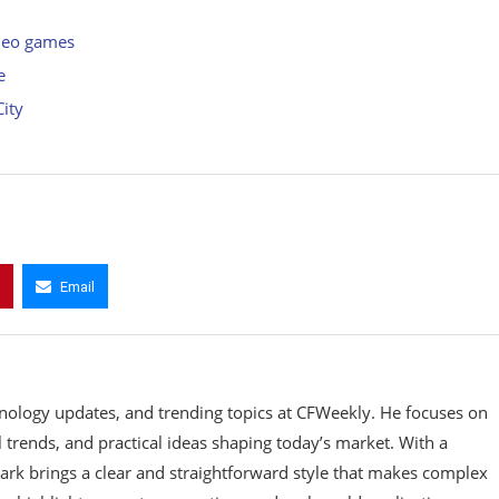
ideo games
e
City
Email
hnology updates, and trending topics at CFWeekly. He focuses on
 trends, and practical ideas shaping today’s market. With a
Mark brings a clear and straightforward style that makes complex