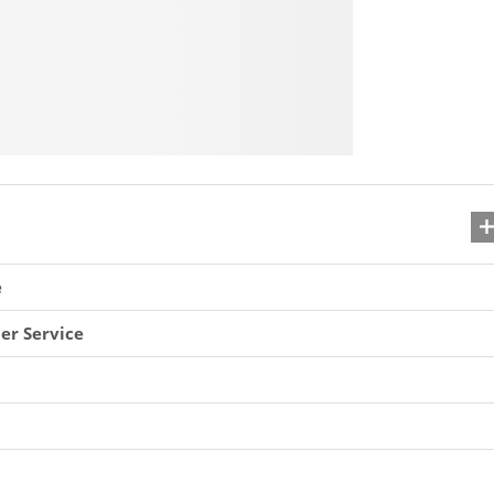
e
er Service