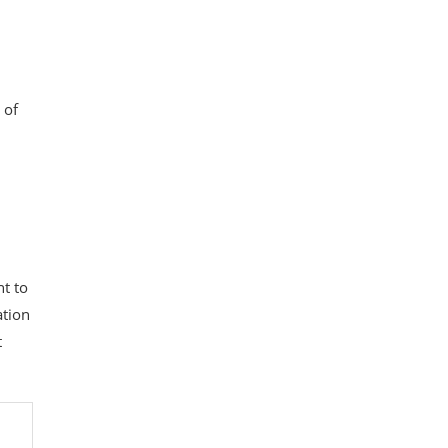
 of
t to
ation
t