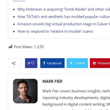
Why Embracer is acquiring ‘Tomb Raider’ and other v
How TikTok’s anti-aesthetic has molded popular cultur
Amazon unveils big virtual production stage in Culver 
How to respond to ‘relative in trouble’ scams
Post Views:
1,270
0
Facebook
Twitter
Pinterest
MARK FIER
Mark Fier covers business insights, tec
reporting industry developments, digital
background in digital content writing, 