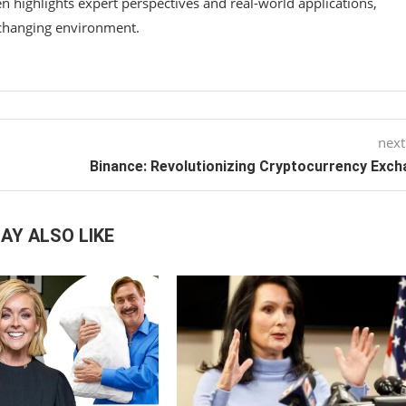
n highlights expert perspectives and real-world applications,
-changing environment.
next
Binance: Revolutionizing Cryptocurrency Exc
AY ALSO LIKE