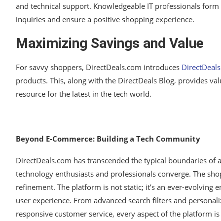
and technical support. Knowledgeable IT professionals form 
inquiries and ensure a positive shopping experience.
Maximizing Savings and Value
For savvy shoppers, DirectDeals.com introduces
DirectDeal
products. This, along with the DirectDeals Blog, provides va
resource for the latest in the tech world.
Beyond E-Commerce: Building a Tech Community
DirectDeals.com has transcended the typical boundaries of 
technology enthusiasts and professionals converge. The shop
refinement. The platform is not static; it’s an ever-evolving 
user experience. From advanced search filters and persona
responsive customer service, every aspect of the platform i