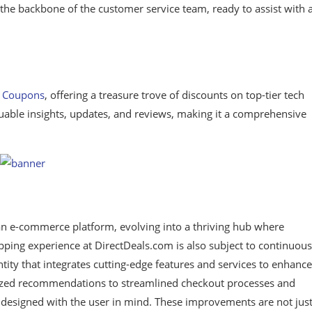
the backbone of the customer service team, ready to assist with 
s Coupons
, offering a treasure trove of discounts on top-tier tech
luable insights, updates, and reviews, making it a comprehensive
an e-commerce platform, evolving into a thriving hub where
ping experience at DirectDeals.com is also subject to continuous
entity that integrates cutting-edge features and services to enhance
lized recommendations to streamlined checkout processes and
s designed with the user in mind. These improvements are not jus