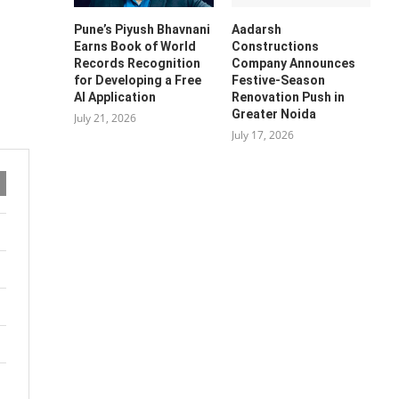
Pune’s Piyush Bhavnani
Aadarsh
Earns Book of World
Constructions
Records Recognition
Company Announces
for Developing a Free
Festive-Season
AI Application
Renovation Push in
Greater Noida
July 21, 2026
July 17, 2026