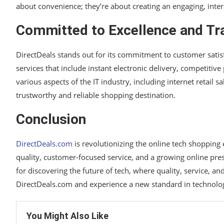
about convenience; they’re about creating an engaging, inter
Committed to Excellence and Tr
DirectDeals stands out for its commitment to customer satisf
services that include instant electronic delivery, competitiv
various aspects of the IT industry, including internet retail 
trustworthy and reliable shopping destination.
Conclusion
DirectDeals.com
is revolutionizing the online tech shoppin
quality, customer-focused service, and a growing online prese
for discovering the future of tech, where quality, service, an
DirectDeals.com and experience a new standard in technolo
You Might Also Like