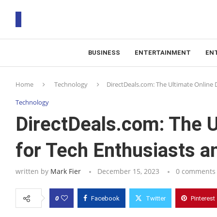
BUSINESS
ENTERTAINMENT
EN
T
Home
Technology
DirectDeals.com: The Ultimate Online 
RS
Technology
DirectDeals.com: The U
for Tech Enthusiasts a
written by
Mark Fier
December 15, 2023
0 comments
0
Facebook
Twitter
Pinterest