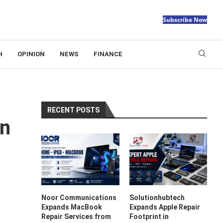
Subscribe Now
H
OPINION
NEWS
FINANCE
RECENT POSTS
on
Noor Communications
Solutionhubtech
Expands MacBook
Expands Apple Repair
Repair Services from
Footprint in