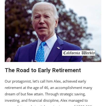
The Road to Early Retirement
Our protagonist, let’s call him Alex, achieved early
retirement at the age of 46, an accomplishment many
dream of but few attain. Through strategic saving,
investing, and financial discipline, Alex managed to