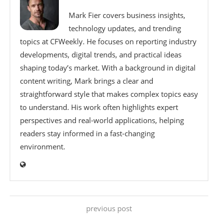
Mark Fier covers business insights,
technology updates, and trending
topics at CFWeekly. He focuses on reporting industry
developments, digital trends, and practical ideas
shaping today’s market. With a background in digital
content writing, Mark brings a clear and
straightforward style that makes complex topics easy
to understand. His work often highlights expert
perspectives and real-world applications, helping
readers stay informed in a fast-changing
environment.
previous post