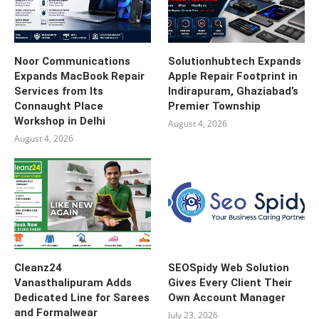
Noor Communications
Solutionhubtech Expands
Expands MacBook Repair
Apple Repair Footprint in
Services from Its
Indirapuram, Ghaziabad’s
Connaught Place
Premier Township
Workshop in Delhi
August 4, 2026
August 4, 2026
Cleanz24
SEOSpidy Web Solution
Vanasthalipuram Adds
Gives Every Client Their
Dedicated Line for Sarees
Own Account Manager
and Formalwear
July 23, 2026