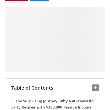
Table of Contents
The Surprising Journey: Why a 46-Year-Old
Early Retiree with $380,000 Passive Income