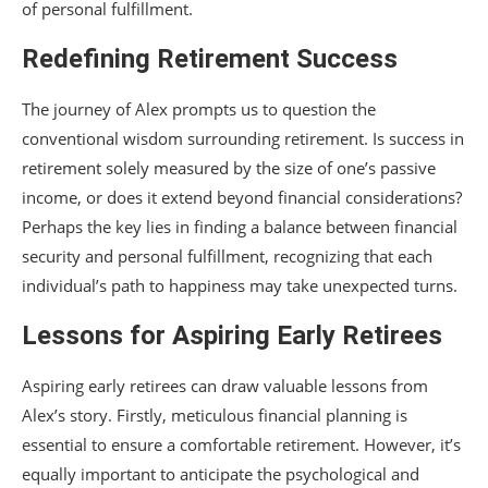
of personal fulfillment.
Redefining Retirement Success
The journey of Alex prompts us to question the
conventional wisdom surrounding retirement. Is success in
retirement solely measured by the size of one’s passive
income, or does it extend beyond financial considerations?
Perhaps the key lies in finding a balance between financial
security and personal fulfillment, recognizing that each
individual’s path to happiness may take unexpected turns.
Lessons for Aspiring Early Retirees
Aspiring early retirees can draw valuable lessons from
Alex’s story. Firstly, meticulous financial planning is
essential to ensure a comfortable retirement. However, it’s
equally important to anticipate the psychological and