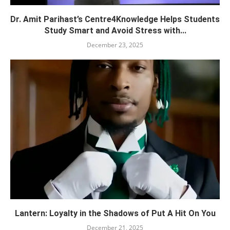
Dr. Amit Parihast’s Centre4Knowledge Helps Students
Study Smart and Avoid Stress with...
December 23, 2025
Lantern: Loyalty in the Shadows of Put A Hit On You
December 21, 2025