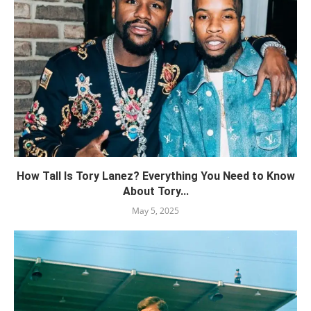
How Tall Is Tory Lanez? Everything You Need to Know
About Tory...
May 5, 2025