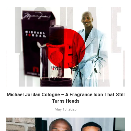
Michael Jordan Cologne – A Fragrance Icon That Still
Turns Heads
May 13, 2025