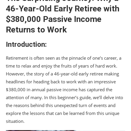
46-Year-Old Early Retiree with
$380,000 Passive Income
Returns to Work
Introduction:
Retirement is often seen as the pinnacle of one’s career, a
time to relax and enjoy the fruits of years of hard work.
However, the story of a 46-year-old early retiree making
headlines for heading back to work with an impressive
$380,000 in annual passive income has captured the
attention of many. In this beginner’s guide, we’ll delve into
the reasons behind this unexpected turn of events and
explore the lessons that can be learned from this unique
situation.