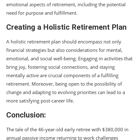
emotional aspects of retirement, including the potential
need for purpose and fulfillment.
Creating a Holistic Retirement Plan
A holistic retirement plan should encompass not only
financial strategies but also considerations for mental,
emotional, and social well-being. Engaging in activities that
bring joy, fostering social connections, and staying
mentally active are crucial components of a fulfilling
retirement. Moreover, being open to the possibility of
change and adapting to evolving priorities can lead to a
more satisfying post-career life.
Conclusion:
The tale of the 46-year-old early retiree with $380,000 in
annual passive income returning to work challenges