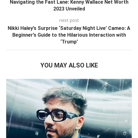
Navigating the Fast Lane: Kenny Wallace Net Worth
2023 Unveiled
next post
Nikki Haley’s Surprise ‘Saturday Night Live’ Cameo: A
Beginner’s Guide to the Hilarious Interaction with
‘Trump’
YOU MAY ALSO LIKE