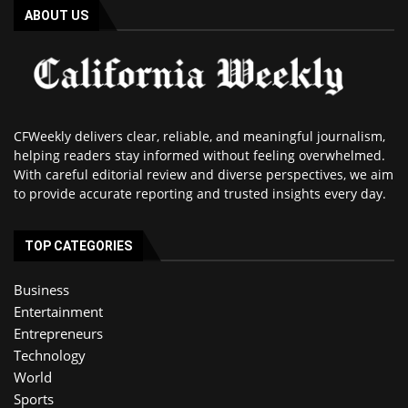
ABOUT US
CFWeekly delivers clear, reliable, and meaningful journalism,
helping readers stay informed without feeling overwhelmed.
With careful editorial review and diverse perspectives, we aim
to provide accurate reporting and trusted insights every day.
TOP CATEGORIES
Business
Entertainment
Entrepreneurs
Technology
World
Sports