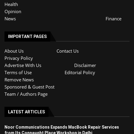
Health
Opinion
News
Finance
IMPORTANT PAGES
About Us
Contact Us
Privacy Policy
Advertise With Us
Disclaimer
Terms of Use
Editorial Policy
Remove News
Sponsored & Guest Post
Team / Authors Page
LATEST ARTICLES
Noor Communications Expands MacBook Repair Services
from Its Connaught Place Workshop in Delhi