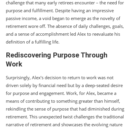
challenge that many early retirees encounter – the need for
purpose and fulfillment. Despite having an impressive
passive income, a void began to emerge as the novelty of
retirement wore off. The absence of daily challenges, goals,
and a sense of accomplishment led Alex to reevaluate his
definition of a fulfilling life.
Rediscovering Purpose Through
Work
Surprisingly, Alex’s decision to return to work was not
driven solely by financial need but by a deep-seated desire
for purpose and engagement. Work, for Alex, became a
means of contributing to something greater than himself,
rekindling the sense of purpose that had diminished during
retirement. This unexpected twist challenges the traditional
narrative of retirement and showcases the evolving nature