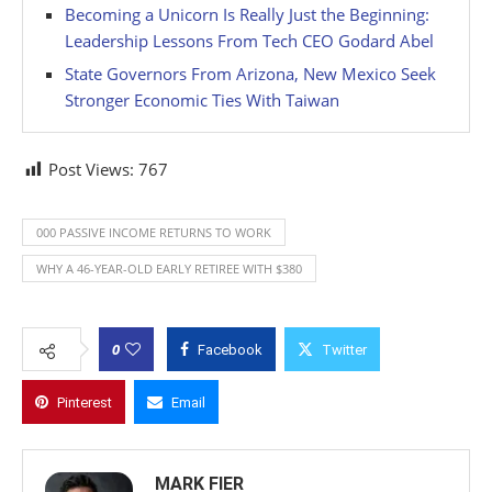
Becoming a Unicorn Is Really Just the Beginning:
Leadership Lessons From Tech CEO Godard Abel
State Governors From Arizona, New Mexico Seek
Stronger Economic Ties With Taiwan
Post Views:
767
000 PASSIVE INCOME RETURNS TO WORK
WHY A 46-YEAR-OLD EARLY RETIREE WITH $380
0
Facebook
Twitter
Pinterest
Email
MARK FIER