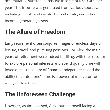
accumulate a substantial passive income of $380,000 per
year. This income was generated from various sources,
including investments in stocks, real estate, and other
income-generating assets.
The Allure of Freedom
Early retirement often conjures images of endless days of
leisure, travel, and pursuing passions. For Alex, the initial
years of retirement were indeed fulfilling, with the freedom
to explore personal interests and spend quality time with
loved ones. The allure of financial independence and the
ability to control one’s time is a powerful motivator for
many early retirees.
The Unforeseen Challenge
However, as time passed, Alex found himself facing a