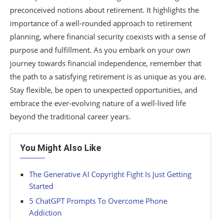
preconceived notions about retirement. It highlights the
importance of a well-rounded approach to retirement
planning, where financial security coexists with a sense of
purpose and fulfillment. As you embark on your own
journey towards financial independence, remember that
the path to a satisfying retirement is as unique as you are.
Stay flexible, be open to unexpected opportunities, and
embrace the ever-evolving nature of a well-lived life
beyond the traditional career years.
You Might Also Like
The Generative AI Copyright Fight Is Just Getting
Started
5 ChatGPT Prompts To Overcome Phone
Addiction