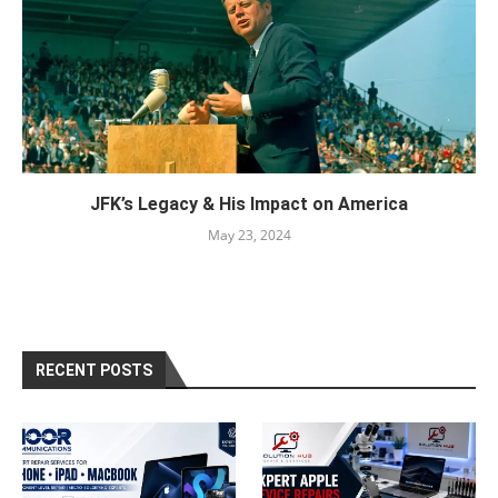
JFK’s Legacy & His Impact on America
May 23, 2024
RECENT POSTS