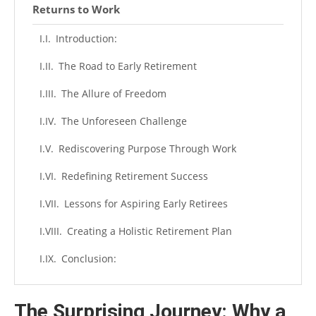
Returns to Work
Introduction:
The Road to Early Retirement
The Allure of Freedom
The Unforeseen Challenge
Rediscovering Purpose Through Work
Redefining Retirement Success
Lessons for Aspiring Early Retirees
Creating a Holistic Retirement Plan
Conclusion:
The Surprising Journey: Why a