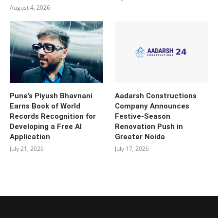
August 4, 2026
Pune’s Piyush Bhavnani
Aadarsh Constructions
Earns Book of World
Company Announces
Records Recognition for
Festive-Season
Developing a Free AI
Renovation Push in
Application
Greater Noida
July 21, 2026
July 17, 2026