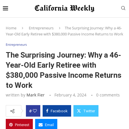
Home
Entrepreneurs
The Surprising Journey: Why a 46-
Year-Old Early Retiree with $380,000 Passive Income Returns to Work
Entrepreneurs
The Surprising Journey: Why a 46-
Year-Old Early Retiree with
$380,000 Passive Income Returns
to Work
written by
Mark Fier
February 4, 2024
0 comments
0
Facebook
Twitter
Pinterest
Email