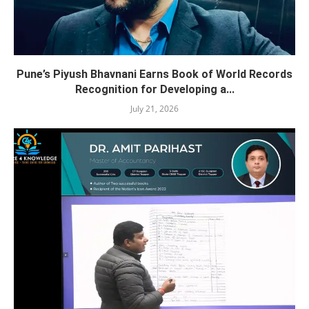
Pune’s Piyush Bhavnani Earns Book of World Records
Recognition for Developing a...
July 21, 2026