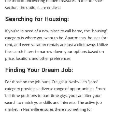
the thrill of uncovering hidden treasures in the “for sale”
section, the options are endless.
Searching for Housing:
If you’re in need of a new place to call home, the “housing”
category is where you want to be. Apartments, houses for
rent, and even vacation rentals are just a click away. Utilize
the search filters to narrow down your options based on
price, location, and other preferences.
Finding Your Dream Job:
For those on the job hunt, Craigslist Nashville’s “jobs”
category provides a diverse range of opportunities. From
full-time positions to part-time gigs, you can filter your
search to match your skills and interests. The active job
market in Nashville ensures there’s something for