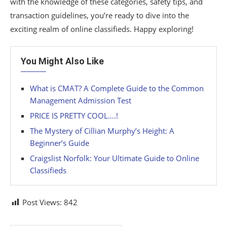
with the knowledge of these categories, safety tips, and
transaction guidelines, you’re ready to dive into the
exciting realm of online classifieds. Happy exploring!
You Might Also Like
What is CMAT? A Complete Guide to the Common
Management Admission Test
PRICE IS PRETTY COOL….!
The Mystery of Cillian Murphy’s Height: A
Beginner’s Guide
Craigslist Norfolk: Your Ultimate Guide to Online
Classifieds
Post Views:
842