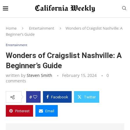
Home
Entertainment
Wonders of Craigslist Nashville: A
Beginner’s Guide
Entertainment
Wonders of Craigslist Nashville: A
Beginner’s Guide
written by
Steven Smith
February 15, 2024
0
comments
0
Facebook
Twitter
Pinterest
Email