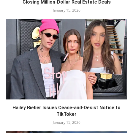
Closing Million-Dollar Real Estate Deals
January 15, 2026
Hailey Bieber Issues Cease-and-Desist Notice to
TikToker
January 15, 2026