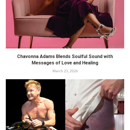
Chavonna Adams Blends Soulful Sound with
Messages of Love and Healing
March 23, 2026