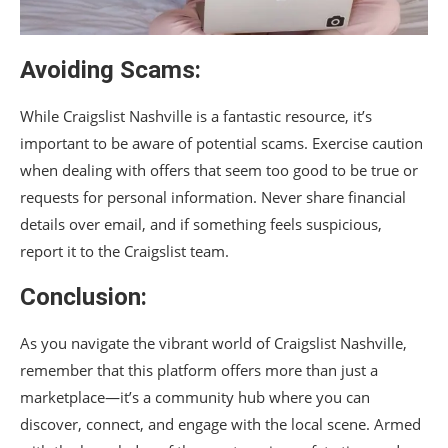
Avoiding Scams:
While Craigslist Nashville is a fantastic resource, it’s
important to be aware of potential scams. Exercise caution
when dealing with offers that seem too good to be true or
requests for personal information. Never share financial
details over email, and if something feels suspicious,
report it to the Craigslist team.
Conclusion:
As you navigate the vibrant world of Craigslist Nashville,
remember that this platform offers more than just a
marketplace—it’s a community hub where you can
discover, connect, and engage with the local scene. Armed