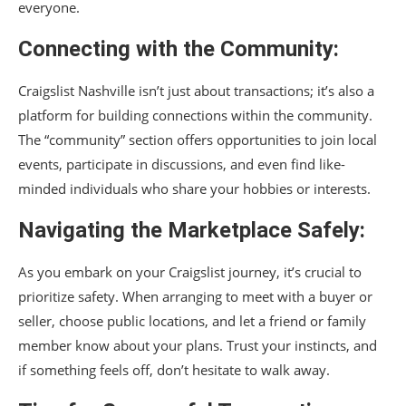
everyone.
Connecting with the Community:
Craigslist Nashville isn’t just about transactions; it’s also a
platform for building connections within the community.
The “community” section offers opportunities to join local
events, participate in discussions, and even find like-
minded individuals who share your hobbies or interests.
Navigating the Marketplace Safely:
As you embark on your Craigslist journey, it’s crucial to
prioritize safety. When arranging to meet with a buyer or
seller, choose public locations, and let a friend or family
member know about your plans. Trust your instincts, and
if something feels off, don’t hesitate to walk away.