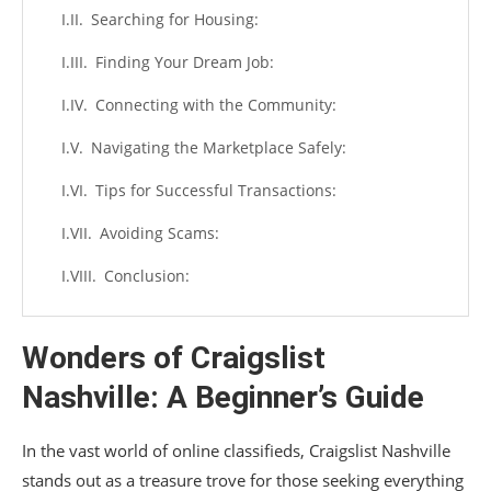
Searching for Housing:
Finding Your Dream Job:
Connecting with the Community:
Navigating the Marketplace Safely:
Tips for Successful Transactions:
Avoiding Scams:
Conclusion:
Wonders of Craigslist
Nashville: A Beginner’s Guide
In the vast world of online classifieds, Craigslist Nashville
stands out as a treasure trove for those seeking everything