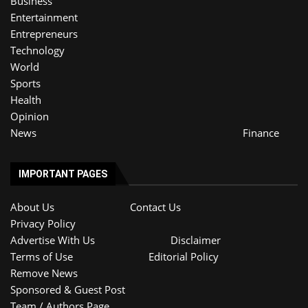
Business
Entertainment
Entrepreneurs
Technology
World
Sports
Health
Opinion
News
Finance
IMPORTANT PAGES
About Us
Contact Us
Privacy Policy
Advertise With Us
Disclaimer
Terms of Use
Editorial Policy
Remove News
Sponsored & Guest Post
Team / Authors Page