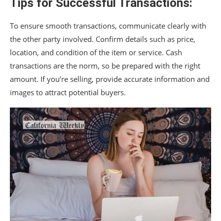
Tips for Successful Transactions:
To ensure smooth transactions, communicate clearly with
the other party involved. Confirm details such as price,
location, and condition of the item or service. Cash
transactions are the norm, so be prepared with the right
amount. If you’re selling, provide accurate information and
images to attract potential buyers.