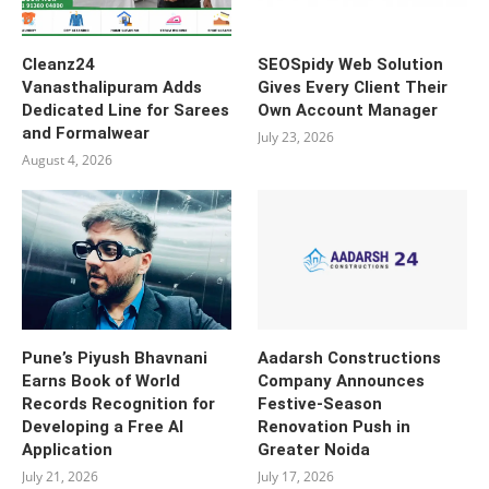
Cleanz24
SEOSpidy Web Solution
Vanasthalipuram Adds
Gives Every Client Their
Dedicated Line for Sarees
Own Account Manager
and Formalwear
July 23, 2026
August 4, 2026
Pune’s Piyush Bhavnani
Aadarsh Constructions
Earns Book of World
Company Announces
Records Recognition for
Festive-Season
Developing a Free AI
Renovation Push in
Application
Greater Noida
July 21, 2026
July 17, 2026