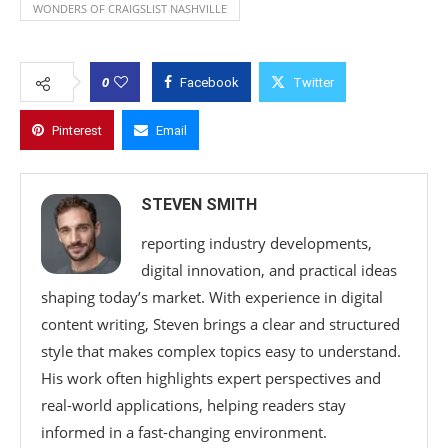
WONDERS OF CRAIGSLIST NASHVILLE
0
Facebook
Twitter
Pinterest
Email
STEVEN SMITH
reporting industry developments,
digital innovation, and practical ideas
shaping today’s market. With experience in digital
content writing, Steven brings a clear and structured
style that makes complex topics easy to understand.
His work often highlights expert perspectives and
real-world applications, helping readers stay
informed in a fast-changing environment.