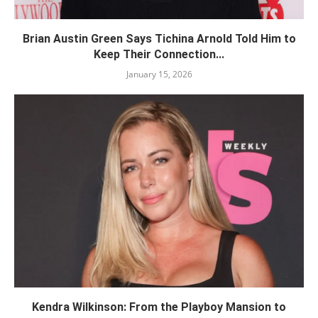
Brian Austin Green Says Tichina Arnold Told Him to
Keep Their Connection...
January 15, 2026
Kendra Wilkinson: From the Playboy Mansion to