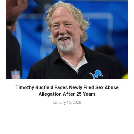
Timothy Busfield Faces Newly Filed Sex Abuse
Allegation After 25 Years
January 15, 2026