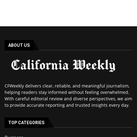
ABOUT US
CFWeekly delivers clear, reliable, and meaningful journalism,
helping readers stay informed without feeling overwhelmed.
With careful editorial review and diverse perspectives, we aim
to provide accurate reporting and trusted insights every day.
TOP CATEGORIES