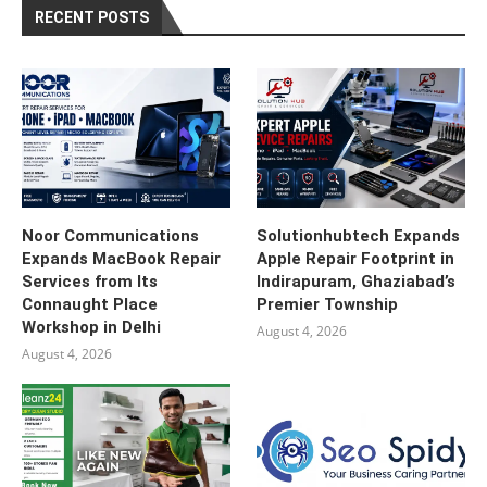
RECENT POSTS
Noor Communications
Solutionhubtech Expands
Expands MacBook Repair
Apple Repair Footprint in
Services from Its
Indirapuram, Ghaziabad’s
Connaught Place
Premier Township
Workshop in Delhi
August 4, 2026
August 4, 2026