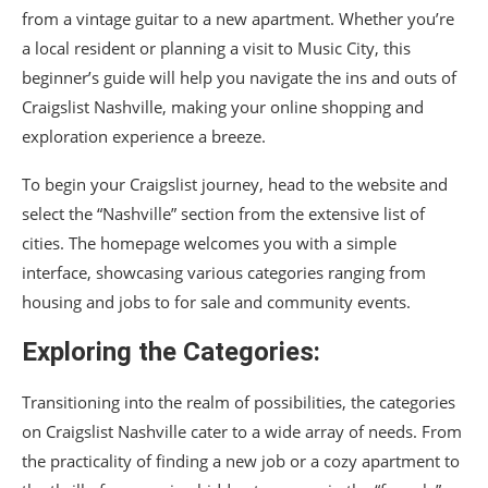
from a vintage guitar to a new apartment. Whether you’re
a local resident or planning a visit to Music City, this
beginner’s guide will help you navigate the ins and outs of
Craigslist Nashville, making your online shopping and
exploration experience a breeze.
To begin your Craigslist journey, head to the website and
select the “Nashville” section from the extensive list of
cities. The homepage welcomes you with a simple
interface, showcasing various categories ranging from
housing and jobs to for sale and community events.
Exploring the Categories:
Transitioning into the realm of possibilities, the categories
on Craigslist Nashville cater to a wide array of needs. From
the practicality of finding a new job or a cozy apartment to