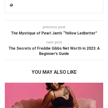
previous post
The Mystique of Pearl Jam’s “Yellow Ledbetter”
next post
The Secrets of Freddie Gibbs Net Worth in 2023: A
Beginner’s Guide
YOU MAY ALSO LIKE