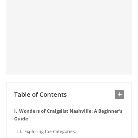
Table of Contents
Wonders of Craigslist Nashville: A Beginner’s
Guide
Exploring the Categories: