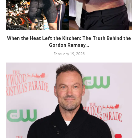
When the Heat Left the Kitchen: The Truth Behind the
Gordon Ramsay...
February 19, 2026