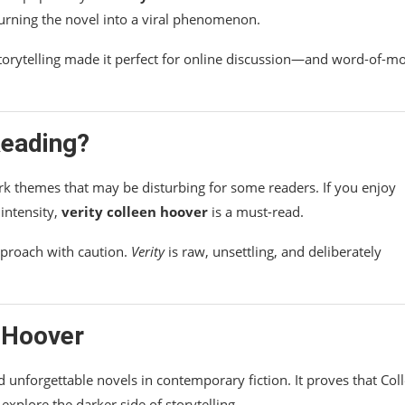
turning the novel into a viral phenomenon.
storytelling made it perfect for online discussion—and word-of-m
eading?
ark themes that may be disturbing for some readers. If you enjoy
intensity,
verity colleen hoover
is a must-read.
pproach with caution.
Verity
is raw, unsettling, and deliberately
n Hoover
 unforgettable novels in contemporary fiction. It proves that Col
explore the darker side of storytelling.