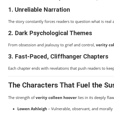
1. Unreliable Narration
The story constantly forces readers to question what is real 
2. Dark Psychological Themes
From obsession and jealousy to grief and control,
verity co
3. Fast-Paced, Cliffhanger Chapters
Each chapter ends with revelations that push readers to keep 
The Characters That Fuel the S
The strength of
verity colleen hoover
lies in its deeply fla
Lowen Ashleigh
– Vulnerable, observant, and morally 