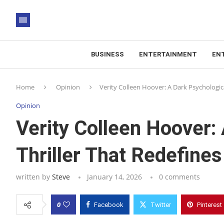
BUSINESS
ENTERTAINMENT
EN
Home
Opinion
Verity Colleen Hoover: A Dark Psychologi
Opinion
Verity Colleen Hoover:
Thriller That Redefin
written by
Steve
January 14, 2026
0 comments
0
Facebook
Twitter
Pinterest