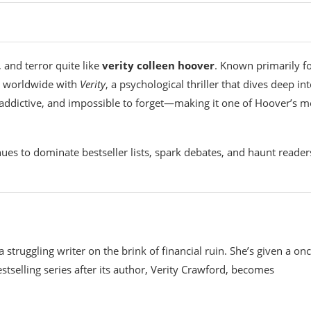
 and terror quite like
verity colleen hoover
. Known primarily f
s worldwide with
Verity
, a psychological thriller that dives deep in
 addictive, and impossible to forget—making it one of Hoover’s m
ues to dominate bestseller lists, spark debates, and haunt reader
struggling writer on the brink of financial ruin. She’s given a onc
tselling series after its author, Verity Crawford, becomes