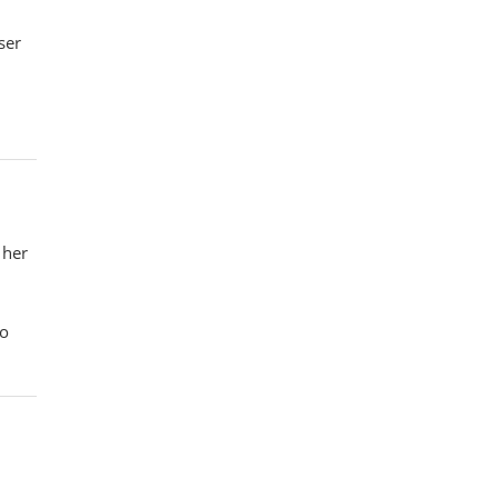
ser
 her
so