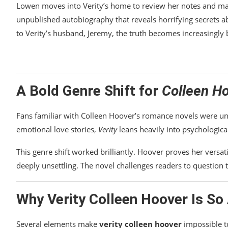
Lowen moves into Verity’s home to review her notes and manu
unpublished autobiography that reveals horrifying secrets a
to Verity’s husband, Jeremy, the truth becomes increasingly 
A Bold Genre Shift for
Colleen H
Fans familiar with Colleen Hoover’s romance novels were u
emotional love stories,
Verity
leans heavily into psychologica
This genre shift worked brilliantly. Hoover proves her versati
deeply unsettling. The novel challenges readers to question
Why
Verity Colleen Hoover
Is So 
Several elements make
verity colleen hoover
impossible t