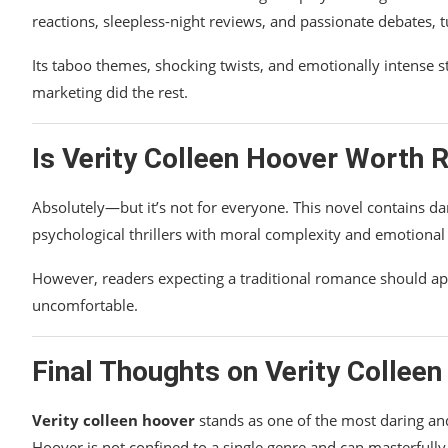
reactions, sleepless-night reviews, and passionate debates, 
Its taboo themes, shocking twists, and emotionally intense 
marketing did the rest.
Is
Verity Colleen Hoover
Worth R
Absolutely—but it’s not for everyone. This novel contains d
psychological thrillers with moral complexity and emotional 
However, readers expecting a traditional romance should a
uncomfortable.
Final Thoughts on
Verity Collee
Verity colleen hoover
stands as one of the most daring and
Hoover is not confined to a single genre and can masterfully 