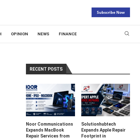
Subscribe Now
H
OPINION
NEWS
FINANCE
RECENT POSTS
Noor Communications
Solutionhubtech
Expands MacBook
Expands Apple Repair
Repair Services from
Footprint in