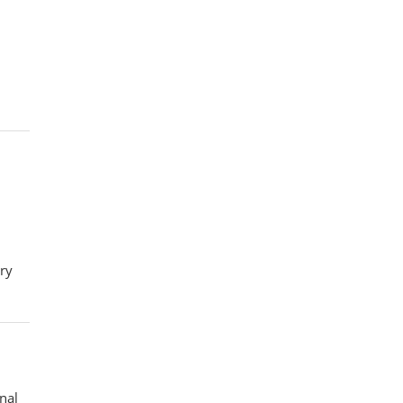
ory
nal