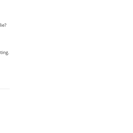
lie?
ting.