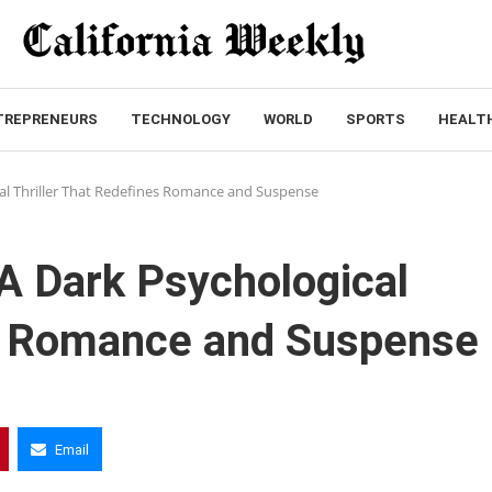
TREPRENEURS
TECHNOLOGY
WORLD
SPORTS
HEALT
cal Thriller That Redefines Romance and Suspense
 A Dark Psychological
es Romance and Suspense
Email