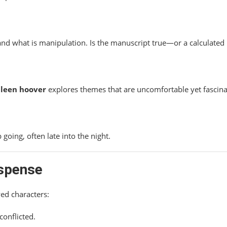
and what is manipulation. Is the manuscript true—or a calculated 
lleen hoover
explores themes that are uncomfortable yet fascina
going, often late into the night.
uspense
wed characters:
conflicted.