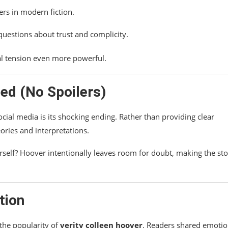
rs in modern fiction.
questions about trust and complicity.
cal tension even more powerful.
ed (No Spoilers)
cial media is its shocking ending. Rather than providing clear
ories and interpretations.
rself? Hoover intentionally leaves room for doubt, making the st
tion
the popularity of
verity colleen hoover
. Readers shared emotio