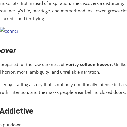
scripts. But instead of inspiration, she discovers a disturbing,
bout Verity’s life, marriage, and motherhood. As Lowen grows clo
blurred—and terrifying.
oover
nprepared for the raw darkness of
verity colleen hoover
. Unlike
l horror, moral ambiguity, and unreliable narration.
lity by crafting a story that is not only emotionally intense but al
 truth, intention, and the masks people wear behind closed doors.
Addictive
o put down: