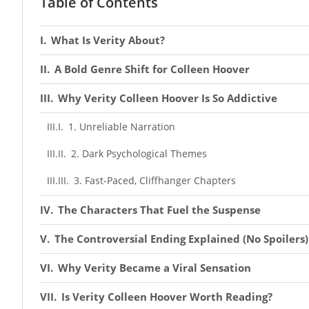
Table of Contents
What Is Verity About?
A Bold Genre Shift for Colleen Hoover
Why Verity Colleen Hoover Is So Addictive
1. Unreliable Narration
2. Dark Psychological Themes
3. Fast-Paced, Cliffhanger Chapters
The Characters That Fuel the Suspense
The Controversial Ending Explained (No Spoilers)
Why Verity Became a Viral Sensation
Is Verity Colleen Hoover Worth Reading?