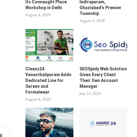
Its Connaught Place
Indirapuram,
Workshop in Delhi
Ghaziabad’s Premier
Township
August 4, 2026
August 4, 2026
Cleanz24
SEOSpidy Web Solution
Vanasthalipuram Adds
Gives Every Client
Dedicated Line for
Their Own Account
Sarees and
Manager
Formalwear
July 23, 2026
August 4, 2026