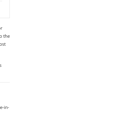
or
to the
ost
s
e-in-