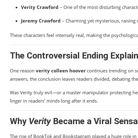
Verity Crawford
– One of the most disturbing characte
Jeremy Crawford
– Charming yet mysterious, raising 
These characters feel intensely real, making the psychologi
The Controversial Ending Explain
One reason
verity colleen hoover
continues trending on so
answers, the conclusion leaves readers divided, debating the
Was Verity truly evil—or a master manipulator protecting he
linger in readers’ minds long after it ends.
Why
Verity
Became a Viral Sensa
The rise of BookTok and Bookstagram played a huge role in 