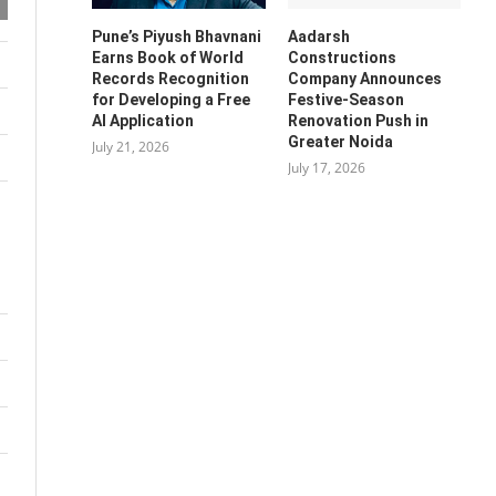
Pune’s Piyush Bhavnani
Aadarsh
Earns Book of World
Constructions
Records Recognition
Company Announces
for Developing a Free
Festive-Season
AI Application
Renovation Push in
Greater Noida
July 21, 2026
July 17, 2026