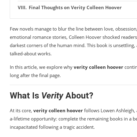
Final Thoughts on Verity Colleen Hoover
Few novels manage to blur the line between love, obsession,
emotional romance stories, Colleen Hoover shocked reader
darkest corners of the human mind. This book is unsettling,
talked-about works.
In this article, we explore why
verity colleen hoover
contin
long after the final page.
What Is
Verity
About?
At its core,
verity colleen hoover
follows Lowen Ashleigh, a 
a-lifetime opportunity: complete the remaining books in a bes
incapacitated following a tragic accident.