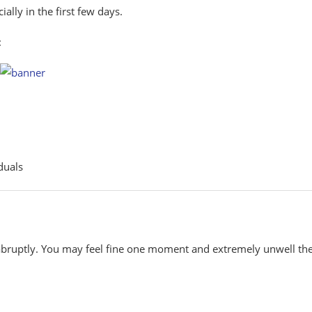
lly in the first few days.
:
duals
abruptly. You may feel fine one moment and extremely unwell th