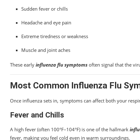
Sudden fever or chills
Headache and eye pain
Extreme tiredness or weakness
Muscle and joint aches
These early
influenza flu symptoms
often signal that the vir
Most Common Influenza Flu Sy
Once influenza sets in, symptoms can affect both your respi
Fever and Chills
A high fever (often 100°F–104°F) is one of the hallmark
infl
fever, making you feel cold even in warm surroundings.