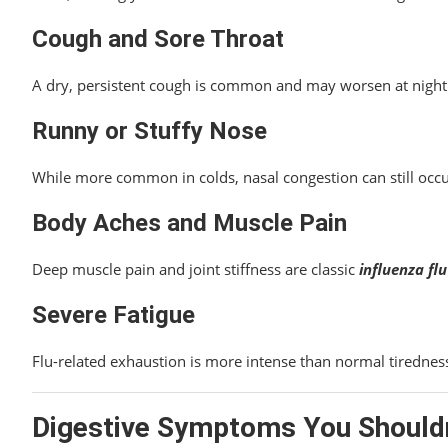
Cough and Sore Throat
A dry, persistent cough is common and may worsen at night. 
Runny or Stuffy Nose
While more common in colds, nasal congestion can still occur 
Body Aches and Muscle Pain
Deep muscle pain and joint stiffness are classic
influenza f
Severe Fatigue
Flu-related exhaustion is more intense than normal tirednes
Digestive Symptoms You Shouldn