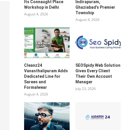
Its Connaught Place
Indirapuram,
Workshop in Delhi
Ghaziabad’s Premier
Township
August 4, 2026
August 4, 2026
Cleanz24
SEOSpidy Web Solution
Vanasthalipuram Adds
Gives Every Client
Dedicated Line for
Their Own Account
Sarees and
Manager
Formalwear
July 23, 2026
August 4, 2026