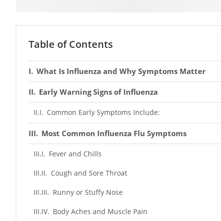
Table of Contents
What Is Influenza and Why Symptoms Matter
Early Warning Signs of Influenza
Common Early Symptoms Include:
Most Common Influenza Flu Symptoms
Fever and Chills
Cough and Sore Throat
Runny or Stuffy Nose
Body Aches and Muscle Pain