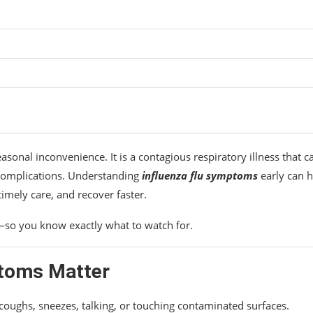
sonal inconvenience. It is a contagious respiratory illness that c
s complications. Understanding
influenza flu symptoms
early can h
timely care, and recover faster.
—so you know exactly what to watch for.
ptoms Matter
 coughs, sneezes, talking, or touching contaminated surfaces.