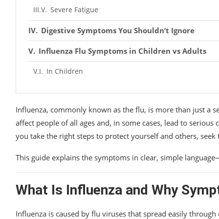
Severe Fatigue
Digestive Symptoms You Shouldn’t Ignore
Influenza Flu Symptoms in Children vs Adults
In Children
In Adults
Influenza, commonly known as the flu, is more than just a sea
How Long Do Influenza Symptoms Last?
affect people of all ages and, in some cases, lead to seriou
Typical Timeline:
you take the right steps to protect yourself and others, seek 
When Influenza Symptoms Become Serious
This guide explains the symptoms in clear, simple language
Seek Medical Help If You Notice:
What Is Influenza and Why Sym
Influenza vs Common Cold: Key Differences
Influenza is caused by flu viruses that spread easily through
Final Thoughts: Listen to Your Body