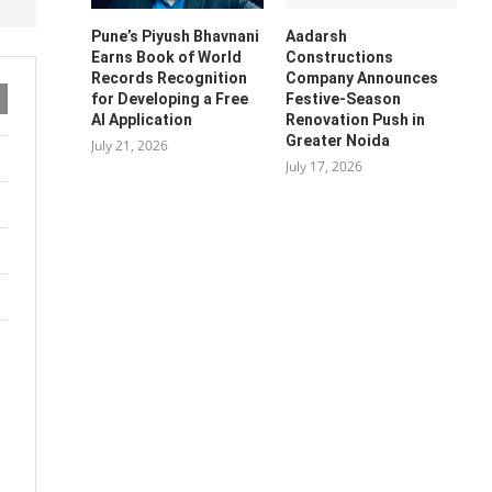
Pune’s Piyush Bhavnani
Aadarsh
Earns Book of World
Constructions
Records Recognition
Company Announces
for Developing a Free
Festive-Season
AI Application
Renovation Push in
Greater Noida
July 21, 2026
July 17, 2026