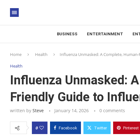
BUSINESS
ENTERTAINMENT
EN
Home
Health
Influenza Unmasked: A Complete, Human-F
Health
Influenza Unmasked: 
Friendly Guide to Infl
written by
Steve
January 14, 2026
0 comments
0
Facebook
Twitter
Pinterest