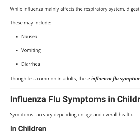
While influenza mainly affects the respiratory system, dige
These may include:
Nausea
Vomiting
Diarrhea
Though less common in adults, these
influenza flu sympto
Influenza Flu Symptoms in Child
Symptoms can vary depending on age and overall health.
In Children