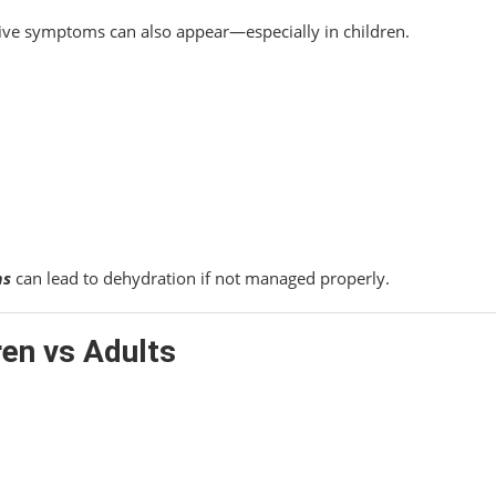
stive symptoms can also appear—especially in children.
ms
can lead to dehydration if not managed properly.
ren vs Adults