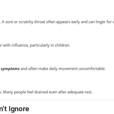
A sore or scratchy throat often appears early and can linger for 
with influenza, particularly in children.
lu symptoms
and often make daily movement uncomfortable.
s. Many people feel drained even after adequate rest.
’t Ignore