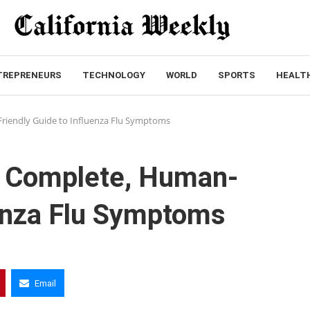
TREPRENEURS
TECHNOLOGY
WORLD
SPORTS
HEALT
riendly Guide to Influenza Flu Symptoms
A Complete, Human-
uenza Flu Symptoms
Email