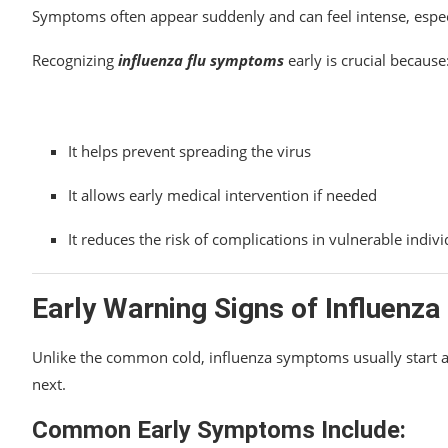
Symptoms often appear suddenly and can feel intense, especia
Recognizing
influenza flu symptoms
early is crucial because
It helps prevent spreading the virus
It allows early medical intervention if needed
It reduces the risk of complications in vulnerable indivi
Early Warning Signs of Influenza
Unlike the common cold, influenza symptoms usually start 
next.
Common Early Symptoms Include: