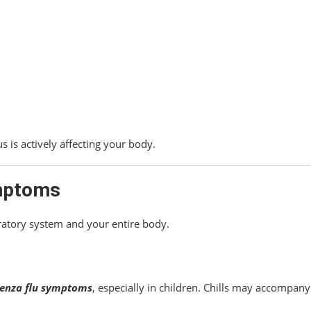
us is actively affecting your body.
mptoms
ratory system and your entire body.
uenza flu symptoms
, especially in children. Chills may accompany