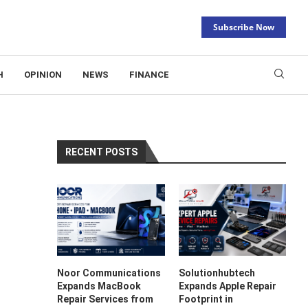
Subscribe Now
H
OPINION
NEWS
FINANCE
RECENT POSTS
Noor Communications
Solutionhubtech
Expands MacBook
Expands Apple Repair
Repair Services from
Footprint in