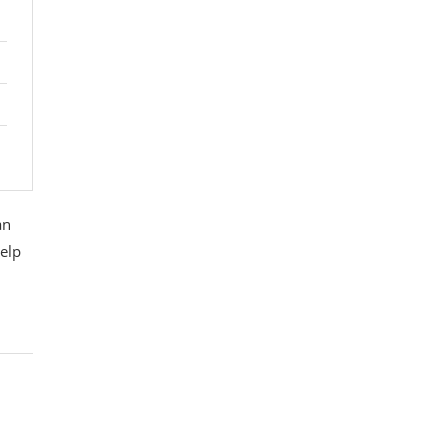
an
elp