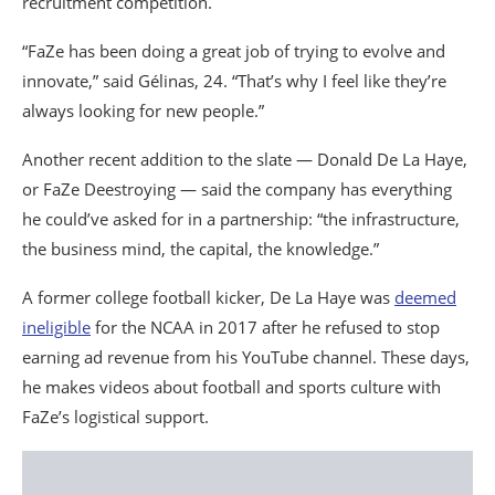
recruitment competition.
“FaZe has been doing a great job of trying to evolve and
innovate,” said Gélinas, 24. “That’s why I feel like they’re
always looking for new people.”
Another recent addition to the slate — Donald De La Haye,
or FaZe Deestroying — said the company has everything
he could’ve asked for in a partnership: “the infrastructure,
the business mind, the capital, the knowledge.”
A former college football kicker, De La Haye was
deemed
ineligible
for the NCAA in 2017 after he refused to stop
earning ad revenue from his YouTube channel. These days,
he makes videos about football and sports culture with
FaZe’s logistical support.