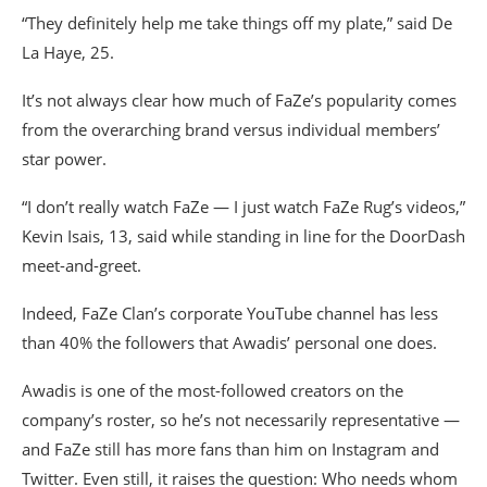
“They definitely help me take things off my plate,” said De
La Haye, 25.
It’s not always clear how much of FaZe’s popularity comes
from the overarching brand versus individual members’
star power.
“I don’t really watch FaZe — I just watch FaZe Rug’s videos,”
Kevin Isais, 13, said while standing in line for the DoorDash
meet-and-greet.
Indeed, FaZe Clan’s corporate YouTube channel has less
than 40% the followers that Awadis’ personal one does.
Awadis is one of the most-followed creators on the
company’s roster, so he’s not necessarily representative —
and FaZe still has more fans than him on Instagram and
Twitter. Even still, it raises the question: Who needs whom