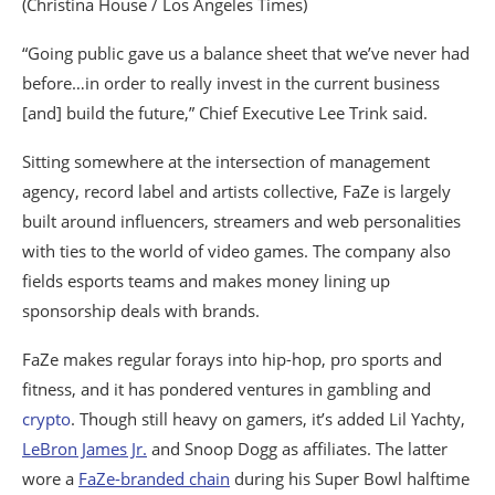
(Christina House / Los Angeles Times)
“Going public gave us a balance sheet that we’ve never had
before…in order to really invest in the current business
[and] build the future,” Chief Executive Lee Trink said.
Sitting somewhere at the intersection of management
agency, record label and artists collective, FaZe is largely
built around influencers, streamers and web personalities
with ties to the world of video games. The company also
fields esports teams and makes money lining up
sponsorship deals with brands.
FaZe makes regular forays into hip-hop, pro sports and
fitness, and it has pondered ventures in gambling and
crypto
. Though still heavy on gamers, it’s added Lil Yachty,
LeBron James Jr.
and Snoop Dogg as affiliates. The latter
wore a
FaZe-branded chain
during his Super Bowl halftime