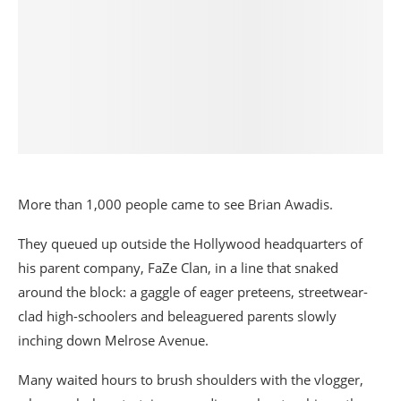
More than 1,000 people came to see Brian Awadis.
They queued up outside the Hollywood headquarters of
his parent company, FaZe Clan, in a line that snaked
around the block: a gaggle of eager preteens, streetwear-
clad high-schoolers and beleaguered parents slowly
inching down Melrose Avenue.
Many waited hours to brush shoulders with the vlogger,