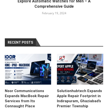
Explore Automatic Watches for Men – A
Comprehensive Guide
February 19, 2024
RECENT POSTS
Noor Communications
Solutionhubtech Expands
Expands MacBook Repair
Apple Repair Footprint in
Services from Its
Indirapuram, Ghaziabad’s
Connaught Place
Premier Township