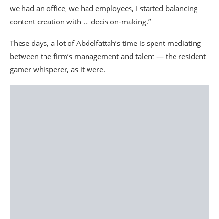
we had an office, we had employees, I started balancing
content creation with … decision-making.”
These days, a lot of Abdelfattah’s time is spent mediating
between the firm’s management and talent — the resident
gamer whisperer, as it were.