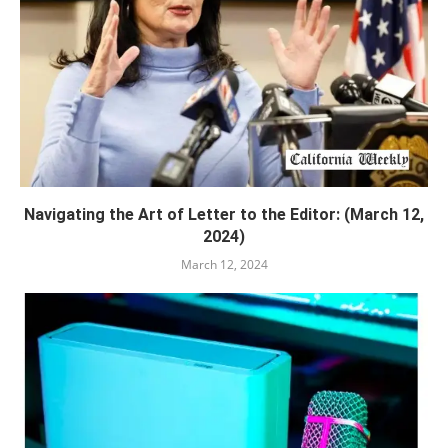
Navigating the Art of Letter to the Editor: (March 12,
2024)
March 12, 2024