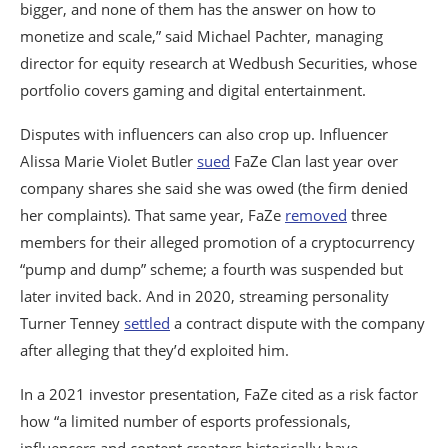
bigger, and none of them has the answer on how to
monetize and scale,” said Michael Pachter, managing
director for equity research at Wedbush Securities, whose
portfolio covers gaming and digital entertainment.
Disputes with influencers can also crop up. Influencer
Alissa Marie Violet Butler
sued
FaZe Clan last year over
company shares she said she was owed (the firm denied
her complaints). That same year, FaZe
removed
three
members for their alleged promotion of a cryptocurrency
“pump and dump” scheme; a fourth was suspended but
later invited back. And in 2020, streaming personality
Turner Tenney
settled
a contract dispute with the company
after alleging that they’d exploited him.
In a 2021 investor presentation, FaZe cited as a risk factor
how “a limited number of esports professionals,