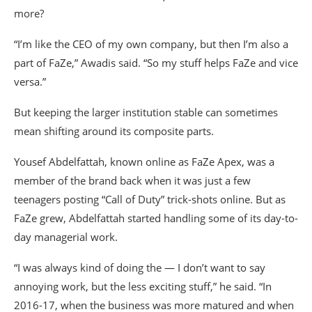
more?
“I’m like the CEO of my own company, but then I’m also a
part of FaZe,” Awadis said. “So my stuff helps FaZe and vice
versa.”
But keeping the larger institution stable can sometimes
mean shifting around its composite parts.
Yousef Abdelfattah, known online as FaZe Apex, was a
member of the brand back when it was just a few
teenagers posting “Call of Duty” trick-shots online. But as
FaZe grew, Abdelfattah started handling some of its day-to-
day managerial work.
“I was always kind of doing the — I don’t want to say
annoying work, but the less exciting stuff,” he said. “In
2016-17, when the business was more matured and when