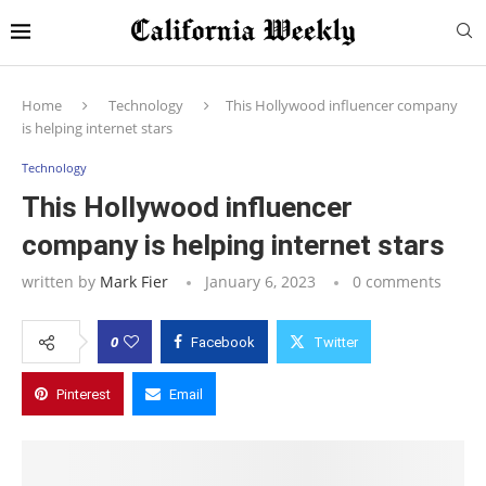
Home
Technology
This Hollywood influencer company
is helping internet stars
Technology
This Hollywood influencer
company is helping internet stars
written by
Mark Fier
January 6, 2023
0 comments
0
Facebook
Twitter
Pinterest
Email