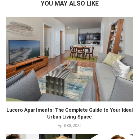
YOU MAY ALSO LIKE
Lucero Apartments: The Complete Guide to Your Ideal
Urban Living Space
April 30, 2025