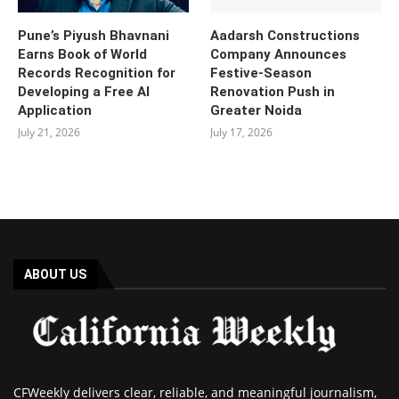
Pune’s Piyush Bhavnani
Aadarsh Constructions
Earns Book of World
Company Announces
Records Recognition for
Festive-Season
Developing a Free AI
Renovation Push in
Application
Greater Noida
July 21, 2026
July 17, 2026
ABOUT US
CFWeekly delivers clear, reliable, and meaningful journalism,