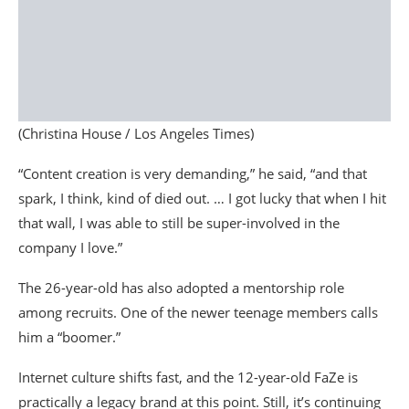
(Christina House / Los Angeles Times)
“Content creation is very demanding,” he said, “and that
spark, I think, kind of died out. … I got lucky that when I hit
that wall, I was able to still be super-involved in the
company I love.”
The 26-year-old has also adopted a mentorship role
among recruits. One of the newer teenage members calls
him a “boomer.”
Internet culture shifts fast, and the 12-year-old FaZe is
practically a legacy brand at this point. Still, it’s continuing