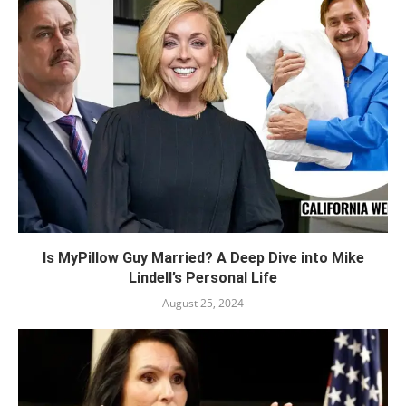
Is MyPillow Guy Married? A Deep Dive into Mike
Lindell’s Personal Life
August 25, 2024