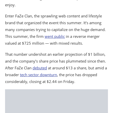
enjoy.
Enter FaZe Clan, the sprawling web content and lifestyle
brand that organized the event this summer. It’s among
many companies trying to capitalize on the huge demand.
This summer, the firm
went public
in a reverse merger
valued at $725 million — with mixed results.
That number undershot an earlier projection of $1 billion,
and the company’s share price has plummeted since then.
After FaZe Clan
debuted
at around $13 a share, but amid a
broader
tech sector downturn
, the price has dropped
considerably, closing at $2.44 on Friday.