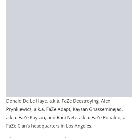
Donald De Le Haye, a.k.a. FaZe Deestroying, Alex
Prynkiewicz, a.k.a. FaZe Adapt, Kaysan Ghasseminejad,
a.k.a. FaZe Kaysan, and Rani Netz, a.k.a. FaZe Ronaldo, at
FaZe Clan’s headquarters in Los Angeles.