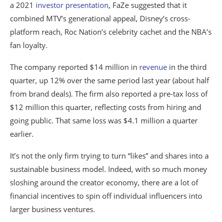
a 2021
investor presentation
, FaZe suggested that it
combined MTV’s generational appeal, Disney’s cross-
platform reach, Roc Nation’s celebrity cachet and the NBA’s
fan loyalty.
The company reported $14 million in
revenue
in the third
quarter, up 12% over the same period last year (about half
from brand deals). The firm also reported a pre-tax loss of
$12 million this quarter, reflecting costs from hiring and
going public. That same loss was $4.1 million a quarter
earlier.
It’s not the only firm trying to turn “likes” and shares into a
sustainable business model. Indeed, with so much money
sloshing around the creator economy, there are a lot of
financial incentives to spin off individual influencers into
larger business ventures.