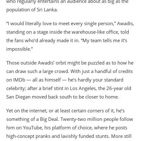
who regularly entertains an audience about as big as the
population of Sri Lanka.
“I would literally love to meet every single person,” Awadis,
standing on a stage inside the warehouse-like office, told
the fans who’d already made it in. “My team tells me it’s
impossible.”
Those outside Awadis’ orbit might be puzzled as to how he
can draw such a large crowd. With just a handful of credits
on IMDb — all as himself — he’s hardly your standard
celebrity; after a brief stint in Los Angeles, the 26-year old
San Diegan moved back south to be closer to home.
Yet on the internet, or at least certain corners of it, he’s
something of a Big Deal. Twenty-two million people follow
him on YouTube, his platform of choice, where he posts
high-concept pranks and lavishly funded stunts. More still