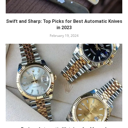
Swift and Sharp: Top Picks for Best Automatic Knives
in 2023
February 19, 2024