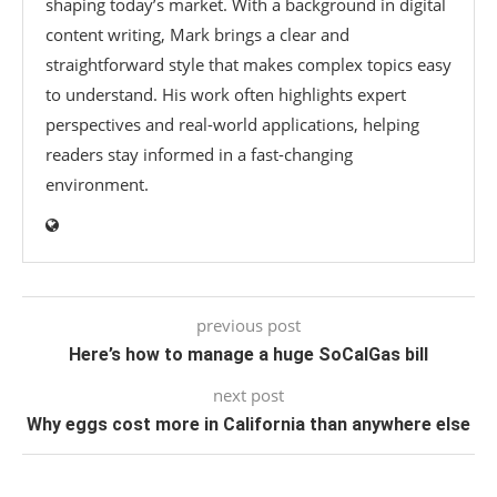
shaping today’s market. With a background in digital
content writing, Mark brings a clear and
straightforward style that makes complex topics easy
to understand. His work often highlights expert
perspectives and real-world applications, helping
readers stay informed in a fast-changing
environment.
previous post
Here’s how to manage a huge SoCalGas bill
next post
Why eggs cost more in California than anywhere else