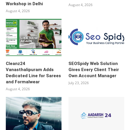
Workshop in Delhi
August 4, 2026
August 4, 2026
Cleanz24
SEOSpidy Web Solution
Vanasthalipuram Adds
Gives Every Client Their
Dedicated Line for Sarees
Own Account Manager
and Formalwear
July 23, 2026
August 4, 2026