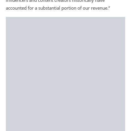
influencers and content creators historically have
accounted for a substantial portion of our revenue.”