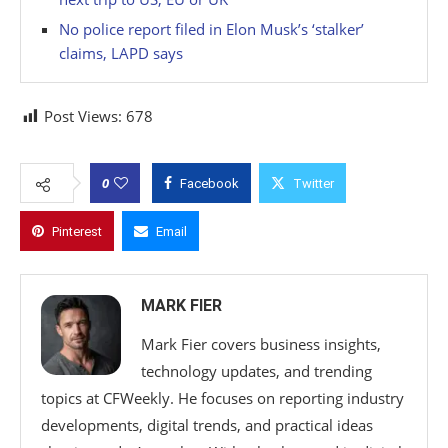
No police report filed in Elon Musk’s ‘stalker’
claims, LAPD says
Post Views:
678
0
Facebook
Twitter
Pinterest
Email
MARK FIER
Mark Fier covers business insights,
technology updates, and trending
topics at CFWeekly. He focuses on reporting industry
developments, digital trends, and practical ideas