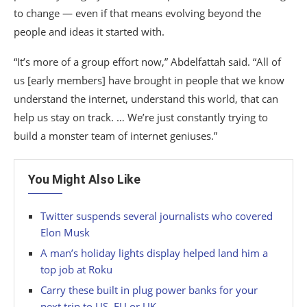
to change — even if that means evolving beyond the
people and ideas it started with.
“It’s more of a group effort now,” Abdelfattah said. “All of
us [early members] have brought in people that we know
understand the internet, understand this world, that can
help us stay on track. … We’re just constantly trying to
build a monster team of internet geniuses.”
You Might Also Like
Twitter suspends several journalists who covered
Elon Musk
A man’s holiday lights display helped land him a
top job at Roku
Carry these built in plug power banks for your
next trip to US, EU or UK