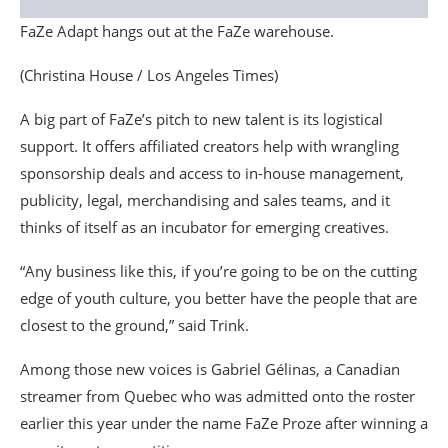
FaZe Adapt hangs out at the FaZe warehouse.
(Christina House / Los Angeles Times)
A big part of FaZe’s pitch to new talent is its logistical
support. It offers affiliated creators help with wrangling
sponsorship deals and access to in-house management,
publicity, legal, merchandising and sales teams, and it
thinks of itself as an incubator for emerging creatives.
“Any business like this, if you’re going to be on the cutting
edge of youth culture, you better have the people that are
closest to the ground,” said Trink.
Among those new voices is Gabriel Gélinas, a Canadian
streamer from Quebec who was admitted onto the roster
earlier this year under the name FaZe Proze after winning a