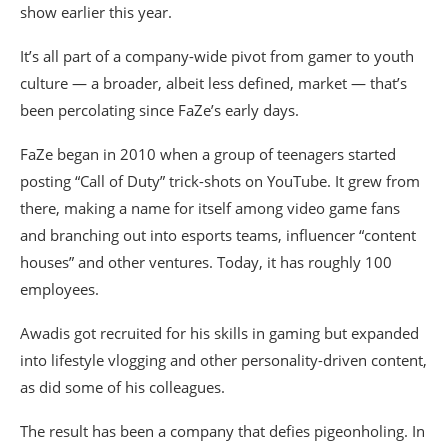
show earlier this year.
It’s all part of a company-wide pivot from gamer to youth
culture — a broader, albeit less defined, market — that’s
been percolating since FaZe’s early days.
FaZe began in 2010 when a group of teenagers started
posting “Call of Duty” trick-shots on YouTube. It grew from
there, making a name for itself among video game fans
and branching out into esports teams, influencer “content
houses” and other ventures. Today, it has roughly 100
employees.
Awadis got recruited for his skills in gaming but expanded
into lifestyle vlogging and other personality-driven content,
as did some of his colleagues.
The result has been a company that defies pigeonholing. In