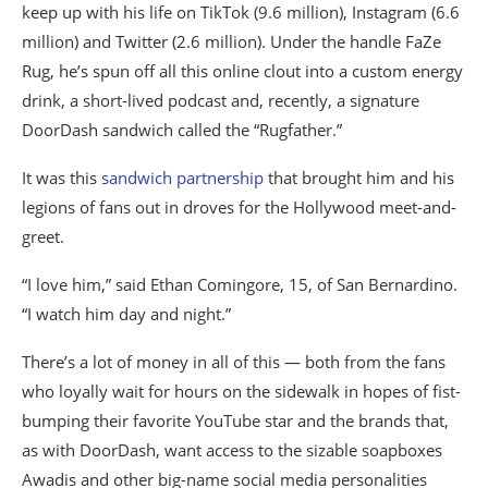
keep up with his life on TikTok (9.6 million), Instagram (6.6
million) and Twitter (2.6 million). Under the handle FaZe
Rug, he’s spun off all this online clout into a custom energy
drink, a short-lived podcast and, recently, a signature
DoorDash sandwich called the “Rugfather.”
It was this
sandwich partnership
that brought him and his
legions of fans out in droves for the Hollywood meet-and-
greet.
“I love him,” said Ethan Comingore, 15, of San Bernardino.
“I watch him day and night.”
There’s a lot of money in all of this — both from the fans
who loyally wait for hours on the sidewalk in hopes of fist-
bumping their favorite YouTube star and the brands that,
as with DoorDash, want access to the sizable soapboxes
Awadis and other big-name social media personalities