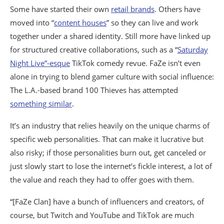
Some have started their own
retail brands
. Others have
moved into “
content houses
” so they can live and work
together under a shared identity. Still more have linked up
for structured creative collaborations, such as a “
Saturday
Night Live”-esque
TikTok comedy revue. FaZe isn’t even
alone in trying to blend gamer culture with social influence:
The L.A.-based brand 100 Thieves has attempted
something similar
.
It’s an industry that relies heavily on the unique charms of
specific web personalities. That can make it lucrative but
also risky; if those personalities burn out, get canceled or
just slowly start to lose the internet’s fickle interest, a lot of
the value and reach they had to offer goes with them.
“[FaZe Clan] have a bunch of influencers and creators, of
course, but Twitch and YouTube and TikTok are much