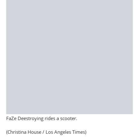
FaZe Deestroying rides a scooter.
(Christina House / Los Angeles Times)