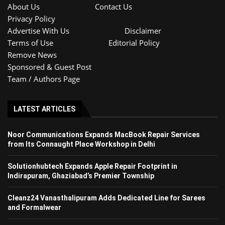
About Us
Contact Us
Privacy Policy
Advertise With Us
Disclaimer
Terms of Use
Editorial Policy
Remove News
Sponsored & Guest Post
Team / Authors Page
LATEST ARTICLES
Noor Communications Expands MacBook Repair Services
from Its Connaught Place Workshop in Delhi
Solutionhubtech Expands Apple Repair Footprint in
Indirapuram, Ghaziabad’s Premier Township
Cleanz24 Vanasthalipuram Adds Dedicated Line for Sarees
and Formalwear