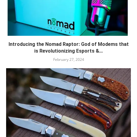
Introducing the Nomad Raptor: God of Modems that
is Revolutionizing Esports &...
February 27, 2024