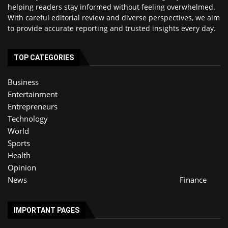
helping readers stay informed without feeling overwhelmed.
With careful editorial review and diverse perspectives, we aim
to provide accurate reporting and trusted insights every day.
TOP CATEGORIES
Business
Entertainment
Entrepreneurs
Technology
World
Sports
Health
Opinion
News
Finance
IMPORTANT PAGES