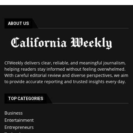
ABOUT US
CFWeekly delivers clear, reliable, and meaningful journalism,
helping readers stay informed without feeling overwhelmed.
With careful editorial review and diverse perspectives, we aim
to provide accurate reporting and trusted insights every day.
TOP CATEGORIES
Business
Entertainment
Entrepreneurs