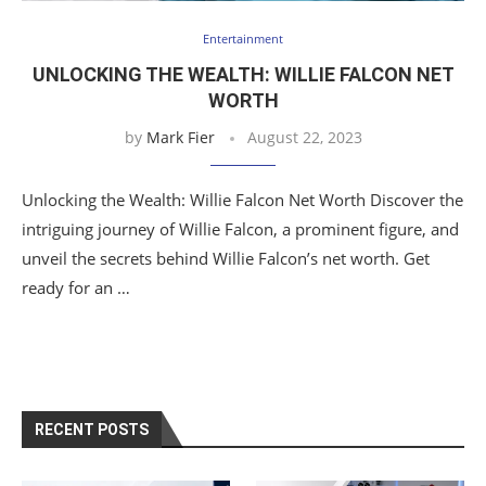
Entertainment
UNLOCKING THE WEALTH: WILLIE FALCON NET
WORTH
by
Mark Fier
August 22, 2023
Unlocking the Wealth: Willie Falcon Net Worth Discover the
intriguing journey of Willie Falcon, a prominent figure, and
unveil the secrets behind Willie Falcon’s net worth. Get
ready for an …
RECENT POSTS