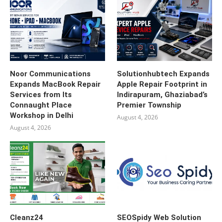
Noor Communications
Solutionhubtech Expands
Expands MacBook Repair
Apple Repair Footprint in
Services from Its
Indirapuram, Ghaziabad’s
Connaught Place
Premier Township
Workshop in Delhi
August 4, 2026
August 4, 2026
Cleanz24
SEOSpidy Web Solution