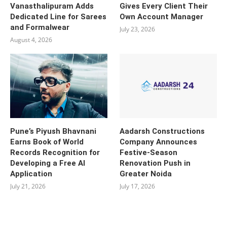
Vanasthalipuram Adds
Gives Every Client Their
Dedicated Line for Sarees
Own Account Manager
and Formalwear
July 23, 2026
August 4, 2026
Pune’s Piyush Bhavnani
Aadarsh Constructions
Earns Book of World
Company Announces
Records Recognition for
Festive-Season
Developing a Free AI
Renovation Push in
Application
Greater Noida
July 21, 2026
July 17, 2026