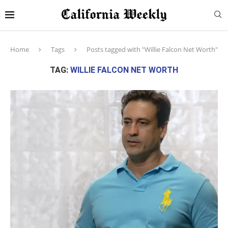
Home
Tags
Posts tagged with "Willie Falcon Net Worth"
TAG:
WILLIE FALCON NET WORTH