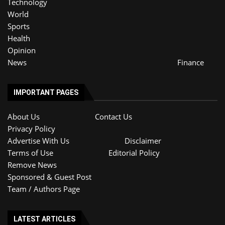
Technology
World
Sports
Health
Opinion
News
Finance
IMPORTANT PAGES
About Us
Contact Us
Privacy Policy
Advertise With Us
Disclaimer
Terms of Use
Editorial Policy
Remove News
Sponsored & Guest Post
Team / Authors Page
LATEST ARTICLES