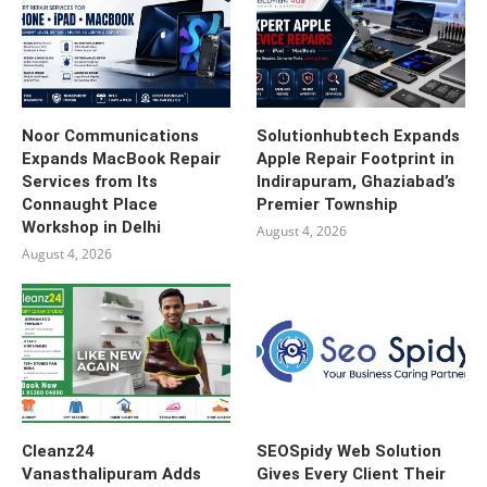
Noor Communications
Solutionhubtech Expands
Expands MacBook Repair
Apple Repair Footprint in
Services from Its
Indirapuram, Ghaziabad’s
Connaught Place
Premier Township
Workshop in Delhi
August 4, 2026
August 4, 2026
Cleanz24
SEOSpidy Web Solution
Vanasthalipuram Adds
Gives Every Client Their