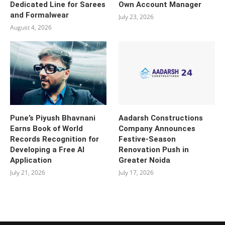
Dedicated Line for Sarees
Own Account Manager
and Formalwear
July 23, 2026
August 4, 2026
Pune’s Piyush Bhavnani
Aadarsh Constructions
Earns Book of World
Company Announces
Records Recognition for
Festive-Season
Developing a Free AI
Renovation Push in
Application
Greater Noida
July 21, 2026
July 17, 2026