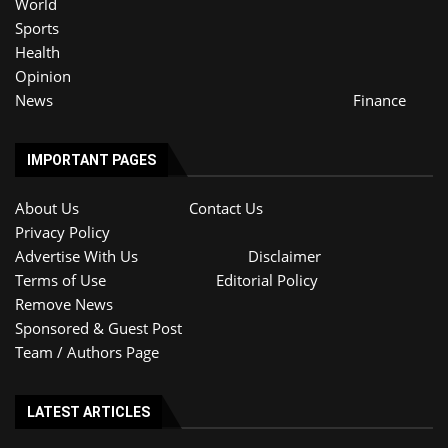
World
Sports
Health
Opinion
News
Finance
IMPORTANT PAGES
About Us
Contact Us
Privacy Policy
Advertise With Us
Disclaimer
Terms of Use
Editorial Policy
Remove News
Sponsored & Guest Post
Team / Authors Page
LATEST ARTICLES