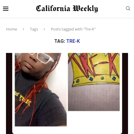
Home
Tags
Posts tagged with "Tre-K"
TAG:
TRE-K