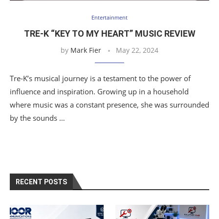
Entertainment
TRE-K “KEY TO MY HEART” MUSIC REVIEW
by
Mark Fier
May 22, 2024
Tre-K’s musical journey is a testament to the power of
influence and inspiration. Growing up in a household
where music was a constant presence, she was surrounded
by the sounds …
RECENT POSTS