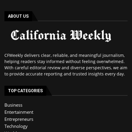
ABOUT US
CFWeekly delivers clear, reliable, and meaningful journalism,
helping readers stay informed without feeling overwhelmed.
With careful editorial review and diverse perspectives, we aim
to provide accurate reporting and trusted insights every day.
TOP CATEGORIES
Business
Entertainment
Entrepreneurs
Technology