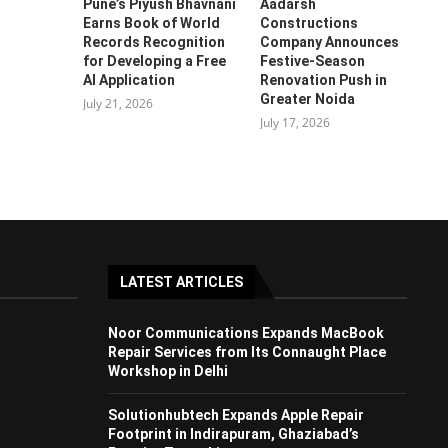
Pune’s Piyush Bhavnani
Aadarsh
Earns Book of World
Constructions
Records Recognition
Company Announces
for Developing a Free
Festive-Season
AI Application
Renovation Push in
Greater Noida
July 21, 2026
July 17, 2026
LATEST ARTICLES
Noor Communications Expands MacBook
Repair Services from Its Connaught Place
Workshop in Delhi
Solutionhubtech Expands Apple Repair
Footprint in Indirapuram, Ghaziabad’s