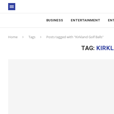
BUSINESS
ENTERTAINMENT
EN
Home
Tags
Posts tagged with "Kirkland Golf Balls"
TAG:
KIRKL