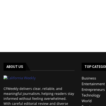
ABOUT US
TOP CATEGO
Business
Entertainment
CFWeekly delivers clear, reliable, and
Entrepreneurs
meaningful journalism, helping readers stay
Technology
informed without feeling overwhelmed.
World
With careful editorial review and diverse