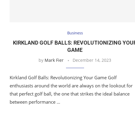
Business
KIRKLAND GOLF BALLS: REVOLUTIONIZING YOU
GAME
by
Mark Fier
December 14, 2023
Kirkland Golf Balls: Revolutionizing Your Game Golf
enthusiasts around the world are always on the lookout for
that perfect golf ball, the one that strikes the ideal balance
between performance …