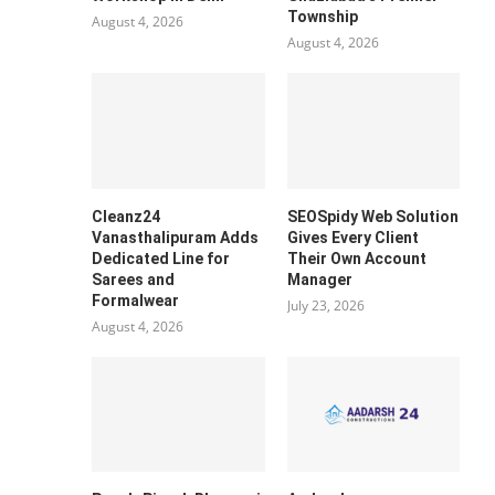
Township
August 4, 2026
August 4, 2026
Cleanz24
SEOSpidy Web Solution
Vanasthalipuram Adds
Gives Every Client
Dedicated Line for
Their Own Account
Sarees and
Manager
Formalwear
July 23, 2026
August 4, 2026