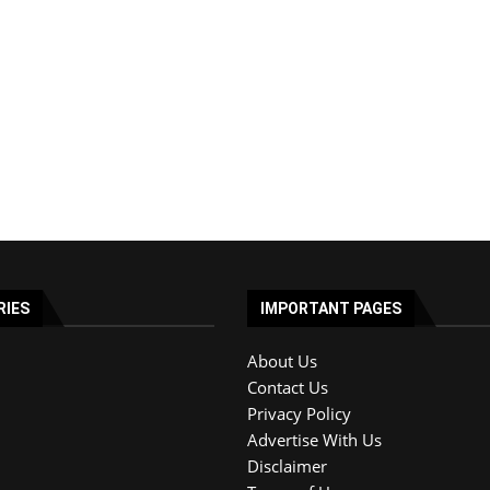
RIES
IMPORTANT PAGES
About Us
Contact Us
Privacy Policy
Advertise With Us
Disclaimer