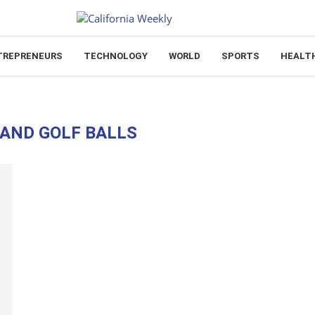
TREPRENEURS
TECHNOLOGY
WORLD
SPORTS
HEALT
AND GOLF BALLS