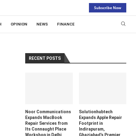
Subscribe Now
H
OPINION
NEWS
FINANCE
RECENT POSTS
Noor Communications
Solutionhubtech
Expands MacBook
Expands Apple Repair
Repair Services from
Footprint in
Its Connaught Place
Indirapuram,
Workshop in Delhi
Ghaziabad’s Premier