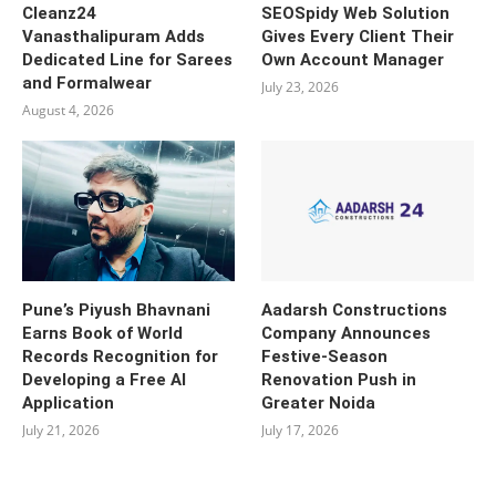
Cleanz24
SEOSpidy Web Solution
Vanasthalipuram Adds
Gives Every Client Their
Dedicated Line for Sarees
Own Account Manager
and Formalwear
July 23, 2026
August 4, 2026
Pune’s Piyush Bhavnani
Aadarsh Constructions
Earns Book of World
Company Announces
Records Recognition for
Festive-Season
Developing a Free AI
Renovation Push in
Application
Greater Noida
July 21, 2026
July 17, 2026