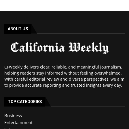
ABOUT US
CFWeekly delivers clear, reliable, and meaningful journalism,
helping readers stay informed without feeling overwhelmed.
With careful editorial review and diverse perspectives, we aim
to provide accurate reporting and trusted insights every day.
TOP CATEGORIES
Business
Entertainment