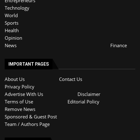
Entrepreneurs
Technology
World
Sports
Health
Opinion
News
Finance
IMPORTANT PAGES
About Us
Contact Us
Privacy Policy
Advertise With Us
Disclaimer
Terms of Use
Editorial Policy
Remove News
Sponsored & Guest Post
Team / Authors Page