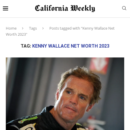
Home
Tags
Posts tagged with "Kenny Wallace Net
Worth 2023"
TAG:
KENNY WALLACE NET WORTH 2023