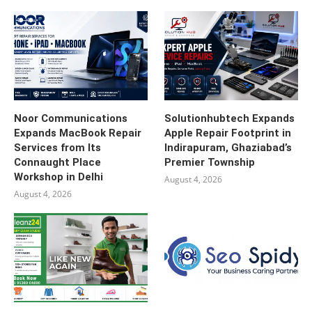
Noor Communications
Solutionhubtech Expands
Expands MacBook Repair
Apple Repair Footprint in
Services from Its
Indirapuram, Ghaziabad’s
Connaught Place
Premier Township
Workshop in Delhi
August 4, 2026
August 4, 2026