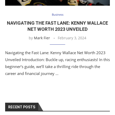
Business
NAVIGATING THE FAST LANE: KENNY WALLACE
NET WORTH 2023 UNVEILED
by
Mark Fier
February 3, 2024
Navigating the Fast Lane: Kenny Wallace Net Worth 2023
Unveiled Introduction: Buckle up, racing enthusiasts! In this
beginner’s guide, we’ll take a thrilling ride through the
career and financial journey …
RECENT POSTS