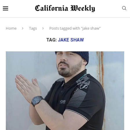
Home
Tags
Posts tagged with "jake shaw"
TAG:
JAKE SHAW