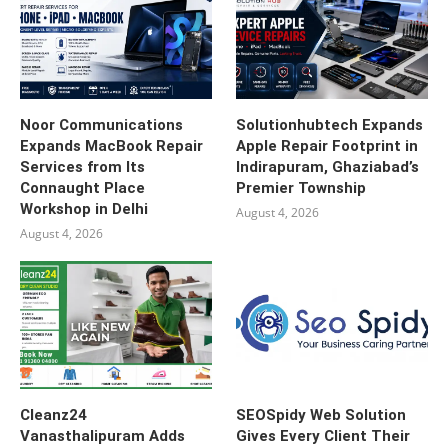
Noor Communications
Solutionhubtech Expands
Expands MacBook Repair
Apple Repair Footprint in
Services from Its
Indirapuram, Ghaziabad’s
Connaught Place
Premier Township
Workshop in Delhi
August 4, 2026
August 4, 2026
Cleanz24
SEOSpidy Web Solution
Vanasthalipuram Adds
Gives Every Client Their