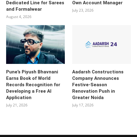
Dedicated Line for Sarees
Own Account Manager
and Formalwear
July 23, 2026
August 4, 2026
Pune’s Piyush Bhavnani
Aadarsh Constructions
Earns Book of World
Company Announces
Records Recognition for
Festive-Season
Developing a Free AI
Renovation Push in
Application
Greater Noida
July 21, 2026
July 17, 2026