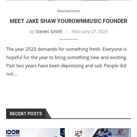
Entertainment
MEET JAKE SHAW YOUROWNMUSIC FOUNDER
by
Steven Smith
February 27, 2023
The year 2020 demands for something fresh. Everyone is
hopeful for the year to bring something new and exciting.
Past two years have been depressing and sad. People did
not …
RECENT POSTS