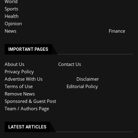
World
Sports
Health
Opinion
News
Finance
IMPORTANT PAGES
About Us
Contact Us
Privacy Policy
Advertise With Us
Disclaimer
Terms of Use
Editorial Policy
Remove News
Sponsored & Guest Post
Team / Authors Page
LATEST ARTICLES