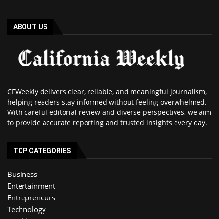
ABOUT US
CFWeekly delivers clear, reliable, and meaningful journalism,
helping readers stay informed without feeling overwhelmed.
With careful editorial review and diverse perspectives, we aim
to provide accurate reporting and trusted insights every day.
TOP CATEGORIES
Business
Entertainment
Entrepreneurs
Technology