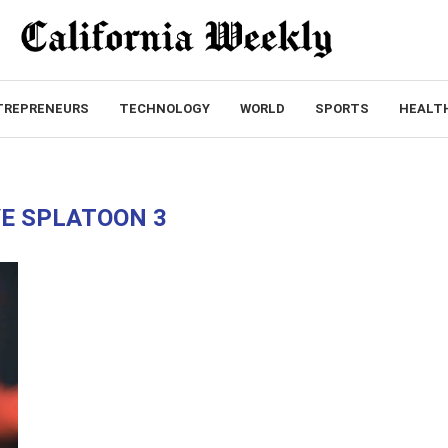
TREPRENEURS
TECHNOLOGY
WORLD
SPORTS
HEALT
E SPLATOON 3