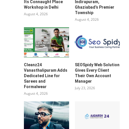
Its Connaught Place
Indirapuram,
Workshop in Delhi
Ghaziabad’s Premier
Township
August 4, 2026
August 4, 2026
Cleanz24
SEOSpidy Web Solution
Vanasthalipuram Adds
Gives Every Client
Dedicated Line for
Their Own Account
Sarees and
Manager
Formalwear
July 23, 2026
August 4, 2026