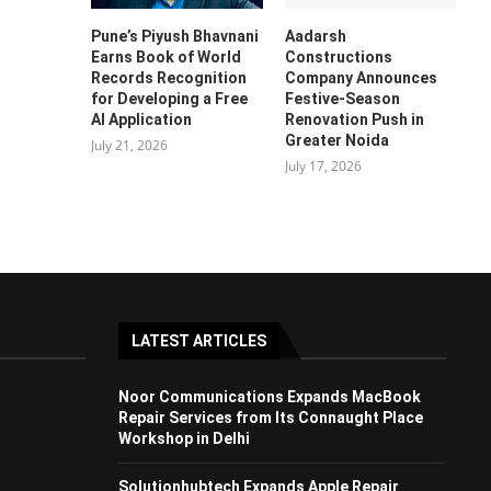
Pune’s Piyush Bhavnani
Aadarsh
Earns Book of World
Constructions
Records Recognition
Company Announces
for Developing a Free
Festive-Season
AI Application
Renovation Push in
Greater Noida
July 21, 2026
July 17, 2026
LATEST ARTICLES
Noor Communications Expands MacBook
Repair Services from Its Connaught Place
Workshop in Delhi
Solutionhubtech Expands Apple Repair