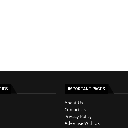
RIES
IMPORTANT PAGES
About Us
Contact Us
Privacy Policy
Advertise With Us