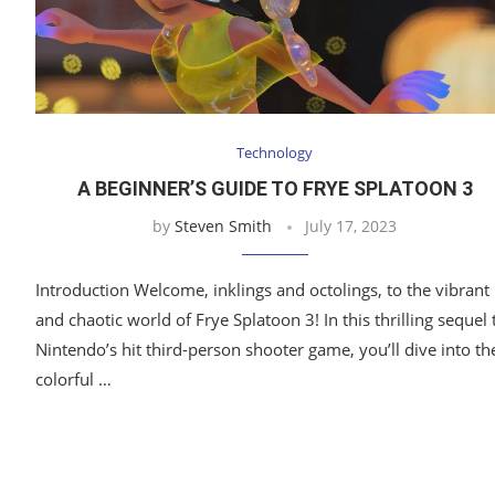
Technology
A BEGINNER’S GUIDE TO FRYE SPLATOON 3
by
Steven Smith
July 17, 2023
Introduction Welcome, inklings and octolings, to the vibrant
and chaotic world of Frye Splatoon 3! In this thrilling sequel 
Nintendo’s hit third-person shooter game, you’ll dive into th
colorful …