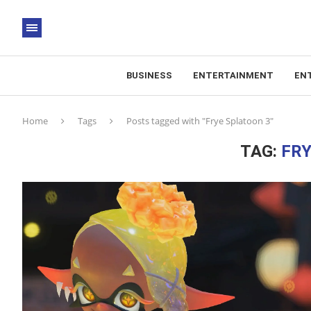
BUSINESS
ENTERTAINMENT
EN
Home
Tags
Posts tagged with "Frye Splatoon 3"
TAG:
FRY