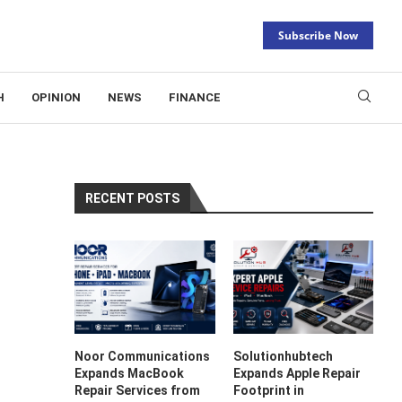
Subscribe Now
H
OPINION
NEWS
FINANCE
RECENT POSTS
Noor Communications
Solutionhubtech
Expands MacBook
Expands Apple Repair
Repair Services from
Footprint in