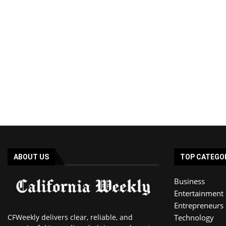
ABOUT US
TOP CATEGO
Business
Entertainment
Entrepreneurs
CFWeekly delivers clear, reliable, and
Technology