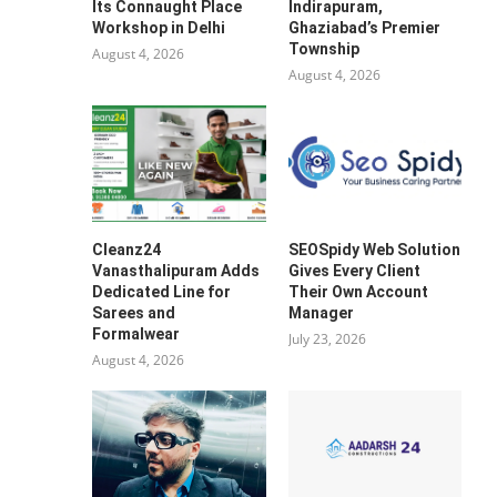
Its Connaught Place
Indirapuram,
Workshop in Delhi
Ghaziabad’s Premier
Township
August 4, 2026
August 4, 2026
Cleanz24
SEOSpidy Web Solution
Vanasthalipuram Adds
Gives Every Client
Dedicated Line for
Their Own Account
Sarees and
Manager
Formalwear
July 23, 2026
August 4, 2026