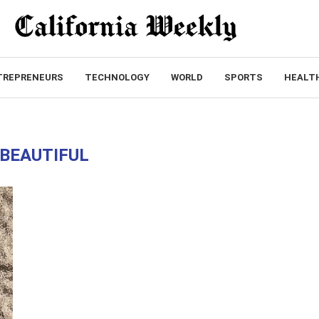
TREPRENEURS
TECHNOLOGY
WORLD
SPORTS
HEALT
BEAUTIFUL