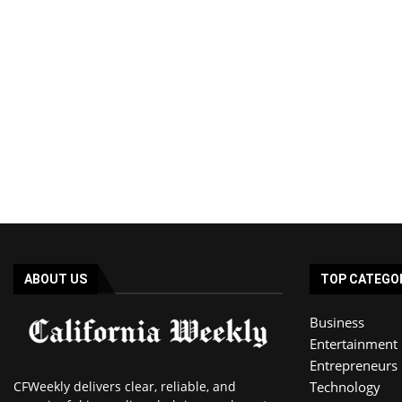
ABOUT US
TOP CATEGO
Business
Entertainment
Entrepreneurs
CFWeekly delivers clear, reliable, and
Technology