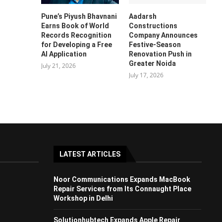
Pune’s Piyush Bhavnani
Aadarsh
Earns Book of World
Constructions
Records Recognition
Company Announces
for Developing a Free
Festive-Season
AI Application
Renovation Push in
Greater Noida
July 21, 2026
July 17, 2026
LATEST ARTICLES
Noor Communications Expands MacBook
Repair Services from Its Connaught Place
Workshop in Delhi
Solutionhubtech Expands Apple Repair