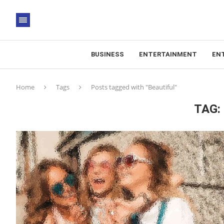
BUSINESS
ENTERTAINMENT
EN
Home
Tags
Posts tagged with "Beautiful"
TAG: