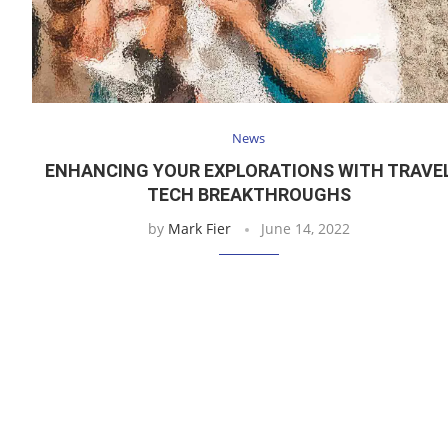
News
ENHANCING YOUR EXPLORATIONS WITH TRAVE
TECH BREAKTHROUGHS
by
Mark Fier
June 14, 2022