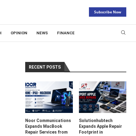
Subscribe Now
H
OPINION
NEWS
FINANCE
RECENT POSTS
Noor Communications
Solutionhubtech
Expands MacBook
Expands Apple Repair
Repair Services from
Footprint in