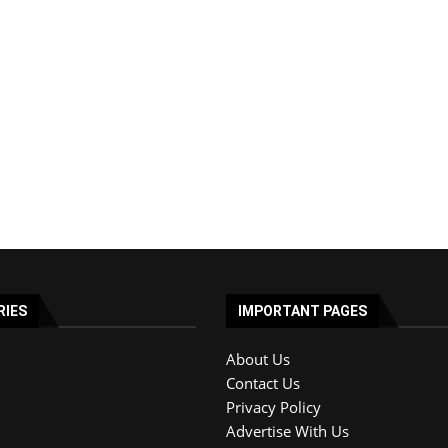
RIES
IMPORTANT PAGES
About Us
Contact Us
Privacy Policy
Advertise With Us