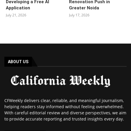
Developing a Free AI
Renovation Push in
Application
Greater Noida
July 21, 2026
July 17, 2026
ABOUT US
CFWeekly delivers clear, reliable, and meaningful journalism,
helping readers stay informed without feeling overwhelmed.
With careful editorial review and diverse perspectives, we aim
to provide accurate reporting and trusted insights every day.