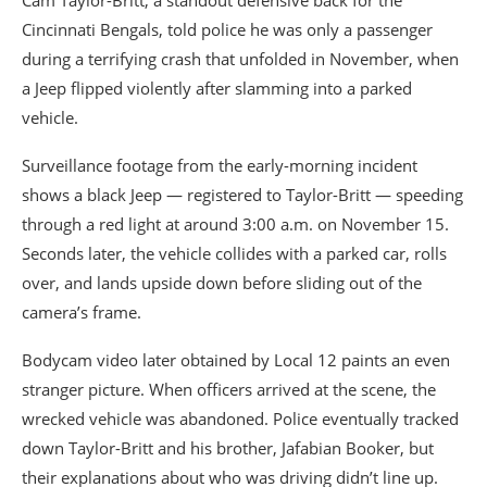
Cincinnati Bengals
, told police he was only a passenger
during a terrifying crash that unfolded in November, when
a Jeep flipped violently after slamming into a parked
vehicle.
Surveillance footage from the early-morning incident
shows a black Jeep — registered to Taylor-Britt — speeding
through a red light at around 3:00 a.m. on November 15.
Seconds later, the vehicle collides with a parked car, rolls
over, and lands upside down before sliding out of the
camera’s frame.
Bodycam video later obtained by Local 12 paints an even
stranger picture. When officers arrived at the scene, the
wrecked vehicle was abandoned. Police eventually tracked
down Taylor-Britt and his brother,
Jafabian Booker
, but
their explanations about who was driving didn’t line up.