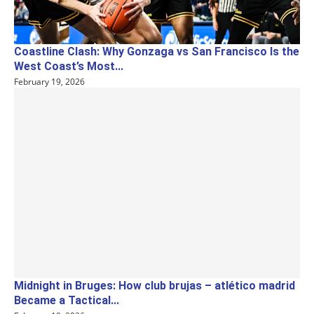
Coastline Clash: Why Gonzaga vs San Francisco Is the
West Coast’s Most...
February 19, 2026
Midnight in Bruges: How club brujas – atlético madrid
Became a Tactical...