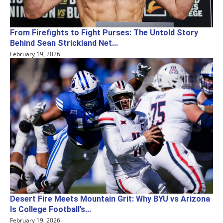
From Firefights to Fight Purses: The Untold Story
Behind Sean Strickland Net...
February 19, 2026
Desert Fire Meets Mountain Grit: Why BYU vs Arizona
Is College Football’s...
February 19, 2026