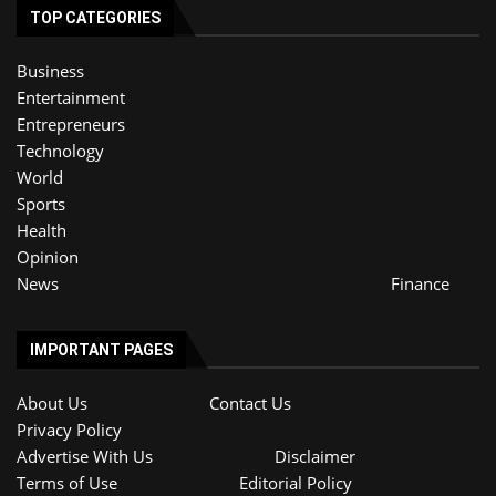
TOP CATEGORIES
Business
Entertainment
Entrepreneurs
Technology
World
Sports
Health
Opinion
News
Finance
IMPORTANT PAGES
About Us
Contact Us
Privacy Policy
Advertise With Us
Disclaimer
Terms of Use
Editorial Policy