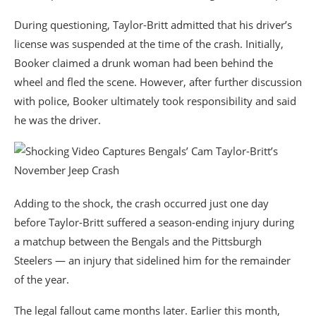
During questioning, Taylor-Britt admitted that his driver’s
license was suspended at the time of the crash. Initially,
Booker claimed a drunk woman had been behind the
wheel and fled the scene. However, after further discussion
with police, Booker ultimately took responsibility and said
he was the driver.
Adding to the shock, the crash occurred just one day
before Taylor-Britt suffered a season-ending injury during
a matchup between the Bengals and the
Pittsburgh
Steelers
— an injury that sidelined him for the remainder
of the year.
The legal fallout came months later. Earlier this month,