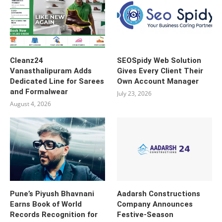
Cleanz24
SEOSpidy Web Solution
Vanasthalipuram Adds
Gives Every Client Their
Dedicated Line for Sarees
Own Account Manager
and Formalwear
July 23, 2026
August 4, 2026
Pune’s Piyush Bhavnani
Aadarsh Constructions
Earns Book of World
Company Announces
Records Recognition for
Festive-Season