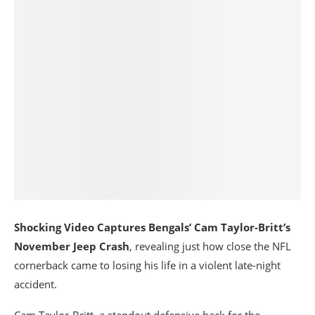
Shocking Video Captures Bengals’ Cam Taylor-Britt’s
November Jeep Crash
, revealing just how close the NFL
cornerback came to losing his life in a violent late-night
accident.
Cam Taylor-Britt
, a standout defensive back for the