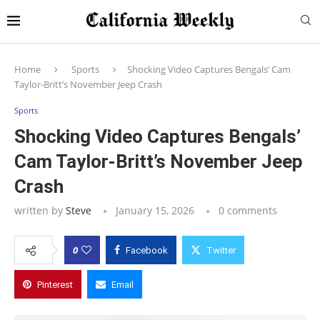
Home
Sports
Shocking Video Captures Bengals’ Cam
Taylor-Britt’s November Jeep Crash
Sports
Shocking Video Captures Bengals’
Cam Taylor-Britt’s November Jeep
Crash
written by
Steve
January 15, 2026
0 comments
0
Facebook
Twitter
Pinterest
Email