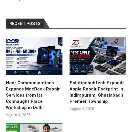
RECENT POSTS
Noor Communications
Solutionhubtech Expands
Expands MacBook Repair
Apple Repair Footprint in
Services from Its
Indirapuram, Ghaziabad’s
Connaught Place
Premier Township
Workshop in Delhi
August 4, 2026
August 4, 2026