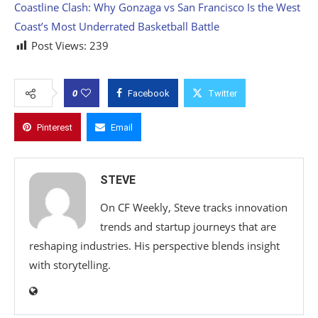
Coastline Clash: Why Gonzaga vs San Francisco Is the West
Coast’s Most Underrated Basketball Battle
Post Views:
239
0
Facebook
Twitter
Pinterest
Email
STEVE
On CF Weekly, Steve tracks innovation
trends and startup journeys that are
reshaping industries. His perspective blends insight
with storytelling.