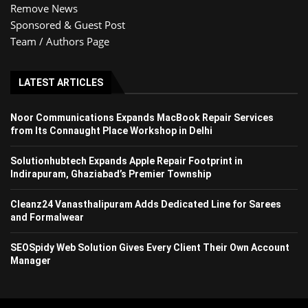
Remove News
Sponsored & Guest Post
Team / Authors Page
LATEST ARTICLES
Noor Communications Expands MacBook Repair Services
from Its Connaught Place Workshop in Delhi
Solutionhubtech Expands Apple Repair Footprint in
Indirapuram, Ghaziabad’s Premier Township
Cleanz24 Vanasthalipuram Adds Dedicated Line for Sarees
and Formalwear
SEOSpidy Web Solution Gives Every Client Their Own Account
Manager