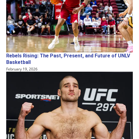
Rebels Rising: The Past, Present, and Future of UNLV
Basketball
February 19, 2026