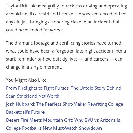
Taylor-Britt pleaded guilty to reckless driving and operating
a vehicle with a restricted license. He was sentenced to five
days in jail, bringing a sobering close to an incident that
could have ended far worse.
The dramatic footage and conflicting stories have turned
what could have been a forgotten late-night accident into a
stark reminder of how quickly lives — and careers — can
change in a single moment.
You Might Also Like
From Firefights to Fight Purses: The Untold Story Behind
Sean Strickland Net Worth
Josh Hubbard: The Fearless Shot-Maker Rewriting College
Basketball’s Future
Desert Fire Meets Mountain Grit: Why BYU vs Arizona Is
College Football’s New Must-Watch Showdown