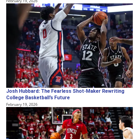
February 19, 2026
Josh Hubbard: The Fearless Shot-Maker Rewriting
College Basketball’s Future
February 19, 2026