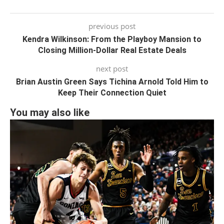
previous post
Kendra Wilkinson: From the Playboy Mansion to
Closing Million-Dollar Real Estate Deals
next post
Brian Austin Green Says Tichina Arnold Told Him to
Keep Their Connection Quiet
You may also like