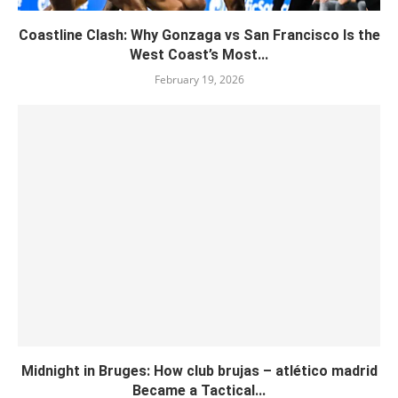
Coastline Clash: Why Gonzaga vs San Francisco Is the
West Coast’s Most...
February 19, 2026
Midnight in Bruges: How club brujas – atlético madrid
Became a Tactical...