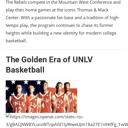
The Rebels compete in the
Mountain West Conference
and
play their home games at the iconic
Thomas & Mack
Center
. With a passionate fan base and a tradition of high-
tempo play, the program continues to chase its former
heights while building a new identity for modern college
basketball.
The Golden Era of
UNLV
Basketball