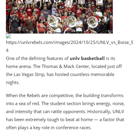
4
One of the defining features of
unlv basketball
is its
home arena. The Thomas & Mack Center, located just off
the Las Vegas Strip, has hosted countless memorable
nights.
When the Rebels are competitive, the building transforms
into a sea of red. The student section brings energy, noise,
and intensity that can rattle opponents. Historically, UNLV
has been extremely tough to beat at home — a factor that
often plays a key role in conference races.