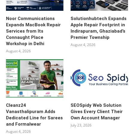
Noor Communications
Solutionhubtech Expands
Expands MacBook Repair
Apple Repair Footprint in
Services from Its
Indirapuram, Ghaziabad’s
Connaught Place
Premier Township
Workshop in Delhi
August 4, 2026
August 4, 2026
Cleanz24
SEOSpidy Web Solution
Vanasthalipuram Adds
Gives Every Client Their
Dedicated Line for Sarees
Own Account Manager
and Formalwear
July 23, 2026
August 4, 2026