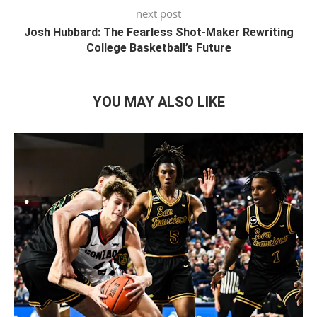
next post
Josh Hubbard: The Fearless Shot-Maker Rewriting
College Basketball’s Future
YOU MAY ALSO LIKE