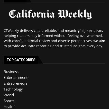
CFWeekly delivers clear, reliable, and meaningful journalism,
helping readers stay informed without feeling overwhelmed.
With careful editorial review and diverse perspectives, we aim
to provide accurate reporting and trusted insights every day.
TOP CATEGORIES
Business
Entertainment
Entrepreneurs
Technology
World
Sports
Health