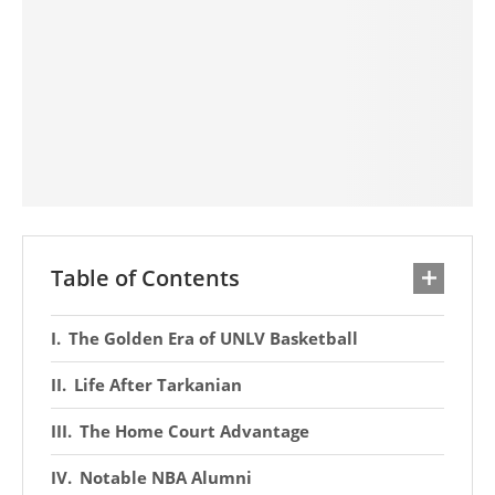
Table of Contents
The Golden Era of UNLV Basketball
Life After Tarkanian
The Home Court Advantage
Notable NBA Alumni