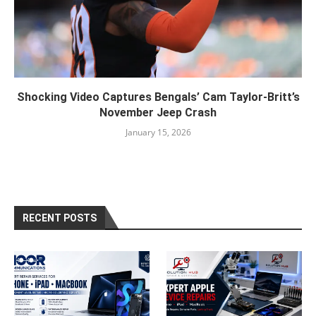
Shocking Video Captures Bengals’ Cam Taylor-Britt’s
November Jeep Crash
January 15, 2026
RECENT POSTS