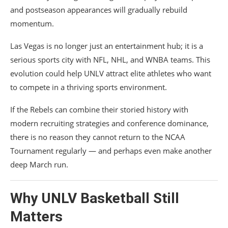
and postseason appearances will gradually rebuild
momentum.
Las Vegas is no longer just an entertainment hub; it is a
serious sports city with NFL, NHL, and WNBA teams. This
evolution could help UNLV attract elite athletes who want
to compete in a thriving sports environment.
If the Rebels can combine their storied history with
modern recruiting strategies and conference dominance,
there is no reason they cannot return to the NCAA
Tournament regularly — and perhaps even make another
deep March run.
Why
UNLV Basketball
Still
Matters