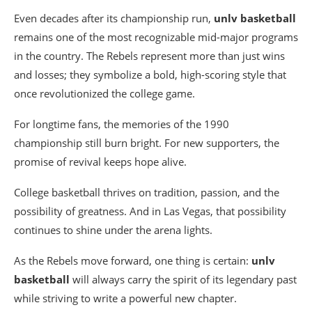
Even decades after its championship run,
unlv basketball
remains one of the most recognizable mid-major programs
in the country. The Rebels represent more than just wins
and losses; they symbolize a bold, high-scoring style that
once revolutionized the college game.
For longtime fans, the memories of the 1990
championship still burn bright. For new supporters, the
promise of revival keeps hope alive.
College basketball thrives on tradition, passion, and the
possibility of greatness. And in Las Vegas, that possibility
continues to shine under the arena lights.
As the Rebels move forward, one thing is certain:
unlv
basketball
will always carry the spirit of its legendary past
while striving to write a powerful new chapter.