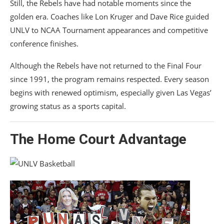
Still, the Rebels have had notable moments since the
golden era. Coaches like
Lon Kruger
and
Dave Rice
guided
UNLV to NCAA Tournament appearances and competitive
conference finishes.
Although the Rebels have not returned to the Final Four
since 1991, the program remains respected. Every season
begins with renewed optimism, especially given Las Vegas’
growing status as a sports capital.
The Home Court Advantage