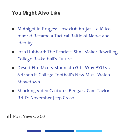
You Might Also Like
Midnight in Bruges: How club brujas – atlético
madrid Became a Tactical Battle of Nerve and
Identity
Josh Hubbard: The Fearless Shot-Maker Rewriting
College Basketball’s Future
Desert Fire Meets Mountain Grit: Why BYU vs
Arizona Is College Football’s New Must-Watch
Showdown
Shocking Video Captures Bengals’ Cam Taylor-
Britt’s November Jeep Crash
Post Views:
260