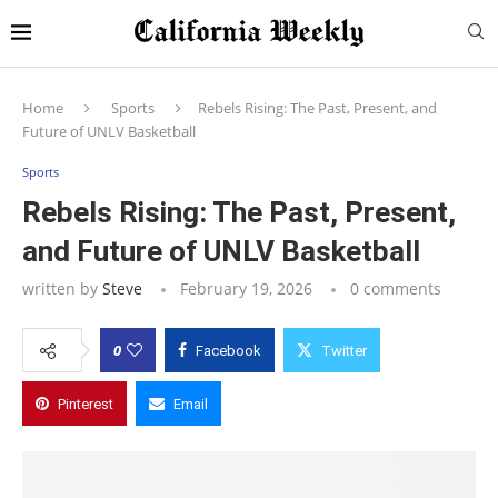
Home
Sports
Rebels Rising: The Past, Present, and
Future of UNLV Basketball
Sports
Rebels Rising: The Past, Present,
and Future of UNLV Basketball
written by
Steve
February 19, 2026
0 comments
0
Facebook
Twitter
Pinterest
Email