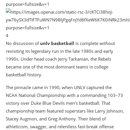
4
No discussion of
unlv basketball
is complete without
revisiting its legendary run in the late 1980s and early
1990s. Under head coach
Jerry Tarkanian
, the Rebels
became one of the most dominant teams in college
basketball history.
The pinnacle came in 1990, when UNLV captured the
NCAA National Championship with a commanding 103–73
victory over
Duke Blue Devils men’s basketball
. That
championship team featured superstars like
Larry Johnson
,
Stacey Augmon
, and
Greg Anthony
. Their blend of
athleticism, swagger, and relentless fast-break offense