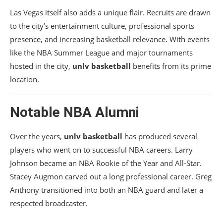
Las Vegas itself also adds a unique flair. Recruits are drawn
to the city’s entertainment culture, professional sports
presence, and increasing basketball relevance. With events
like the NBA Summer League and major tournaments
hosted in the city,
unlv basketball
benefits from its prime
location.
Notable NBA Alumni
Over the years,
unlv basketball
has produced several
players who went on to successful NBA careers. Larry
Johnson became an NBA Rookie of the Year and All-Star.
Stacey Augmon carved out a long professional career. Greg
Anthony transitioned into both an NBA guard and later a
respected broadcaster.