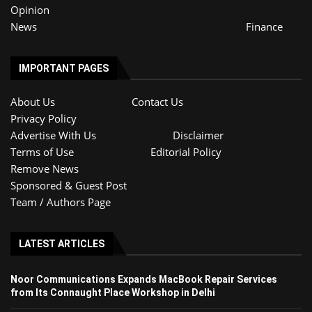
Opinion
News
Finance
IMPORTANT PAGES
About Us
Contact Us
Privacy Policy
Advertise With Us
Disclaimer
Terms of Use
Editorial Policy
Remove News
Sponsored & Guest Post
Team / Authors Page
LATEST ARTICLES
Noor Communications Expands MacBook Repair Services
from Its Connaught Place Workshop in Delhi