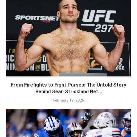
From Firefights to Fight Purses: The Untold Story
Behind Sean Strickland Net...
February 19, 2026