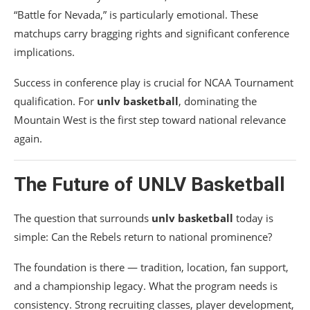
“Battle for Nevada,” is particularly emotional. These
matchups carry bragging rights and significant conference
implications.
Success in conference play is crucial for NCAA Tournament
qualification. For
unlv basketball
, dominating the
Mountain West is the first step toward national relevance
again.
The Future of UNLV Basketball
The question that surrounds
unlv basketball
today is
simple: Can the Rebels return to national prominence?
The foundation is there — tradition, location, fan support,
and a championship legacy. What the program needs is
consistency. Strong recruiting classes, player development,