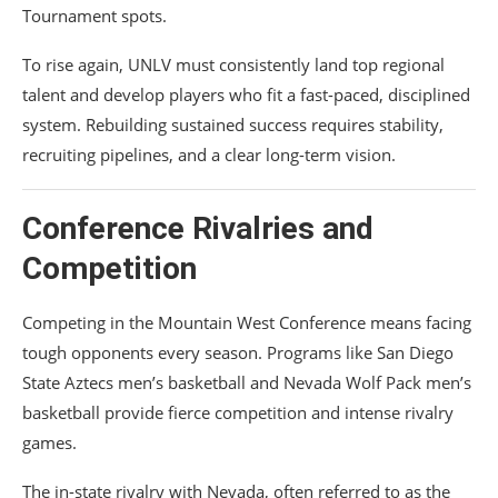
Tournament spots.
To rise again, UNLV must consistently land top regional
talent and develop players who fit a fast-paced, disciplined
system. Rebuilding sustained success requires stability,
recruiting pipelines, and a clear long-term vision.
Conference Rivalries and
Competition
Competing in the Mountain West Conference means facing
tough opponents every season. Programs like
San Diego
State Aztecs men’s basketball
and
Nevada Wolf Pack men’s
basketball
provide fierce competition and intense rivalry
games.
The in-state rivalry with Nevada, often referred to as the