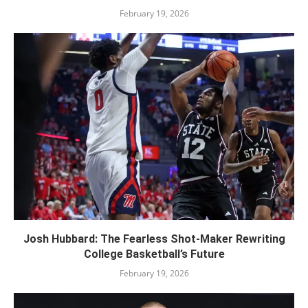
February 19, 2026
Josh Hubbard: The Fearless Shot-Maker Rewriting
College Basketball’s Future
February 19, 2026