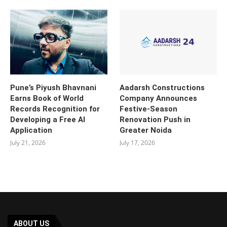
Pune’s Piyush Bhavnani
Aadarsh Constructions
Earns Book of World
Company Announces
Records Recognition for
Festive-Season
Developing a Free AI
Renovation Push in
Application
Greater Noida
July 21, 2026
July 17, 2026
ABOUT US