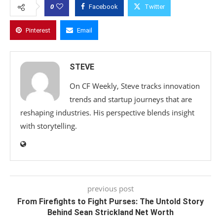
0
Facebook
Twitter
Pinterest
Email
STEVE
On CF Weekly, Steve tracks innovation
trends and startup journeys that are
reshaping industries. His perspective blends insight
with storytelling.
previous post
From Firefights to Fight Purses: The Untold Story
Behind Sean Strickland Net Worth