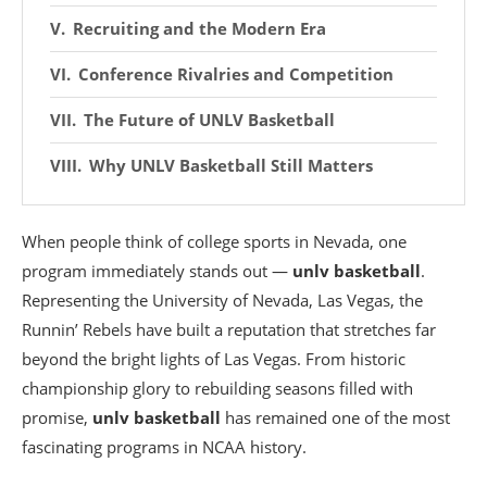
Recruiting and the Modern Era
Conference Rivalries and Competition
The Future of UNLV Basketball
Why UNLV Basketball Still Matters
When people think of college sports in Nevada, one
program immediately stands out —
unlv basketball
.
Representing the
University of Nevada, Las Vegas
, the
Runnin’ Rebels have built a reputation that stretches far
beyond the bright lights of Las Vegas. From historic
championship glory to rebuilding seasons filled with
promise,
unlv basketball
has remained one of the most
fascinating programs in NCAA history.