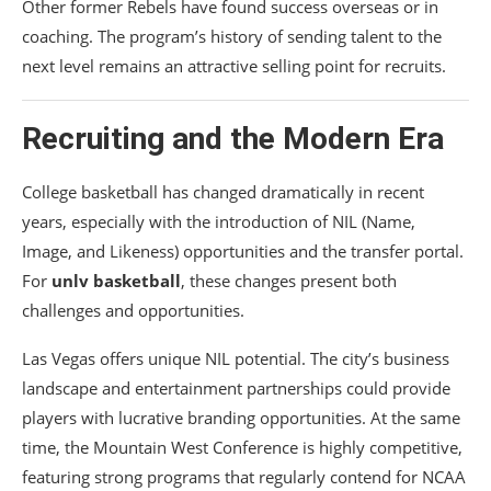
Other former Rebels have found success overseas or in
coaching. The program’s history of sending talent to the
next level remains an attractive selling point for recruits.
Recruiting and the Modern Era
College basketball has changed dramatically in recent
years, especially with the introduction of NIL (Name,
Image, and Likeness) opportunities and the transfer portal.
For
unlv basketball
, these changes present both
challenges and opportunities.
Las Vegas offers unique NIL potential. The city’s business
landscape and entertainment partnerships could provide
players with lucrative branding opportunities. At the same
time, the Mountain West Conference is highly competitive,
featuring strong programs that regularly contend for NCAA