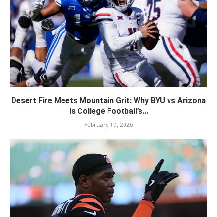
Desert Fire Meets Mountain Grit: Why BYU vs Arizona
Is College Football’s...
February 19, 2026