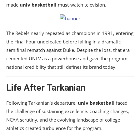
made
unlv basketball
must-watch television.
The Rebels nearly repeated as champions in 1991, entering
the Final Four undefeated before falling in a dramatic
semifinal rematch against Duke. Despite the loss, that era
cemented UNLV as a powerhouse and gave the program
national credibility that still defines its brand today.
Life After Tarkanian
Following Tarkanian’s departure,
unlv basketball
faced
the challenge of sustaining excellence. Coaching changes,
NCAA scrutiny, and the evolving landscape of college
athletics created turbulence for the program.