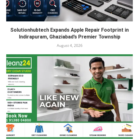
Solutionhubtech Expands Apple Repair Footprint in
Indirapuram, Ghaziabad’s Premier Township
August 4, 2026