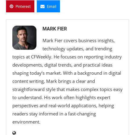
Pinterest
Email
MARK FIER
Mark Fier covers business insights,
technology updates, and trending
topics at CFWeekly. He focuses on reporting industry
developments, digital trends, and practical ideas
shaping today’s market. With a background in digital
content writing, Mark brings a clear and
straightforward style that makes complex topics easy
to understand. His work often highlights expert
perspectives and real-world applications, helping
readers stay informed in a fast-changing
environment.