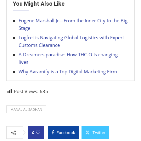
You Might Also Like
Eugene Marshall Jr—From the Inner City to the Big
Stage
Logfret is Navigating Global Logistics with Expert
Customs Clearance
A Dreamers paradise: How THC-O Is changing
lives
Why Avramify is a Top Digital Marketing Firm
Post Views:
635
MANAL AL SADHAN
0
Facebook
Twitter