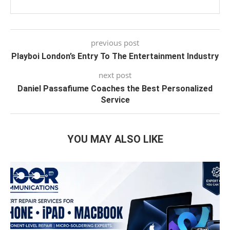
previous post
Playboi London’s Entry To The Entertainment Industry
next post
Daniel Passafiume Coaches the Best Personalized
Service
YOU MAY ALSO LIKE