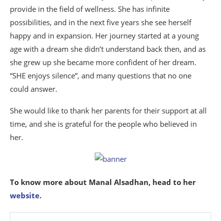
provide in the field of wellness. She has infinite
possibilities, and in the next five years she see herself
happy and in expansion. Her journey started at a young
age with a dream she didn’t understand back then, and as
she grew up she became more confident of her dream.
“SHE enjoys silence”, and many questions that no one
could answer.
She would like to thank her parents for their support at all
time, and she is grateful for the people who believed in
her.
To know more about Manal Alsadhan, head to her
website.