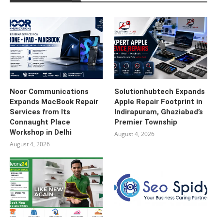
Noor Communications
Solutionhubtech Expands
Expands MacBook Repair
Apple Repair Footprint in
Services from Its
Indirapuram, Ghaziabad’s
Connaught Place
Premier Township
Workshop in Delhi
August 4, 2026
August 4, 2026