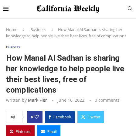
Home
Business
How Manal Al Sadhan is sharing her
knowledge to help people live their best lives, free of complications
Business
How Manal Al Sadhan is sharing
her knowledge to help people live
their best lives, free of
complications
written by
Mark Fier
June 16, 2022
0 comments
0
Facebook
Twitter
Pinterest
Email