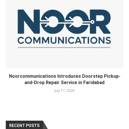
Noorcommunications Introduces Doorstep Pickup-
and-Drop Repair Service in Faridabad
July 17, 2026
RECENT POSTS