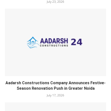
July 23, 2026
Aadarsh Constructions Company Announces Festive-
Season Renovation Push in Greater Noida
July 17, 2026