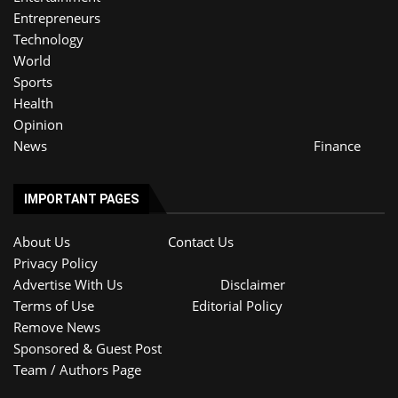
Entrepreneurs
Technology
World
Sports
Health
Opinion
News
Finance
IMPORTANT PAGES
About Us
Contact Us
Privacy Policy
Advertise With Us
Disclaimer
Terms of Use
Editorial Policy
Remove News
Sponsored & Guest Post
Team / Authors Page