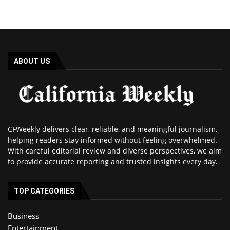
ABOUT US
CFWeekly delivers clear, reliable, and meaningful journalism,
helping readers stay informed without feeling overwhelmed.
With careful editorial review and diverse perspectives, we aim
to provide accurate reporting and trusted insights every day.
TOP CATEGORIES
Business
Entertainment