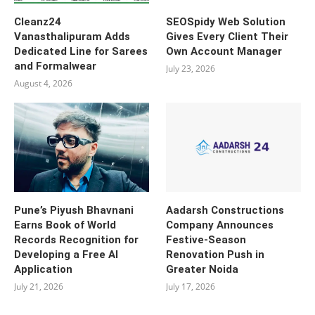
Cleanz24
SEOSpidy Web Solution
Vanasthalipuram Adds
Gives Every Client Their
Dedicated Line for Sarees
Own Account Manager
and Formalwear
July 23, 2026
August 4, 2026
Pune’s Piyush Bhavnani
Aadarsh Constructions
Earns Book of World
Company Announces
Records Recognition for
Festive-Season
Developing a Free AI
Renovation Push in
Application
Greater Noida
July 21, 2026
July 17, 2026