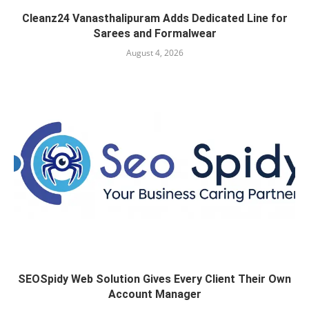
Cleanz24 Vanasthalipuram Adds Dedicated Line for
Sarees and Formalwear
August 4, 2026
SEOSpidy Web Solution Gives Every Client Their Own
Account Manager