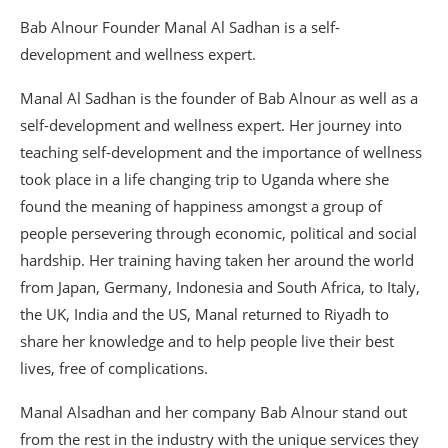
Bab Alnour Founder Manal Al Sadhan is a self-
development and wellness expert.
Manal Al Sadhan is the founder of Bab Alnour as well as a
self-development and wellness expert. Her journey into
teaching self-development and the importance of wellness
took place in a life changing trip to Uganda where she
found the meaning of happiness amongst a group of
people persevering through economic, political and social
hardship. Her training having taken her around the world
from Japan, Germany, Indonesia and South Africa, to Italy,
the UK, India and the US, Manal returned to Riyadh to
share her knowledge and to help people live their best
lives, free of complications.
Manal Alsadhan and her company Bab Alnour stand out
from the rest in the industry with the unique services they