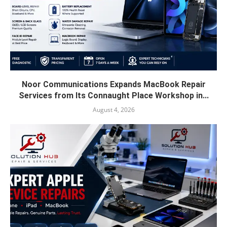
Noor Communications Expands MacBook Repair
Services from Its Connaught Place Workshop in...
August 4, 2026