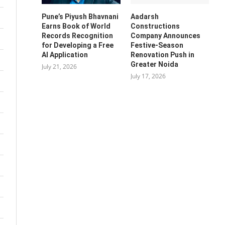
Pune’s Piyush Bhavnani
Aadarsh
Earns Book of World
Constructions
Records Recognition
Company Announces
for Developing a Free
Festive-Season
AI Application
Renovation Push in
Greater Noida
July 21, 2026
July 17, 2026