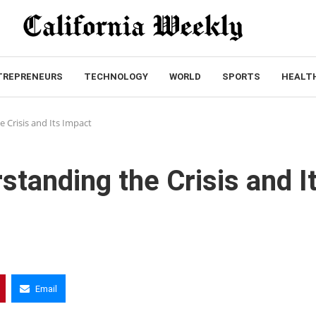
TREPRENEURS
TECHNOLOGY
WORLD
SPORTS
HEALT
 Crisis and Its Impact
standing the Crisis and I
Email