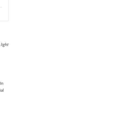
 light
In
ial