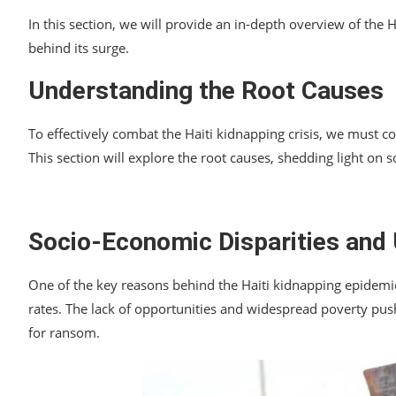
In this section, we will provide an in-depth overview of the H
behind its surge.
Understanding the Root Causes
To effectively combat the Haiti kidnapping crisis, we must c
This section will explore the root causes, shedding light on s
Socio-Economic Disparities an
One of the key reasons behind the Haiti kidnapping epidemi
rates. The lack of opportunities and widespread poverty push
for ransom.