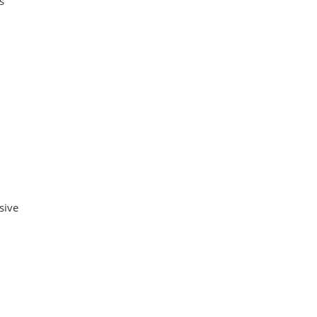
s
sive