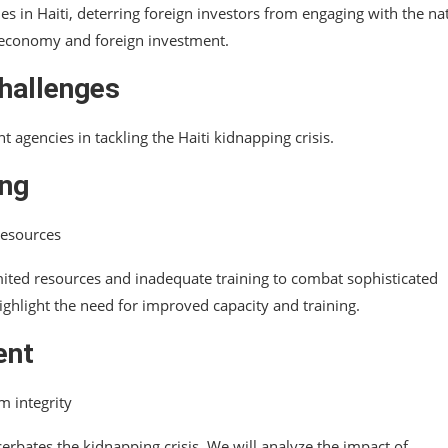
es in Haiti, deterring foreign investors from engaging with the na
’s economy and foreign investment.
hallenges
 agencies in tackling the Haiti kidnapping crisis.
ing
 resources
mited resources and inadequate training to combat sophisticated
ighlight the need for improved capacity and training.
ent
m integrity
rbates the kidnapping crisis. We will analyze the impact of