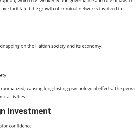
corruption, which has weakened the governance and rule of law. Thi
have facilitated the growth of criminal networks involved in
 kidnapping on the Haitian society and its economy.
iety
 traumatized, causing long-lasting psychological effects. The perva
c activities.
gn Investment
stor confidence