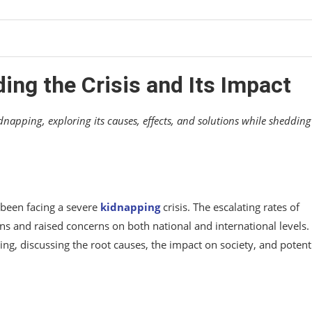
s
ing the Crisis and Its Impact
idnapping, exploring its causes, effects, and solutions while shedding
s been facing a severe
kidnapping
crisis. The escalating rates of
 and raised concerns on both national and international levels. 
pping, discussing the root causes, the impact on society, and potent