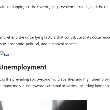
aiti kidnapping crisis, covering its prevalence, trends, and the re
omprehend the underlying factors that contribute to its occurrenc
ocio-economic, political, and historical aspects.
d Unemployment
c is the prevailing socio-economic disparities and high unemplo
 many individuals towards criminal activities, including kidnapp