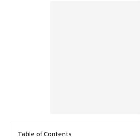
Table of Contents