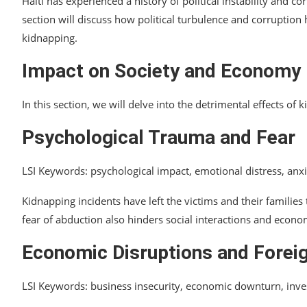
Haiti has experienced a history of political instability and 
section will discuss how political turbulence and corruption 
kidnapping.
Impact on Society and Economy
In this section, we will delve into the detrimental effects of
Psychological Trauma and Fear
LSI Keywords: psychological impact, emotional distress, anx
Kidnapping incidents have left the victims and their families
fear of abduction also hinders social interactions and economi
Economic Disruptions and Forei
LSI Keywords: business insecurity, economic downturn, inve