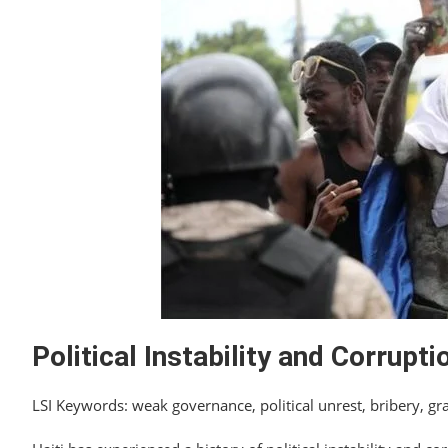
Political Instability and Corrupti
LSI Keywords: weak governance, political unrest, bribery, gra