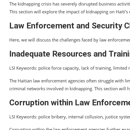
The kidnapping crisis has severely disrupted business activiti
This section will explore the impact of kidnapping on Haiti
Law Enforcement and Security C
Here, we will discuss the challenges faced by law enforcement
Inadequate Resources and Train
LSI Keywords: police force capacity, lack of training, limited
The Haitian law enforcement agencies often struggle with li
criminal networks involved in kidnapping. This section will h
Corruption within Law Enforcem
LSI Keywords: police bribery, internal collusion, justice syste
Corruption within the law enforcement agencies further exace