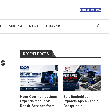
Subscribe Now
H
OPINION
NEWS
FINANCE
RECENT POSTS
ts
Noor Communications
Solutionhubtech
Expands MacBook
Expands Apple Repair
Repair Services from
Footprint in