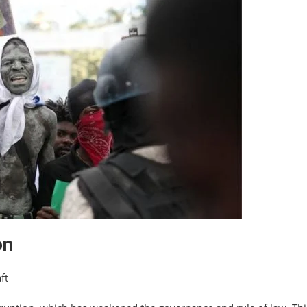
on
ft