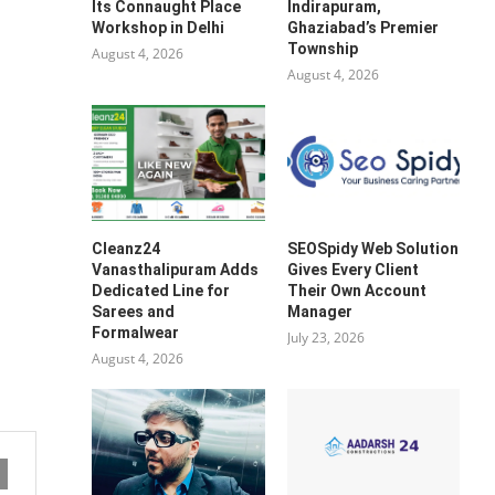
Its Connaught Place
Indirapuram,
Workshop in Delhi
Ghaziabad’s Premier
Township
August 4, 2026
August 4, 2026
Cleanz24
SEOSpidy Web Solution
Vanasthalipuram Adds
Gives Every Client
Dedicated Line for
Their Own Account
Sarees and
Manager
Formalwear
July 23, 2026
August 4, 2026