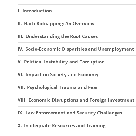
Introduction
Haiti Kidnapping: An Overview
Understanding the Root Causes
Socio-Economic Disparities and Unemployment
Political Instability and Corruption
Impact on Society and Economy
Psychological Trauma and Fear
Economic Disruptions and Foreign Investment
Law Enforcement and Security Challenges
Inadequate Resources and Training