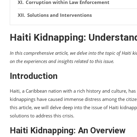
Corruption within Law Enforcement
Solutions and Interventions
Community Empowerment and Social Program
Haiti Kidnapping: Understand
Strengthening Law Enforcement and Judiciary
In this comprehensive article, we delve into the topic of Haiti k
International Cooperation and Support
on the experiences and insights related to this issue.
Personal Experiences and Insights
Introduction
An Interview with a Victim’s Family
Haiti, a Caribbean nation with a rich history and culture, ha
A Resilient Survivor’s Account
kidnappings have caused immense distress among the citizens
FAQs about Haiti Kidnapping
this article, we will delve deep into the issue of Haiti kidna
solutions to address this crisis.
Conclusion
Haiti Kidnapping: An Overview