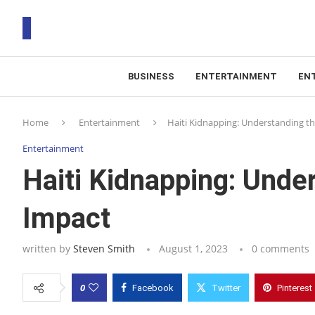
BUSINESS
ENTERTAINMENT
EN
T
Home
Entertainment
Haiti Kidnapping: Understanding the
RS
Entertainment
Haiti Kidnapping: Under
Impact
written by
Steven Smith
August 1, 2023
0 comments
0
Facebook
Twitter
Pinterest