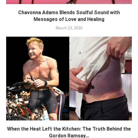
Chavonna Adams Blends Soulful Sound with
Messages of Love and Healing
March 23, 2026
When the Heat Left the Kitchen: The Truth Behind the
Gordon Ramsay...