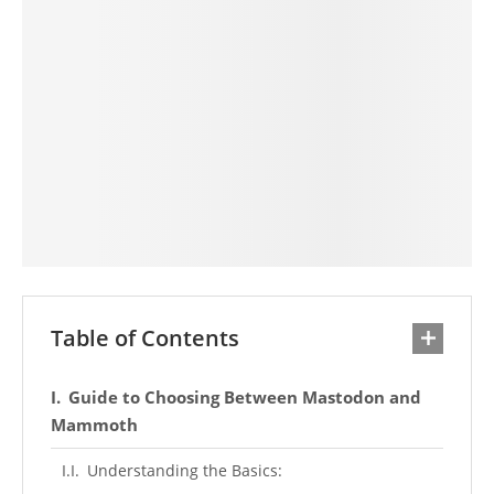
Table of Contents
Guide to Choosing Between Mastodon and
Mammoth
Understanding the Basics: