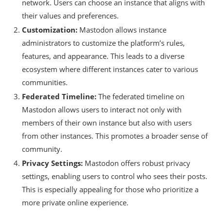
network. Users can choose an instance that aligns with
their values and preferences.
Customization:
Mastodon allows instance
administrators to customize the platform’s rules,
features, and appearance. This leads to a diverse
ecosystem where different instances cater to various
communities.
Federated Timeline:
The federated timeline on
Mastodon allows users to interact not only with
members of their own instance but also with users
from other instances. This promotes a broader sense of
community.
Privacy Settings:
Mastodon offers robust privacy
settings, enabling users to control who sees their posts.
This is especially appealing for those who prioritize a
more private online experience.