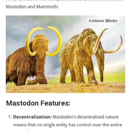
Mastodon and Mammoth.
Mastodon Features:
Decentralization:
Mastodon’s decentralized nature
means that no single entity has control over the entire