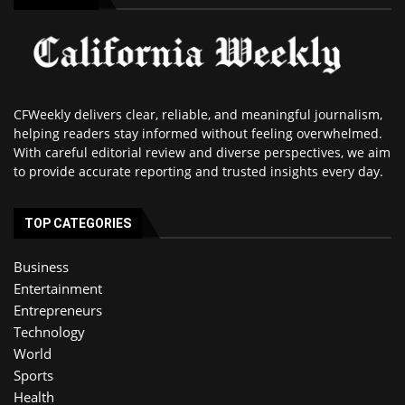
CFWeekly delivers clear, reliable, and meaningful journalism,
helping readers stay informed without feeling overwhelmed.
With careful editorial review and diverse perspectives, we aim
to provide accurate reporting and trusted insights every day.
TOP CATEGORIES
Business
Entertainment
Entrepreneurs
Technology
World
Sports
Health