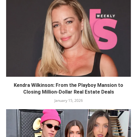
Kendra Wilkinson: From the Playboy Mansion to
Closing Million-Dollar Real Estate Deals
January 15, 2026