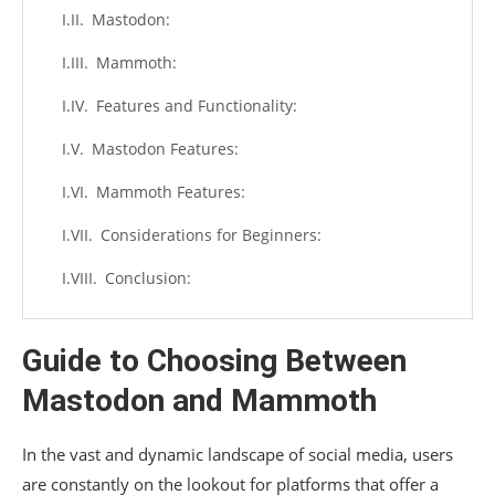
Mastodon:
Mammoth:
Features and Functionality:
Mastodon Features:
Mammoth Features:
Considerations for Beginners:
Conclusion:
Guide to Choosing Between
Mastodon and Mammoth
In the vast and dynamic landscape of social media, users
are constantly on the lookout for platforms that offer a