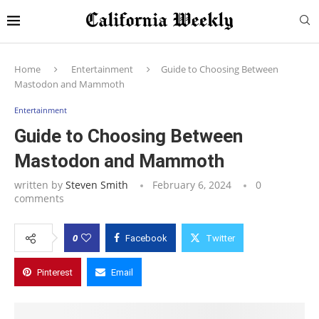
Home
Entertainment
Guide to Choosing Between
Mastodon and Mammoth
Entertainment
Guide to Choosing Between
Mastodon and Mammoth
written by
Steven Smith
February 6, 2024
0
comments
0
Facebook
Twitter
Pinterest
Email