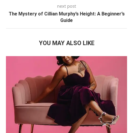
next post
The Mystery of Cillian Murphy’s Height: A Beginner’s
Guide
YOU MAY ALSO LIKE