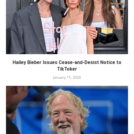
Hailey Bieber Issues Cease-and-Desist Notice to
TikToker
January 15, 2026