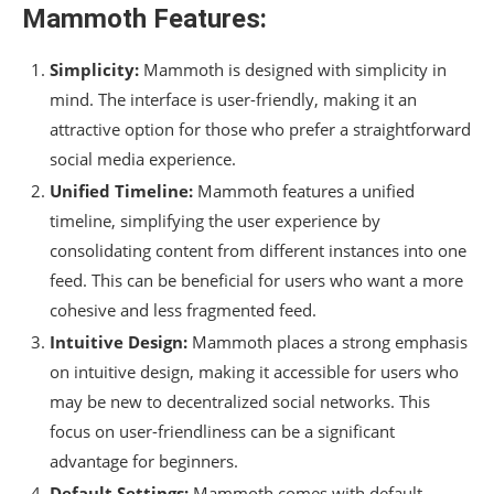
Mammoth Features:
Simplicity:
Mammoth is designed with simplicity in
mind. The interface is user-friendly, making it an
attractive option for those who prefer a straightforward
social media experience.
Unified Timeline:
Mammoth features a unified
timeline, simplifying the user experience by
consolidating content from different instances into one
feed. This can be beneficial for users who want a more
cohesive and less fragmented feed.
Intuitive Design:
Mammoth places a strong emphasis
on intuitive design, making it accessible for users who
may be new to decentralized social networks. This
focus on user-friendliness can be a significant
advantage for beginners.
Default Settings:
Mammoth comes with default