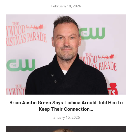
February 19, 2026
Brian Austin Green Says Tichina Arnold Told Him to
Keep Their Connection...
January 15, 2026