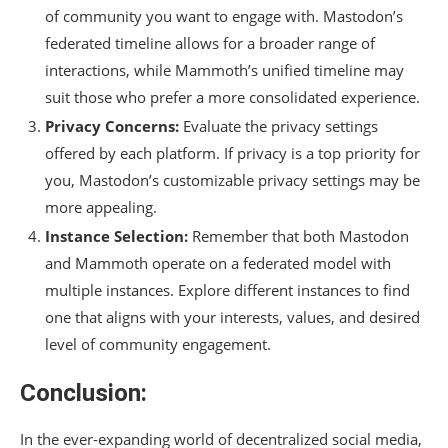
of community you want to engage with. Mastodon’s
federated timeline allows for a broader range of
interactions, while Mammoth’s unified timeline may
suit those who prefer a more consolidated experience.
Privacy Concerns:
Evaluate the privacy settings
offered by each platform. If privacy is a top priority for
you, Mastodon’s customizable privacy settings may be
more appealing.
Instance Selection:
Remember that both Mastodon
and Mammoth operate on a federated model with
multiple instances. Explore different instances to find
one that aligns with your interests, values, and desired
level of community engagement.
Conclusion:
In the ever-expanding world of decentralized social media,