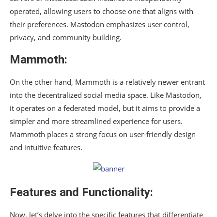
operated, allowing users to choose one that aligns with
their preferences. Mastodon emphasizes user control,
privacy, and community building.
Mammoth
:
On the other hand, Mammoth is a relatively newer entrant
into the decentralized social media space. Like Mastodon,
it operates on a federated model, but it aims to provide a
simpler and more streamlined experience for users.
Mammoth places a strong focus on user-friendly design
and intuitive features.
Features and Functionality:
Now, let’s delve into the specific features that differentiate