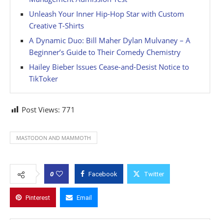
Unleash Your Inner Hip-Hop Star with Custom
Creative T-Shirts
A Dynamic Duo: Bill Maher Dylan Mulvaney – A
Beginner’s Guide to Their Comedy Chemistry
Hailey Bieber Issues Cease-and-Desist Notice to
TikToker
Post Views:
771
MASTODON AND MAMMOTH
0
Facebook
Twitter
Pinterest
Email