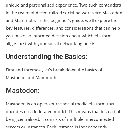
unique and personalized experience. Two such contenders
in the realm of decentralized social networks are Mastodon
and Mammoth. In this beginner’s guide, we’ll explore the
key features, differences, and considerations that can help
you make an informed decision about which platform
aligns best with your social networking needs.
Understanding the Basics:
First and foremost, let’s break down the basics of
Mastodon and Mammoth.
Mastodon:
Mastodon is an open-source social media platform that
operates on a federated model. This means that instead of
being centralized, it consists of multiple interconnected
servers or instances. Each instance is independently