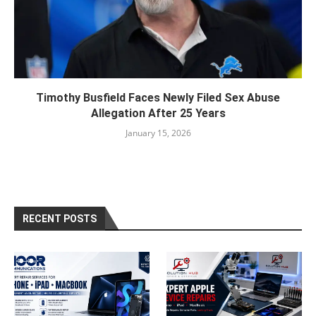
Timothy Busfield Faces Newly Filed Sex Abuse
Allegation After 25 Years
January 15, 2026
RECENT POSTS