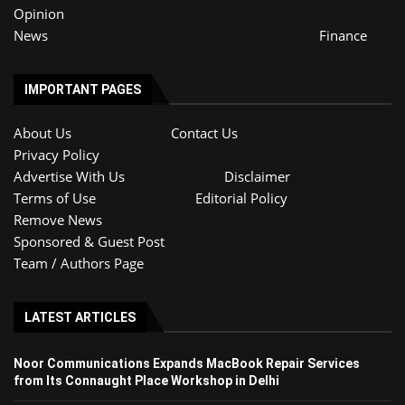
Opinion
News
Finance
IMPORTANT PAGES
About Us
Contact Us
Privacy Policy
Advertise With Us
Disclaimer
Terms of Use
Editorial Policy
Remove News
Sponsored & Guest Post
Team / Authors Page
LATEST ARTICLES
Noor Communications Expands MacBook Repair Services
from Its Connaught Place Workshop in Delhi