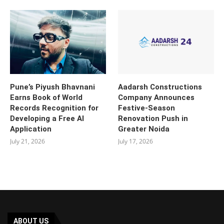
Pune’s Piyush Bhavnani
Aadarsh Constructions
Earns Book of World
Company Announces
Records Recognition for
Festive-Season
Developing a Free AI
Renovation Push in
Application
Greater Noida
July 21, 2026
July 17, 2026
ABOUT US