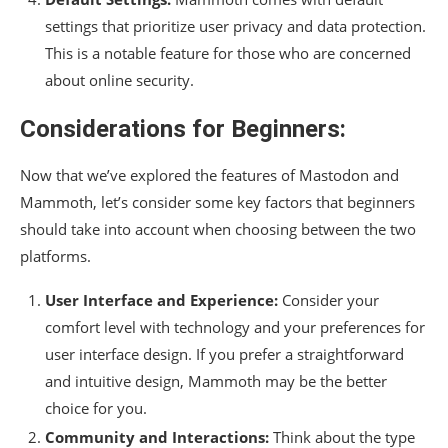
settings that prioritize user privacy and data protection.
This is a notable feature for those who are concerned
about online security.
Considerations for Beginners:
Now that we’ve explored the features of Mastodon and
Mammoth, let’s consider some key factors that beginners
should take into account when choosing between the two
platforms.
User Interface and Experience:
Consider your
comfort level with technology and your preferences for
user interface design. If you prefer a straightforward
and intuitive design, Mammoth may be the better
choice for you.
Community and Interactions:
Think about the type