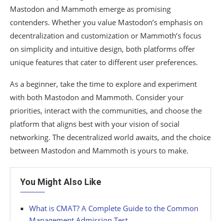
Mastodon and Mammoth emerge as promising
contenders. Whether you value Mastodon’s emphasis on
decentralization and customization or Mammoth’s focus
on simplicity and intuitive design, both platforms offer
unique features that cater to different user preferences.
As a beginner, take the time to explore and experiment
with both Mastodon and Mammoth. Consider your
priorities, interact with the communities, and choose the
platform that aligns best with your vision of social
networking. The decentralized world awaits, and the choice
between Mastodon and Mammoth is yours to make.
You Might Also Like
What is CMAT? A Complete Guide to the Common
Management Admission Test