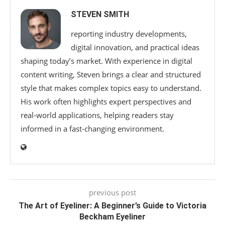
STEVEN SMITH
reporting industry developments,
digital innovation, and practical ideas
shaping today’s market. With experience in digital
content writing, Steven brings a clear and structured
style that makes complex topics easy to understand.
His work often highlights expert perspectives and
real-world applications, helping readers stay
informed in a fast-changing environment.
previous post
The Art of Eyeliner: A Beginner’s Guide to Victoria
Beckham Eyeliner