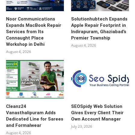
Noor Communications
Solutionhubtech Expands
Expands MacBook Repair
Apple Repair Footprint in
Services from Its
Indirapuram, Ghaziabad’s
Connaught Place
Premier Township
Workshop in Delhi
August 4, 2026
August 4, 2026
Cleanz24
SEOSpidy Web Solution
Vanasthalipuram Adds
Gives Every Client Their
Dedicated Line for Sarees
Own Account Manager
and Formalwear
July 23, 2026
August 4, 2026